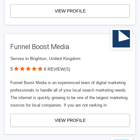
VIEW PROFILE
Funnel Boost Media
Serves in Brighton, United Kingdom
5
8 REVIEW(S)
Funnel Boost Media is an experienced team of digital marketing
professionals to handle all of your local search marketing needs.
The internet is quickly growing to be one of the largest marketing
sources for local companies. If you are not ranking in
VIEW PROFILE