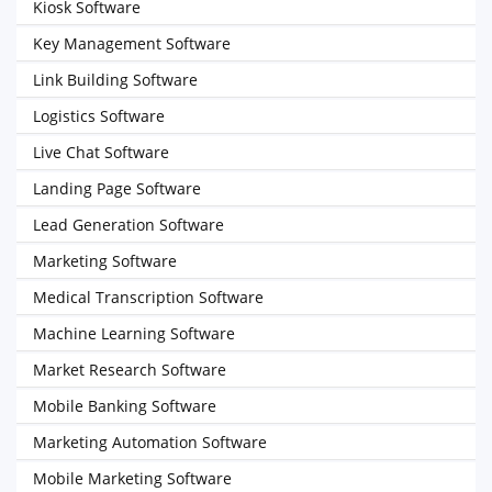
Kiosk Software
Key Management Software
Link Building Software
Logistics Software
Live Chat Software
Landing Page Software
Lead Generation Software
Marketing Software
Medical Transcription Software
Machine Learning Software
Market Research Software
Mobile Banking Software
Marketing Automation Software
Mobile Marketing Software