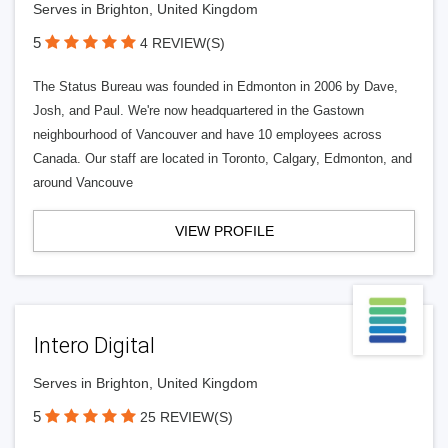
Serves in Brighton, United Kingdom
5
4 REVIEW(S)
The Status Bureau was founded in Edmonton in 2006 by Dave,
Josh, and Paul. We're now headquartered in the Gastown
neighbourhood of Vancouver and have 10 employees across
Canada. Our staff are located in Toronto, Calgary, Edmonton, and
around Vancouve
VIEW PROFILE
Intero Digital
Serves in Brighton, United Kingdom
5
25 REVIEW(S)