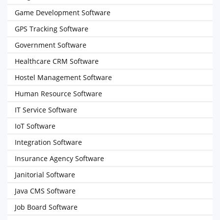
Game Development Software
GPS Tracking Software
Government Software
Healthcare CRM Software
Hostel Management Software
Human Resource Software
IT Service Software
IoT Software
Integration Software
Insurance Agency Software
Janitorial Software
Java CMS Software
Job Board Software