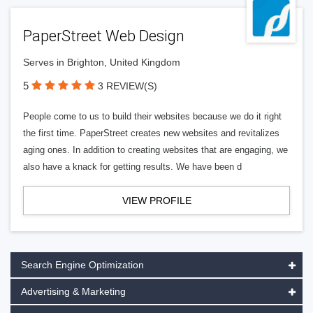
PaperStreet Web Design
Serves in Brighton, United Kingdom
5
3 REVIEW(S)
People come to us to build their websites because we do it right
the first time. PaperStreet creates new websites and revitalizes
aging ones. In addition to creating websites that are engaging, we
also have a knack for getting results. We have been d
VIEW PROFILE
Search Engine Optimization
Advertising & Marketing