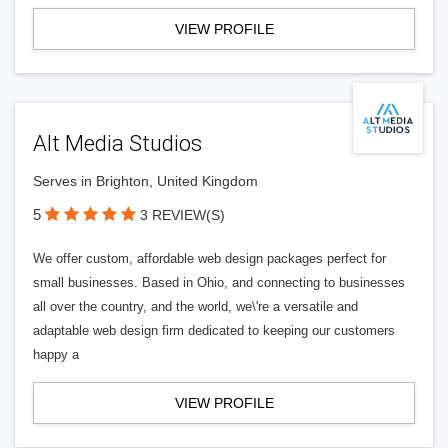
VIEW PROFILE
Alt Media Studios
Serves in Brighton, United Kingdom
5
3 REVIEW(S)
We offer custom, affordable web design packages perfect for
small businesses. Based in Ohio, and connecting to businesses
all over the country, and the world, we\'re a versatile and
adaptable web design firm dedicated to keeping our customers
happy a
VIEW PROFILE