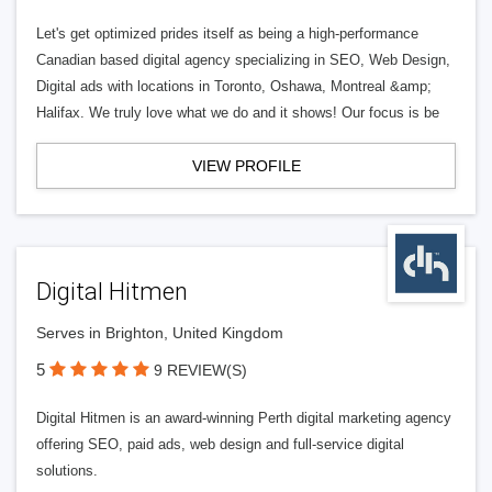
Let's get optimized prides itself as being a high-performance
Canadian based digital agency specializing in SEO, Web Design,
Digital ads with locations in Toronto, Oshawa, Montreal &amp;
Halifax. We truly love what we do and it shows! Our focus is be
VIEW PROFILE
Digital Hitmen
Serves in Brighton, United Kingdom
5
9 REVIEW(S)
Digital Hitmen is an award-winning Perth digital marketing agency
offering SEO, paid ads, web design and full-service digital
solutions.