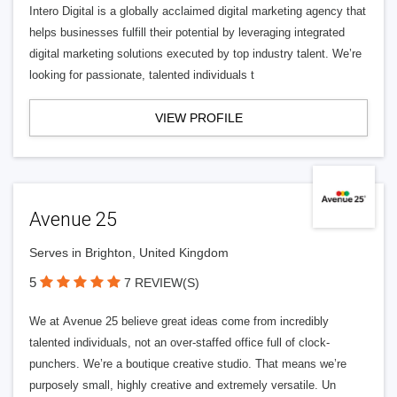
Intero Digital is a globally acclaimed digital marketing agency that
helps businesses fulfill their potential by leveraging integrated
digital marketing solutions executed by top industry talent. We’re
looking for passionate, talented individuals t
VIEW PROFILE
Avenue 25
Serves in Brighton, United Kingdom
5
7 REVIEW(S)
We at Avenue 25 believe great ideas come from incredibly
talented individuals, not an over-staffed office full of clock-
punchers. We’re a boutique creative studio. That means we’re
purposely small, highly creative and extremely versatile. Un