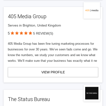
405 Media Group
Serves in Brighton, United Kingdom
5
5 REVIEW(S)
405 Media Group has been fine tuning marketing processes for
businesses for over 30 years. We’ve seen fads come and go. We
know the numbers, we study your customers and we know what
works. We’ll make sure that your business has exactly what it ne
VIEW PROFILE
The Status Bureau