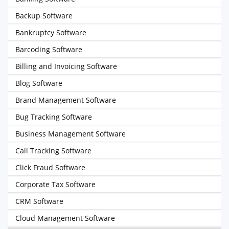
Backup Software
Bankruptcy Software
Barcoding Software
Billing and Invoicing Software
Blog Software
Brand Management Software
Bug Tracking Software
Business Management Software
Call Tracking Software
Click Fraud Software
Corporate Tax Software
CRM Software
Cloud Management Software