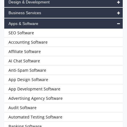
Design & Development
Business Services
Apps & Software
SEO Software
Accounting Software
Affiliate Software
AI Chat Software
Anti-Spam Software
App Design Software
App Development Software
Advertising Agency Software
Audit Software
Automated Testing Software
Banking Software