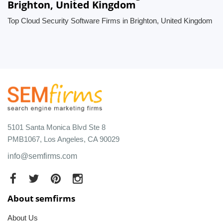
Brighton, United Kingdom
Top Cloud Security Software Firms in Brighton, United Kingdom
5101 Santa Monica Blvd Ste 8
PMB1067, Los Angeles, CA 90029
info@semfirms.com
About semfirms
About Us