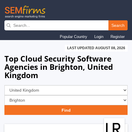
Skip
to
Search
main
Popular Country
Login
Register
navigation
LAST UPDATED AUGUST 08, 2026
Top Cloud Security Software
Agencies in Brighton, United
Kingdom