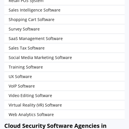
Retail POS System
Sales Intelligence Software
Shopping Cart Software
Survey Software
SaaS Management Software
Sales Tax Software
Social Media Marketing Software
Training Software
UX Software
VoIP Software
Video Editing Software
Virtual Reality (VR) Software
Web Analytics Software
Cloud Security Software Agencies in