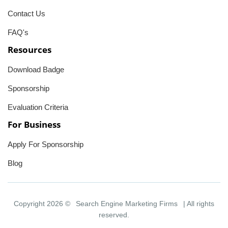
Contact Us
FAQ's
Resources
Download Badge
Sponsorship
Evaluation Criteria
For Business
Apply For Sponsorship
Blog
Copyright 2026 ©
Search Engine Marketing Firms
| All rights
reserved.