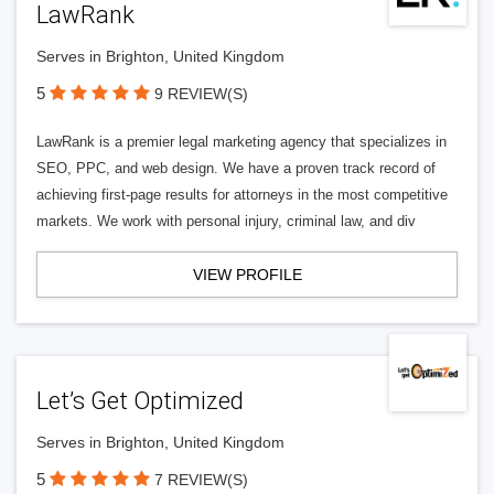
LawRank
Serves in Brighton, United Kingdom
5
9 REVIEW(S)
LawRank is a premier legal marketing agency that specializes in
SEO, PPC, and web design. We have a proven track record of
achieving first-page results for attorneys in the most competitive
markets. We work with personal injury, criminal law, and div
VIEW PROFILE
Let’s Get Optimized
Serves in Brighton, United Kingdom
5
7 REVIEW(S)