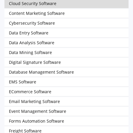
Cloud Security Software
Content Marketing Software
Cybersecurity Software
Data Entry Software
Data Analysis Software
Data Mining Software
Digital Signature Software
Database Management Software
EMS Software
ECommerce Software
Email Marketing Software
Event Management Software
Forms Automation Software
Freight Software