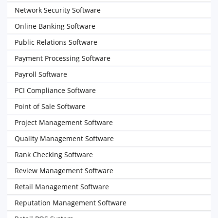
Network Security Software
Online Banking Software
Public Relations Software
Payment Processing Software
Payroll Software
PCI Compliance Software
Point of Sale Software
Project Management Software
Quality Management Software
Rank Checking Software
Review Management Software
Retail Management Software
Reputation Management Software