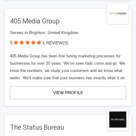
405 Media Group
Serves in Brighton, United Kingdom
5
5 REVIEW(S)
405 Media Group has been fine tuning marketing processes for
businesses for over 30 years. We’ve seen fads come and go. We
know the numbers, we study your customers and we know what
works. We’ll make sure that your business has exactly what it ne
VIEW PROFILE
The Status Bureau