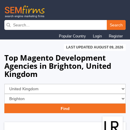
Skip
to
Search
main
Popular Country
Login
Register
navigation
LAST UPDATED AUGUST 09, 2026
Top Magento Development
Agencies in Brighton, United
Kingdom