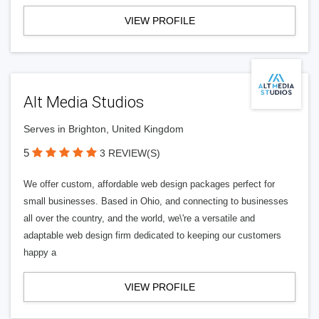
VIEW PROFILE
Alt Media Studios
Serves in Brighton, United Kingdom
5
3 REVIEW(S)
We offer custom, affordable web design packages perfect for
small businesses. Based in Ohio, and connecting to businesses
all over the country, and the world, we\'re a versatile and
adaptable web design firm dedicated to keeping our customers
happy a
VIEW PROFILE