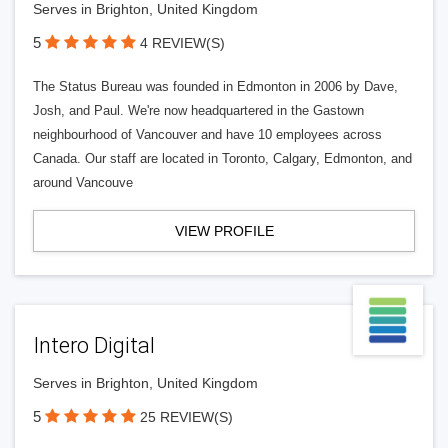
Serves in Brighton, United Kingdom
5
4 REVIEW(S)
The Status Bureau was founded in Edmonton in 2006 by Dave,
Josh, and Paul. We're now headquartered in the Gastown
neighbourhood of Vancouver and have 10 employees across
Canada. Our staff are located in Toronto, Calgary, Edmonton, and
around Vancouve
VIEW PROFILE
Intero Digital
Serves in Brighton, United Kingdom
5
25 REVIEW(S)