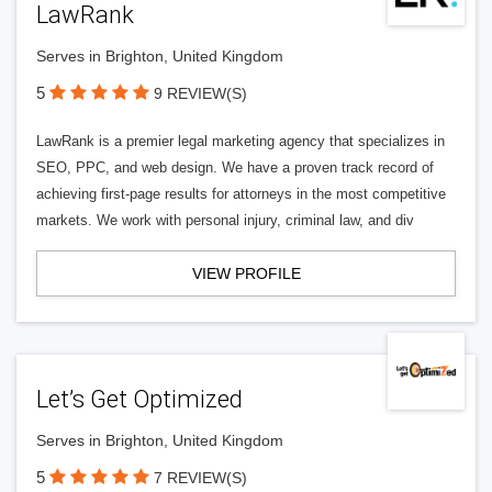
LawRank
Serves in Brighton, United Kingdom
5
9 REVIEW(S)
LawRank is a premier legal marketing agency that specializes in
SEO, PPC, and web design. We have a proven track record of
achieving first-page results for attorneys in the most competitive
markets. We work with personal injury, criminal law, and div
VIEW PROFILE
Let’s Get Optimized
Serves in Brighton, United Kingdom
5
7 REVIEW(S)