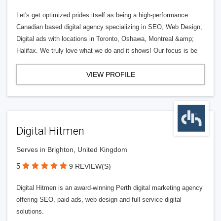
Let's get optimized prides itself as being a high-performance
Canadian based digital agency specializing in SEO, Web Design,
Digital ads with locations in Toronto, Oshawa, Montreal &amp;
Halifax. We truly love what we do and it shows! Our focus is be
VIEW PROFILE
Digital Hitmen
Serves in Brighton, United Kingdom
5
9 REVIEW(S)
Digital Hitmen is an award-winning Perth digital marketing agency
offering SEO, paid ads, web design and full-service digital
solutions.