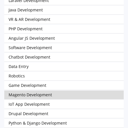
Laravel Development
Java Development
VR & AR Development
PHP Development
Angular JS Development
Software Development
Chatbot Development
Data Entry
Robotics
Game Development
Magento Development
IoT App Development
Drupal Development
Python & Django Development