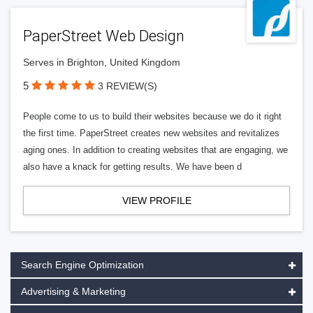
PaperStreet Web Design
Serves in Brighton, United Kingdom
5
3 REVIEW(S)
People come to us to build their websites because we do it right
the first time. PaperStreet creates new websites and revitalizes
aging ones. In addition to creating websites that are engaging, we
also have a knack for getting results. We have been d
VIEW PROFILE
Search Engine Optimization
Advertising & Marketing