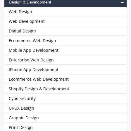
Design & Development
Web Design
Web Development
Digital Design
Ecommerce Web Design
Mobile App Development
Enterprise Web Design
IPhone App Development
Ecommerce Web Development
Shopify Design & Development
Cybersecurity
UI-UX Design
Graphic Design
Print Design