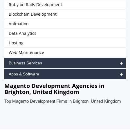
Ruby on Rails Development
Blockchain Development
Animation
Data Analytics
Hosting
Web Maintenance
Business Services
Apps & Software
Magento Development Agencies in
Brighton, United Kingdom
Top Magento Development Firms in Brighton, United Kingdom