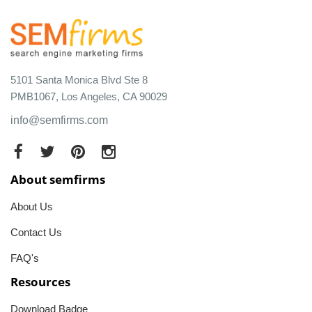
5101 Santa Monica Blvd Ste 8
PMB1067, Los Angeles, CA 90029
info@semfirms.com
About semfirms
About Us
Contact Us
FAQ's
Resources
Download Badge