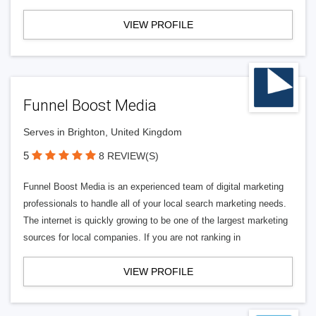
VIEW PROFILE
Funnel Boost Media
Serves in Brighton, United Kingdom
5
8 REVIEW(S)
Funnel Boost Media is an experienced team of digital marketing
professionals to handle all of your local search marketing needs.
The internet is quickly growing to be one of the largest marketing
sources for local companies. If you are not ranking in
VIEW PROFILE