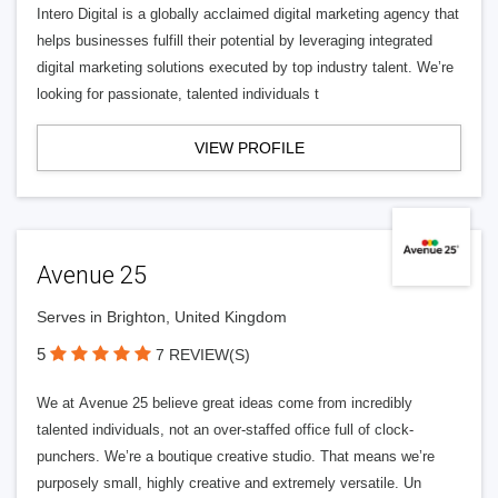
Intero Digital is a globally acclaimed digital marketing agency that
helps businesses fulfill their potential by leveraging integrated
digital marketing solutions executed by top industry talent. We’re
looking for passionate, talented individuals t
VIEW PROFILE
Avenue 25
Serves in Brighton, United Kingdom
5
7 REVIEW(S)
We at Avenue 25 believe great ideas come from incredibly
talented individuals, not an over-staffed office full of clock-
punchers. We’re a boutique creative studio. That means we’re
purposely small, highly creative and extremely versatile. Un