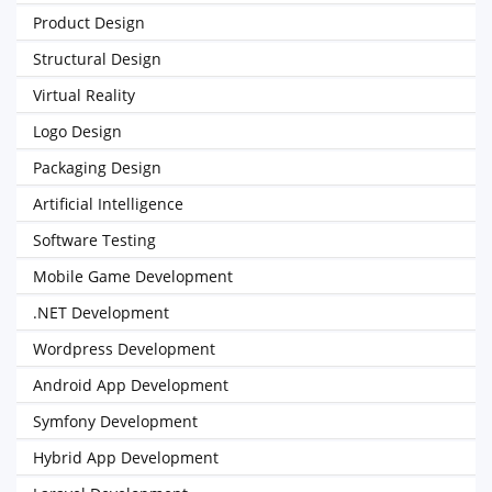
Product Design
Structural Design
Virtual Reality
Logo Design
Packaging Design
Artificial Intelligence
Software Testing
Mobile Game Development
.NET Development
Wordpress Development
Android App Development
Symfony Development
Hybrid App Development