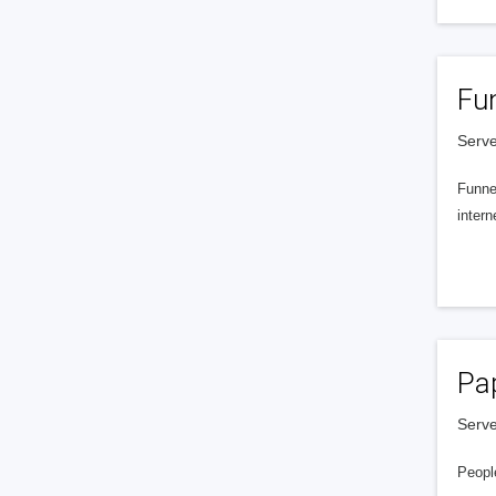
Fu
Serve
Funnel
intern
Pa
Serve
People