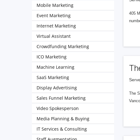
Mobile Marketing
405 M
Event Marketing
numbe
Internet Marketing
Virtual Assistant
Crowdfunding Marketing
ICO Marketing
Th
Machine Learning
SaaS Marketing
Serve
Display Advertising
The S
Sales Funnel Marketing
Vanco
Video Spokesperson
Media Planning & Buying
IT Services & Consulting
Staff Augmentation