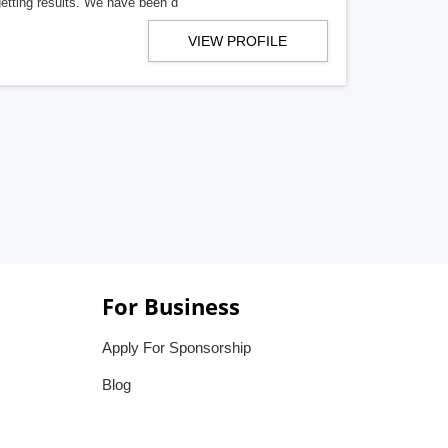
getting results. We have been d
VIEW PROFILE
For Business
Apply For Sponsorship
Blog