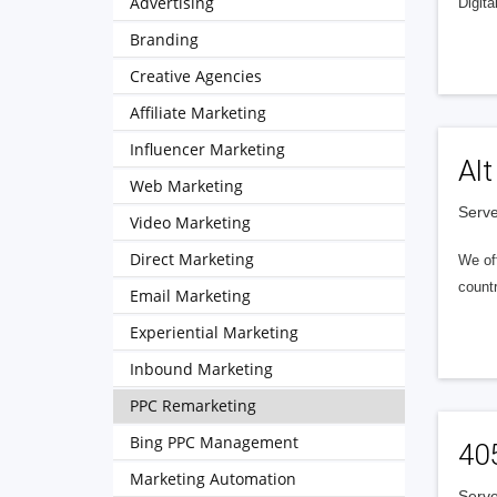
Advertising
Digita
Branding
Creative Agencies
Affiliate Marketing
Influencer Marketing
Alt
Web Marketing
Serve
Video Marketing
Direct Marketing
We of
countr
Email Marketing
Experiential Marketing
Inbound Marketing
PPC Remarketing
Bing PPC Management
40
Marketing Automation
Serve