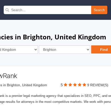
Search
ies in Brighton, United Kingdom
wRank
5
s in Brighton, United Kingdom
9 REVIEW(S)
nk is a premier legal marketing agency that specializes in SEO, PPC, and we
page results for attorneys in the most competitive markets. We work with person