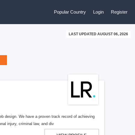
Popular Country
Login
Register
LAST UPDATED AUGUST 06, 2026
b design. We have a proven track record of achieving
al injury, criminal law, and div