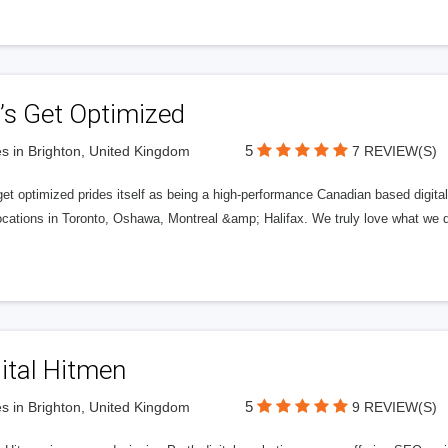
’s Get Optimized
5
s in Brighton, United Kingdom
7 REVIEW(S)
get optimized prides itself as being a high-performance Canadian based digit
ocations in Toronto, Oshawa, Montreal &amp; Halifax. We truly love what we d
ital Hitmen
5
s in Brighton, United Kingdom
9 REVIEW(S)