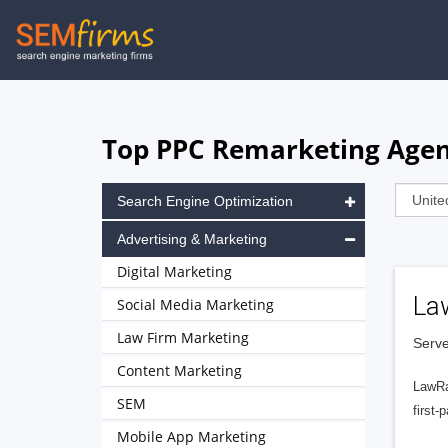
Skip
to
main
navigation
Top PPC Remarketing Agenc
Search Engine Optimization
Advertising & Marketing
Digital Marketing
La
Social Media Marketing
Law Firm Marketing
Serve
Content Marketing
LawRa
SEM
first-
Mobile App Marketing