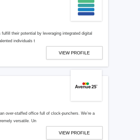
lfill their potential by leveraging integrated digital
lented individuals t
VIEW PROFILE
n over-staffed office full of clock-punchers. We’re a
remely versatile. Un
VIEW PROFILE