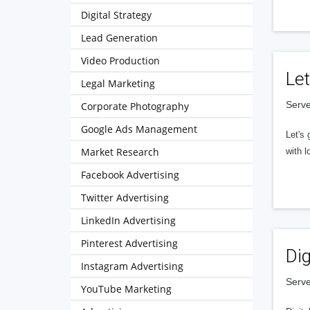
Digital Strategy
Lead Generation
Video Production
Let
Legal Marketing
Serve
Corporate Photography
Google Ads Management
Let's 
Market Research
with l
Facebook Advertising
Twitter Advertising
LinkedIn Advertising
Pinterest Advertising
Dig
Instagram Advertising
Serve
YouTube Marketing