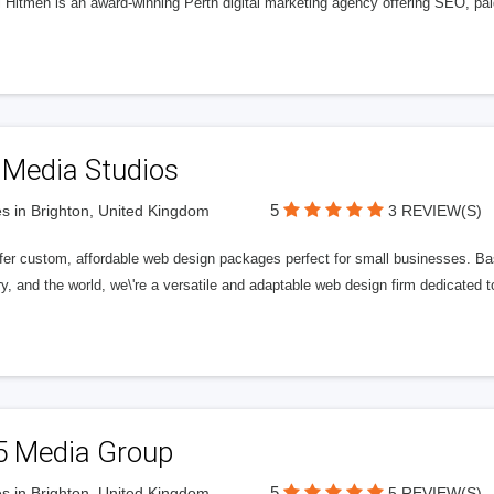
l Hitmen is an award-winning Perth digital marketing agency offering SEO, paid
 Media Studios
5
s in Brighton, United Kingdom
3 REVIEW(S)
fer custom, affordable web design packages perfect for small businesses. Bas
y, and the world, we\'re a versatile and adaptable web design firm dedicated
5 Media Group
5
s in Brighton, United Kingdom
5 REVIEW(S)