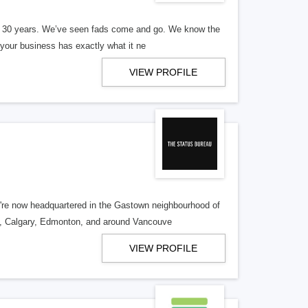
er 30 years. We’ve seen fads come and go. We know the
our business has exactly what it ne
VIEW PROFILE
re now headquartered in the Gastown neighbourhood of
o, Calgary, Edmonton, and around Vancouve
VIEW PROFILE