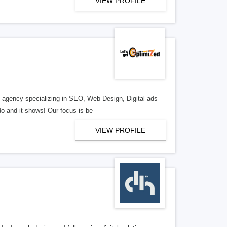
VIEW PROFILE
al agency specializing in SEO, Web Design, Digital ads
o and it shows! Our focus is be
VIEW PROFILE