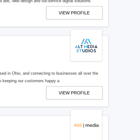
 ads, web design and full-service digital solutions.
VIEW PROFILE
ed in Ohio, and connecting to businesses all over the
 to keeping our customers happy a
VIEW PROFILE