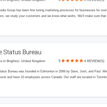
edia Group has been fine tuning marketing processes for businesses for ov
rs, we study your customers and we know what works. We’ll make sure that y
e Status Bureau
5
s in Brighton, United Kingdom
4 REVIEW(S)
tatus Bureau was founded in Edmonton in 2006 by Dave, Josh, and Paul. We'
uver and have 10 employees across Canada. Our staff are located in Toront