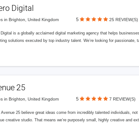
ero Digital
5
s in Brighton, United Kingdom
25 REVIEW(S)
 Digital is a globally acclaimed digital marketing agency that helps businesses fu
ing solutions executed by top industry talent. We’re looking for passionate, ta
enue 25
5
s in Brighton, United Kingdom
7 REVIEW(S)
Avenue 25 believe great ideas come from incredibly talented individuals, not a
ue creative studio. That means we’re purposely small, highly creative and ext