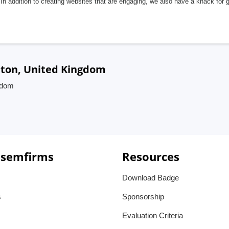
In addition to creating websites that are engaging, we also have a knack for 
hton, United Kingdom
gdom
 semfirms
Resources
Download Badge
s
Sponsorship
Evaluation Criteria