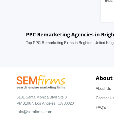
ones. 
PPC Remarketing Agencies in Brig
Top PPC Remarketing Firms in Brighton, United Kin
About
About Us
5101 Santa Monica Blvd Ste 8
Contact U
PMB1067, Los Angeles, CA 90029
FAQ's
info@semfirms.com