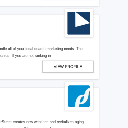
ndle all of your local search marketing needs. The
anies. If you are not ranking in
VIEW PROFILE
erStreet creates new websites and revitalizes aging