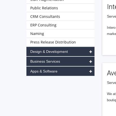
Int
Public Relations
CRM Consultants
Serve
ERP Consulting
Intero
Naming
market
Press Release Distribution
Design & Development
Business Services
Apps & Software
Av
Serve
We at 
boutiq