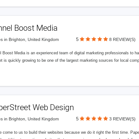
nnel Boost Media
5
s in Brighton, United Kingdom
8 REVIEW(S)
 Boost Media is an experienced team of digital marketing professionals to ha
et is quickly growing to be one of the largest marketing sources for local comp
perStreet Web Design
5
s in Brighton, United Kingdom
3 REVIEW(S)
 come to us to build their websites because we do it right the first time. Pap