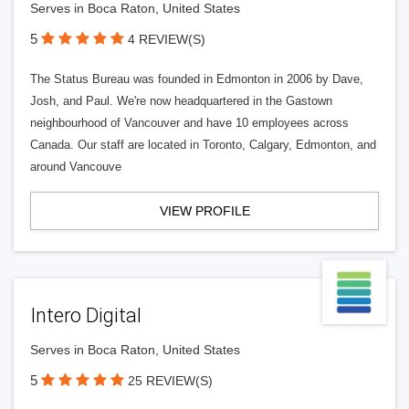
Serves in Boca Raton, United States
5
4 REVIEW(S)
The Status Bureau was founded in Edmonton in 2006 by Dave,
Josh, and Paul. We're now headquartered in the Gastown
neighbourhood of Vancouver and have 10 employees across
Canada. Our staff are located in Toronto, Calgary, Edmonton, and
around Vancouve
VIEW PROFILE
Intero Digital
Serves in Boca Raton, United States
5
25 REVIEW(S)