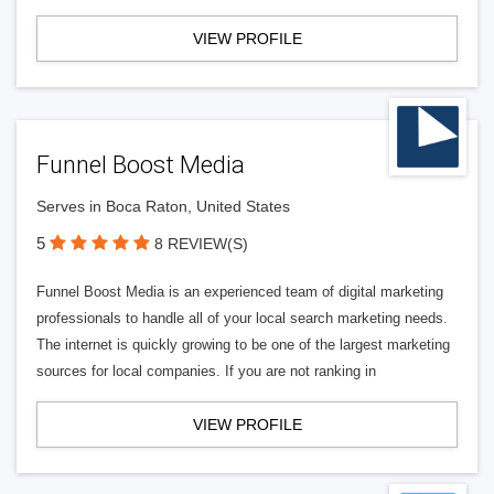
VIEW PROFILE
Funnel Boost Media
Serves in Boca Raton, United States
5
8 REVIEW(S)
Funnel Boost Media is an experienced team of digital marketing
professionals to handle all of your local search marketing needs.
The internet is quickly growing to be one of the largest marketing
sources for local companies. If you are not ranking in
VIEW PROFILE