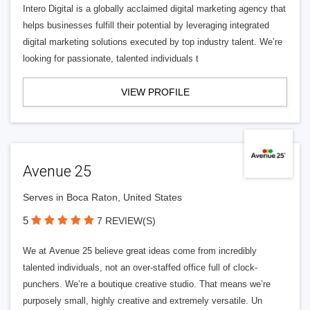
Intero Digital is a globally acclaimed digital marketing agency that
helps businesses fulfill their potential by leveraging integrated
digital marketing solutions executed by top industry talent. We’re
looking for passionate, talented individuals t
VIEW PROFILE
Avenue 25
Serves in Boca Raton, United States
5
7 REVIEW(S)
We at Avenue 25 believe great ideas come from incredibly
talented individuals, not an over-staffed office full of clock-
punchers. We’re a boutique creative studio. That means we’re
purposely small, highly creative and extremely versatile. Un