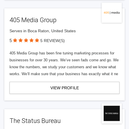
405 Media Group
Serves in Boca Raton, United States
5
5 REVIEW(S)
405 Media Group has been fine tuning marketing processes for
businesses for over 30 years. We’ve seen fads come and go. We
know the numbers, we study your customers and we know what
works. We’ll make sure that your business has exactly what it ne
VIEW PROFILE
The Status Bureau