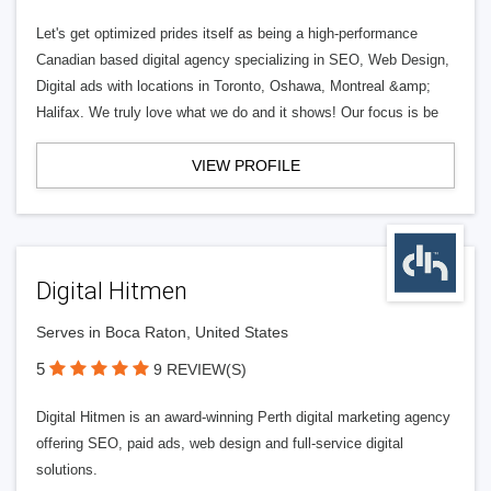
Let's get optimized prides itself as being a high-performance
Canadian based digital agency specializing in SEO, Web Design,
Digital ads with locations in Toronto, Oshawa, Montreal &amp;
Halifax. We truly love what we do and it shows! Our focus is be
VIEW PROFILE
Digital Hitmen
Serves in Boca Raton, United States
5
9 REVIEW(S)
Digital Hitmen is an award-winning Perth digital marketing agency
offering SEO, paid ads, web design and full-service digital
solutions.