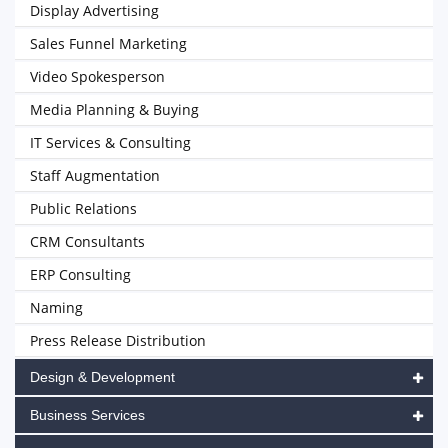
Display Advertising
Sales Funnel Marketing
Video Spokesperson
Media Planning & Buying
IT Services & Consulting
Staff Augmentation
Public Relations
CRM Consultants
ERP Consulting
Naming
Press Release Distribution
Design & Development
Business Services