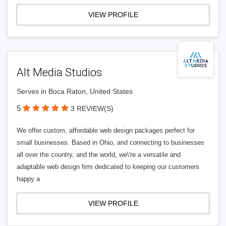
VIEW PROFILE
Alt Media Studios
Serves in Boca Raton, United States
5
3 REVIEW(S)
We offer custom, affordable web design packages perfect for
small businesses. Based in Ohio, and connecting to businesses
all over the country, and the world, we\'re a versatile and
adaptable web design firm dedicated to keeping our customers
happy a
VIEW PROFILE