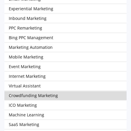
Experiential Marketing
Inbound Marketing
PPC Remarketing
Bing PPC Management
Marketing Automation
Mobile Marketing
Event Marketing
Internet Marketing
Virtual Assistant
Crowdfunding Marketing
ICO Marketing
Machine Learning
SaaS Marketing