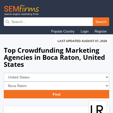
Skip
to
Search
main
Popular Country
Login
Register
navigation
LAST UPDATED AUGUST 07, 2026
Top Crowdfunding Marketing
Agencies in Boca Raton, United
States