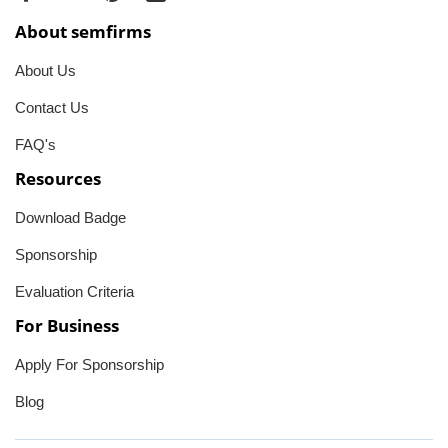
About semfirms
About Us
Contact Us
FAQ's
Resources
Download Badge
Sponsorship
Evaluation Criteria
For Business
Apply For Sponsorship
Blog