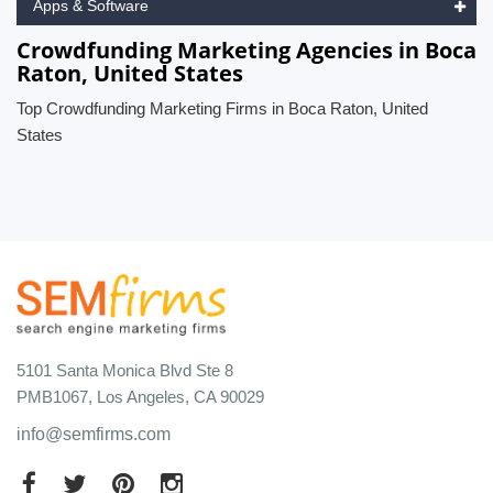
Apps & Software
Crowdfunding Marketing Agencies in Boca
Raton, United States
Top Crowdfunding Marketing Firms in Boca Raton, United
States
5101 Santa Monica Blvd Ste 8
PMB1067, Los Angeles, CA 90029
info@semfirms.com