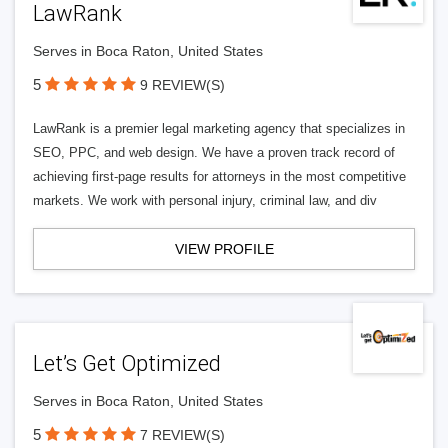
LawRank
Serves in Boca Raton, United States
5
9 REVIEW(S)
LawRank is a premier legal marketing agency that specializes in
SEO, PPC, and web design. We have a proven track record of
achieving first-page results for attorneys in the most competitive
markets. We work with personal injury, criminal law, and div
VIEW PROFILE
Let’s Get Optimized
Serves in Boca Raton, United States
5
7 REVIEW(S)