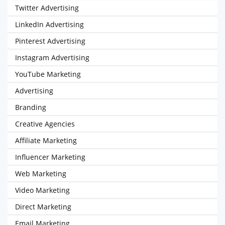
Twitter Advertising
LinkedIn Advertising
Pinterest Advertising
Instagram Advertising
YouTube Marketing
Advertising
Branding
Creative Agencies
Affiliate Marketing
Influencer Marketing
Web Marketing
Video Marketing
Direct Marketing
Email Marketing