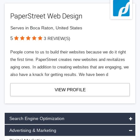
PaperStreet Web Design
Serves in Boca Raton, United States
5
3 REVIEW(S)
People come to us to build their websites because we do it right
the first time. PaperStreet creates new websites and revitalizes
aging ones. In addition to creating websites that are engaging, we
also have a knack for getting results. We have been d
VIEW PROFILE
Search Engine Optimization
Advertising & Marketing