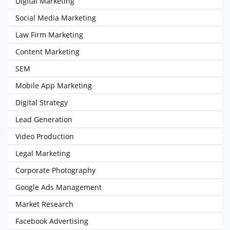
Digital Marketing
Social Media Marketing
Law Firm Marketing
Content Marketing
SEM
Mobile App Marketing
Digital Strategy
Lead Generation
Video Production
Legal Marketing
Corporate Photography
Google Ads Management
Market Research
Facebook Advertising