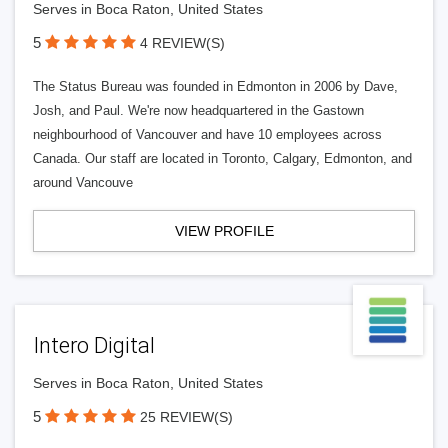
Serves in Boca Raton, United States
5
4 REVIEW(S)
The Status Bureau was founded in Edmonton in 2006 by Dave,
Josh, and Paul. We're now headquartered in the Gastown
neighbourhood of Vancouver and have 10 employees across
Canada. Our staff are located in Toronto, Calgary, Edmonton, and
around Vancouve
VIEW PROFILE
Intero Digital
Serves in Boca Raton, United States
5
25 REVIEW(S)