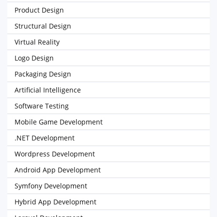
Product Design
Structural Design
Virtual Reality
Logo Design
Packaging Design
Artificial Intelligence
Software Testing
Mobile Game Development
.NET Development
Wordpress Development
Android App Development
Symfony Development
Hybrid App Development