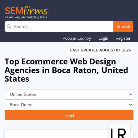
Skip
to
Search
main
Popular Country
Login
Register
navigation
LAST UPDATED AUGUST 07, 2026
Top Ecommerce Web Design
Agencies in Boca Raton, United
States