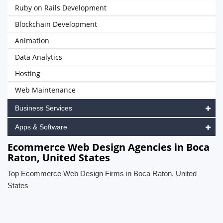
Ruby on Rails Development
Blockchain Development
Animation
Data Analytics
Hosting
Web Maintenance
Business Services
Apps & Software
Ecommerce Web Design Agencies in Boca
Raton, United States
Top Ecommerce Web Design Firms in Boca Raton, United
States