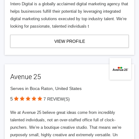
Intero Digital is a globally acclaimed digital marketing agency that
helps businesses fulfill their potential by leveraging integrated
digital marketing solutions executed by top industry talent. We’re
looking for passionate, talented individuals t
VIEW PROFILE
Avenue 25
Serves in Boca Raton, United States
5
7 REVIEW(S)
We at Avenue 25 believe great ideas come from incredibly
talented individuals, not an over-staffed office full of clock-
punchers. We’re a boutique creative studio. That means we’re
purposely small, highly creative and extremely versatile. Un