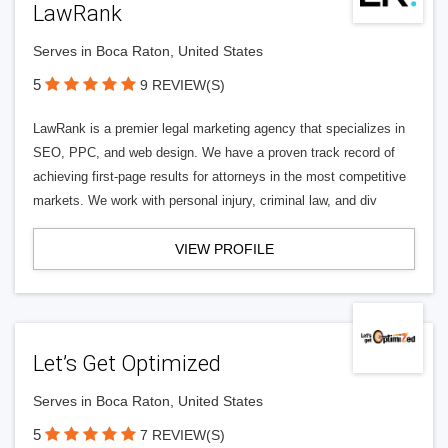
LawRank
Serves in Boca Raton, United States
5
9 REVIEW(S)
LawRank is a premier legal marketing agency that specializes in
SEO, PPC, and web design. We have a proven track record of
achieving first-page results for attorneys in the most competitive
markets. We work with personal injury, criminal law, and div
VIEW PROFILE
Let’s Get Optimized
Serves in Boca Raton, United States
5
7 REVIEW(S)