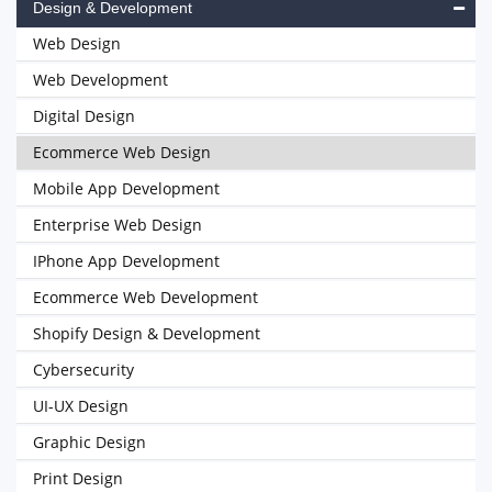
Design & Development
Web Design
Web Development
Digital Design
Ecommerce Web Design
Mobile App Development
Enterprise Web Design
IPhone App Development
Ecommerce Web Development
Shopify Design & Development
Cybersecurity
UI-UX Design
Graphic Design
Print Design