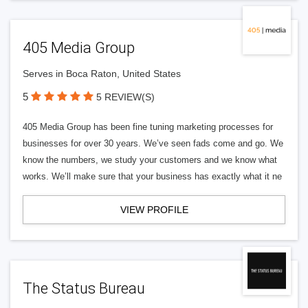
405 Media Group
Serves in Boca Raton, United States
5
5 REVIEW(S)
405 Media Group has been fine tuning marketing processes for
businesses for over 30 years. We’ve seen fads come and go. We
know the numbers, we study your customers and we know what
works. We’ll make sure that your business has exactly what it ne
VIEW PROFILE
The Status Bureau