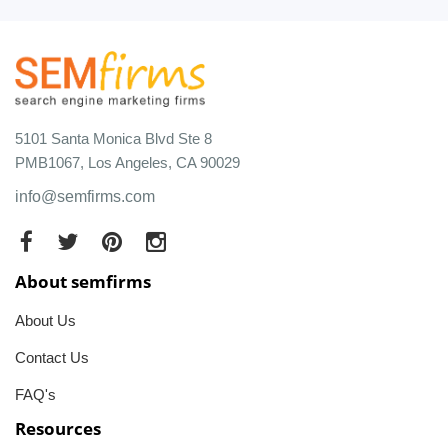
5101 Santa Monica Blvd Ste 8
PMB1067, Los Angeles, CA 90029
info@semfirms.com
About semfirms
About Us
Contact Us
FAQ's
Resources