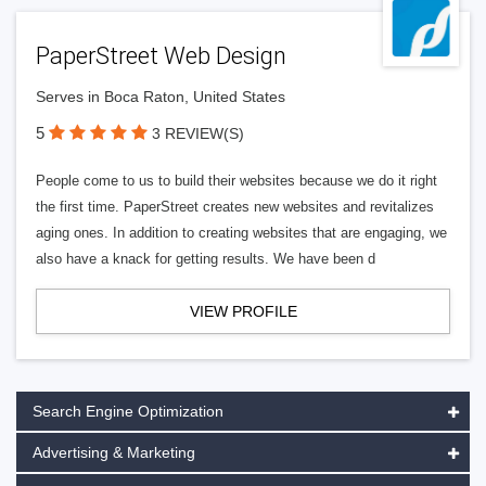
PaperStreet Web Design
Serves in Boca Raton, United States
5
3 REVIEW(S)
People come to us to build their websites because we do it right
the first time. PaperStreet creates new websites and revitalizes
aging ones. In addition to creating websites that are engaging, we
also have a knack for getting results. We have been d
VIEW PROFILE
Search Engine Optimization
Advertising & Marketing