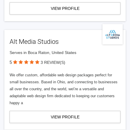
VIEW PROFILE
Alt Media Studios
Serves in Boca Raton, United States
5
3 REVIEW(S)
We offer custom, affordable web design packages perfect for
small businesses. Based in Ohio, and connecting to businesses
all over the country, and the world, we\'re a versatile and
adaptable web design firm dedicated to keeping our customers
happy a
VIEW PROFILE