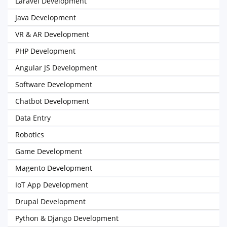
Laravel Development
Java Development
VR & AR Development
PHP Development
Angular JS Development
Software Development
Chatbot Development
Data Entry
Robotics
Game Development
Magento Development
IoT App Development
Drupal Development
Python & Django Development