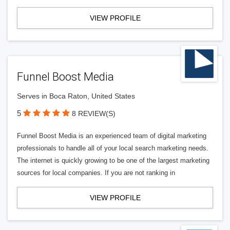
VIEW PROFILE
Funnel Boost Media
Serves in Boca Raton, United States
5
8 REVIEW(S)
Funnel Boost Media is an experienced team of digital marketing
professionals to handle all of your local search marketing needs.
The internet is quickly growing to be one of the largest marketing
sources for local companies. If you are not ranking in
VIEW PROFILE