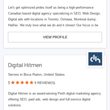
Let's get optimized prides itself as being a high-performance
Canadian based digital agency specializing in SEO, Web Design,
Digital ads with locations in Toronto, Oshawa, Montreal &amp;
Halifax. We truly love what we do and it shows! Our focus is be
VIEW PROFILE
Digital Hitmen
Serves in Boca Raton, United States
5
9 REVIEW(S)
Digital Hitmen is an award-winning Perth digital marketing agency
offering SEO, paid ads, web design and full-service digital
solutions.