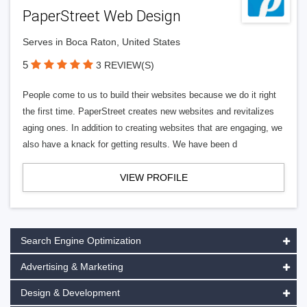
PaperStreet Web Design
Serves in Boca Raton, United States
5
3 REVIEW(S)
People come to us to build their websites because we do it right
the first time. PaperStreet creates new websites and revitalizes
aging ones. In addition to creating websites that are engaging, we
also have a knack for getting results. We have been d
VIEW PROFILE
Search Engine Optimization
Advertising & Marketing
Design & Development