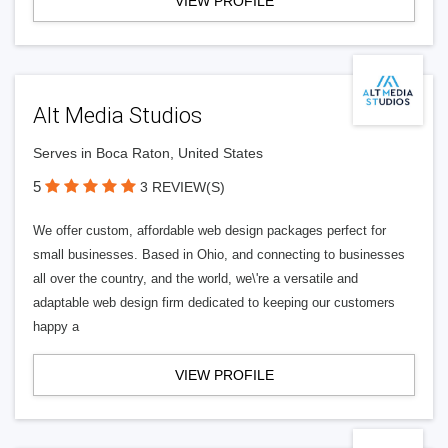
VIEW PROFILE
Alt Media Studios
Serves in Boca Raton, United States
5
3 REVIEW(S)
We offer custom, affordable web design packages perfect for
small businesses. Based in Ohio, and connecting to businesses
all over the country, and the world, we\'re a versatile and
adaptable web design firm dedicated to keeping our customers
happy a
VIEW PROFILE