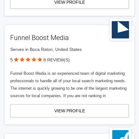
VIEW PROFILE
Funnel Boost Media
Serves in Boca Raton, United States
5
8 REVIEW(S)
Funnel Boost Media is an experienced team of digital marketing
professionals to handle all of your local search marketing needs.
The internet is quickly growing to be one of the largest marketing
sources for local companies. If you are not ranking in
VIEW PROFILE