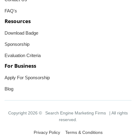
FAQ's
Resources
Download Badge
Sponsorship
Evaluation Criteria
For Business
Apply For Sponsorship
Blog
Copyright 2026 ©
Search Engine Marketing Firms
| All rights
reserved.
Privacy Policy
Terms & Conditions