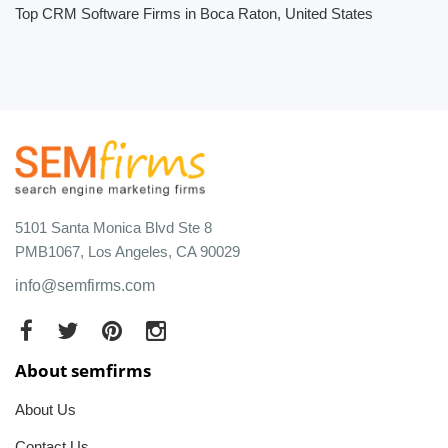
Top CRM Software Firms in Boca Raton, United States
5101 Santa Monica Blvd Ste 8
PMB1067, Los Angeles, CA 90029
info@semfirms.com
About semfirms
About Us
Contact Us