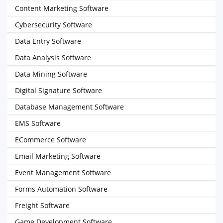
Content Marketing Software
Cybersecurity Software
Data Entry Software
Data Analysis Software
Data Mining Software
Digital Signature Software
Database Management Software
EMS Software
ECommerce Software
Email Marketing Software
Event Management Software
Forms Automation Software
Freight Software
Game Development Software