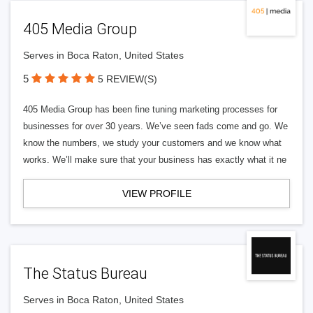
405 Media Group
Serves in Boca Raton, United States
5
5 REVIEW(S)
405 Media Group has been fine tuning marketing processes for
businesses for over 30 years. We’ve seen fads come and go. We
know the numbers, we study your customers and we know what
works. We’ll make sure that your business has exactly what it ne
VIEW PROFILE
The Status Bureau
Serves in Boca Raton, United States