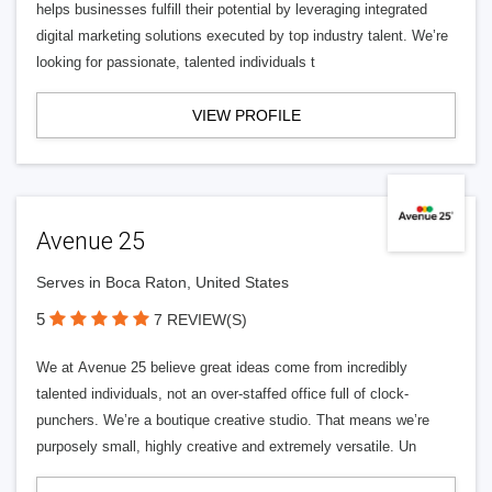
helps businesses fulfill their potential by leveraging integrated
digital marketing solutions executed by top industry talent. We’re
looking for passionate, talented individuals t
VIEW PROFILE
Avenue 25
Serves in Boca Raton, United States
5
7 REVIEW(S)
We at Avenue 25 believe great ideas come from incredibly
talented individuals, not an over-staffed office full of clock-
punchers. We’re a boutique creative studio. That means we’re
purposely small, highly creative and extremely versatile. Un