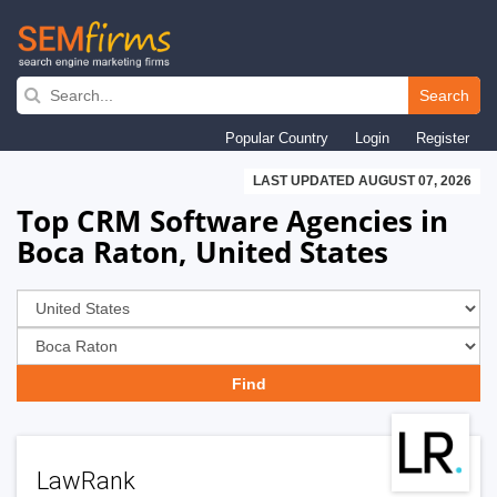
Skip
to
Search
main
Popular Country
Login
Register
navigation
LAST UPDATED AUGUST 07, 2026
Top CRM Software Agencies in
Boca Raton, United States
LawRank