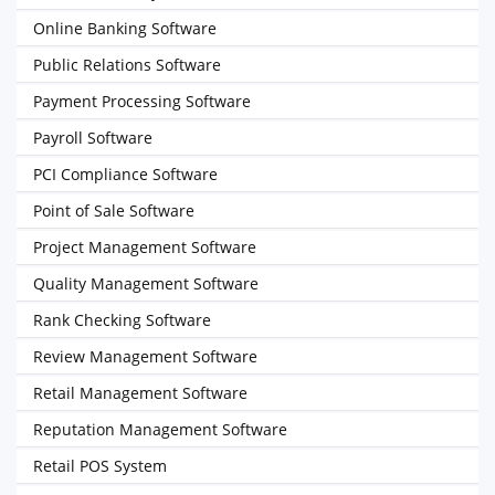
Online Banking Software
Public Relations Software
Payment Processing Software
Payroll Software
PCI Compliance Software
Point of Sale Software
Project Management Software
Quality Management Software
Rank Checking Software
Review Management Software
Retail Management Software
Reputation Management Software
Retail POS System