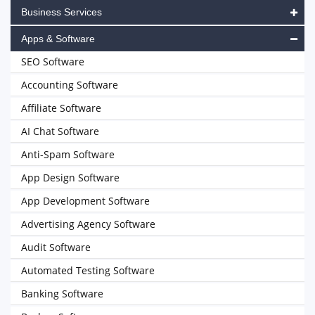
Business Services
Apps & Software
SEO Software
Accounting Software
Affiliate Software
AI Chat Software
Anti-Spam Software
App Design Software
App Development Software
Advertising Agency Software
Audit Software
Automated Testing Software
Banking Software