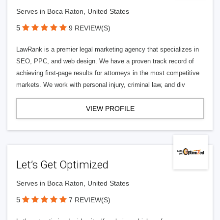
Serves in Boca Raton, United States
5
9 REVIEW(S)
LawRank is a premier legal marketing agency that specializes in
SEO, PPC, and web design. We have a proven track record of
achieving first-page results for attorneys in the most competitive
markets. We work with personal injury, criminal law, and div
VIEW PROFILE
Let’s Get Optimized
Serves in Boca Raton, United States
5
7 REVIEW(S)