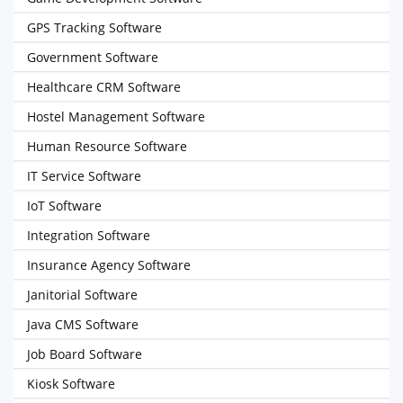
GPS Tracking Software
Government Software
Healthcare CRM Software
Hostel Management Software
Human Resource Software
IT Service Software
IoT Software
Integration Software
Insurance Agency Software
Janitorial Software
Java CMS Software
Job Board Software
Kiosk Software