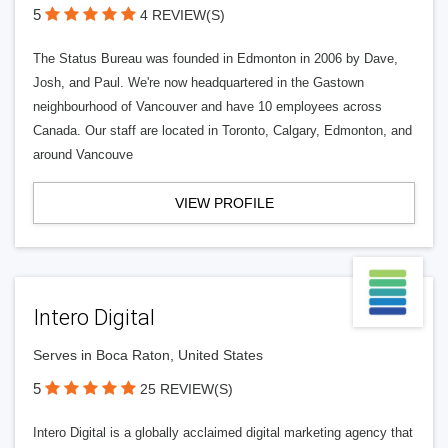
5
4 REVIEW(S)
The Status Bureau was founded in Edmonton in 2006 by Dave,
Josh, and Paul. We're now headquartered in the Gastown
neighbourhood of Vancouver and have 10 employees across
Canada. Our staff are located in Toronto, Calgary, Edmonton, and
around Vancouve
VIEW PROFILE
Intero Digital
Serves in Boca Raton, United States
5
25 REVIEW(S)
Intero Digital is a globally acclaimed digital marketing agency that