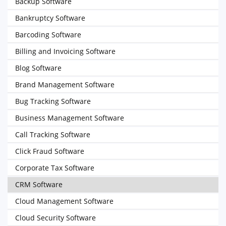
Backup Software
Bankruptcy Software
Barcoding Software
Billing and Invoicing Software
Blog Software
Brand Management Software
Bug Tracking Software
Business Management Software
Call Tracking Software
Click Fraud Software
Corporate Tax Software
CRM Software
Cloud Management Software
Cloud Security Software