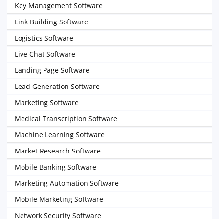
Key Management Software
Link Building Software
Logistics Software
Live Chat Software
Landing Page Software
Lead Generation Software
Marketing Software
Medical Transcription Software
Machine Learning Software
Market Research Software
Mobile Banking Software
Marketing Automation Software
Mobile Marketing Software
Network Security Software