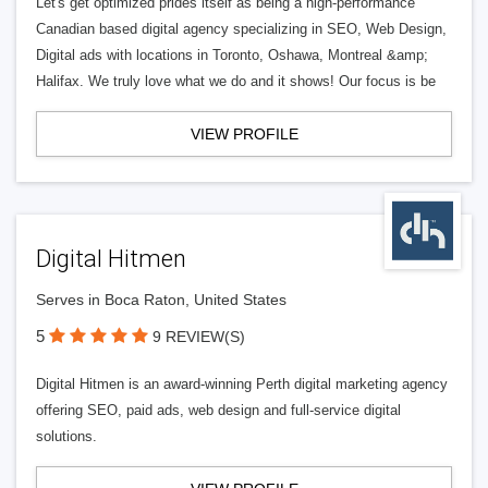
Let's get optimized prides itself as being a high-performance
Canadian based digital agency specializing in SEO, Web Design,
Digital ads with locations in Toronto, Oshawa, Montreal &amp;
Halifax. We truly love what we do and it shows! Our focus is be
VIEW PROFILE
Digital Hitmen
Serves in Boca Raton, United States
5
9 REVIEW(S)
Digital Hitmen is an award-winning Perth digital marketing agency
offering SEO, paid ads, web design and full-service digital
solutions.