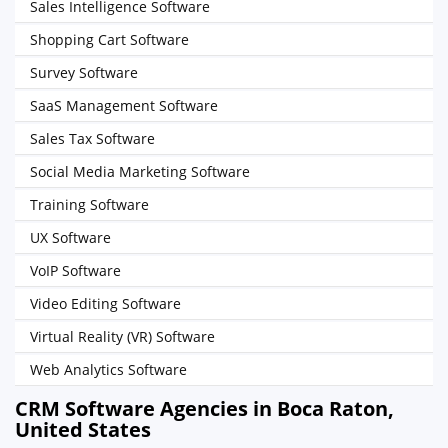
Sales Intelligence Software
Shopping Cart Software
Survey Software
SaaS Management Software
Sales Tax Software
Social Media Marketing Software
Training Software
UX Software
VoIP Software
Video Editing Software
Virtual Reality (VR) Software
Web Analytics Software
CRM Software Agencies in Boca Raton,
United States