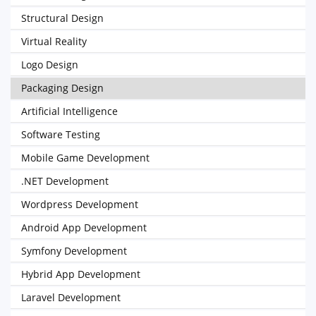
Structural Design
Virtual Reality
Logo Design
Packaging Design
Artificial Intelligence
Software Testing
Mobile Game Development
.NET Development
Wordpress Development
Android App Development
Symfony Development
Hybrid App Development
Laravel Development