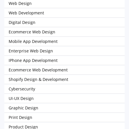
Web Design
Web Development
Digital Design
Ecommerce Web Design
Mobile App Development
Enterprise Web Design
IPhone App Development
Ecommerce Web Development
Shopify Design & Development
Cybersecurity
UI-UX Design
Graphic Design
Print Design
Product Design