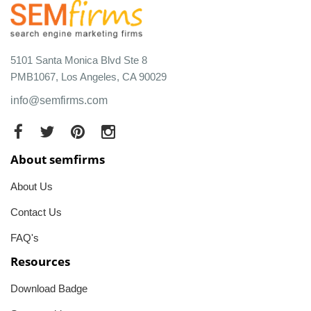
5101 Santa Monica Blvd Ste 8
PMB1067, Los Angeles, CA 90029
info@semfirms.com
About semfirms
About Us
Contact Us
FAQ's
Resources
Download Badge