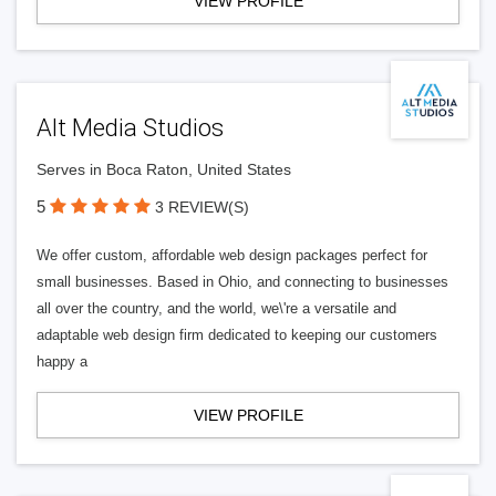
VIEW PROFILE
Alt Media Studios
Serves in Boca Raton, United States
5
3 REVIEW(S)
We offer custom, affordable web design packages perfect for
small businesses. Based in Ohio, and connecting to businesses
all over the country, and the world, we\'re a versatile and
adaptable web design firm dedicated to keeping our customers
happy a
VIEW PROFILE