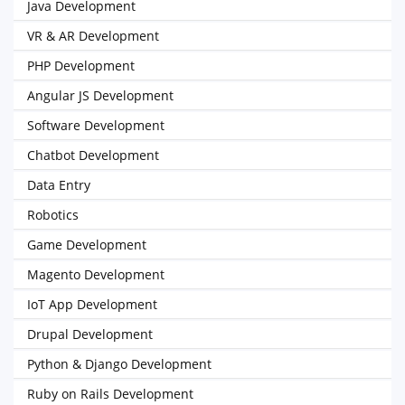
Java Development
VR & AR Development
PHP Development
Angular JS Development
Software Development
Chatbot Development
Data Entry
Robotics
Game Development
Magento Development
IoT App Development
Drupal Development
Python & Django Development
Ruby on Rails Development