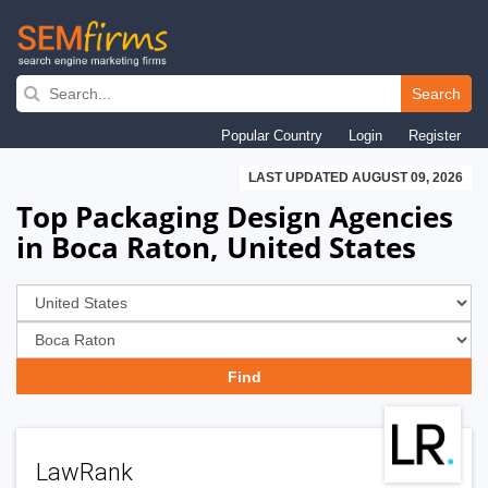
Skip
to
Search
main
Popular Country
Login
Register
navigation
LAST UPDATED AUGUST 09, 2026
Top Packaging Design Agencies
in Boca Raton, United States
LawRank