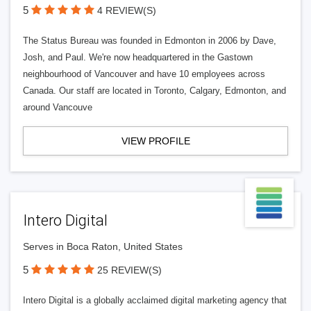
5
4 REVIEW(S)
The Status Bureau was founded in Edmonton in 2006 by Dave,
Josh, and Paul. We're now headquartered in the Gastown
neighbourhood of Vancouver and have 10 employees across
Canada. Our staff are located in Toronto, Calgary, Edmonton, and
around Vancouve
VIEW PROFILE
Intero Digital
Serves in Boca Raton, United States
5
25 REVIEW(S)
Intero Digital is a globally acclaimed digital marketing agency that