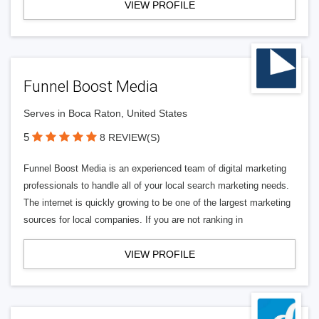
VIEW PROFILE
Funnel Boost Media
Serves in Boca Raton, United States
5
8 REVIEW(S)
Funnel Boost Media is an experienced team of digital marketing
professionals to handle all of your local search marketing needs.
The internet is quickly growing to be one of the largest marketing
sources for local companies. If you are not ranking in
VIEW PROFILE