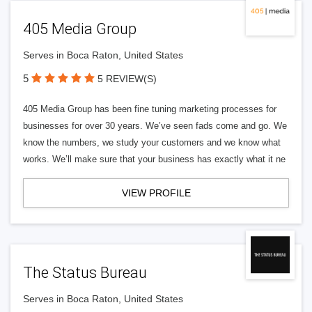
405 Media Group
Serves in Boca Raton, United States
5
5 REVIEW(S)
405 Media Group has been fine tuning marketing processes for
businesses for over 30 years. We’ve seen fads come and go. We
know the numbers, we study your customers and we know what
works. We’ll make sure that your business has exactly what it ne
VIEW PROFILE
The Status Bureau
Serves in Boca Raton, United States