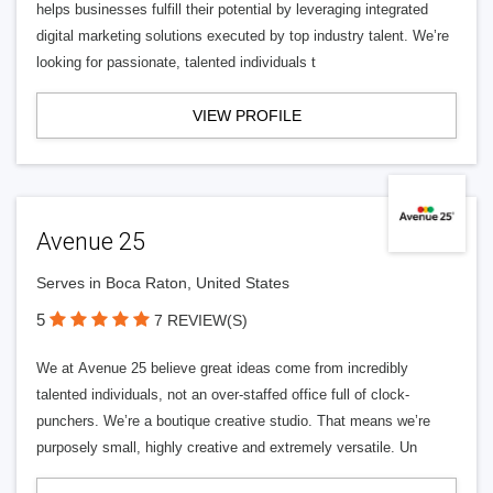
helps businesses fulfill their potential by leveraging integrated
digital marketing solutions executed by top industry talent. We’re
looking for passionate, talented individuals t
VIEW PROFILE
Avenue 25
Serves in Boca Raton, United States
5
7 REVIEW(S)
We at Avenue 25 believe great ideas come from incredibly
talented individuals, not an over-staffed office full of clock-
punchers. We’re a boutique creative studio. That means we’re
purposely small, highly creative and extremely versatile. Un