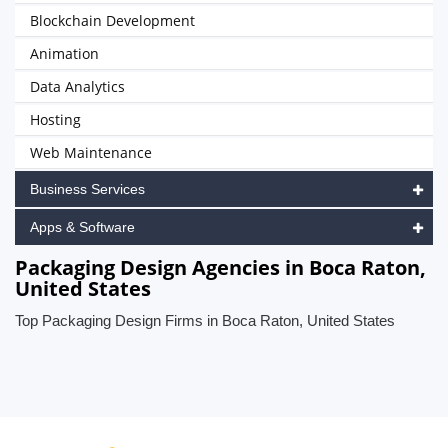
Blockchain Development
Animation
Data Analytics
Hosting
Web Maintenance
Business Services
Apps & Software
Packaging Design Agencies in Boca Raton,
United States
Top Packaging Design Firms in Boca Raton, United States