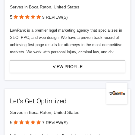
Serves in Boca Raton, United States
5
9 REVIEW(S)
LawRank is a premier legal marketing agency that specializes in
SEO, PPC, and web design. We have a proven track record of
achieving first-page results for attorneys in the most competitive
markets. We work with personal injury, criminal law, and div
VIEW PROFILE
Let’s Get Optimized
Serves in Boca Raton, United States
5
7 REVIEW(S)