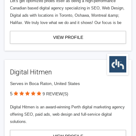
Let's get optimized prides itself as being a high-performance
Canadian based digital agency specializing in SEO, Web Design,
Digital ads with locations in Toronto, Oshawa, Montreal &amp;
Halifax. We truly love what we do and it shows! Our focus is be
VIEW PROFILE
Digital Hitmen
Serves in Boca Raton, United States
5
9 REVIEW(S)
Digital Hitmen is an award-winning Perth digital marketing agency
offering SEO, paid ads, web design and full-service digital
solutions.