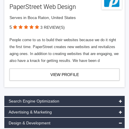
PaperStreet Web Design
Serves in Boca Raton, United States
5
3 REVIEW(S)
People come to us to build their websites because we do it right
the first time. PaperStreet creates new websites and revitalizes
aging ones. In addition to creating websites that are engaging, we
also have a knack for getting results. We have been d
VIEW PROFILE
Search Engine Optimization
Advertising & Marketing
Design & Development