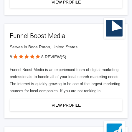
VIEW PROFILE
Funnel Boost Media
Serves in Boca Raton, United States
5
8 REVIEW(S)
Funnel Boost Media is an experienced team of digital marketing
professionals to handle all of your local search marketing needs.
The internet is quickly growing to be one of the largest marketing
sources for local companies. If you are not ranking in
VIEW PROFILE