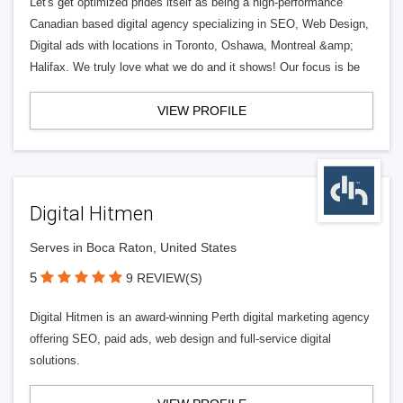
Let's get optimized prides itself as being a high-performance
Canadian based digital agency specializing in SEO, Web Design,
Digital ads with locations in Toronto, Oshawa, Montreal &amp;
Halifax. We truly love what we do and it shows! Our focus is be
VIEW PROFILE
Digital Hitmen
Serves in Boca Raton, United States
5
9 REVIEW(S)
Digital Hitmen is an award-winning Perth digital marketing agency
offering SEO, paid ads, web design and full-service digital
solutions.