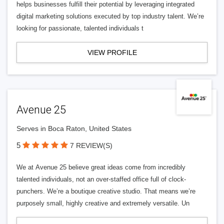
helps businesses fulfill their potential by leveraging integrated
digital marketing solutions executed by top industry talent. We’re
looking for passionate, talented individuals t
VIEW PROFILE
Avenue 25
Serves in Boca Raton, United States
5
7 REVIEW(S)
We at Avenue 25 believe great ideas come from incredibly
talented individuals, not an over-staffed office full of clock-
punchers. We’re a boutique creative studio. That means we’re
purposely small, highly creative and extremely versatile. Un