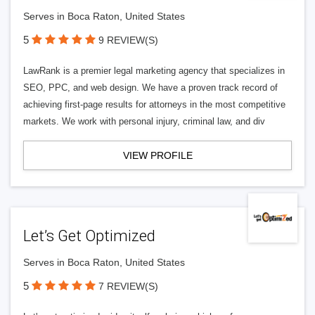
Serves in Boca Raton, United States
5
9 REVIEW(S)
LawRank is a premier legal marketing agency that specializes in
SEO, PPC, and web design. We have a proven track record of
achieving first-page results for attorneys in the most competitive
markets. We work with personal injury, criminal law, and div
VIEW PROFILE
Let’s Get Optimized
Serves in Boca Raton, United States
5
7 REVIEW(S)