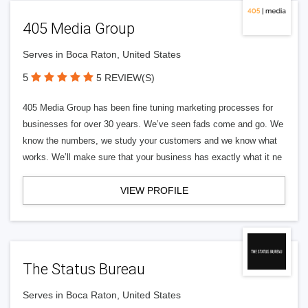
405 Media Group
Serves in Boca Raton, United States
5
5 REVIEW(S)
405 Media Group has been fine tuning marketing processes for
businesses for over 30 years. We’ve seen fads come and go. We
know the numbers, we study your customers and we know what
works. We’ll make sure that your business has exactly what it ne
VIEW PROFILE
The Status Bureau
Serves in Boca Raton, United States