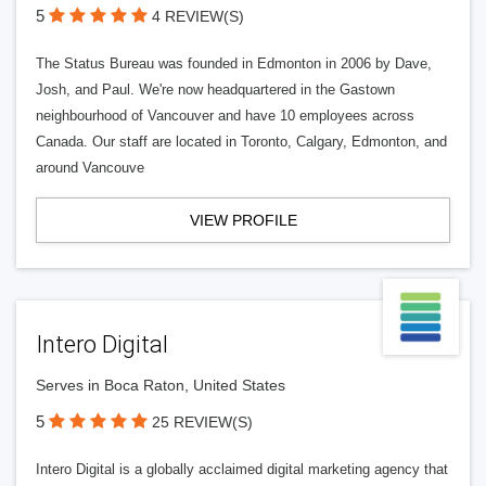
5
4 REVIEW(S)
The Status Bureau was founded in Edmonton in 2006 by Dave,
Josh, and Paul. We're now headquartered in the Gastown
neighbourhood of Vancouver and have 10 employees across
Canada. Our staff are located in Toronto, Calgary, Edmonton, and
around Vancouve
VIEW PROFILE
Intero Digital
Serves in Boca Raton, United States
5
25 REVIEW(S)
Intero Digital is a globally acclaimed digital marketing agency that