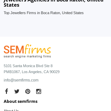
States
Top Jewellers Firms in Boca Raton, United States
5101 Santa Monica Blvd Ste 8
PMB1067, Los Angeles, CA 90029
info@semfirms.com
About semfirms
About Us