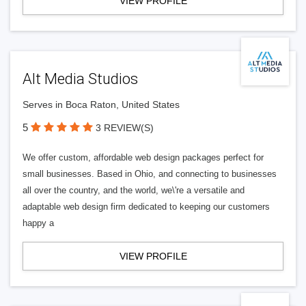
VIEW PROFILE
Alt Media Studios
Serves in Boca Raton, United States
5
3 REVIEW(S)
We offer custom, affordable web design packages perfect for
small businesses. Based in Ohio, and connecting to businesses
all over the country, and the world, we\'re a versatile and
adaptable web design firm dedicated to keeping our customers
happy a
VIEW PROFILE