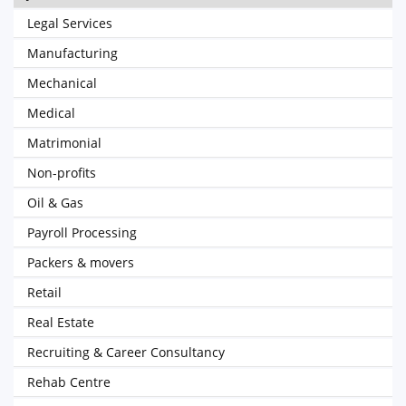
Legal Services
Manufacturing
Mechanical
Medical
Matrimonial
Non-profits
Oil & Gas
Payroll Processing
Packers & movers
Retail
Real Estate
Recruiting & Career Consultancy
Rehab Centre