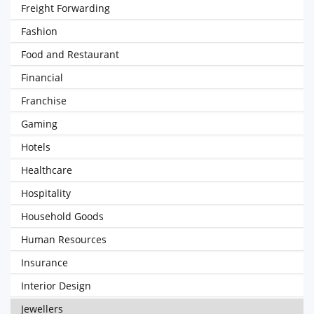
Freight Forwarding
Fashion
Food and Restaurant
Financial
Franchise
Gaming
Hotels
Healthcare
Hospitality
Household Goods
Human Resources
Insurance
Interior Design
Jewellers