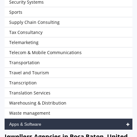
Security Systems
Sports
Supply Chain Consulting
Tax Consultancy
Telemarketing
Telecom & Mobile Communications
Transportation
Travel and Tourism
Transcription
Translation Services
Warehousing & Distribution
Waste management
Apps & Software
Jewellers Agencies in Boca Raton, United