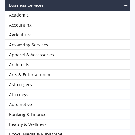
Business Services
Academic
Accounting
Agriculture
Answering Services
Apparel & Accessories
Architects
Arts & Entertainment
Astrologers
Attorneys
Automotive
Banking & Finance
Beauty & Wellness
Books, Media & Publishing