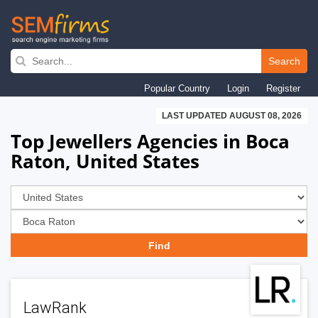
Skip
to
Search
main
Popular Country
Login
Register
navigation
LAST UPDATED AUGUST 08, 2026
Top Jewellers Agencies in Boca
Raton, United States
LawRank