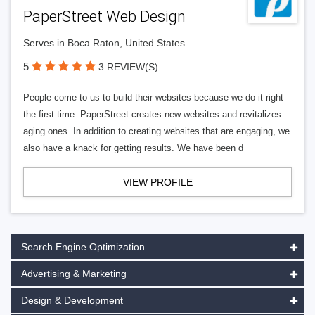
PaperStreet Web Design
Serves in Boca Raton, United States
5
3 REVIEW(S)
People come to us to build their websites because we do it right
the first time. PaperStreet creates new websites and revitalizes
aging ones. In addition to creating websites that are engaging, we
also have a knack for getting results. We have been d
VIEW PROFILE
Search Engine Optimization
Advertising & Marketing
Design & Development