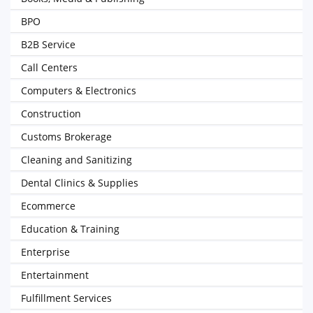
BPO
B2B Service
Call Centers
Computers & Electronics
Construction
Customs Brokerage
Cleaning and Sanitizing
Dental Clinics & Supplies
Ecommerce
Education & Training
Enterprise
Entertainment
Fulfillment Services