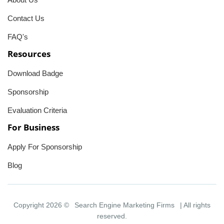
Contact Us
FAQ's
Resources
Download Badge
Sponsorship
Evaluation Criteria
For Business
Apply For Sponsorship
Blog
Copyright 2026 ©
Search Engine Marketing Firms
| All rights
reserved.