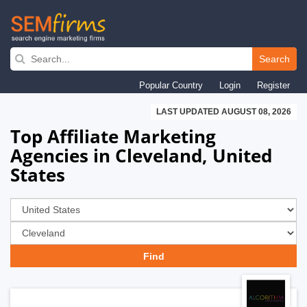
Skip
to
Search
main
Popular Country
Login
Register
navigation
LAST UPDATED AUGUST 08, 2026
Top Affiliate Marketing
Agencies in Cleveland, United
States