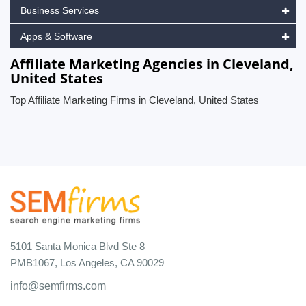
Business Services
Apps & Software
Affiliate Marketing Agencies in Cleveland,
United States
Top Affiliate Marketing Firms in Cleveland, United States
5101 Santa Monica Blvd Ste 8
PMB1067, Los Angeles, CA 90029
info@semfirms.com