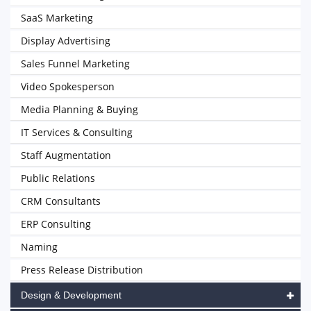
SaaS Marketing
Display Advertising
Sales Funnel Marketing
Video Spokesperson
Media Planning & Buying
IT Services & Consulting
Staff Augmentation
Public Relations
CRM Consultants
ERP Consulting
Naming
Press Release Distribution
Design & Development