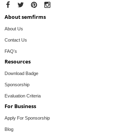
About semfirms
About Us
Contact Us
FAQ's
Resources
Download Badge
Sponsorship
Evaluation Criteria
For Business
Apply For Sponsorship
Blog