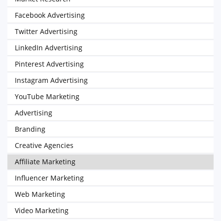
Facebook Advertising
Twitter Advertising
LinkedIn Advertising
Pinterest Advertising
Instagram Advertising
YouTube Marketing
Advertising
Branding
Creative Agencies
Affiliate Marketing
Influencer Marketing
Web Marketing
Video Marketing