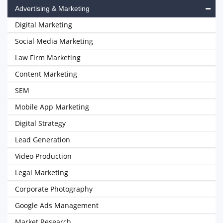
Advertising & Marketing
Digital Marketing
Social Media Marketing
Law Firm Marketing
Content Marketing
SEM
Mobile App Marketing
Digital Strategy
Lead Generation
Video Production
Legal Marketing
Corporate Photography
Google Ads Management
Market Research