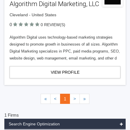
Algorithm Digital Marketing, LLC
Cleveland - United States
0
0 REVIEW(S)
Algorithm Digital uses technology-based marketing strategies
designed to promote growth in businesses of all sizes. Algorithm
Digital Marketing specializes in PPC, paid media programs, SEO,
website design, web management, email marketing, and other d
VIEW PROFILE
«
<
1
>
»
1 Firms
Search Engine Optimization