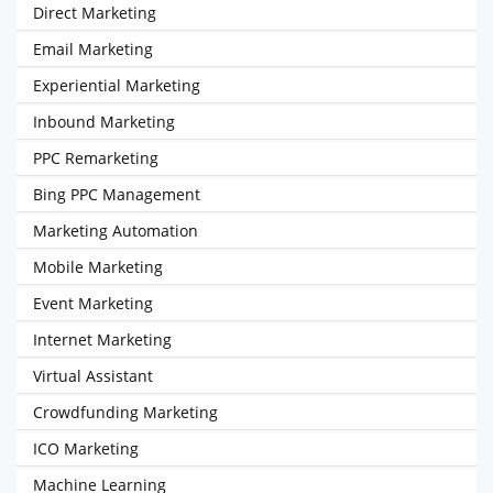
Direct Marketing
Email Marketing
Experiential Marketing
Inbound Marketing
PPC Remarketing
Bing PPC Management
Marketing Automation
Mobile Marketing
Event Marketing
Internet Marketing
Virtual Assistant
Crowdfunding Marketing
ICO Marketing
Machine Learning