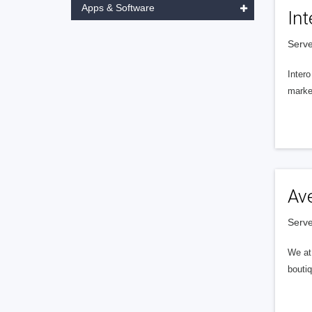
Apps & Software
Int
Serve
Intero
market
Av
Serve
We at 
boutiq