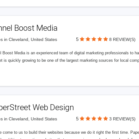
nnel Boost Media
5
s in Cleveland, United States
8 REVIEW(S)
 Boost Media is an experienced team of digital marketing professionals to ha
et is quickly growing to be one of the largest marketing sources for local comp
perStreet Web Design
5
s in Cleveland, United States
3 REVIEW(S)
 come to us to build their websites because we do it right the first time. Pap