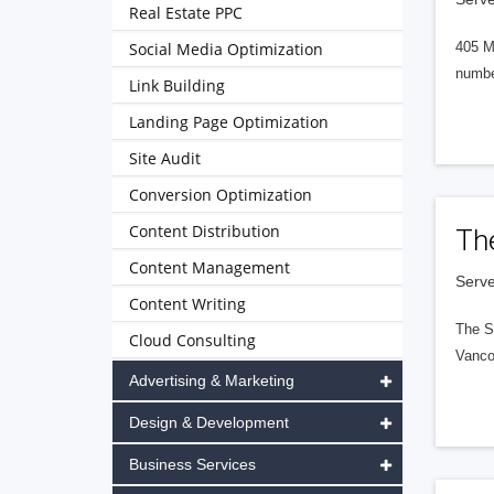
Real Estate PPC
Social Media Optimization
405 M
numbe
Link Building
Landing Page Optimization
Site Audit
Conversion Optimization
Content Distribution
Th
Content Management
Serve
Content Writing
The S
Cloud Consulting
Vanco
Advertising & Marketing
Design & Development
Business Services