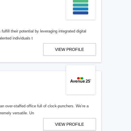
lfill their potential by leveraging integrated digital
lented individuals t
VIEW PROFILE
n over-staffed office full of clock-punchers. We’re a
remely versatile. Un
VIEW PROFILE