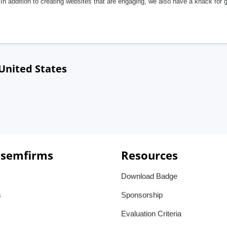
In addition to creating websites that are engaging, we also have a knack for 
United States
 semfirms
Resources
Download Badge
s
Sponsorship
Evaluation Criteria