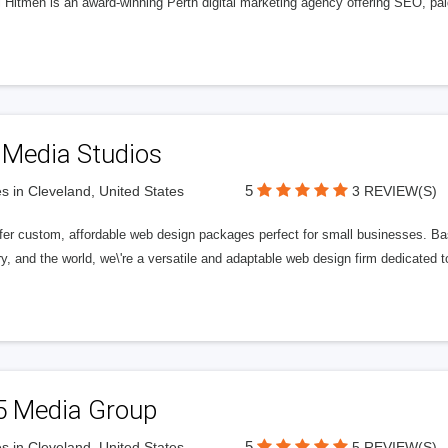
l Hitmen is an award-winning Perth digital marketing agency offering SEO, paid
 Media Studios
5
s in Cleveland, United States
3 REVIEW(S)
fer custom, affordable web design packages perfect for small businesses. Bas
y, and the world, we\'re a versatile and adaptable web design firm dedicated
5 Media Group
5
s in Cleveland, United States
5 REVIEW(S)