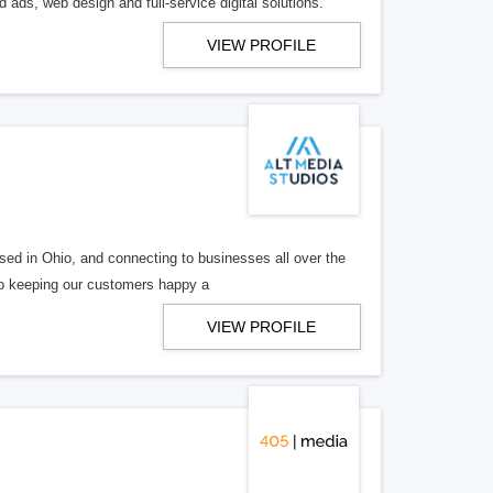
 ads, web design and full-service digital solutions.
VIEW PROFILE
ed in Ohio, and connecting to businesses all over the
 to keeping our customers happy a
VIEW PROFILE