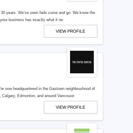
er 30 years. We’ve seen fads come and go. We know the
our business has exactly what it ne
VIEW PROFILE
re now headquartered in the Gastown neighbourhood of
o, Calgary, Edmonton, and around Vancouve
VIEW PROFILE