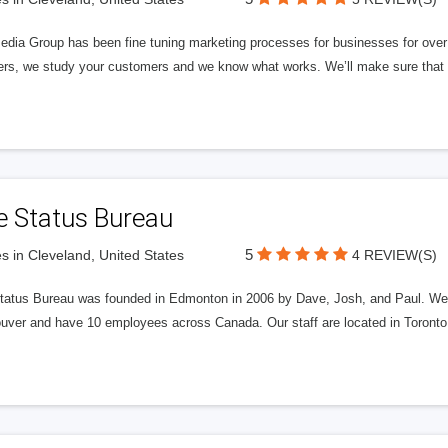
edia Group has been fine tuning marketing processes for businesses for ov
rs, we study your customers and we know what works. We’ll make sure that y
e Status Bureau
5
s in Cleveland, United States
4 REVIEW(S)
tatus Bureau was founded in Edmonton in 2006 by Dave, Josh, and Paul. We'
uver and have 10 employees across Canada. Our staff are located in Toront