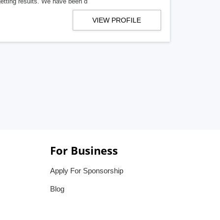
getting results. We have been d
VIEW PROFILE
For Business
Apply For Sponsorship
Blog