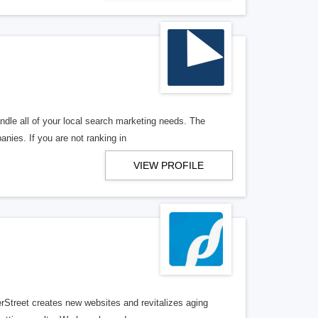
ndle all of your local search marketing needs. The
anies. If you are not ranking in
VIEW PROFILE
erStreet creates new websites and revitalizes aging