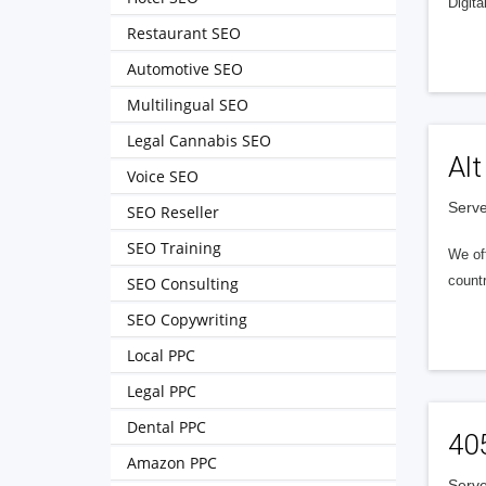
Digita
Restaurant SEO
Automotive SEO
Multilingual SEO
Legal Cannabis SEO
Alt
Voice SEO
Serve
SEO Reseller
SEO Training
We of
countr
SEO Consulting
SEO Copywriting
Local PPC
Legal PPC
Dental PPC
40
Amazon PPC
Serve