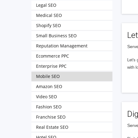
Legal SEO
Medical SEO
Shopify SEO
Let
Small Business SEO
Reputation Management
Serve
Ecommerce PPC
Let's 
Enterprise PPC
with l
Mobile SEO
Amazon SEO
Video SEO
Fashion SEO
Dig
Franchise SEO
Serve
Real Estate SEO
Hotel SEO