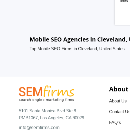
ones. 
Mobile SEO Agencies in Cleveland, 
Top Mobile SEO Firms in Cleveland, United States
About
About Us
5101 Santa Monica Blvd Ste 8
Contact U
PMB1067, Los Angeles, CA 90029
FAQ's
info@semfirms.com