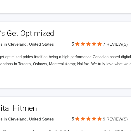
’s Get Optimized
5
s in Cleveland, United States
7 REVIEW(S)
get optimized prides itself as being a high-performance Canadian based digit
ocations in Toronto, Oshawa, Montreal &amp; Halifax. We truly love what we d
ital Hitmen
5
s in Cleveland, United States
9 REVIEW(S)