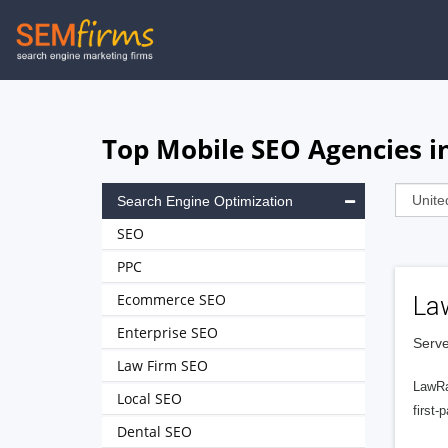
Skip
to
main
navigation
Top Mobile SEO Agencies in
Search Engine Optimization
SEO
PPC
Ecommerce SEO
La
Enterprise SEO
Serve
Law Firm SEO
LawRa
Local SEO
first-
Dental SEO