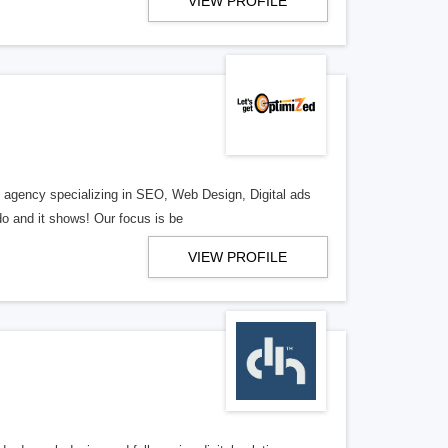
VIEW PROFILE
al agency specializing in SEO, Web Design, Digital ads
o and it shows! Our focus is be
VIEW PROFILE