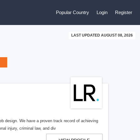
Popular Country
Login
Register
LAST UPDATED AUGUST 08, 2026
b design. We have a proven track record of achieving
al injury, criminal law, and div