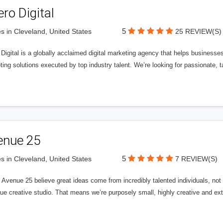
ero Digital
5
s in Cleveland, United States
25 REVIEW(S)
 Digital is a globally acclaimed digital marketing agency that helps businesses fu
ing solutions executed by top industry talent. We’re looking for passionate, ta
enue 25
5
s in Cleveland, United States
7 REVIEW(S)
Avenue 25 believe great ideas come from incredibly talented individuals, not a
ue creative studio. That means we’re purposely small, highly creative and ext