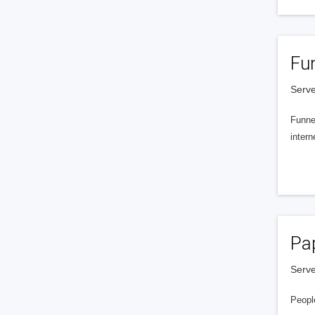
Fu
Serve
Funnel
intern
Pa
Serve
People