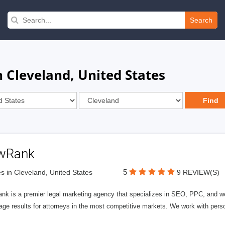
Search
 Cleveland, United States
wRank
5
s in Cleveland, United States
9 REVIEW(S)
nk is a premier legal marketing agency that specializes in SEO, PPC, and we
page results for attorneys in the most competitive markets. We work with person