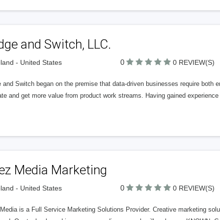
dge and Switch, LLC.
0
land - United States
0 REVIEW(S)
e and Switch began on the premise that data-driven businesses require both 
ate and get more value from product work streams. Having gained experience 
ez Media Marketing
0
land - United States
0 REVIEW(S)
Media is a Full Service Marketing Solutions Provider. Creative marketing sol