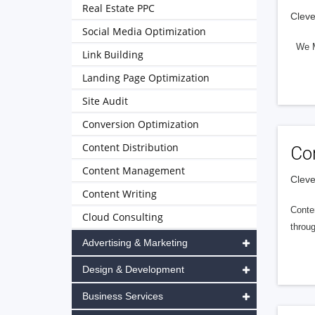
Real Estate PPC
Cleve
Social Media Optimization
We Ma
Link Building
Landing Page Optimization
Site Audit
Conversion Optimization
Content Distribution
Co
Content Management
Cleve
Content Writing
Conte
Cloud Consulting
throu
Advertising & Marketing
Design & Development
Business Services