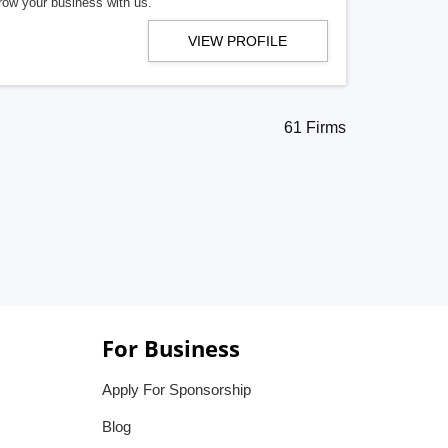
row your business with us.
VIEW PROFILE
61 Firms
For Business
Apply For Sponsorship
Blog