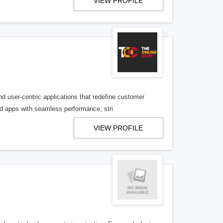
VIEW PROFILE
 user-centric applications that redefine customer
d apps with seamless performance, stri
VIEW PROFILE