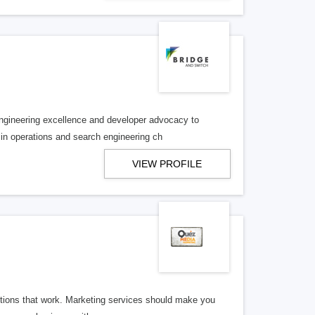
engineering excellence and developer advocacy to
in operations and search engineering ch
VIEW PROFILE
utions that work. Marketing services should make you