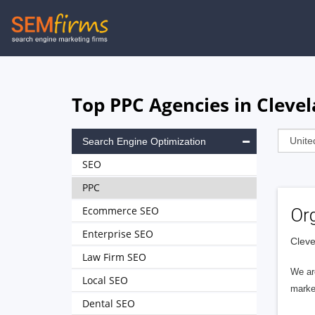
Skip
to
main
navigation
Top PPC Agencies in Clevel
Search Engine Optimization
SEO
PPC
Ecommerce SEO
Or
Enterprise SEO
Cleve
Law Firm SEO
We are
Local SEO
marke
Dental SEO