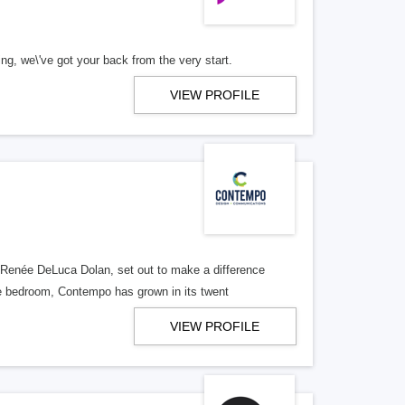
we\'ve got your back from the very start.
VIEW PROFILE
s
Renée DeLuca Dolan, set out to make a difference
re bedroom, Contempo has grown in its twent
VIEW PROFILE