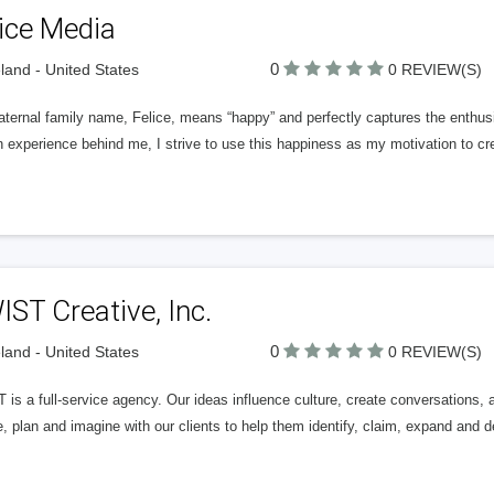
ice Media
0
land - United States
0 REVIEW(S)
ternal family name, Felice, means “happy” and perfectly captures the enthus
 experience behind me, I strive to use this happiness as my motivation to c
ST Creative, Inc.
0
land - United States
0 REVIEW(S)
 is a full-service agency. Our ideas influence culture, create conversations
, plan and imagine with our clients to help them identify, claim, expand and d