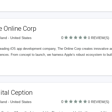
e Online Corp
0
land - United States
0 REVIEW(S)
leading iOS app development company, The Online Corp creates innovative and
iences. From concept to launch, we harness Apple’s robust ecosystem to buil
ital Ception
0
land - United States
0 REVIEW(S)