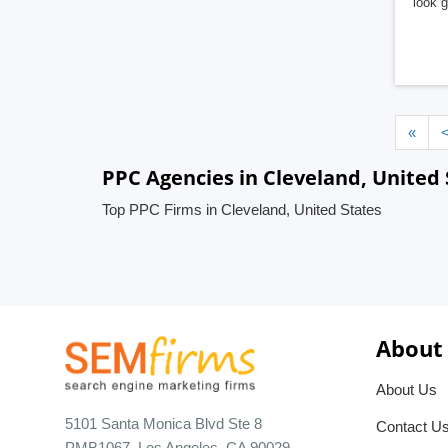
look 
«
PPC Agencies in Cleveland, United 
Top PPC Firms in Cleveland, United States
About
About Us
5101 Santa Monica Blvd Ste 8
Contact U
PMB1067, Los Angeles, CA 90029