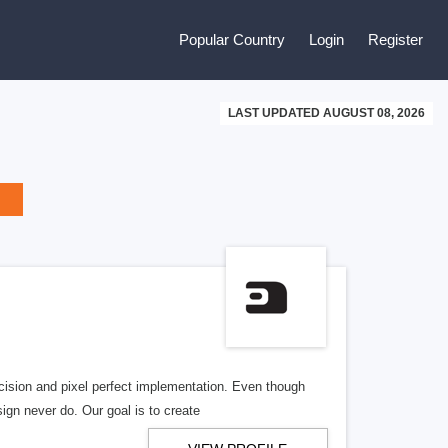
Popular Country
Login
Register
LAST UPDATED AUGUST 08, 2026
cision and pixel perfect implementation. Even though
gn never do. Our goal is to create