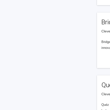
Bri
Cleve
Bridg
innov
Qu
Cleve
Quéz 