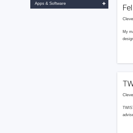
Apps & Software
Fel
Cleve
My ma
design
TWI
Cleve
TWIST
advise