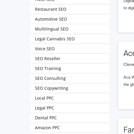
Digita
to dig
Restaurant SEO
Automotive SEO
Multilingual SEO
Legal Cannabis SEO
Voice SEO
Ac
SEO Reseller
Cleve
SEO Training
Ace W
SEO Consulting
the gl
SEO Copywriting
Local PPC
Legal PPC
Dental PPC
Amazon PPC
Fa