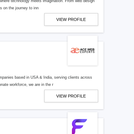
ies where technology meets imagination. From web design
us on the journey to inn
VIEW PROFILE
mpanies based in USA & India, serving clients across
onate workforce, we are in the r
VIEW PROFILE