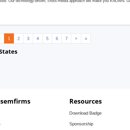
good. Our technology-driven, cross-media approach will make you KNOWN. G
<
1
2
3
4
5
6
7
>
»
States
 semfirms
Resources
Download Badge
s
Sponsorship