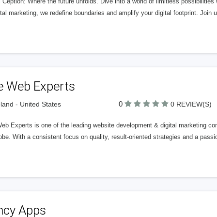
l Ception: Where the future unfolds. Dive into a world of limitless possibilit
ital marketing, we redefine boundaries and amplify your digital footprint. Join 
e Web Experts
0
land - United States
0 REVIEW(S)
eb Experts is one of the leading website development & digital marketing co
obe. With a consistent focus on quality, result-oriented strategies and a passi
ncy Apps