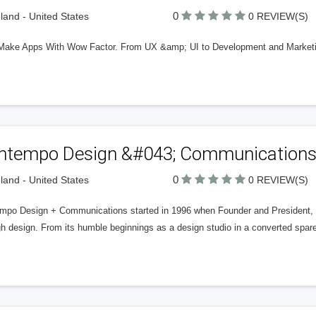
0
land - United States
0 REVIEW(S)
ke Apps With Wow Factor. From UX &amp; UI to Development and Marketing, 
ntempo Design &#043; Communication
0
land - United States
0 REVIEW(S)
mpo Design + Communications started in 1996 when Founder and President, 
gh design. From its humble beginnings as a design studio in a converted spa