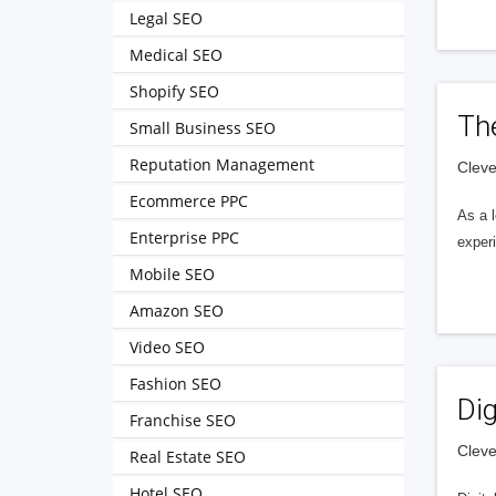
Legal SEO
Medical SEO
Shopify SEO
Th
Small Business SEO
Reputation Management
Cleve
Ecommerce PPC
As a 
Enterprise PPC
exper
Mobile SEO
Amazon SEO
Video SEO
Fashion SEO
Dig
Franchise SEO
Cleve
Real Estate SEO
Hotel SEO