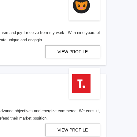
iasm and joy I receive from my work. With nine years of
reate unique and engagin
VIEW PROFILE
, advance objectives and energize commerce. We consult,
efend their market position.
VIEW PROFILE