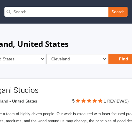
Search
and, United States
gani Studios
5
land - United States
1 REVIEW(S)
 a team of highly driven people. Our work is executed with laser-focused pre
ts, mediums, and the world around us may change, the principles of good desi