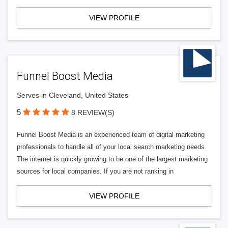
VIEW PROFILE
Funnel Boost Media
Serves in Cleveland, United States
5
8 REVIEW(S)
Funnel Boost Media is an experienced team of digital marketing
professionals to handle all of your local search marketing needs.
The internet is quickly growing to be one of the largest marketing
sources for local companies. If you are not ranking in
VIEW PROFILE