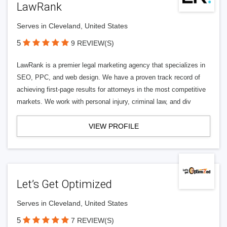
LawRank
Serves in Cleveland, United States
5
9 REVIEW(S)
LawRank is a premier legal marketing agency that specializes in
SEO, PPC, and web design. We have a proven track record of
achieving first-page results for attorneys in the most competitive
markets. We work with personal injury, criminal law, and div
VIEW PROFILE
Let’s Get Optimized
Serves in Cleveland, United States
5
7 REVIEW(S)