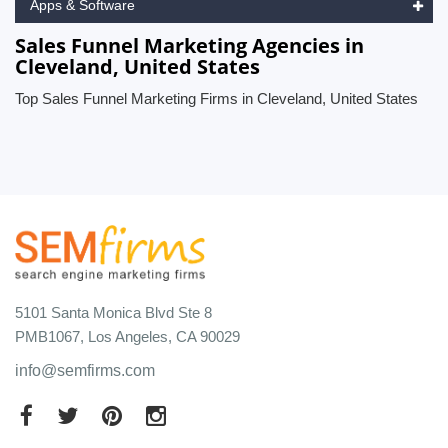
Apps & Software
Sales Funnel Marketing Agencies in
Cleveland, United States
Top Sales Funnel Marketing Firms in Cleveland, United States
5101 Santa Monica Blvd Ste 8
PMB1067, Los Angeles, CA 90029
info@semfirms.com