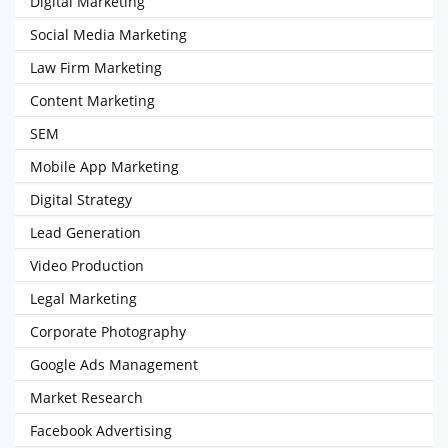
Digital Marketing
Social Media Marketing
Law Firm Marketing
Content Marketing
SEM
Mobile App Marketing
Digital Strategy
Lead Generation
Video Production
Legal Marketing
Corporate Photography
Google Ads Management
Market Research
Facebook Advertising