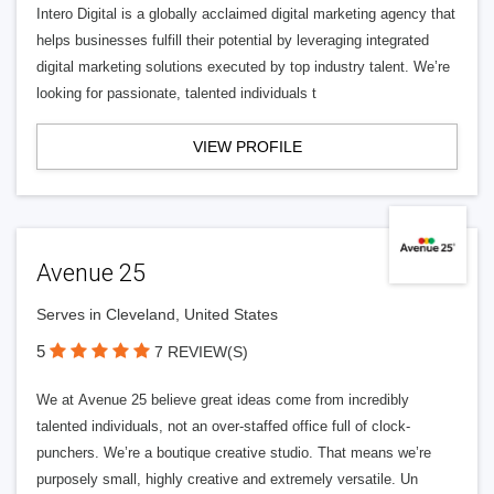
Intero Digital is a globally acclaimed digital marketing agency that
helps businesses fulfill their potential by leveraging integrated
digital marketing solutions executed by top industry talent. We’re
looking for passionate, talented individuals t
VIEW PROFILE
Avenue 25
Serves in Cleveland, United States
5
7 REVIEW(S)
We at Avenue 25 believe great ideas come from incredibly
talented individuals, not an over-staffed office full of clock-
punchers. We’re a boutique creative studio. That means we’re
purposely small, highly creative and extremely versatile. Un