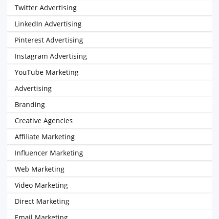
Twitter Advertising
LinkedIn Advertising
Pinterest Advertising
Instagram Advertising
YouTube Marketing
Advertising
Branding
Creative Agencies
Affiliate Marketing
Influencer Marketing
Web Marketing
Video Marketing
Direct Marketing
Email Marketing