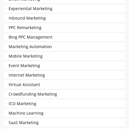
Experiential Marketing
Inbound Marketing
PPC Remarketing
Bing PPC Management
Marketing Automation
Mobile Marketing
Event Marketing
Internet Marketing
Virtual Assistant
Crowdfunding Marketing
ICO Marketing
Machine Learning
SaaS Marketing