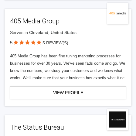
405 Media Group
Serves in Cleveland, United States
5
5 REVIEW(S)
405 Media Group has been fine tuning marketing processes for
businesses for over 30 years. We’ve seen fads come and go. We
know the numbers, we study your customers and we know what
works. We’ll make sure that your business has exactly what it ne
VIEW PROFILE
The Status Bureau