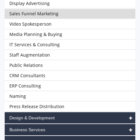
Display Advertising
Sales Funnel Marketing
Video Spokesperson
Media Planning & Buying
IT Services & Consulting
Staff Augmentation
Public Relations
CRM Consultants
ERP Consulting
Naming
Press Release Distribution
Design & Development
Business Services