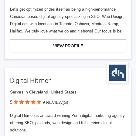
Let's get optimized prides itself as being a high-performance
Canadian based digital agency specializing in SEO, Web Design,
Digital ads with locations in Toronto, Oshawa, Montreal &amp;
Halifax. We truly love what we do and it shows! Our focus is be
VIEW PROFILE
Digital Hitmen
Serves in Cleveland, United States
5
9 REVIEW(S)
Digital Hitmen is an award-winning Perth digital marketing agency
offering SEO, paid ads, web design and full-service digital
solutions.