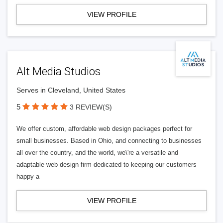
VIEW PROFILE
Alt Media Studios
Serves in Cleveland, United States
5
3 REVIEW(S)
We offer custom, affordable web design packages perfect for
small businesses. Based in Ohio, and connecting to businesses
all over the country, and the world, we\'re a versatile and
adaptable web design firm dedicated to keeping our customers
happy a
VIEW PROFILE