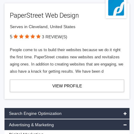
PaperStreet Web Design
Serves in Cleveland, United States
5
3 REVIEW(S)
People come to us to build their websites because we do it right
the first time. PaperStreet creates new websites and revitalizes
aging ones. In addition to creating websites that are engaging, we
also have a knack for getting results. We have been d
VIEW PROFILE
Search Engine Optimization
Advertising & Marketing