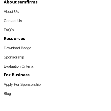
About semfirms
About Us
Contact Us
FAQ's
Resources
Download Badge
Sponsorship
Evaluation Criteria
For Business
Apply For Sponsorship
Blog