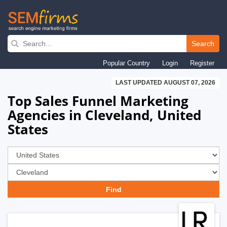
Skip
to
Search
main
Popular Country
Login
Register
navigation
LAST UPDATED AUGUST 07, 2026
Top Sales Funnel Marketing
Agencies in Cleveland, United
States