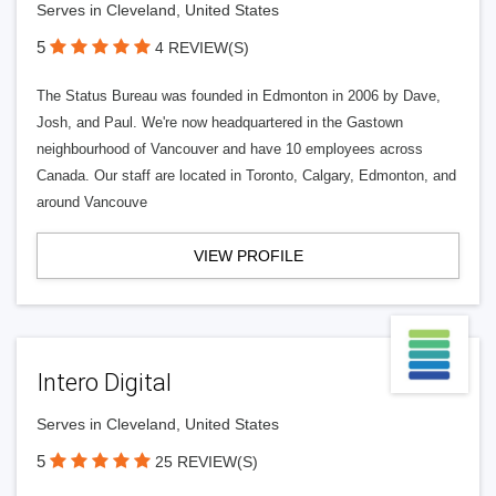
Serves in Cleveland, United States
5
4 REVIEW(S)
The Status Bureau was founded in Edmonton in 2006 by Dave,
Josh, and Paul. We're now headquartered in the Gastown
neighbourhood of Vancouver and have 10 employees across
Canada. Our staff are located in Toronto, Calgary, Edmonton, and
around Vancouve
VIEW PROFILE
Intero Digital
Serves in Cleveland, United States
5
25 REVIEW(S)