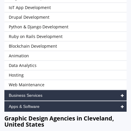
IoT App Development
Drupal Development
Python & Django Development
Ruby on Rails Development
Blockchain Development
Animation
Data Analytics
Hosting
Web Maintenance
Business Services
Apps & Software
Graphic Design Agencies in Cleveland,
United States