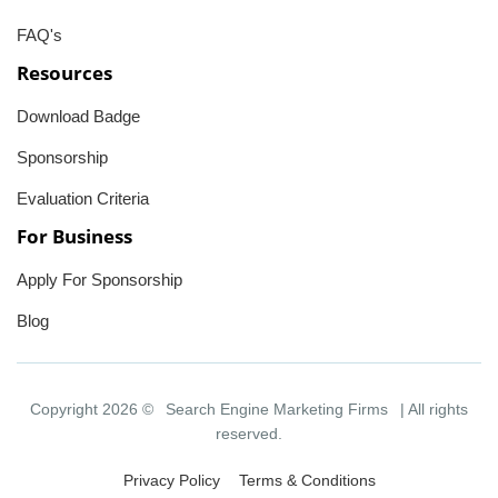
FAQ's
Resources
Download Badge
Sponsorship
Evaluation Criteria
For Business
Apply For Sponsorship
Blog
Copyright 2026 ©
Search Engine Marketing Firms
| All rights
reserved.
Privacy Policy
Terms & Conditions