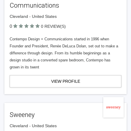
Communications
Cleveland - United States
0
0 REVIEW(S)
Contempo Design + Communications started in 1996 when
Founder and President, Renée DeLuca Dolan, set out to make a
difference through design. From its humble beginnings as a
design studio in a converted spare bedroom, Contempo has
grown in its twent
VIEW PROFILE
Sweeney
Cleveland - United States