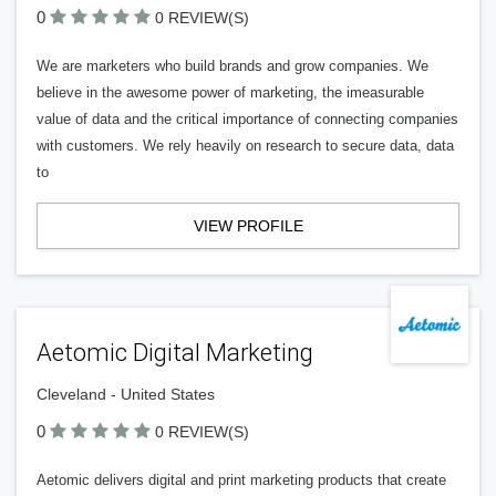
0
0 REVIEW(S)
We are marketers who build brands and grow companies. We
believe in the awesome power of marketing, the imeasurable
value of data and the critical importance of connecting companies
with customers. We rely heavily on research to secure data, data
to
VIEW PROFILE
Aetomic Digital Marketing
Cleveland - United States
0
0 REVIEW(S)
Aetomic delivers digital and print marketing products that create