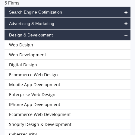
5 Firms
Search Engine Optimization
Advertising & Marketing
Design & Development
Web Design
Web Development
Digital Design
Ecommerce Web Design
Mobile App Development
Enterprise Web Design
IPhone App Development
Ecommerce Web Development
Shopify Design & Development
Cybersecurity