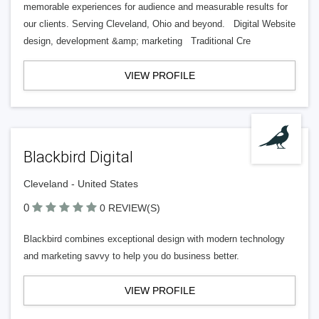
memorable experiences for audience and measurable results for
our clients. Serving Cleveland, Ohio and beyond. Digital Website
design, development &amp; marketing Traditional Cre
VIEW PROFILE
Blackbird Digital
Cleveland - United States
0
0 REVIEW(S)
Blackbird combines exceptional design with modern technology
and marketing savvy to help you do business better.
VIEW PROFILE