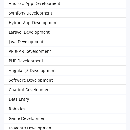
Android App Development
Symfony Development
Hybrid App Development
Laravel Development
Java Development
VR & AR Development
PHP Development
Angular JS Development
Software Development
Chatbot Development
Data Entry
Robotics
Game Development
Magento Development