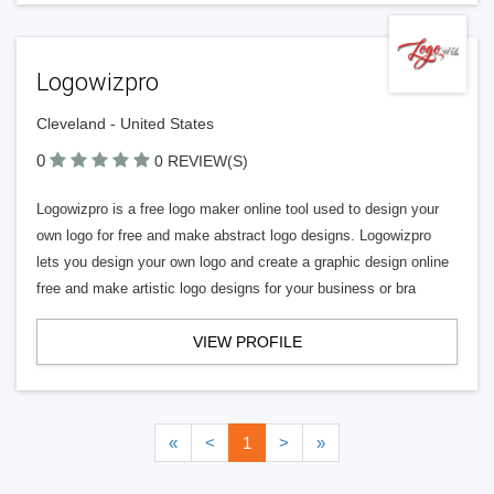
Logowizpro
Cleveland - United States
0
0 REVIEW(S)
Logowizpro is a free logo maker online tool used to design your
own logo for free and make abstract logo designs. Logowizpro
lets you design your own logo and create a graphic design online
free and make artistic logo designs for your business or bra
VIEW PROFILE
«
<
1
>
»