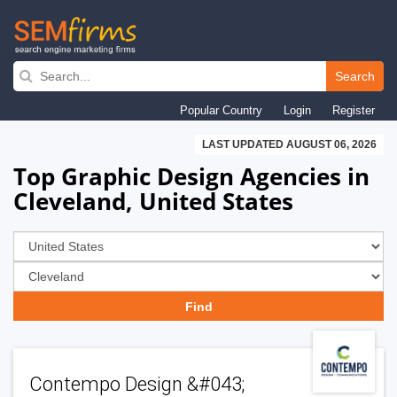
Skip
to
Search
main
Popular Country
Login
Register
navigation
LAST UPDATED AUGUST 06, 2026
Top Graphic Design Agencies in
Cleveland, United States
Contempo Design &#043;