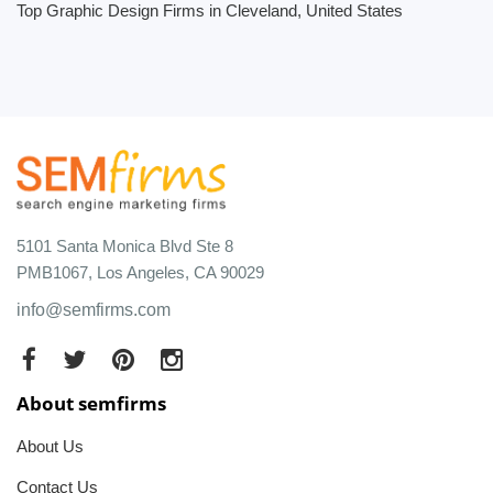
Top Graphic Design Firms in Cleveland, United States
5101 Santa Monica Blvd Ste 8
PMB1067, Los Angeles, CA 90029
info@semfirms.com
About semfirms
About Us
Contact Us