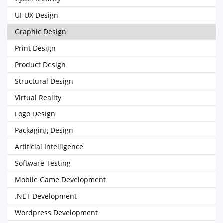
UI-UX Design
Graphic Design
Print Design
Product Design
Structural Design
Virtual Reality
Logo Design
Packaging Design
Artificial Intelligence
Software Testing
Mobile Game Development
.NET Development
Wordpress Development