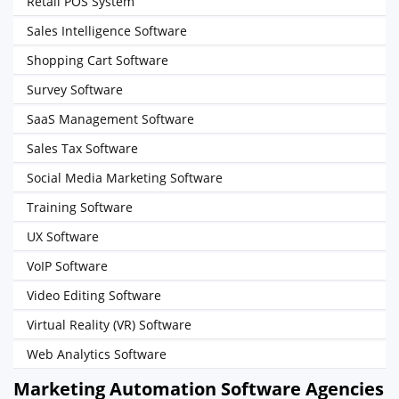
Retail POS System
Sales Intelligence Software
Shopping Cart Software
Survey Software
SaaS Management Software
Sales Tax Software
Social Media Marketing Software
Training Software
UX Software
VoIP Software
Video Editing Software
Virtual Reality (VR) Software
Web Analytics Software
Marketing Automation Software Agencies