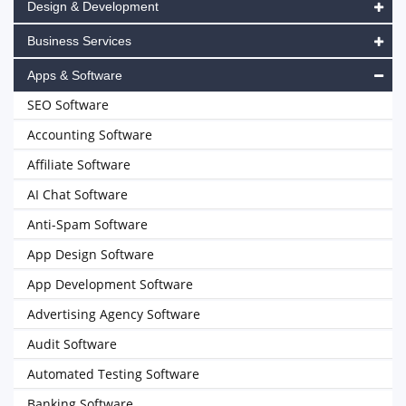
Design & Development
Business Services
Apps & Software
SEO Software
Accounting Software
Affiliate Software
AI Chat Software
Anti-Spam Software
App Design Software
App Development Software
Advertising Agency Software
Audit Software
Automated Testing Software
Banking Software