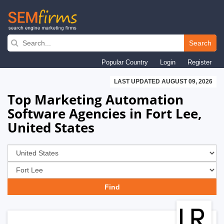
Skip
to
Search
main
Popular Country
Login
Register
navigation
LAST UPDATED AUGUST 09, 2026
Top Marketing Automation
Software Agencies in Fort Lee,
United States