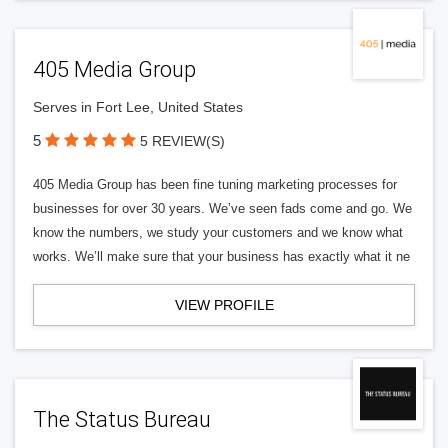
405 Media Group
Serves in Fort Lee, United States
5
5 REVIEW(S)
405 Media Group has been fine tuning marketing processes for
businesses for over 30 years. We’ve seen fads come and go. We
know the numbers, we study your customers and we know what
works. We’ll make sure that your business has exactly what it ne
VIEW PROFILE
The Status Bureau