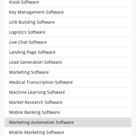
Kiosk Software
Key Management Software
Link Building Software
Logistics Software
Live Chat Software
Landing Page Software
Lead Generation Software
Marketing Software
Medical Transcription Software
Machine Learning Software
Market Research Software
Mobile Banking Software
Marketing Automation Software
Mobile Marketing Software