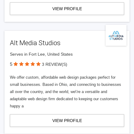
VIEW PROFILE
Alt Media Studios
Serves in Fort Lee, United States
5
3 REVIEW(S)
We offer custom, affordable web design packages perfect for
small businesses. Based in Ohio, and connecting to businesses
all over the country, and the world, we\'re a versatile and
adaptable web design firm dedicated to keeping our customers
happy a
VIEW PROFILE