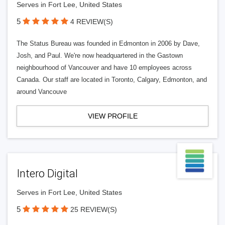
Serves in Fort Lee, United States
5
4 REVIEW(S)
The Status Bureau was founded in Edmonton in 2006 by Dave,
Josh, and Paul. We're now headquartered in the Gastown
neighbourhood of Vancouver and have 10 employees across
Canada. Our staff are located in Toronto, Calgary, Edmonton, and
around Vancouve
VIEW PROFILE
Intero Digital
Serves in Fort Lee, United States
5
25 REVIEW(S)