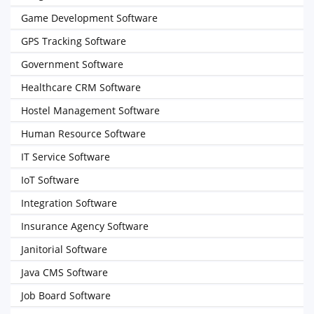
Game Development Software
GPS Tracking Software
Government Software
Healthcare CRM Software
Hostel Management Software
Human Resource Software
IT Service Software
IoT Software
Integration Software
Insurance Agency Software
Janitorial Software
Java CMS Software
Job Board Software