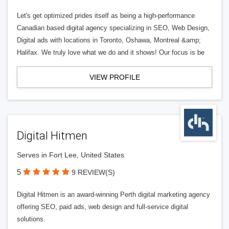
Let's get optimized prides itself as being a high-performance
Canadian based digital agency specializing in SEO, Web Design,
Digital ads with locations in Toronto, Oshawa, Montreal &amp;
Halifax. We truly love what we do and it shows! Our focus is be
VIEW PROFILE
Digital Hitmen
Serves in Fort Lee, United States
5
9 REVIEW(S)
Digital Hitmen is an award-winning Perth digital marketing agency
offering SEO, paid ads, web design and full-service digital
solutions.