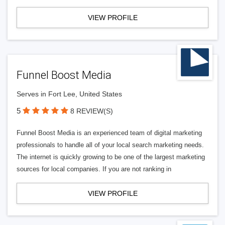
VIEW PROFILE
Funnel Boost Media
Serves in Fort Lee, United States
5
8 REVIEW(S)
Funnel Boost Media is an experienced team of digital marketing
professionals to handle all of your local search marketing needs.
The internet is quickly growing to be one of the largest marketing
sources for local companies. If you are not ranking in
VIEW PROFILE