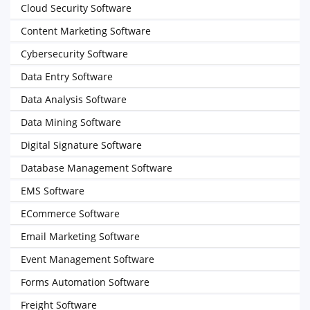
Cloud Security Software
Content Marketing Software
Cybersecurity Software
Data Entry Software
Data Analysis Software
Data Mining Software
Digital Signature Software
Database Management Software
EMS Software
ECommerce Software
Email Marketing Software
Event Management Software
Forms Automation Software
Freight Software