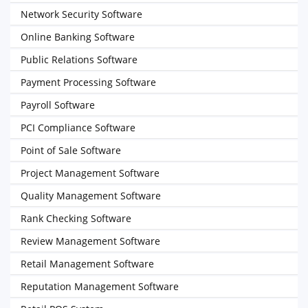
Network Security Software
Online Banking Software
Public Relations Software
Payment Processing Software
Payroll Software
PCI Compliance Software
Point of Sale Software
Project Management Software
Quality Management Software
Rank Checking Software
Review Management Software
Retail Management Software
Reputation Management Software