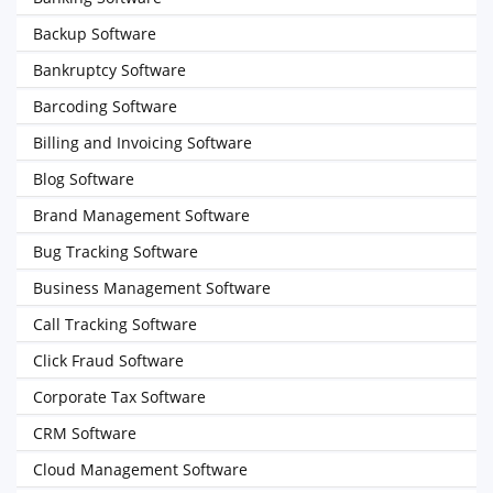
Backup Software
Bankruptcy Software
Barcoding Software
Billing and Invoicing Software
Blog Software
Brand Management Software
Bug Tracking Software
Business Management Software
Call Tracking Software
Click Fraud Software
Corporate Tax Software
CRM Software
Cloud Management Software