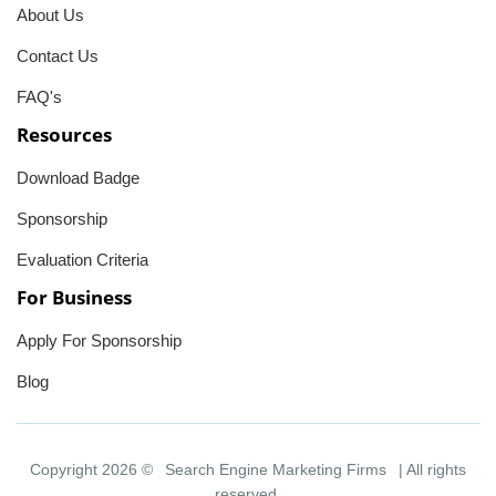
About Us
Contact Us
FAQ's
Resources
Download Badge
Sponsorship
Evaluation Criteria
For Business
Apply For Sponsorship
Blog
Copyright 2026 ©
Search Engine Marketing Firms
| All rights
reserved.