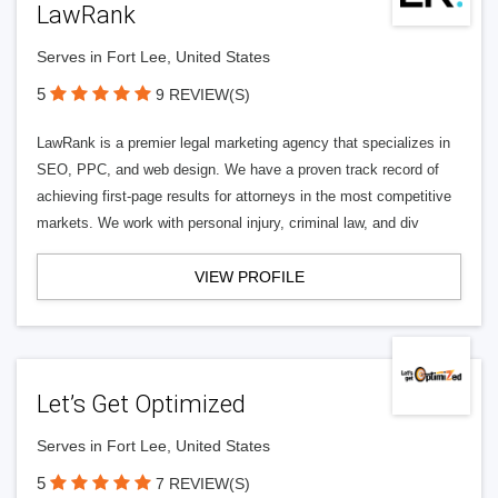
LawRank
Serves in Fort Lee, United States
5
9 REVIEW(S)
LawRank is a premier legal marketing agency that specializes in
SEO, PPC, and web design. We have a proven track record of
achieving first-page results for attorneys in the most competitive
markets. We work with personal injury, criminal law, and div
VIEW PROFILE
Let’s Get Optimized
Serves in Fort Lee, United States
5
7 REVIEW(S)