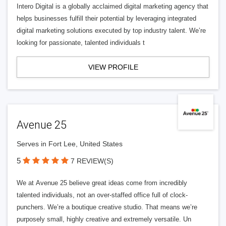
Intero Digital is a globally acclaimed digital marketing agency that
helps businesses fulfill their potential by leveraging integrated
digital marketing solutions executed by top industry talent. We’re
looking for passionate, talented individuals t
VIEW PROFILE
Avenue 25
Serves in Fort Lee, United States
5
7 REVIEW(S)
We at Avenue 25 believe great ideas come from incredibly
talented individuals, not an over-staffed office full of clock-
punchers. We’re a boutique creative studio. That means we’re
purposely small, highly creative and extremely versatile. Un