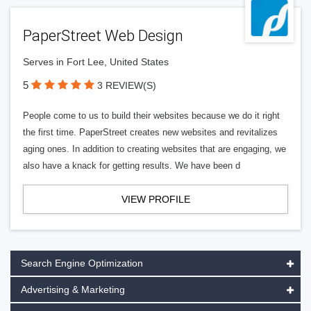
PaperStreet Web Design
Serves in Fort Lee, United States
5
3 REVIEW(S)
People come to us to build their websites because we do it right
the first time. PaperStreet creates new websites and revitalizes
aging ones. In addition to creating websites that are engaging, we
also have a knack for getting results. We have been d
VIEW PROFILE
Search Engine Optimization
Advertising & Marketing