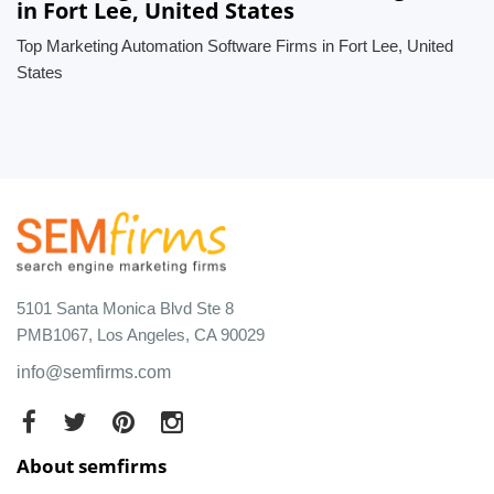
in Fort Lee, United States
Top Marketing Automation Software Firms in Fort Lee, United
States
5101 Santa Monica Blvd Ste 8
PMB1067, Los Angeles, CA 90029
info@semfirms.com
About semfirms