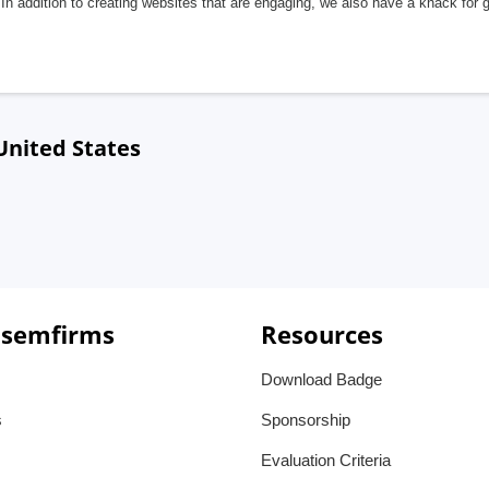
In addition to creating websites that are engaging, we also have a knack for 
 United States
 semfirms
Resources
Download Badge
s
Sponsorship
Evaluation Criteria