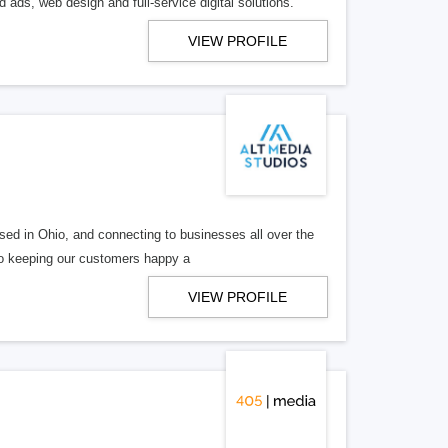
 ads, web design and full-service digital solutions.
VIEW PROFILE
ed in Ohio, and connecting to businesses all over the
 to keeping our customers happy a
VIEW PROFILE