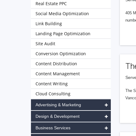
Real Estate PPC
Social Media Optimization
405 M
numbe
Link Building
Landing Page Optimization
Site Audit
Conversion Optimization
Content Distribution
Th
Content Management
Serve
Content Writing
The S
Cloud Consulting
Vanco
Advertising & Marketing
Design & Development
Business Services