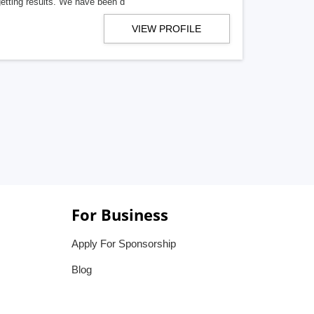
getting results. We have been d
VIEW PROFILE
For Business
Apply For Sponsorship
Blog