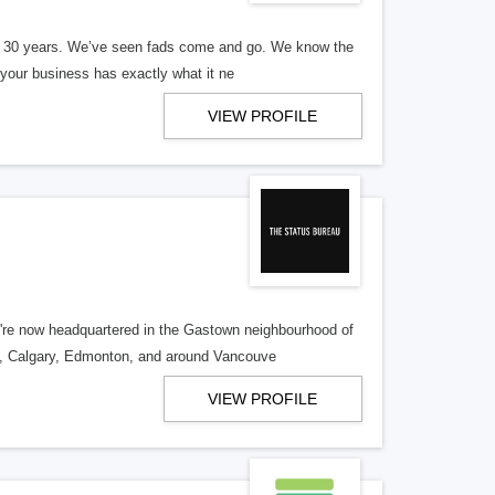
er 30 years. We’ve seen fads come and go. We know the
our business has exactly what it ne
VIEW PROFILE
re now headquartered in the Gastown neighbourhood of
o, Calgary, Edmonton, and around Vancouve
VIEW PROFILE