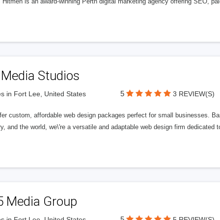
l Hitmen is an award-winning Perth digital marketing agency offering SEO, paid
 Media Studios
5
s in Fort Lee, United States
3 REVIEW(S)
fer custom, affordable web design packages perfect for small businesses. Bas
y, and the world, we\'re a versatile and adaptable web design firm dedicated
5 Media Group
5
s in Fort Lee, United States
5 REVIEW(S)