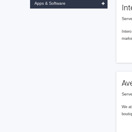
Apps & Software
Int
Serve
Intero
market
Av
Serve
We at 
boutiq