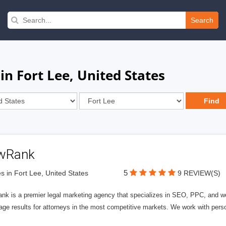
Search
in Fort Lee, United States
wRank
5
s in Fort Lee, United States
9 REVIEW(S)
nk is a premier legal marketing agency that specializes in SEO, PPC, and we
page results for attorneys in the most competitive markets. We work with person