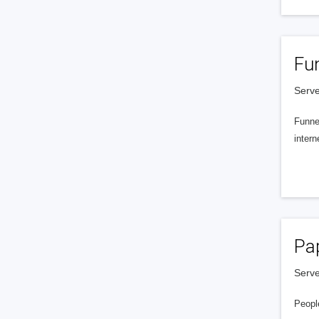
Fu
Serve
Funnel
intern
Pa
Serve
People