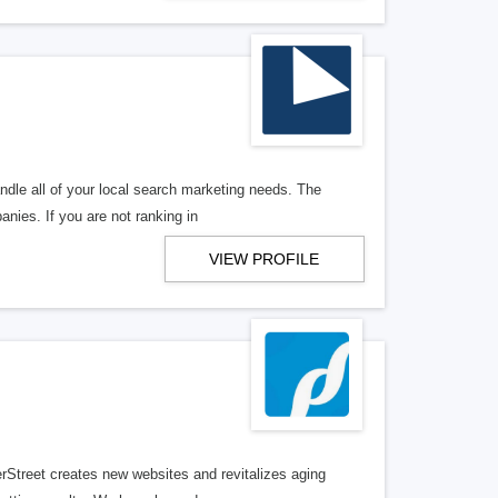
ndle all of your local search marketing needs. The
anies. If you are not ranking in
VIEW PROFILE
erStreet creates new websites and revitalizes aging