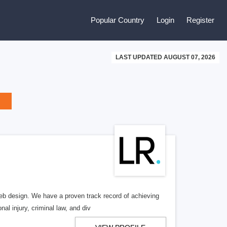
Popular Country
Login
Register
LAST UPDATED AUGUST 07, 2026
b design. We have a proven track record of achieving
al injury, criminal law, and div