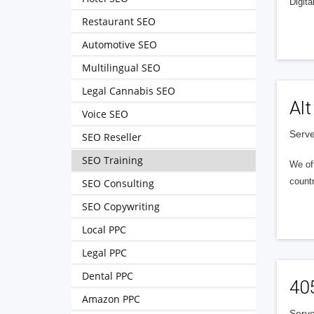
Digita
Restaurant SEO
Automotive SEO
Multilingual SEO
Legal Cannabis SEO
Alt
Voice SEO
Serve
SEO Reseller
SEO Training
We of
countr
SEO Consulting
SEO Copywriting
Local PPC
Legal PPC
Dental PPC
40
Amazon PPC
Serve