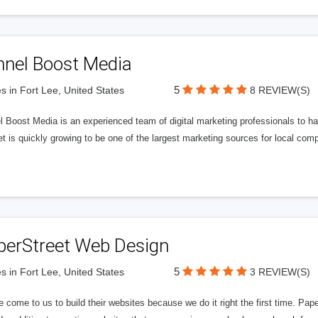
nnel Boost Media
5
s in Fort Lee, United States
8 REVIEW(S)
 Boost Media is an experienced team of digital marketing professionals to ha
et is quickly growing to be one of the largest marketing sources for local comp
perStreet Web Design
5
s in Fort Lee, United States
3 REVIEW(S)
 come to us to build their websites because we do it right the first time. Pap