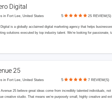
ero Digital
5
s in Fort Lee, United States
25 REVIEW(S)
 Digital is a globally acclaimed digital marketing agency that helps businesses fu
ing solutions executed by top industry talent. We’re looking for passionate, ta
enue 25
5
s in Fort Lee, United States
7 REVIEW(S)
Avenue 25 believe great ideas come from incredibly talented individuals, not a
ue creative studio. That means we’re purposely small, highly creative and ext