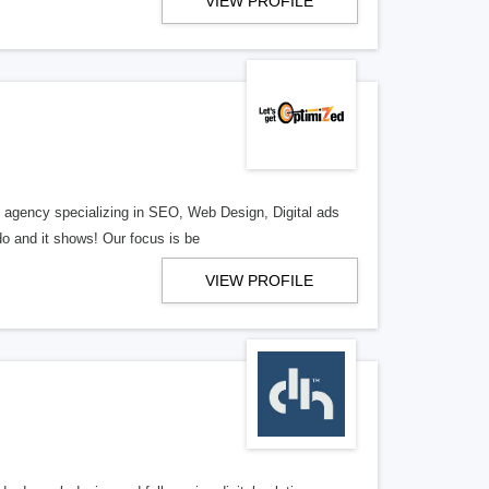
VIEW PROFILE
al agency specializing in SEO, Web Design, Digital ads
o and it shows! Our focus is be
VIEW PROFILE