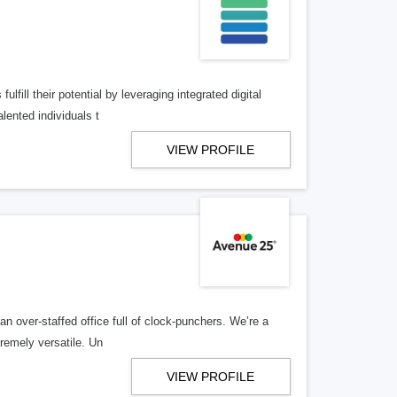
lfill their potential by leveraging integrated digital
lented individuals t
VIEW PROFILE
n over-staffed office full of clock-punchers. We’re a
remely versatile. Un
VIEW PROFILE