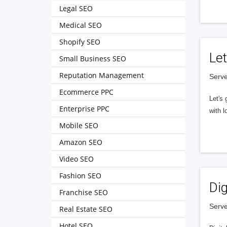
Legal SEO
Medical SEO
Shopify SEO
Let
Small Business SEO
Reputation Management
Serve
Ecommerce PPC
Let's 
Enterprise PPC
with l
Mobile SEO
Amazon SEO
Video SEO
Fashion SEO
Dig
Franchise SEO
Serve
Real Estate SEO
Hotel SEO