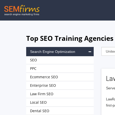
Skip
to
main
navigation
Top SEO Training Agencies 
Search Engine Optimization
SEO
PPC
Ecommerce SEO
La
Enterprise SEO
Serve
Law Firm SEO
LawRa
Local SEO
first-
Dental SEO