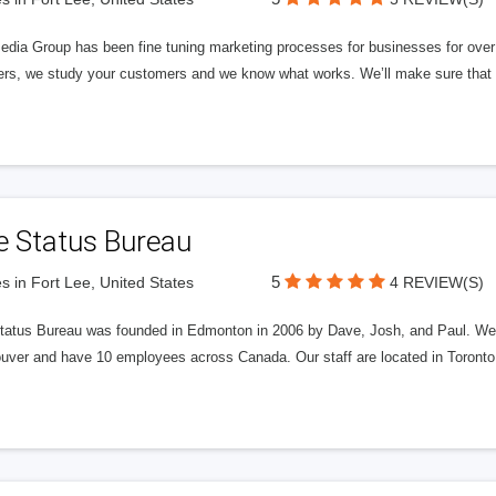
edia Group has been fine tuning marketing processes for businesses for ov
rs, we study your customers and we know what works. We’ll make sure that y
e Status Bureau
5
s in Fort Lee, United States
4 REVIEW(S)
tatus Bureau was founded in Edmonton in 2006 by Dave, Josh, and Paul. We'
uver and have 10 employees across Canada. Our staff are located in Toront