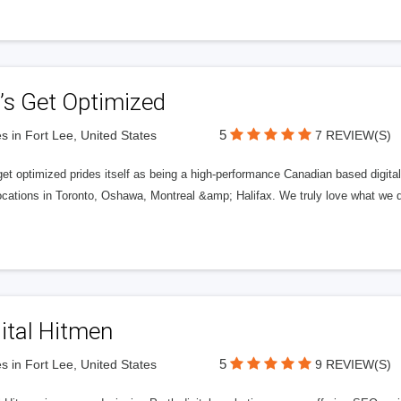
’s Get Optimized
5
s in Fort Lee, United States
7 REVIEW(S)
get optimized prides itself as being a high-performance Canadian based digit
ocations in Toronto, Oshawa, Montreal &amp; Halifax. We truly love what we d
ital Hitmen
5
s in Fort Lee, United States
9 REVIEW(S)