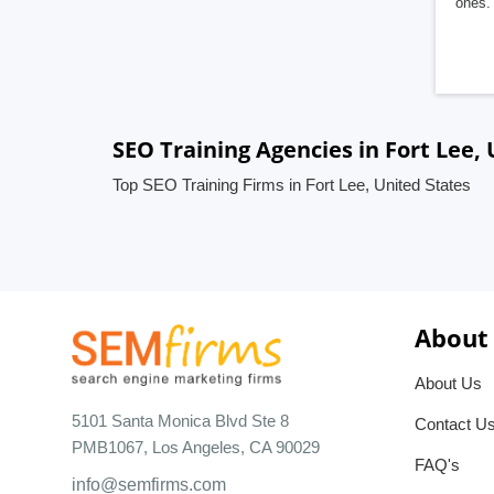
ones. 
SEO Training Agencies in Fort Lee,
Top SEO Training Firms in Fort Lee, United States
About
About Us
5101 Santa Monica Blvd Ste 8
Contact U
PMB1067, Los Angeles, CA 90029
FAQ's
info@semfirms.com