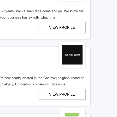
er 30 years. We’ve seen fads come and go. We know the
our business has exactly what it ne
VIEW PROFILE
re now headquartered in the Gastown neighbourhood of
o, Calgary, Edmonton, and around Vancouve
VIEW PROFILE