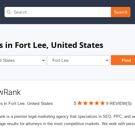
Search
 in Fort Lee, United States
wRank
5
s in Fort Lee, United States
9 REVIEW(S)
nk is a premier legal marketing agency that specializes in SEO, PPC, and we
page results for attorneys in the most competitive markets. We work with person