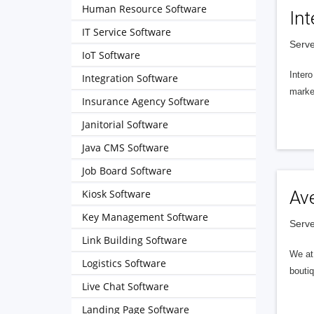
Human Resource Software
Int
IT Service Software
Serve
IoT Software
Intero
Integration Software
market
Insurance Agency Software
Janitorial Software
Java CMS Software
Job Board Software
Kiosk Software
Av
Key Management Software
Serve
Link Building Software
We at 
Logistics Software
boutiq
Live Chat Software
Landing Page Software