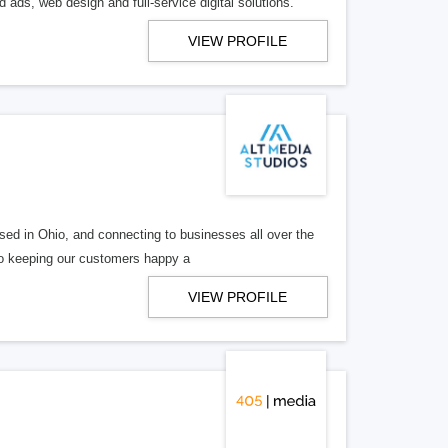
 ads, web design and full-service digital solutions.
VIEW PROFILE
ed in Ohio, and connecting to businesses all over the
 to keeping our customers happy a
VIEW PROFILE