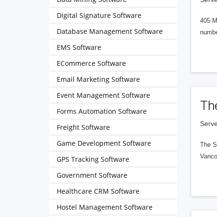
Digital Signature Software
405 M
Database Management Software
numbe
EMS Software
ECommerce Software
Email Marketing Software
Event Management Software
Th
Forms Automation Software
Serve
Freight Software
Game Development Software
The S
Vanco
GPS Tracking Software
Government Software
Healthcare CRM Software
Hostel Management Software