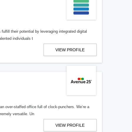
lfill their potential by leveraging integrated digital
lented individuals t
VIEW PROFILE
n over-staffed office full of clock-punchers. We’re a
remely versatile. Un
VIEW PROFILE