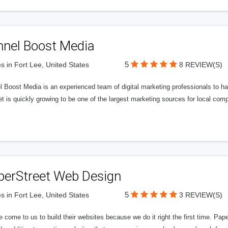
nnel Boost Media
5
s in Fort Lee, United States
8 REVIEW(S)
 Boost Media is an experienced team of digital marketing professionals to ha
et is quickly growing to be one of the largest marketing sources for local comp
perStreet Web Design
5
s in Fort Lee, United States
3 REVIEW(S)
 come to us to build their websites because we do it right the first time. Pap