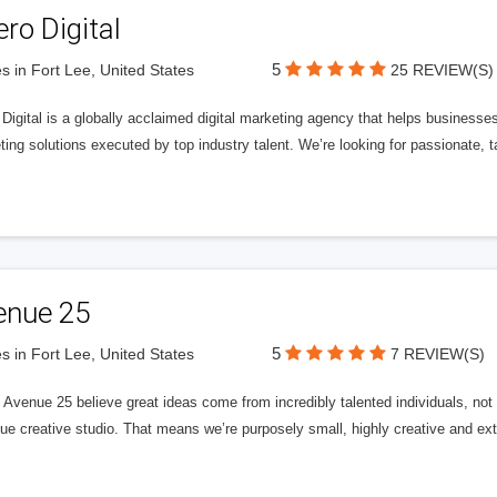
ero Digital
5
s in Fort Lee, United States
25 REVIEW(S)
 Digital is a globally acclaimed digital marketing agency that helps businesses fu
ing solutions executed by top industry talent. We’re looking for passionate, ta
enue 25
5
s in Fort Lee, United States
7 REVIEW(S)
Avenue 25 believe great ideas come from incredibly talented individuals, not a
ue creative studio. That means we’re purposely small, highly creative and ext