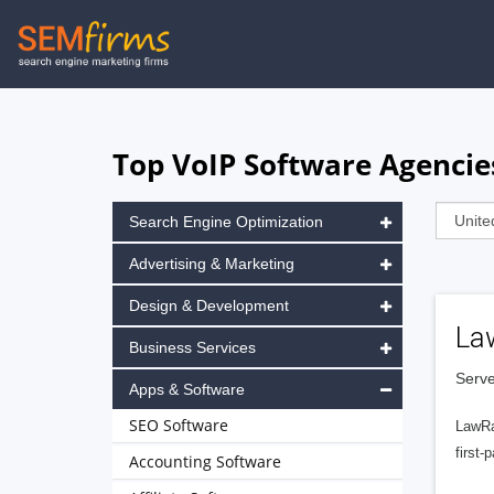
Skip
to
main
navigation
Top VoIP Software Agencies
Search Engine Optimization
Advertising & Marketing
Design & Development
La
Business Services
Serve
Apps & Software
SEO Software
LawRa
first-
Accounting Software