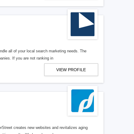
ndle all of your local search marketing needs. The
anies. If you are not ranking in
VIEW PROFILE
erStreet creates new websites and revitalizes aging