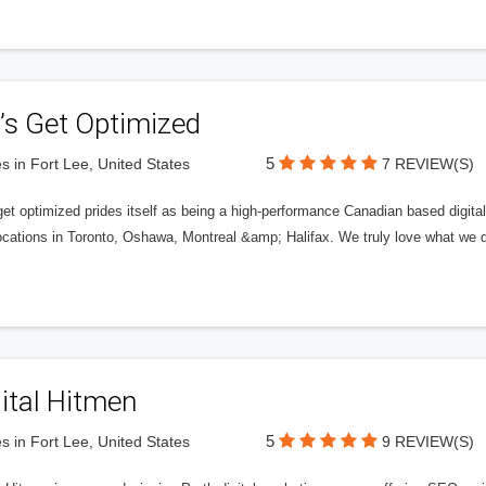
’s Get Optimized
5
s in Fort Lee, United States
7 REVIEW(S)
get optimized prides itself as being a high-performance Canadian based digit
ocations in Toronto, Oshawa, Montreal &amp; Halifax. We truly love what we d
ital Hitmen
5
s in Fort Lee, United States
9 REVIEW(S)