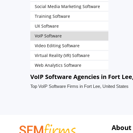
Social Media Marketing Software
Training Software
UX Software
VoIP Software
Video Editing Software
Virtual Reality (VR) Software
Web Analytics Software
VoIP Software Agencies in Fort Lee
Top VoIP Software Firms in Fort Lee, United States
About