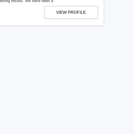
getting results. We have been d
VIEW PROFILE