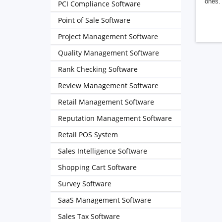
ones. 
PCI Compliance Software
Point of Sale Software
Project Management Software
Quality Management Software
Rank Checking Software
Review Management Software
Retail Management Software
Reputation Management Software
Retail POS System
Sales Intelligence Software
Shopping Cart Software
Survey Software
SaaS Management Software
Sales Tax Software