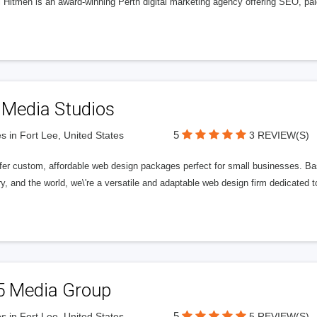
l Hitmen is an award-winning Perth digital marketing agency offering SEO, paid
 Media Studios
5
s in Fort Lee, United States
3 REVIEW(S)
fer custom, affordable web design packages perfect for small businesses. Bas
y, and the world, we\'re a versatile and adaptable web design firm dedicated
5 Media Group
5
s in Fort Lee, United States
5 REVIEW(S)