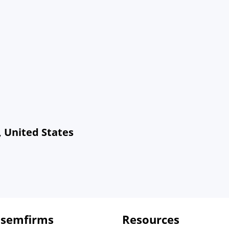
, United States
 semfirms
Resources