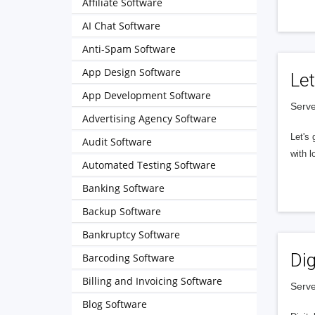
Affiliate Software
AI Chat Software
Anti-Spam Software
App Design Software
Let
App Development Software
Serve
Advertising Agency Software
Let's 
Audit Software
with l
Automated Testing Software
Banking Software
Backup Software
Bankruptcy Software
Dig
Barcoding Software
Billing and Invoicing Software
Serve
Blog Software