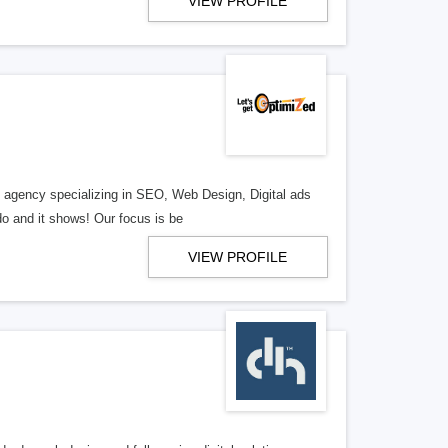
VIEW PROFILE
al agency specializing in SEO, Web Design, Digital ads
o and it shows! Our focus is be
VIEW PROFILE