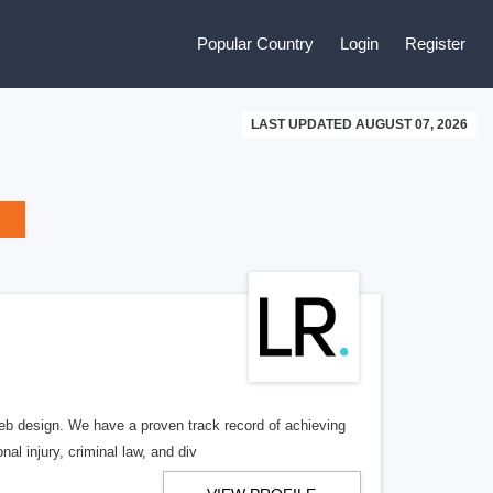
Popular Country
Login
Register
LAST UPDATED AUGUST 07, 2026
b design. We have a proven track record of achieving
al injury, criminal law, and div