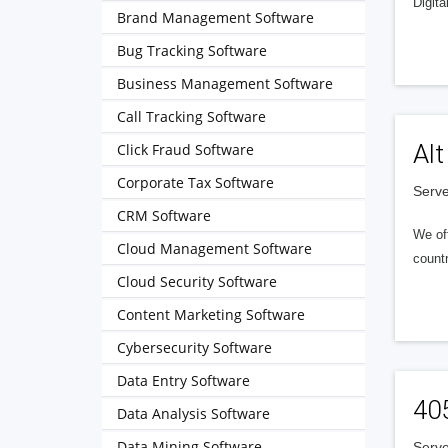
Digita
Brand Management Software
Bug Tracking Software
Business Management Software
Call Tracking Software
Alt
Click Fraud Software
Corporate Tax Software
Serve
CRM Software
We of
Cloud Management Software
countr
Cloud Security Software
Content Marketing Software
Cybersecurity Software
Data Entry Software
40
Data Analysis Software
Data Mining Software
Serve