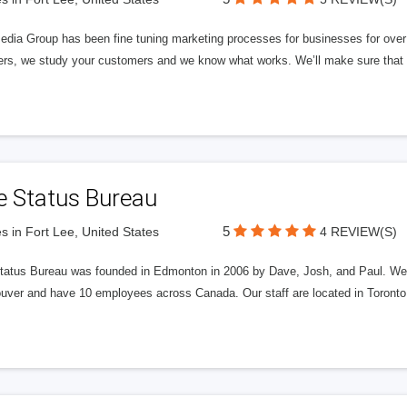
edia Group has been fine tuning marketing processes for businesses for ov
rs, we study your customers and we know what works. We’ll make sure that y
e Status Bureau
5
s in Fort Lee, United States
4 REVIEW(S)
tatus Bureau was founded in Edmonton in 2006 by Dave, Josh, and Paul. We'
uver and have 10 employees across Canada. Our staff are located in Toront