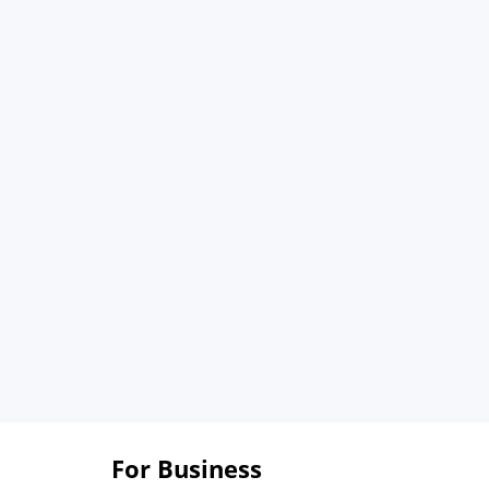
For Business