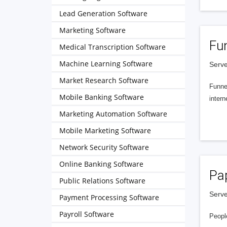
Lead Generation Software
Marketing Software
Fu
Medical Transcription Software
Machine Learning Software
Serve
Market Research Software
Funnel
Mobile Banking Software
intern
Marketing Automation Software
Mobile Marketing Software
Network Security Software
Online Banking Software
Pa
Public Relations Software
Serve
Payment Processing Software
Payroll Software
People