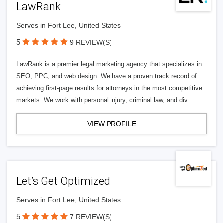
LawRank
Serves in Fort Lee, United States
5
9 REVIEW(S)
LawRank is a premier legal marketing agency that specializes in
SEO, PPC, and web design. We have a proven track record of
achieving first-page results for attorneys in the most competitive
markets. We work with personal injury, criminal law, and div
VIEW PROFILE
Let’s Get Optimized
Serves in Fort Lee, United States
5
7 REVIEW(S)