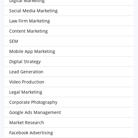
Digital Marketing
Social Media Marketing
Law Firm Marketing
Content Marketing
SEM
Mobile App Marketing
Digital Strategy
Lead Generation
Video Production
Legal Marketing
Corporate Photography
Google Ads Management
Market Research
Facebook Advertising