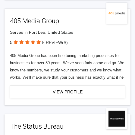
405 Media Group
Serves in Fort Lee, United States
5
5 REVIEW(S)
405 Media Group has been fine tuning marketing processes for
businesses for over 30 years. We’ve seen fads come and go. We
know the numbers, we study your customers and we know what
works. We’ll make sure that your business has exactly what it ne
VIEW PROFILE
The Status Bureau