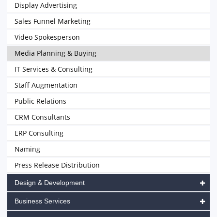
Display Advertising
Sales Funnel Marketing
Video Spokesperson
Media Planning & Buying
IT Services & Consulting
Staff Augmentation
Public Relations
CRM Consultants
ERP Consulting
Naming
Press Release Distribution
Design & Development
Business Services