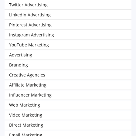
Twitter Advertising
LinkedIn Advertising
Pinterest Advertising
Instagram Advertising
YouTube Marketing
Advertising
Branding
Creative Agencies
Affiliate Marketing
Influencer Marketing
Web Marketing
Video Marketing
Direct Marketing
Email Marketing