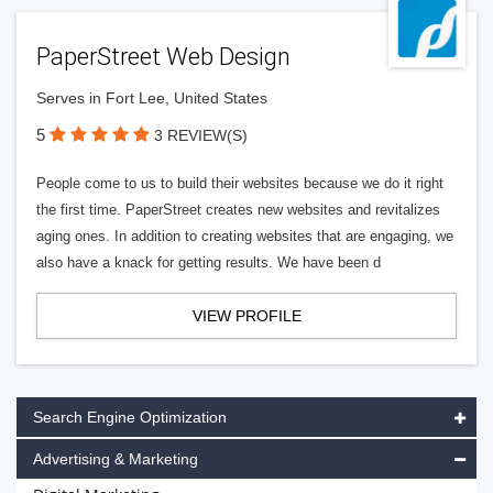
PaperStreet Web Design
Serves in Fort Lee, United States
5
3 REVIEW(S)
People come to us to build their websites because we do it right
the first time. PaperStreet creates new websites and revitalizes
aging ones. In addition to creating websites that are engaging, we
also have a knack for getting results. We have been d
VIEW PROFILE
Search Engine Optimization
Advertising & Marketing