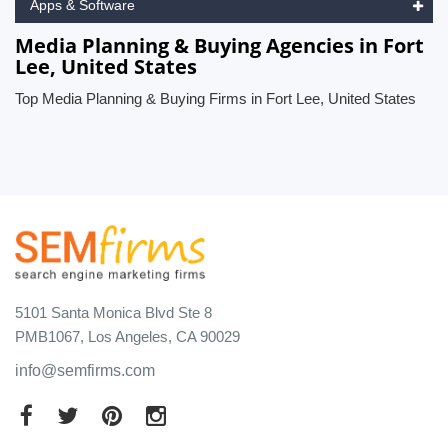
Apps & Software
Media Planning & Buying Agencies in Fort
Lee, United States
Top Media Planning & Buying Firms in Fort Lee, United States
5101 Santa Monica Blvd Ste 8
PMB1067, Los Angeles, CA 90029
info@semfirms.com