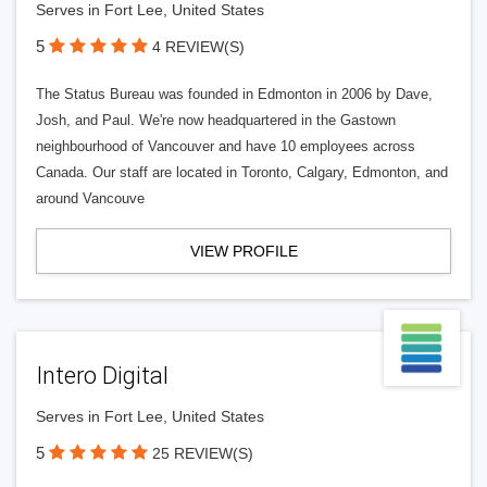
Serves in Fort Lee, United States
5
4 REVIEW(S)
The Status Bureau was founded in Edmonton in 2006 by Dave,
Josh, and Paul. We're now headquartered in the Gastown
neighbourhood of Vancouver and have 10 employees across
Canada. Our staff are located in Toronto, Calgary, Edmonton, and
around Vancouve
VIEW PROFILE
Intero Digital
Serves in Fort Lee, United States
5
25 REVIEW(S)