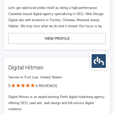
Let's get optimized prides itself as being a high-performance
Canadian based digital agency specializing in SEO, Web Design,
Digital ads with locations in Toronto, Oshawa, Montreal &amp;
Halifax. We truly love what we do and it shows! Our focus is be
VIEW PROFILE
Digital Hitmen
Serves in Fort Lee, United States
5
9 REVIEW(S)
Digital Hitmen is an award-winning Perth digital marketing agency
offering SEO, paid ads, web design and full-service digital
solutions.