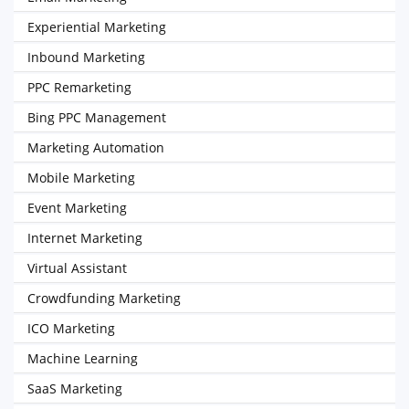
Experiential Marketing
Inbound Marketing
PPC Remarketing
Bing PPC Management
Marketing Automation
Mobile Marketing
Event Marketing
Internet Marketing
Virtual Assistant
Crowdfunding Marketing
ICO Marketing
Machine Learning
SaaS Marketing