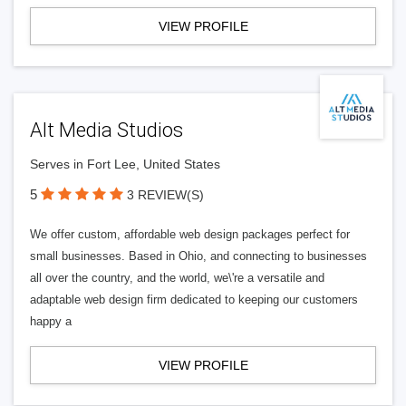
VIEW PROFILE
Alt Media Studios
Serves in Fort Lee, United States
5
3 REVIEW(S)
We offer custom, affordable web design packages perfect for
small businesses. Based in Ohio, and connecting to businesses
all over the country, and the world, we\'re a versatile and
adaptable web design firm dedicated to keeping our customers
happy a
VIEW PROFILE