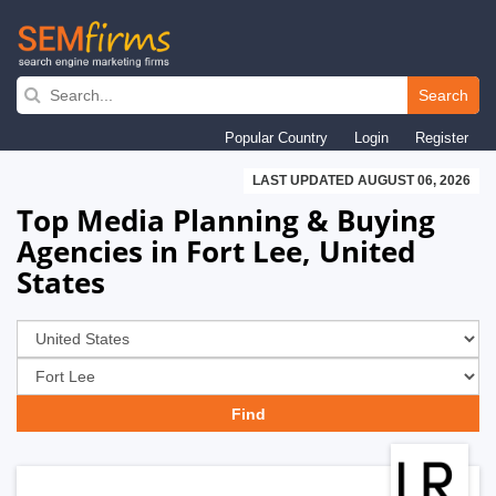
Skip
to
Search
main
Popular Country
Login
Register
navigation
LAST UPDATED AUGUST 06, 2026
Top Media Planning & Buying
Agencies in Fort Lee, United
States