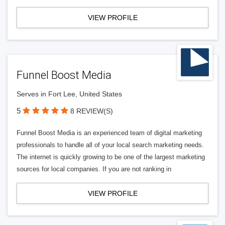
VIEW PROFILE
Funnel Boost Media
Serves in Fort Lee, United States
5
8 REVIEW(S)
Funnel Boost Media is an experienced team of digital marketing
professionals to handle all of your local search marketing needs.
The internet is quickly growing to be one of the largest marketing
sources for local companies. If you are not ranking in
VIEW PROFILE