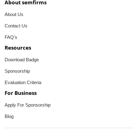
About semfirms
About Us
Contact Us
FAQ's
Resources
Download Badge
Sponsorship
Evaluation Criteria
For Business
Apply For Sponsorship
Blog