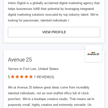
Intero Digital is a globally acclaimed digital marketing agency that
helps businesses fulfill their potential by leveraging integrated
digital marketing solutions executed by top industry talent. We’re
looking for passionate, talented individuals t
VIEW PROFILE
Avenue 25
Serves in Fort Lee, United States
5
7 REVIEW(S)
We at Avenue 25 believe great ideas come from incredibly
talented individuals, not an over-staffed office full of clock-
punchers. We’re a boutique creative studio. That means we’re
purposely small, highly creative and extremely versatile. Un