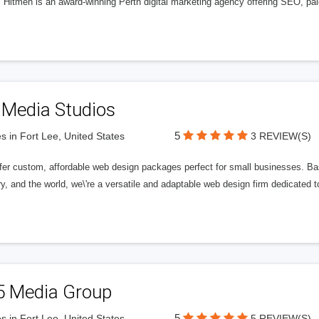
l Hitmen is an award-winning Perth digital marketing agency offering SEO, paid
 Media Studios
5
s in Fort Lee, United States
3 REVIEW(S)
fer custom, affordable web design packages perfect for small businesses. Bas
y, and the world, we\'re a versatile and adaptable web design firm dedicated
5 Media Group
5
s in Fort Lee, United States
5 REVIEW(S)