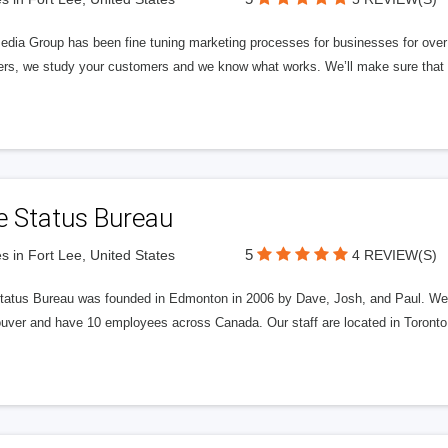
edia Group has been fine tuning marketing processes for businesses for ov
rs, we study your customers and we know what works. We’ll make sure that y
e Status Bureau
5
s in Fort Lee, United States
4 REVIEW(S)
tatus Bureau was founded in Edmonton in 2006 by Dave, Josh, and Paul. We'
uver and have 10 employees across Canada. Our staff are located in Toront