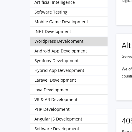
Digita
Artificial Intelligence
Software Testing
Mobile Game Development
.NET Development
Wordpress Development
Alt
Android App Development
Serve
Symfony Development
We of
Hybrid App Development
countr
Laravel Development
Java Development
VR & AR Development
PHP Development
Angular JS Development
40
Software Development
Serve