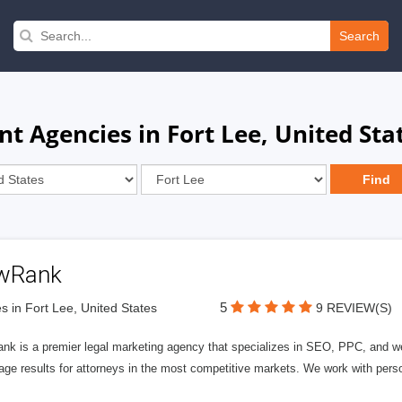
Search
 Agencies in Fort Lee, United Sta
wRank
5
s in Fort Lee, United States
9 REVIEW(S)
nk is a premier legal marketing agency that specializes in SEO, PPC, and we
page results for attorneys in the most competitive markets. We work with person