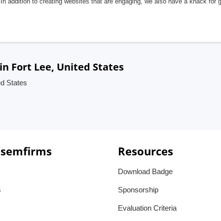
In addition to creating websites that are engaging, we also have a knack for 
 Fort Lee, United States
d States
 semfirms
Resources
Download Badge
s
Sponsorship
Evaluation Criteria