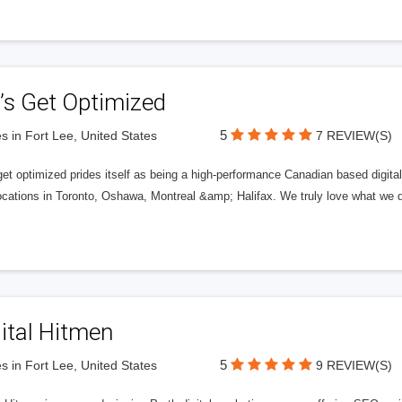
’s Get Optimized
5
s in Fort Lee, United States
7 REVIEW(S)
get optimized prides itself as being a high-performance Canadian based digit
ocations in Toronto, Oshawa, Montreal &amp; Halifax. We truly love what we d
ital Hitmen
5
s in Fort Lee, United States
9 REVIEW(S)