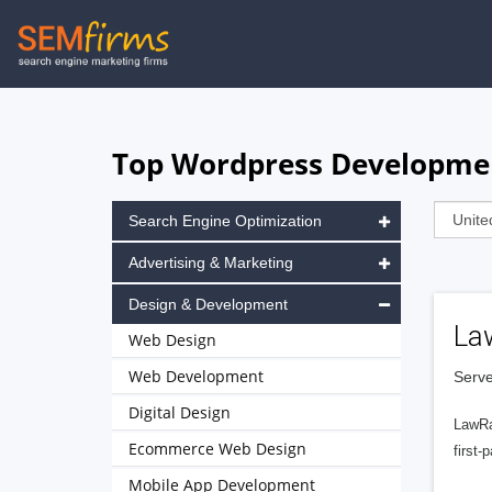
Skip
to
main
navigation
Top Wordpress Development
Search Engine Optimization
Advertising & Marketing
Design & Development
La
Web Design
Web Development
Serve
Digital Design
LawRa
Ecommerce Web Design
first-
Mobile App Development