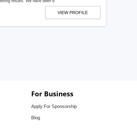
getting results. We have been d
VIEW PROFILE
For Business
Apply For Sponsorship
Blog