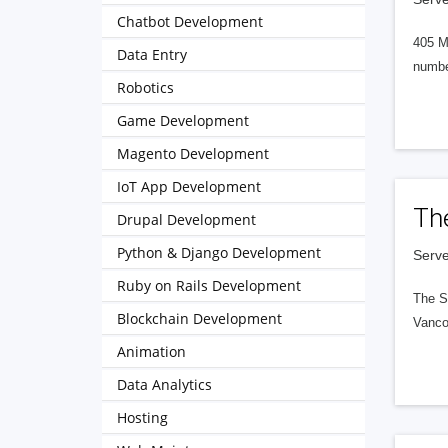
Chatbot Development
405 M
Data Entry
numbe
Robotics
Game Development
Magento Development
IoT App Development
Th
Drupal Development
Python & Django Development
Serve
Ruby on Rails Development
The S
Blockchain Development
Vanco
Animation
Data Analytics
Hosting