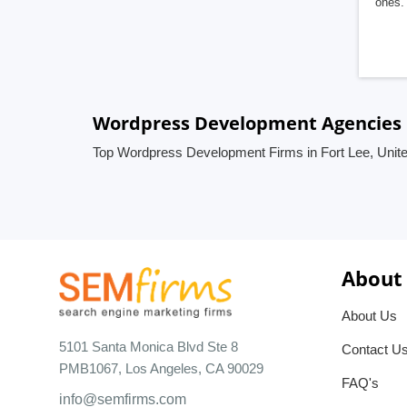
ones. 
Wordpress Development Agencies in
Top Wordpress Development Firms in Fort Lee, Unite
About
About Us
5101 Santa Monica Blvd Ste 8
Contact U
PMB1067, Los Angeles, CA 90029
FAQ's
info@semfirms.com