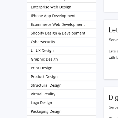
Enterprise Web Design
IPhone App Development
Ecommerce Web Development
Let
Shopify Design & Development
Serve
Cybersecurity
UI-UX Design
Let's 
with l
Graphic Design
Print Design
Product Design
Structural Design
Virtual Reality
Dig
Logo Design
Serve
Packaging Design