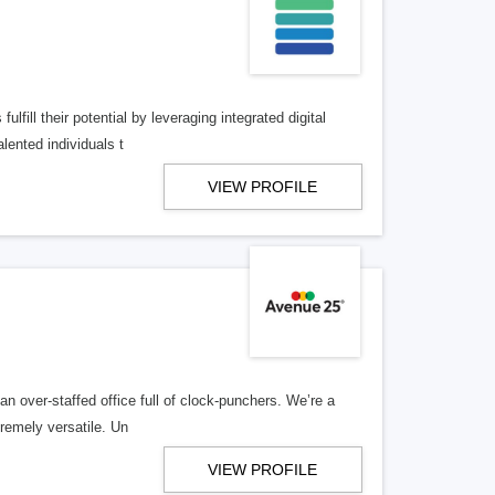
lfill their potential by leveraging integrated digital
lented individuals t
VIEW PROFILE
n over-staffed office full of clock-punchers. We’re a
remely versatile. Un
VIEW PROFILE