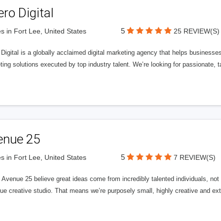
ero Digital
5
s in Fort Lee, United States
25 REVIEW(S)
 Digital is a globally acclaimed digital marketing agency that helps businesses fu
ing solutions executed by top industry talent. We’re looking for passionate, ta
enue 25
5
s in Fort Lee, United States
7 REVIEW(S)
Avenue 25 believe great ideas come from incredibly talented individuals, not a
ue creative studio. That means we’re purposely small, highly creative and ext