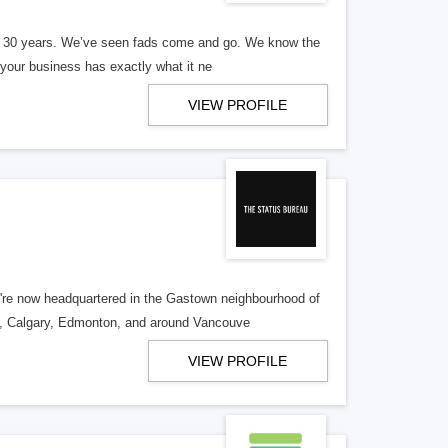
er 30 years. We’ve seen fads come and go. We know the
our business has exactly what it ne
VIEW PROFILE
re now headquartered in the Gastown neighbourhood of
o, Calgary, Edmonton, and around Vancouve
VIEW PROFILE