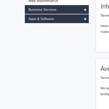
Web Maintenance
Int
Business Services
Serve
Apps & Software
Intero
market
Av
Serve
We at 
boutiq