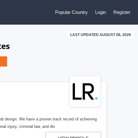
Popular Country
Login
Register
LAST UPDATED AUGUST 08, 2026
tes
b design. We have a proven track record of achieving
al injury, criminal law, and div