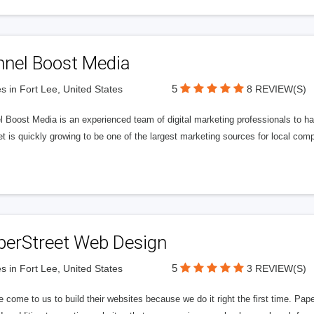
nnel Boost Media
5
s in Fort Lee, United States
8 REVIEW(S)
 Boost Media is an experienced team of digital marketing professionals to ha
et is quickly growing to be one of the largest marketing sources for local comp
perStreet Web Design
5
s in Fort Lee, United States
3 REVIEW(S)
 come to us to build their websites because we do it right the first time. Pap