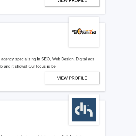
VIEW PROFILE
al agency specializing in SEO, Web Design, Digital ads
o and it shows! Our focus is be
VIEW PROFILE