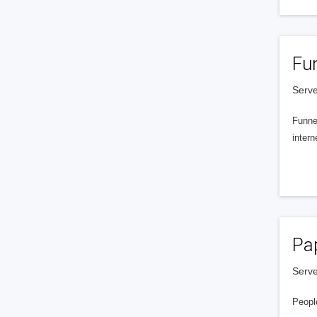
Fu
Serve
Funnel
intern
Pa
Serve
People