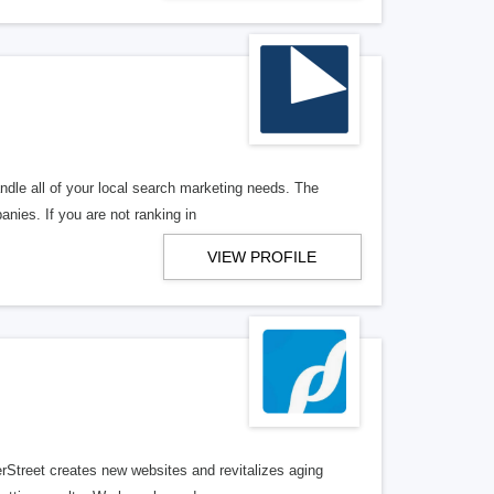
ndle all of your local search marketing needs. The
anies. If you are not ranking in
VIEW PROFILE
erStreet creates new websites and revitalizes aging