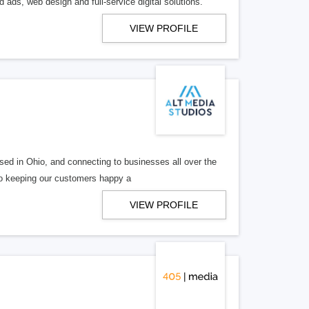
 ads, web design and full-service digital solutions.
VIEW PROFILE
ed in Ohio, and connecting to businesses all over the
 to keeping our customers happy a
VIEW PROFILE