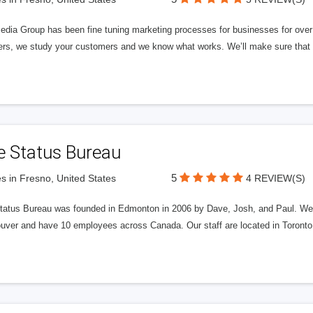
edia Group has been fine tuning marketing processes for businesses for ov
rs, we study your customers and we know what works. We’ll make sure that y
e Status Bureau
5
s in Fresno, United States
4 REVIEW(S)
tatus Bureau was founded in Edmonton in 2006 by Dave, Josh, and Paul. We'
uver and have 10 employees across Canada. Our staff are located in Toront