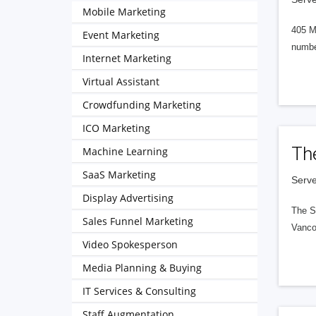
Mobile Marketing
405 M
Event Marketing
numbe
Internet Marketing
Virtual Assistant
Crowdfunding Marketing
ICO Marketing
Th
Machine Learning
SaaS Marketing
Serve
Display Advertising
The S
Sales Funnel Marketing
Vanco
Video Spokesperson
Media Planning & Buying
IT Services & Consulting
Staff Augmentation