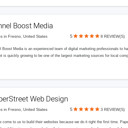
nnel Boost Media
5
s in Fresno, United States
8 REVIEW(S)
 Boost Media is an experienced team of digital marketing professionals to ha
et is quickly growing to be one of the largest marketing sources for local comp
perStreet Web Design
5
s in Fresno, United States
3 REVIEW(S)
 come to us to build their websites because we do it right the first time. Pap