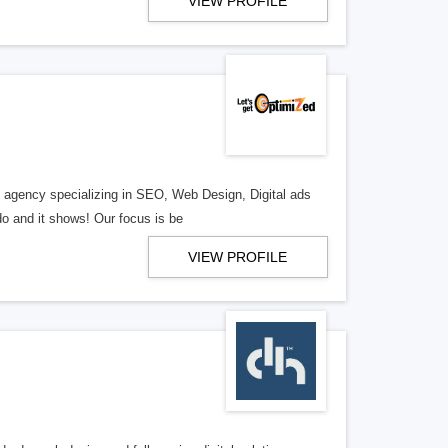
VIEW PROFILE
al agency specializing in SEO, Web Design, Digital ads
o and it shows! Our focus is be
VIEW PROFILE