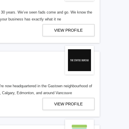
er 30 years. We’ve seen fads come and go. We know the
our business has exactly what it ne
VIEW PROFILE
re now headquartered in the Gastown neighbourhood of
o, Calgary, Edmonton, and around Vancouve
VIEW PROFILE