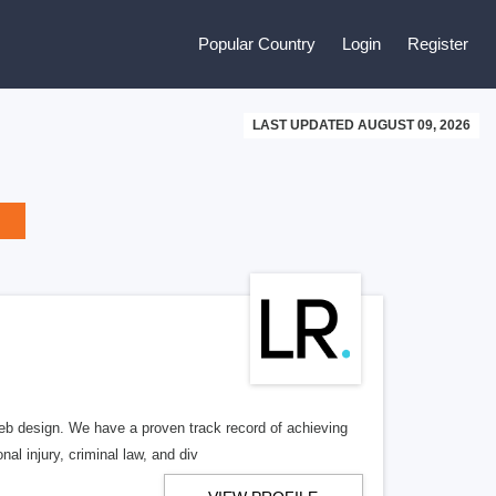
Popular Country
Login
Register
LAST UPDATED AUGUST 09, 2026
b design. We have a proven track record of achieving
al injury, criminal law, and div