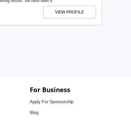
getting results. We have been d
VIEW PROFILE
For Business
Apply For Sponsorship
Blog