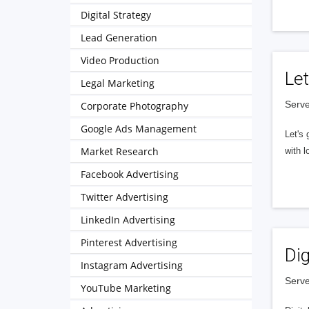
Digital Strategy
Lead Generation
Video Production
Let
Legal Marketing
Serve
Corporate Photography
Google Ads Management
Let's 
Market Research
with l
Facebook Advertising
Twitter Advertising
LinkedIn Advertising
Pinterest Advertising
Dig
Instagram Advertising
Serve
YouTube Marketing