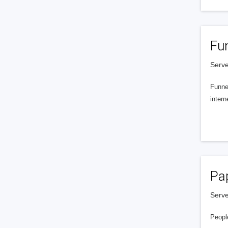
Fu
Serve
Funnel
intern
Pa
Serve
People