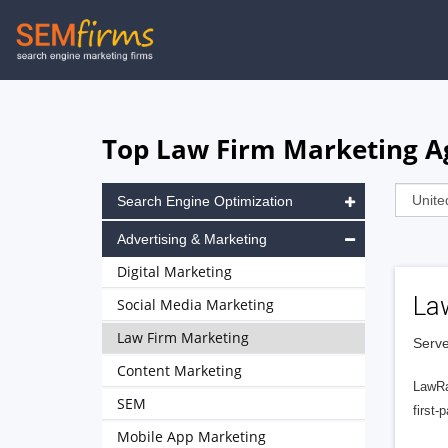
Skip
to
main
navigation
Top Law Firm Marketing Ag
Search Engine Optimization
Advertising & Marketing
Digital Marketing
La
Social Media Marketing
Law Firm Marketing
Serve
Content Marketing
LawRa
SEM
first-
Mobile App Marketing