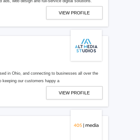
 ads, web design and full-service digital solutions.
VIEW PROFILE
ed in Ohio, and connecting to businesses all over the
 to keeping our customers happy a
VIEW PROFILE