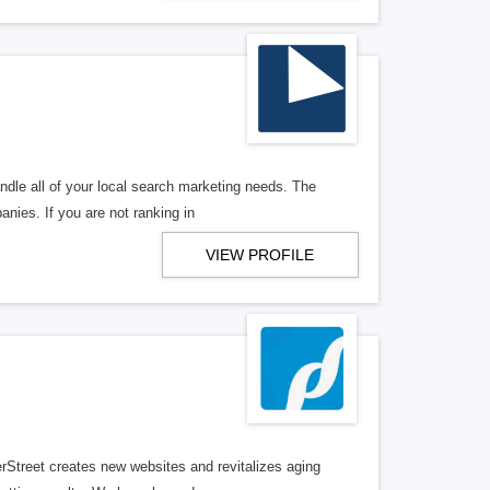
ndle all of your local search marketing needs. The
anies. If you are not ranking in
VIEW PROFILE
erStreet creates new websites and revitalizes aging