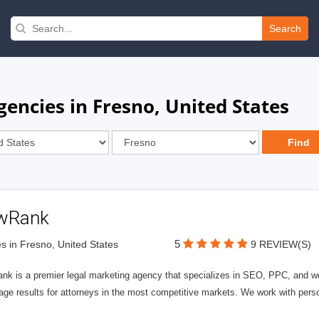
Search
encies in Fresno, United States
wRank
5
s in Fresno, United States
9 REVIEW(S)
nk is a premier legal marketing agency that specializes in SEO, PPC, and we
page results for attorneys in the most competitive markets. We work with person