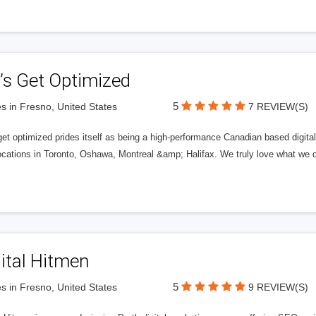
’s Get Optimized
5
s in Fresno, United States
7 REVIEW(S)
get optimized prides itself as being a high-performance Canadian based digit
ocations in Toronto, Oshawa, Montreal &amp; Halifax. We truly love what we d
ital Hitmen
5
s in Fresno, United States
9 REVIEW(S)