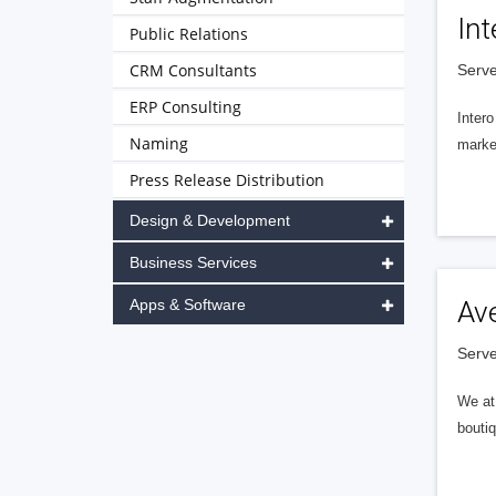
Int
Public Relations
CRM Consultants
Serve
ERP Consulting
Intero
Naming
market
Press Release Distribution
Design & Development
Business Services
Apps & Software
Av
Serve
We at 
boutiq