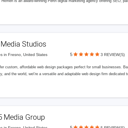
l Hitmen is an award-winning Perth digital marketing agency offering SEO, paid
 Media Studios
5
s in Fresno, United States
3 REVIEW(S)
fer custom, affordable web design packages perfect for small businesses. Bas
y, and the world, we\'re a versatile and adaptable web design firm dedicated
5 Media Group
5
s in Fresno, United States
5 REVIEW(S)