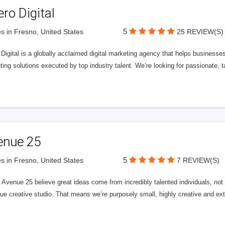
ero Digital
5
s in Fresno, United States
25 REVIEW(S)
 Digital is a globally acclaimed digital marketing agency that helps businesses fu
ing solutions executed by top industry talent. We’re looking for passionate, ta
enue 25
5
s in Fresno, United States
7 REVIEW(S)
Avenue 25 believe great ideas come from incredibly talented individuals, not a
ue creative studio. That means we’re purposely small, highly creative and ext