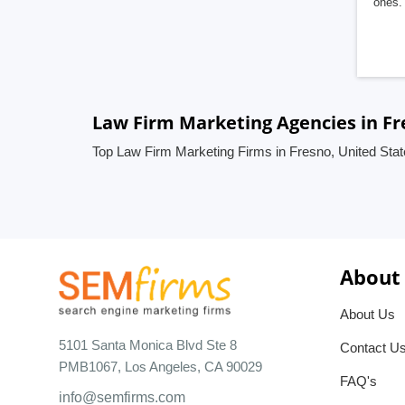
ones. 
Law Firm Marketing Agencies in Fr
Top Law Firm Marketing Firms in Fresno, United Sta
About
About Us
5101 Santa Monica Blvd Ste 8
Contact U
PMB1067, Los Angeles, CA 90029
FAQ's
info@semfirms.com