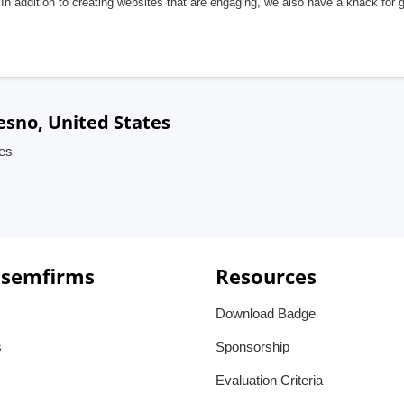
In addition to creating websites that are engaging, we also have a knack for 
esno, United States
tes
 semfirms
Resources
Download Badge
s
Sponsorship
Evaluation Criteria