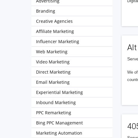
Advertising
Digita
Branding
Creative Agencies
Affiliate Marketing
Influencer Marketing
Alt
Web Marketing
Serve
Video Marketing
Direct Marketing
We of
countr
Email Marketing
Experiential Marketing
Inbound Marketing
PPC Remarketing
Bing PPC Management
40
Marketing Automation
Serve