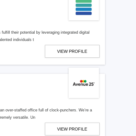
lfill their potential by leveraging integrated digital
lented individuals t
VIEW PROFILE
n over-staffed office full of clock-punchers. We’re a
remely versatile. Un
VIEW PROFILE