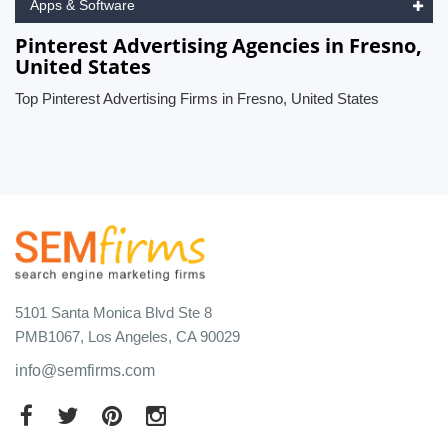
Apps & Software
Pinterest Advertising Agencies in Fresno,
United States
Top Pinterest Advertising Firms in Fresno, United States
5101 Santa Monica Blvd Ste 8
PMB1067, Los Angeles, CA 90029
info@semfirms.com