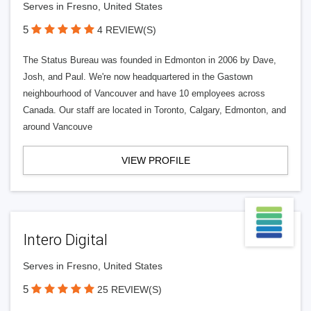
Serves in Fresno, United States
5
4 REVIEW(S)
The Status Bureau was founded in Edmonton in 2006 by Dave,
Josh, and Paul. We're now headquartered in the Gastown
neighbourhood of Vancouver and have 10 employees across
Canada. Our staff are located in Toronto, Calgary, Edmonton, and
around Vancouve
VIEW PROFILE
Intero Digital
Serves in Fresno, United States
5
25 REVIEW(S)