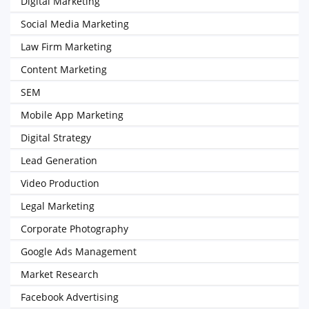
Digital Marketing
Social Media Marketing
Law Firm Marketing
Content Marketing
SEM
Mobile App Marketing
Digital Strategy
Lead Generation
Video Production
Legal Marketing
Corporate Photography
Google Ads Management
Market Research
Facebook Advertising