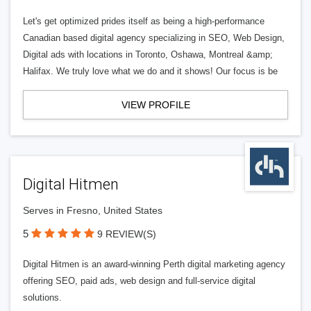
Let's get optimized prides itself as being a high-performance
Canadian based digital agency specializing in SEO, Web Design,
Digital ads with locations in Toronto, Oshawa, Montreal &amp;
Halifax. We truly love what we do and it shows! Our focus is be
VIEW PROFILE
Digital Hitmen
Serves in Fresno, United States
5
9 REVIEW(S)
Digital Hitmen is an award-winning Perth digital marketing agency
offering SEO, paid ads, web design and full-service digital
solutions.