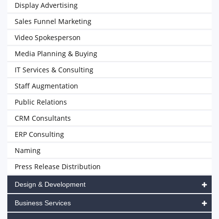
Display Advertising
Sales Funnel Marketing
Video Spokesperson
Media Planning & Buying
IT Services & Consulting
Staff Augmentation
Public Relations
CRM Consultants
ERP Consulting
Naming
Press Release Distribution
Design & Development
Business Services