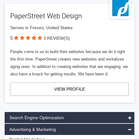
PaperStreet Web Design
Serves in Fresno, United States
5
3 REVIEW(S)
People come to us to build their websites because we do it right
the first time. PaperStreet creates new websites and revitalizes
aging ones. In addition to creating websites that are engaging, we
also have a knack for getting results. We have been d
VIEW PROFILE
Search Engine Optimization
Advertising & Marketing