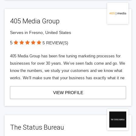
405 Media Group
Serves in Fresno, United States
5
5 REVIEW(S)
405 Media Group has been fine tuning marketing processes for
businesses for over 30 years. We’ve seen fads come and go. We
know the numbers, we study your customers and we know what
works. We’ll make sure that your business has exactly what it ne
VIEW PROFILE
The Status Bureau