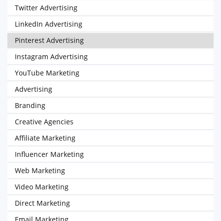
Twitter Advertising
LinkedIn Advertising
Pinterest Advertising
Instagram Advertising
YouTube Marketing
Advertising
Branding
Creative Agencies
Affiliate Marketing
Influencer Marketing
Web Marketing
Video Marketing
Direct Marketing
Email Marketing