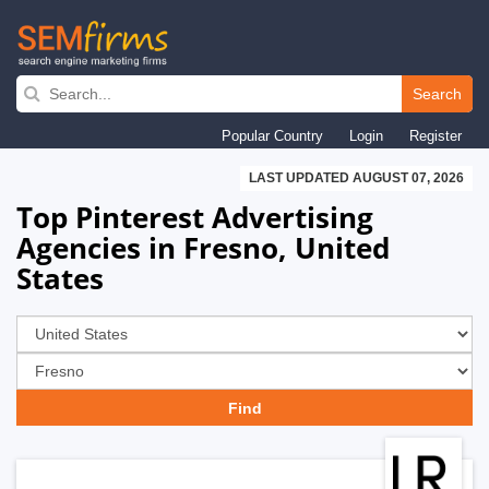
Skip
to
Search
main
Popular Country
Login
Register
navigation
LAST UPDATED AUGUST 07, 2026
Top Pinterest Advertising
Agencies in Fresno, United
States