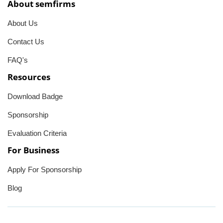
About semfirms
About Us
Contact Us
FAQ's
Resources
Download Badge
Sponsorship
Evaluation Criteria
For Business
Apply For Sponsorship
Blog