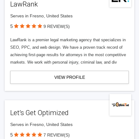
LawRank
Serves in Fresno, United States
5
9 REVIEW(S)
LawRank is a premier legal marketing agency that specializes in
SEO, PPC, and web design. We have a proven track record of
achieving first-page results for attorneys in the most competitive
markets. We work with personal injury, criminal law, and div
VIEW PROFILE
Let’s Get Optimized
Serves in Fresno, United States
5
7 REVIEW(S)