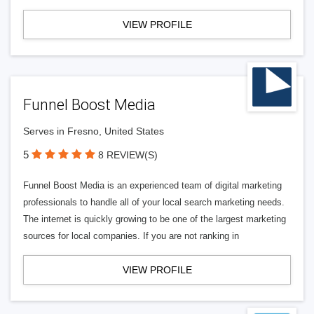
VIEW PROFILE
Funnel Boost Media
Serves in Fresno, United States
5
8 REVIEW(S)
Funnel Boost Media is an experienced team of digital marketing
professionals to handle all of your local search marketing needs.
The internet is quickly growing to be one of the largest marketing
sources for local companies. If you are not ranking in
VIEW PROFILE