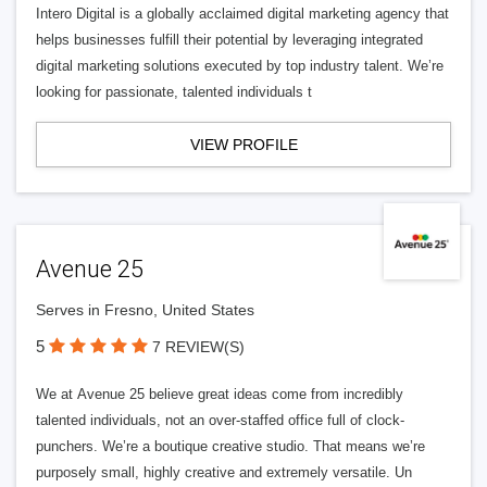
Intero Digital is a globally acclaimed digital marketing agency that
helps businesses fulfill their potential by leveraging integrated
digital marketing solutions executed by top industry talent. We’re
looking for passionate, talented individuals t
VIEW PROFILE
Avenue 25
Serves in Fresno, United States
5
7 REVIEW(S)
We at Avenue 25 believe great ideas come from incredibly
talented individuals, not an over-staffed office full of clock-
punchers. We’re a boutique creative studio. That means we’re
purposely small, highly creative and extremely versatile. Un