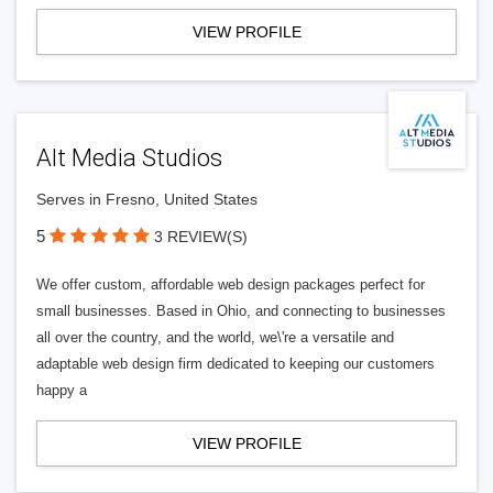
VIEW PROFILE
Alt Media Studios
Serves in Fresno, United States
5
3 REVIEW(S)
We offer custom, affordable web design packages perfect for
small businesses. Based in Ohio, and connecting to businesses
all over the country, and the world, we\'re a versatile and
adaptable web design firm dedicated to keeping our customers
happy a
VIEW PROFILE