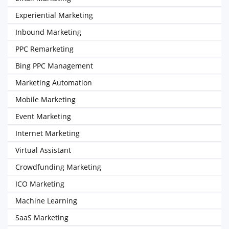
Experiential Marketing
Inbound Marketing
PPC Remarketing
Bing PPC Management
Marketing Automation
Mobile Marketing
Event Marketing
Internet Marketing
Virtual Assistant
Crowdfunding Marketing
ICO Marketing
Machine Learning
SaaS Marketing