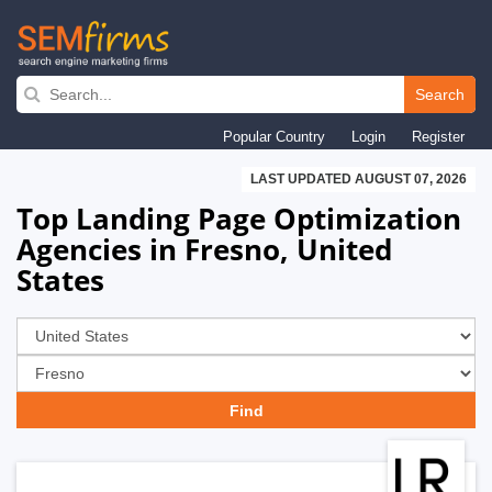
Skip
to
Search
main
Popular Country
Login
Register
navigation
LAST UPDATED AUGUST 07, 2026
Top Landing Page Optimization
Agencies in Fresno, United
States