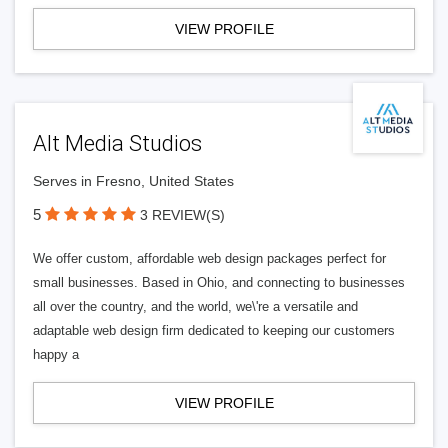
VIEW PROFILE
Alt Media Studios
Serves in Fresno, United States
5
3 REVIEW(S)
We offer custom, affordable web design packages perfect for
small businesses. Based in Ohio, and connecting to businesses
all over the country, and the world, we\'re a versatile and
adaptable web design firm dedicated to keeping our customers
happy a
VIEW PROFILE