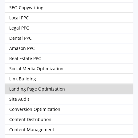
SEO Copywriting
Local PPC
Legal PPC
Dental PPC
Amazon PPC
Real Estate PPC
Social Media Optimization
Link Building
Landing Page Optimization
Site Audit
Conversion Optimization
Content Distribution
Content Management