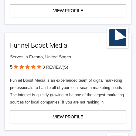
VIEW PROFILE
Funnel Boost Media
Serves in Fresno, United States
5
8 REVIEW(S)
Funnel Boost Media is an experienced team of digital marketing
professionals to handle all of your local search marketing needs.
The internet is quickly growing to be one of the largest marketing
sources for local companies. If you are not ranking in
VIEW PROFILE