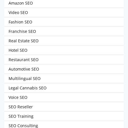
Amazon SEO
Video SEO
Fashion SEO
Franchise SEO
Real Estate SEO
Hotel SEO
Restaurant SEO
Automotive SEO
Multilingual SEO
Legal Cannabis SEO
Voice SEO
SEO Reseller
SEO Training
SEO Consulting