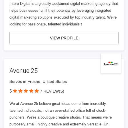
Intero Digital is a globally acclaimed digital marketing agency that
helps businesses fulfill their potential by leveraging integrated
digital marketing solutions executed by top industry talent. We’re
looking for passionate, talented individuals t
VIEW PROFILE
Avenue 25
Serves in Fresno, United States
5
7 REVIEW(S)
We at Avenue 25 believe great ideas come from incredibly
talented individuals, not an over-staffed office full of clock-
punchers. We’re a boutique creative studio. That means we’re
purposely small, highly creative and extremely versatile. Un