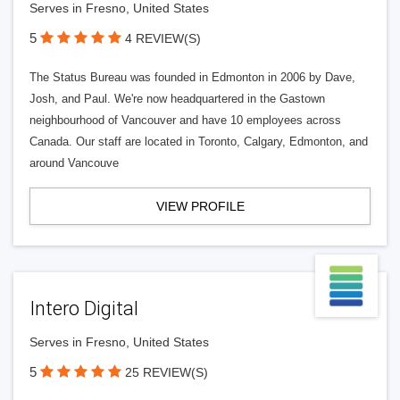
Serves in Fresno, United States
5
4 REVIEW(S)
The Status Bureau was founded in Edmonton in 2006 by Dave,
Josh, and Paul. We're now headquartered in the Gastown
neighbourhood of Vancouver and have 10 employees across
Canada. Our staff are located in Toronto, Calgary, Edmonton, and
around Vancouve
VIEW PROFILE
Intero Digital
Serves in Fresno, United States
5
25 REVIEW(S)