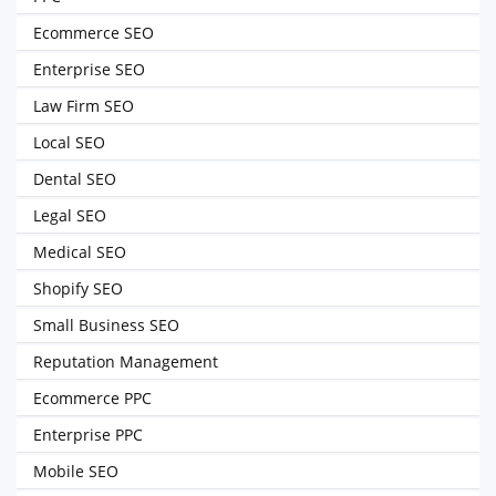
Ecommerce SEO
Enterprise SEO
Law Firm SEO
Local SEO
Dental SEO
Legal SEO
Medical SEO
Shopify SEO
Small Business SEO
Reputation Management
Ecommerce PPC
Enterprise PPC
Mobile SEO