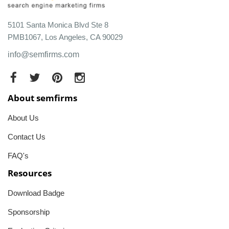
5101 Santa Monica Blvd Ste 8
PMB1067, Los Angeles, CA 90029
info@semfirms.com
About semfirms
About Us
Contact Us
FAQ's
Resources
Download Badge
Sponsorship