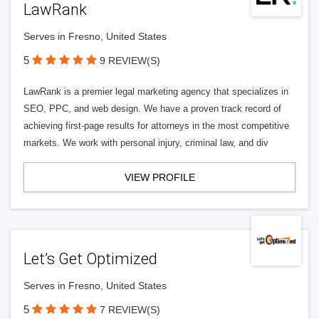
LawRank
Serves in Fresno, United States
5
9 REVIEW(S)
LawRank is a premier legal marketing agency that specializes in
SEO, PPC, and web design. We have a proven track record of
achieving first-page results for attorneys in the most competitive
markets. We work with personal injury, criminal law, and div
VIEW PROFILE
Let’s Get Optimized
Serves in Fresno, United States
5
7 REVIEW(S)