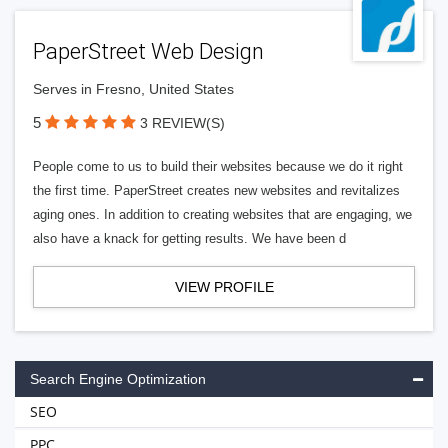
PaperStreet Web Design
Serves in Fresno, United States
5
3 REVIEW(S)
People come to us to build their websites because we do it right
the first time. PaperStreet creates new websites and revitalizes
aging ones. In addition to creating websites that are engaging, we
also have a knack for getting results. We have been d
VIEW PROFILE
Search Engine Optimization
SEO
PPC