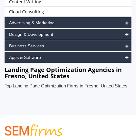
Content Writing
Cloud Consulting
Advertising & Marketing
Design & Development
Business Services
Apps & Software
Landing Page Optimization Agencies in
Fresno, United States
Top Landing Page Optimization Firms in Fresno, United States