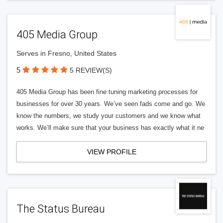
405 Media Group
Serves in Fresno, United States
5
5 REVIEW(S)
405 Media Group has been fine tuning marketing processes for
businesses for over 30 years. We’ve seen fads come and go. We
know the numbers, we study your customers and we know what
works. We’ll make sure that your business has exactly what it ne
VIEW PROFILE
The Status Bureau