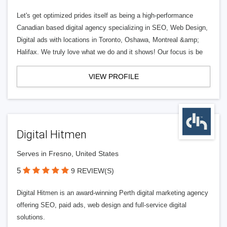
Let's get optimized prides itself as being a high-performance
Canadian based digital agency specializing in SEO, Web Design,
Digital ads with locations in Toronto, Oshawa, Montreal &amp;
Halifax. We truly love what we do and it shows! Our focus is be
VIEW PROFILE
Digital Hitmen
Serves in Fresno, United States
5
9 REVIEW(S)
Digital Hitmen is an award-winning Perth digital marketing agency
offering SEO, paid ads, web design and full-service digital
solutions.