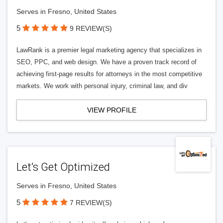
Serves in Fresno, United States
5
9 REVIEW(S)
LawRank is a premier legal marketing agency that specializes in
SEO, PPC, and web design. We have a proven track record of
achieving first-page results for attorneys in the most competitive
markets. We work with personal injury, criminal law, and div
VIEW PROFILE
Let’s Get Optimized
Serves in Fresno, United States
5
7 REVIEW(S)