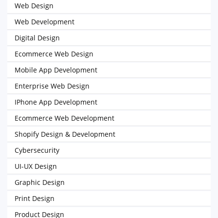
Web Design
Web Development
Digital Design
Ecommerce Web Design
Mobile App Development
Enterprise Web Design
IPhone App Development
Ecommerce Web Development
Shopify Design & Development
Cybersecurity
UI-UX Design
Graphic Design
Print Design
Product Design