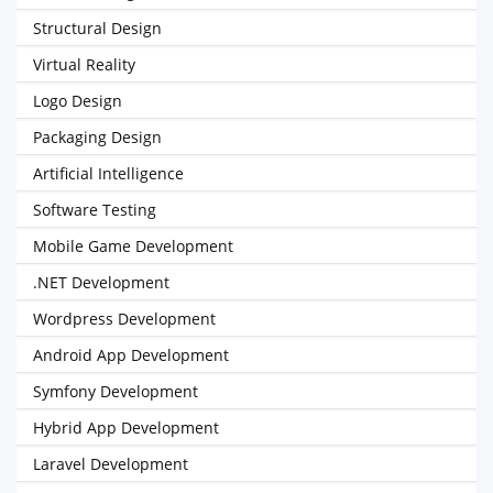
Structural Design
Virtual Reality
Logo Design
Packaging Design
Artificial Intelligence
Software Testing
Mobile Game Development
.NET Development
Wordpress Development
Android App Development
Symfony Development
Hybrid App Development
Laravel Development