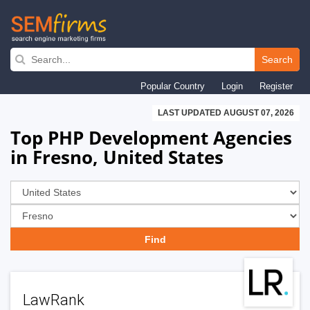
Skip
to
Search
main
Popular Country
Login
Register
navigation
LAST UPDATED AUGUST 07, 2026
Top PHP Development Agencies
in Fresno, United States
LawRank