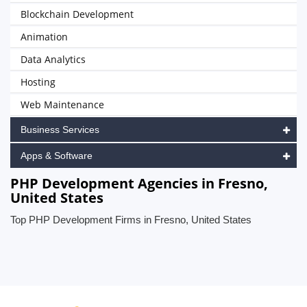
Blockchain Development
Animation
Data Analytics
Hosting
Web Maintenance
Business Services
Apps & Software
PHP Development Agencies in Fresno,
United States
Top PHP Development Firms in Fresno, United States