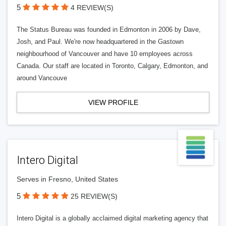
5
4 REVIEW(S)
The Status Bureau was founded in Edmonton in 2006 by Dave,
Josh, and Paul. We're now headquartered in the Gastown
neighbourhood of Vancouver and have 10 employees across
Canada. Our staff are located in Toronto, Calgary, Edmonton, and
around Vancouve
VIEW PROFILE
Intero Digital
Serves in Fresno, United States
5
25 REVIEW(S)
Intero Digital is a globally acclaimed digital marketing agency that