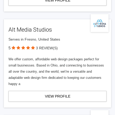
VIEW PROFILE
Alt Media Studios
Serves in Fresno, United States
5
3 REVIEW(S)
We offer custom, affordable web design packages perfect for
small businesses. Based in Ohio, and connecting to businesses
all over the country, and the world, we\'re a versatile and
adaptable web design firm dedicated to keeping our customers
happy a
VIEW PROFILE