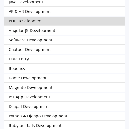
Java Development
VR & AR Development
PHP Development
Angular JS Development
Software Development
Chatbot Development
Data Entry
Robotics
Game Development
Magento Development
IoT App Development
Drupal Development
Python & Django Development
Ruby on Rails Development