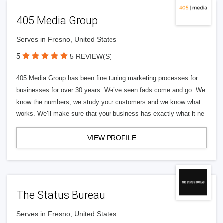
405 Media Group
Serves in Fresno, United States
5
5 REVIEW(S)
405 Media Group has been fine tuning marketing processes for
businesses for over 30 years. We’ve seen fads come and go. We
know the numbers, we study your customers and we know what
works. We’ll make sure that your business has exactly what it ne
VIEW PROFILE
The Status Bureau
Serves in Fresno, United States