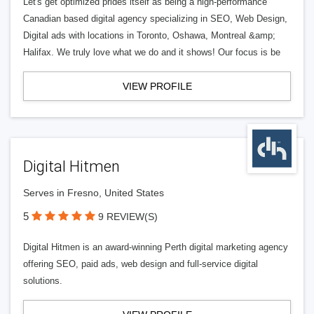
Let's get optimized prides itself as being a high-performance
Canadian based digital agency specializing in SEO, Web Design,
Digital ads with locations in Toronto, Oshawa, Montreal &amp;
Halifax. We truly love what we do and it shows! Our focus is be
VIEW PROFILE
Digital Hitmen
Serves in Fresno, United States
5
9 REVIEW(S)
Digital Hitmen is an award-winning Perth digital marketing agency
offering SEO, paid ads, web design and full-service digital
solutions.