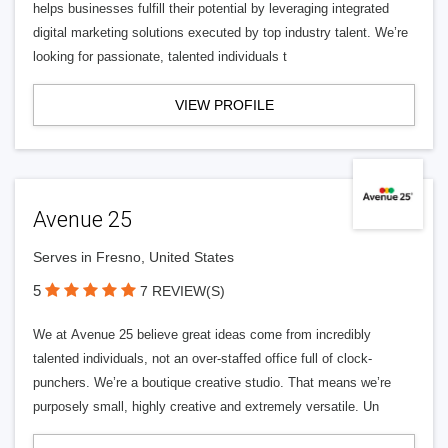
helps businesses fulfill their potential by leveraging integrated
digital marketing solutions executed by top industry talent. We’re
looking for passionate, talented individuals t
VIEW PROFILE
Avenue 25
Serves in Fresno, United States
5
7 REVIEW(S)
We at Avenue 25 believe great ideas come from incredibly
talented individuals, not an over-staffed office full of clock-
punchers. We’re a boutique creative studio. That means we’re
purposely small, highly creative and extremely versatile. Un