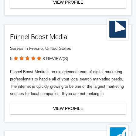
VIEW PROFILE
Funnel Boost Media
Serves in Fresno, United States
5
8 REVIEW(S)
Funnel Boost Media is an experienced team of digital marketing
professionals to handle all of your local search marketing needs.
The internet is quickly growing to be one of the largest marketing
sources for local companies. If you are not ranking in
VIEW PROFILE