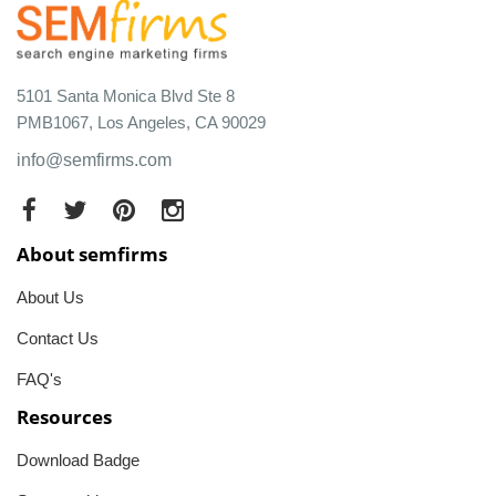
5101 Santa Monica Blvd Ste 8
PMB1067, Los Angeles, CA 90029
info@semfirms.com
About semfirms
About Us
Contact Us
FAQ's
Resources
Download Badge