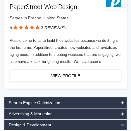
PaperStreet Web Design
Serves in Fresno, United States
5
3 REVIEW(S)
People come to us to build their websites because we do it right
the first time. PaperStreet creates new websites and revitalizes
aging ones. In addition to creating websites that are engaging, we
also have a knack for getting results. We have been d
VIEW PROFILE
Search Engine Optimization
Advertising & Marketing
Design & Development