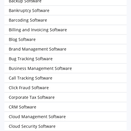
Backup Software
Bankruptcy Software
Barcoding Software
Billing and Invoicing Software
Blog Software
Brand Management Software
Bug Tracking Software
Business Management Software
Call Tracking Software
Click Fraud Software
Corporate Tax Software
CRM Software
Cloud Management Software
Cloud Security Software