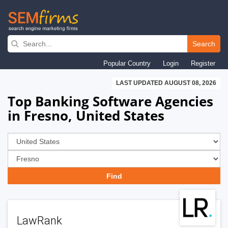
Skip
to
Search
main
Popular Country
Login
Register
navigation
LAST UPDATED AUGUST 08, 2026
Top Banking Software Agencies
in Fresno, United States
LawRank