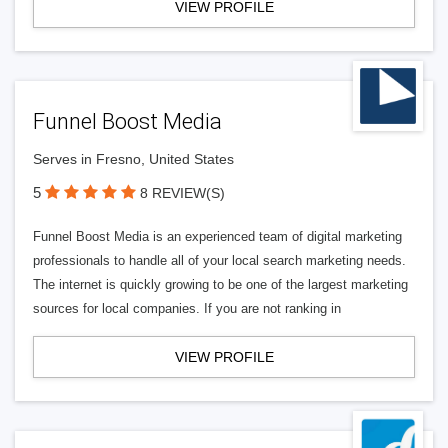
VIEW PROFILE
Funnel Boost Media
Serves in Fresno, United States
5
8 REVIEW(S)
Funnel Boost Media is an experienced team of digital marketing
professionals to handle all of your local search marketing needs.
The internet is quickly growing to be one of the largest marketing
sources for local companies. If you are not ranking in
VIEW PROFILE