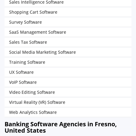
Sales Intelligence Software
Shopping Cart Software
Survey Software
SaaS Management Software
Sales Tax Software
Social Media Marketing Software
Training Software
UX Software
VoIP Software
Video Editing Software
Virtual Reality (VR) Software
Web Analytics Software
Banking Software Agencies in Fresno,
United States