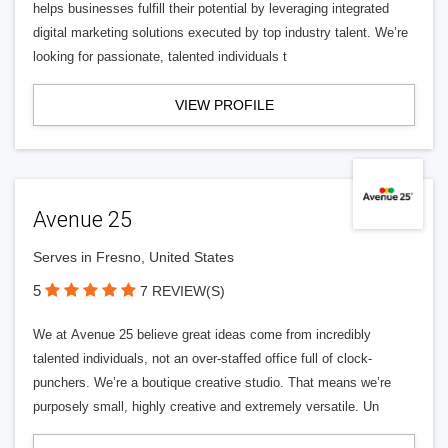
helps businesses fulfill their potential by leveraging integrated
digital marketing solutions executed by top industry talent. We’re
looking for passionate, talented individuals t
VIEW PROFILE
Avenue 25
Serves in Fresno, United States
5
7 REVIEW(S)
We at Avenue 25 believe great ideas come from incredibly
talented individuals, not an over-staffed office full of clock-
punchers. We’re a boutique creative studio. That means we’re
purposely small, highly creative and extremely versatile. Un