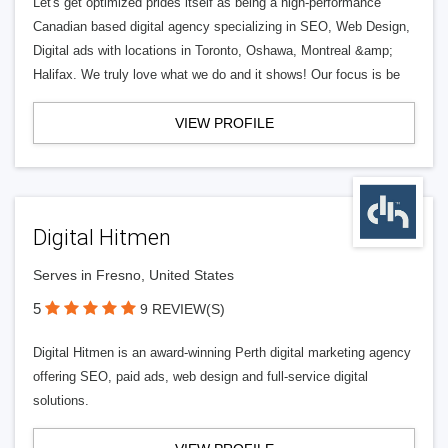
Let's get optimized prides itself as being a high-performance
Canadian based digital agency specializing in SEO, Web Design,
Digital ads with locations in Toronto, Oshawa, Montreal &amp;
Halifax. We truly love what we do and it shows! Our focus is be
VIEW PROFILE
Digital Hitmen
Serves in Fresno, United States
5
9 REVIEW(S)
Digital Hitmen is an award-winning Perth digital marketing agency
offering SEO, paid ads, web design and full-service digital
solutions.