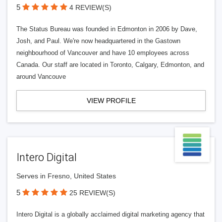
5
4 REVIEW(S)
The Status Bureau was founded in Edmonton in 2006 by Dave,
Josh, and Paul. We're now headquartered in the Gastown
neighbourhood of Vancouver and have 10 employees across
Canada. Our staff are located in Toronto, Calgary, Edmonton, and
around Vancouve
VIEW PROFILE
Intero Digital
Serves in Fresno, United States
5
25 REVIEW(S)
Intero Digital is a globally acclaimed digital marketing agency that