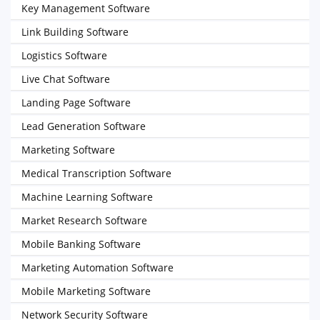
Key Management Software
Link Building Software
Logistics Software
Live Chat Software
Landing Page Software
Lead Generation Software
Marketing Software
Medical Transcription Software
Machine Learning Software
Market Research Software
Mobile Banking Software
Marketing Automation Software
Mobile Marketing Software
Network Security Software