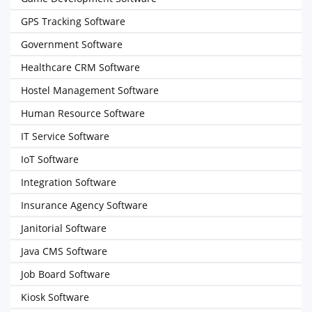
GPS Tracking Software
Government Software
Healthcare CRM Software
Hostel Management Software
Human Resource Software
IT Service Software
IoT Software
Integration Software
Insurance Agency Software
Janitorial Software
Java CMS Software
Job Board Software
Kiosk Software