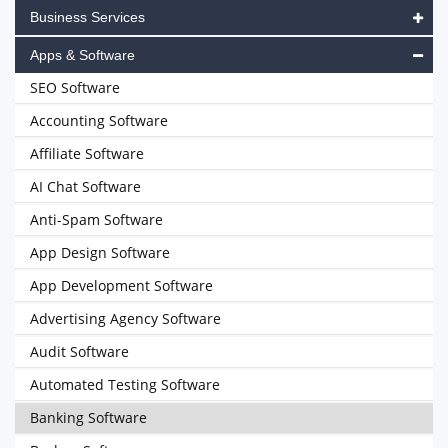
Business Services
Apps & Software
SEO Software
Accounting Software
Affiliate Software
AI Chat Software
Anti-Spam Software
App Design Software
App Development Software
Advertising Agency Software
Audit Software
Automated Testing Software
Banking Software