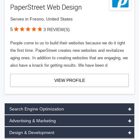
PaperStreet Web Design
Serves in Fresno, United States
5
3 REVIEW(S)
People come to us to build their websites because we do it right
the first time. PaperStreet creates new websites and revitalizes
aging ones. In addition to creating websites that are engaging, we
also have a knack for getting results. We have been d
VIEW PROFILE
Search Engine Optimization
Advertising & Marketing
Design & Development