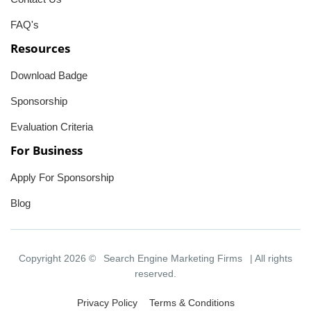
FAQ's
Resources
Download Badge
Sponsorship
Evaluation Criteria
For Business
Apply For Sponsorship
Blog
Copyright 2026 ©
Search Engine Marketing Firms
| All rights
reserved.
Privacy Policy
Terms & Conditions