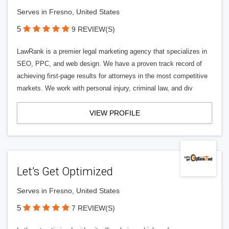
Serves in Fresno, United States
5
9 REVIEW(S)
LawRank is a premier legal marketing agency that specializes in
SEO, PPC, and web design. We have a proven track record of
achieving first-page results for attorneys in the most competitive
markets. We work with personal injury, criminal law, and div
VIEW PROFILE
Let’s Get Optimized
Serves in Fresno, United States
5
7 REVIEW(S)