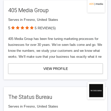
405 Media Group
Serves in Fresno, United States
5
5 REVIEW(S)
405 Media Group has been fine tuning marketing processes for
businesses for over 30 years. We’ve seen fads come and go. We
know the numbers, we study your customers and we know what
works. We’ll make sure that your business has exactly what it ne
VIEW PROFILE
The Status Bureau
Serves in Fresno, United States