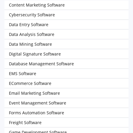
Content Marketing Software
Cybersecurity Software
Data Entry Software
Data Analysis Software
Data Mining Software
Digital Signature Software
Database Management Software
EMS Software
ECommerce Software
Email Marketing Software
Event Management Software
Forms Automation Software
Freight Software
Game Development Software