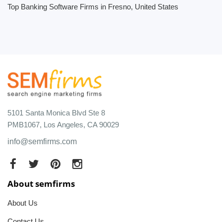
Top Banking Software Firms in Fresno, United States
5101 Santa Monica Blvd Ste 8
PMB1067, Los Angeles, CA 90029
info@semfirms.com
About semfirms
About Us
Contact Us