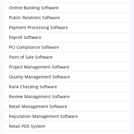
Online Banking Software
Public Relations Software
Payment Processing Software
Payroll Software
PCI Compliance Software
Point of Sale Software
Project Management Software
Quality Management Software
Rank Checking Software
Review Management Software
Retail Management Software
Reputation Management Software
Retail POS System