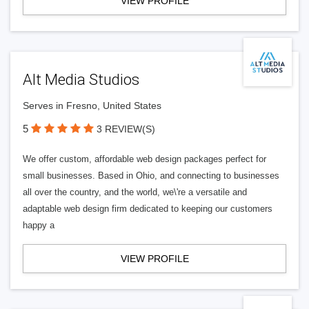
VIEW PROFILE
Alt Media Studios
Serves in Fresno, United States
5
3 REVIEW(S)
We offer custom, affordable web design packages perfect for
small businesses. Based in Ohio, and connecting to businesses
all over the country, and the world, we\'re a versatile and
adaptable web design firm dedicated to keeping our customers
happy a
VIEW PROFILE