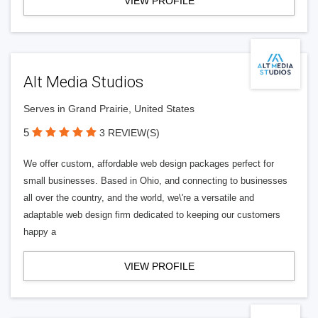
VIEW PROFILE
Alt Media Studios
Serves in Grand Prairie, United States
5
3 REVIEW(S)
We offer custom, affordable web design packages perfect for
small businesses. Based in Ohio, and connecting to businesses
all over the country, and the world, we\'re a versatile and
adaptable web design firm dedicated to keeping our customers
happy a
VIEW PROFILE