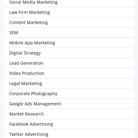
Social Media Marketing
Law Firm Marketing
Content Marketing
SEM
Mobile App Marketing
Digital Strategy
Lead Generation
Video Production
Legal Marketing
Corporate Photography
Google Ads Management
Market Research
Facebook Advertising
Twitter Advertising