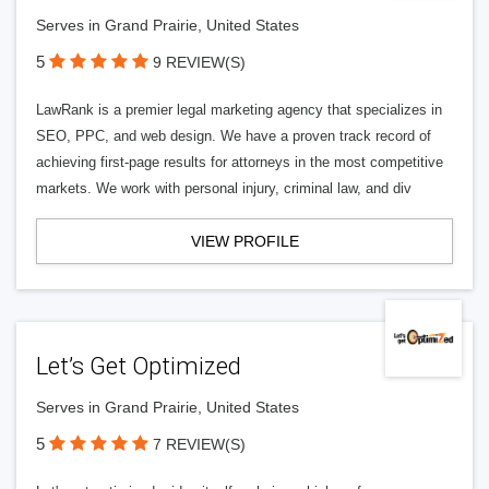
Serves in Grand Prairie, United States
5
9 REVIEW(S)
LawRank is a premier legal marketing agency that specializes in
SEO, PPC, and web design. We have a proven track record of
achieving first-page results for attorneys in the most competitive
markets. We work with personal injury, criminal law, and div
VIEW PROFILE
Let’s Get Optimized
Serves in Grand Prairie, United States
5
7 REVIEW(S)