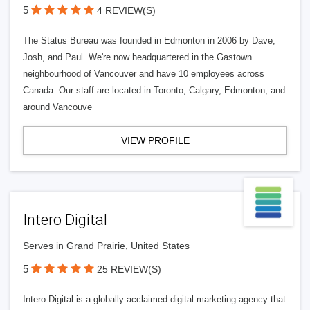
5
4 REVIEW(S)
The Status Bureau was founded in Edmonton in 2006 by Dave,
Josh, and Paul. We're now headquartered in the Gastown
neighbourhood of Vancouver and have 10 employees across
Canada. Our staff are located in Toronto, Calgary, Edmonton, and
around Vancouve
VIEW PROFILE
Intero Digital
Serves in Grand Prairie, United States
5
25 REVIEW(S)
Intero Digital is a globally acclaimed digital marketing agency that