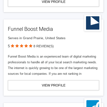
VIEW PROFILE
Funnel Boost Media
Serves in Grand Prairie, United States
5
8 REVIEW(S)
Funnel Boost Media is an experienced team of digital marketing
professionals to handle all of your local search marketing needs.
The internet is quickly growing to be one of the largest marketing
sources for local companies. If you are not ranking in
VIEW PROFILE