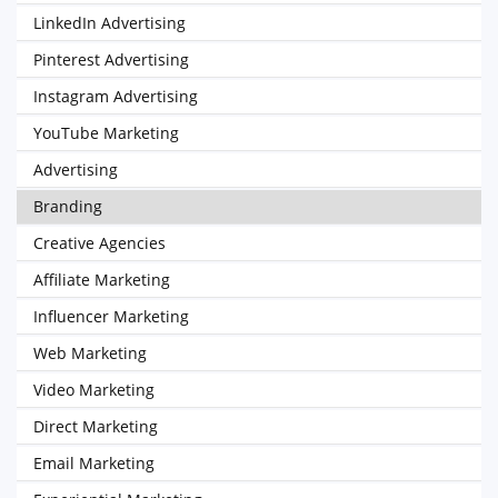
LinkedIn Advertising
Pinterest Advertising
Instagram Advertising
YouTube Marketing
Advertising
Branding
Creative Agencies
Affiliate Marketing
Influencer Marketing
Web Marketing
Video Marketing
Direct Marketing
Email Marketing