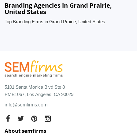
Branding Agencies in Grand Prairie,
United States
Top Branding Firms in Grand Prairie, United States
5101 Santa Monica Blvd Ste 8
PMB1067, Los Angeles, CA 90029
info@semfirms.com
About semfirms