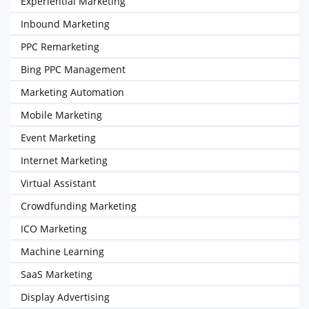
Experiential Marketing
Inbound Marketing
PPC Remarketing
Bing PPC Management
Marketing Automation
Mobile Marketing
Event Marketing
Internet Marketing
Virtual Assistant
Crowdfunding Marketing
ICO Marketing
Machine Learning
SaaS Marketing
Display Advertising