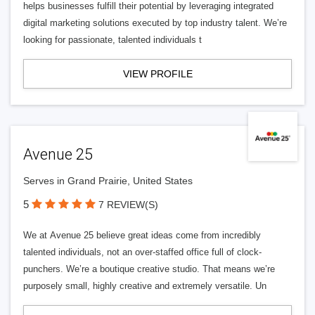
helps businesses fulfill their potential by leveraging integrated
digital marketing solutions executed by top industry talent. We’re
looking for passionate, talented individuals t
VIEW PROFILE
Avenue 25
Serves in Grand Prairie, United States
5
7 REVIEW(S)
We at Avenue 25 believe great ideas come from incredibly
talented individuals, not an over-staffed office full of clock-
punchers. We’re a boutique creative studio. That means we’re
purposely small, highly creative and extremely versatile. Un