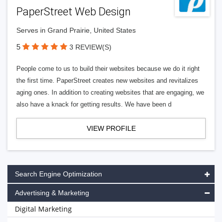
PaperStreet Web Design
Serves in Grand Prairie, United States
5
3 REVIEW(S)
People come to us to build their websites because we do it right
the first time. PaperStreet creates new websites and revitalizes
aging ones. In addition to creating websites that are engaging, we
also have a knack for getting results. We have been d
VIEW PROFILE
Search Engine Optimization
Advertising & Marketing
Digital Marketing