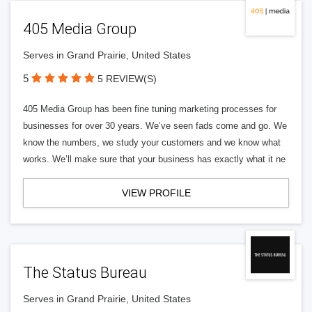
405 Media Group
Serves in Grand Prairie, United States
5
5 REVIEW(S)
405 Media Group has been fine tuning marketing processes for
businesses for over 30 years. We’ve seen fads come and go. We
know the numbers, we study your customers and we know what
works. We’ll make sure that your business has exactly what it ne
VIEW PROFILE
The Status Bureau
Serves in Grand Prairie, United States