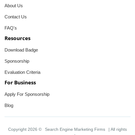
About Us
Contact Us
FAQ's
Resources
Download Badge
Sponsorship
Evaluation Criteria
For Business
Apply For Sponsorship
Blog
Copyright 2026 ©
Search Engine Marketing Firms
| All rights