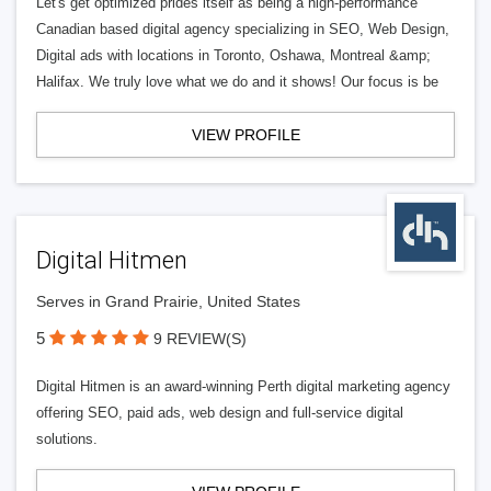
Let's get optimized prides itself as being a high-performance
Canadian based digital agency specializing in SEO, Web Design,
Digital ads with locations in Toronto, Oshawa, Montreal &amp;
Halifax. We truly love what we do and it shows! Our focus is be
VIEW PROFILE
Digital Hitmen
Serves in Grand Prairie, United States
5
9 REVIEW(S)
Digital Hitmen is an award-winning Perth digital marketing agency
offering SEO, paid ads, web design and full-service digital
solutions.