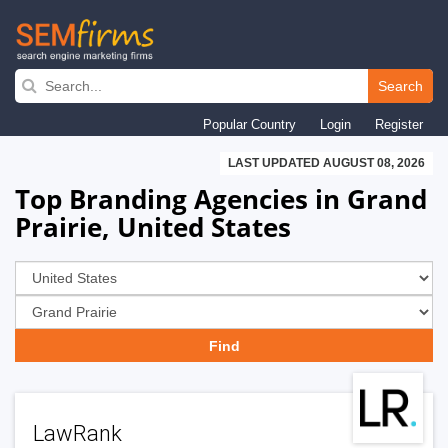
Skip
to
Search
main
Popular Country
Login
Register
navigation
LAST UPDATED AUGUST 08, 2026
Top Branding Agencies in Grand
Prairie, United States
LawRank