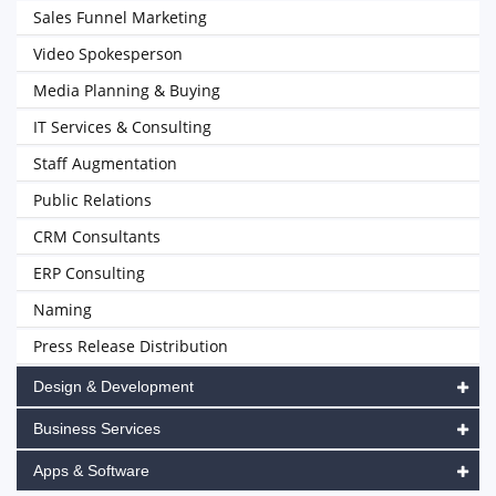
Sales Funnel Marketing
Video Spokesperson
Media Planning & Buying
IT Services & Consulting
Staff Augmentation
Public Relations
CRM Consultants
ERP Consulting
Naming
Press Release Distribution
Design & Development
Business Services
Apps & Software