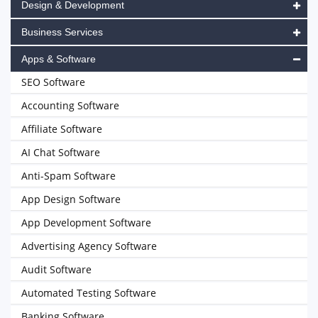
Design & Development
Business Services
Apps & Software
SEO Software
Accounting Software
Affiliate Software
AI Chat Software
Anti-Spam Software
App Design Software
App Development Software
Advertising Agency Software
Audit Software
Automated Testing Software
Banking Software