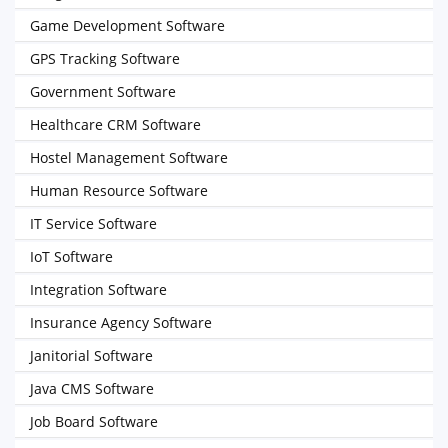
Game Development Software
GPS Tracking Software
Government Software
Healthcare CRM Software
Hostel Management Software
Human Resource Software
IT Service Software
IoT Software
Integration Software
Insurance Agency Software
Janitorial Software
Java CMS Software
Job Board Software