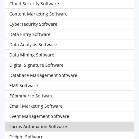
Cloud Security Software
Content Marketing Software
Cybersecurity Software
Data Entry Software
Data Analysis Software
Data Mining Software
Digital Signature Software
Database Management Software
EMS Software
ECommerce Software
Email Marketing Software
Event Management Software
Forms Automation Software
Freight Software