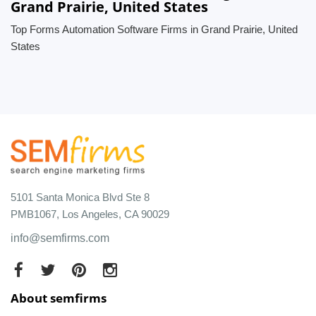
Grand Prairie, United States
Top Forms Automation Software Firms in Grand Prairie, United
States
5101 Santa Monica Blvd Ste 8
PMB1067, Los Angeles, CA 90029
info@semfirms.com
About semfirms