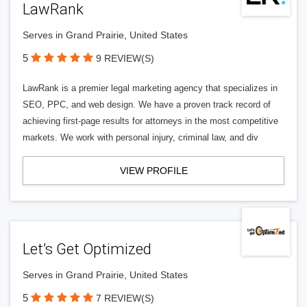
LawRank
Serves in Grand Prairie, United States
5
9 REVIEW(S)
LawRank is a premier legal marketing agency that specializes in
SEO, PPC, and web design. We have a proven track record of
achieving first-page results for attorneys in the most competitive
markets. We work with personal injury, criminal law, and div
VIEW PROFILE
Let’s Get Optimized
Serves in Grand Prairie, United States
5
7 REVIEW(S)