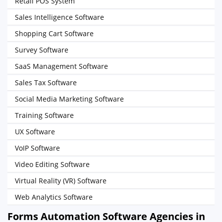
Retail POS System
Sales Intelligence Software
Shopping Cart Software
Survey Software
SaaS Management Software
Sales Tax Software
Social Media Marketing Software
Training Software
UX Software
VoIP Software
Video Editing Software
Virtual Reality (VR) Software
Web Analytics Software
Forms Automation Software Agencies in