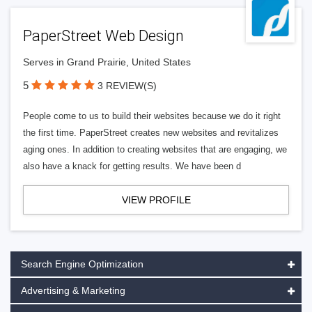
PaperStreet Web Design
Serves in Grand Prairie, United States
5
3 REVIEW(S)
People come to us to build their websites because we do it right
the first time. PaperStreet creates new websites and revitalizes
aging ones. In addition to creating websites that are engaging, we
also have a knack for getting results. We have been d
VIEW PROFILE
Search Engine Optimization
Advertising & Marketing