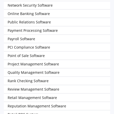
Network Security Software
Online Banking Software
Public Relations Software
Payment Processing Software
Payroll Software
PCI Compliance Software
Point of Sale Software
Project Management Software
Quality Management Software
Rank Checking Software
Review Management Software
Retail Management Software
Reputation Management Software