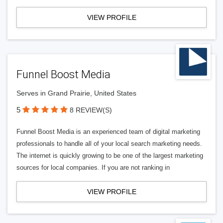
VIEW PROFILE
Funnel Boost Media
Serves in Grand Prairie, United States
5
8 REVIEW(S)
Funnel Boost Media is an experienced team of digital marketing
professionals to handle all of your local search marketing needs.
The internet is quickly growing to be one of the largest marketing
sources for local companies. If you are not ranking in
VIEW PROFILE