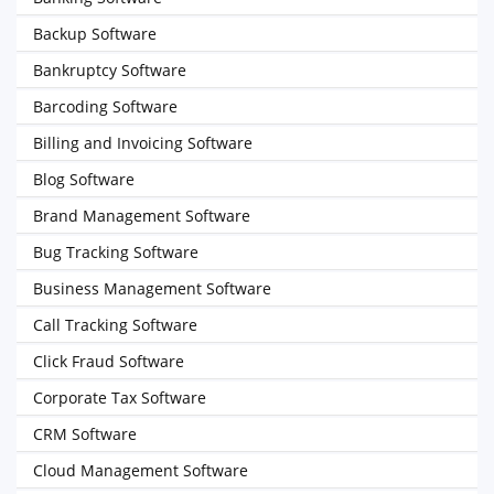
Backup Software
Bankruptcy Software
Barcoding Software
Billing and Invoicing Software
Blog Software
Brand Management Software
Bug Tracking Software
Business Management Software
Call Tracking Software
Click Fraud Software
Corporate Tax Software
CRM Software
Cloud Management Software