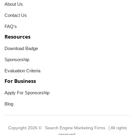
About Us
Contact Us
FAQ's
Resources
Download Badge
Sponsorship
Evaluation Criteria
For Business
Apply For Sponsorship
Blog
Copyright 2026 ©
Search Engine Marketing Firms
| All rights
reserved.