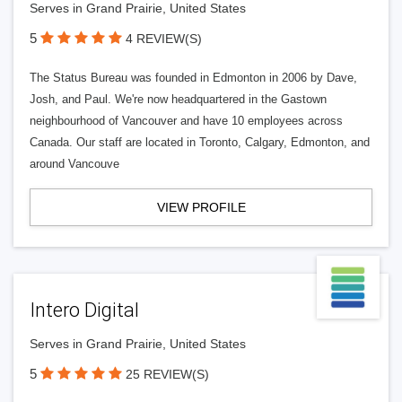
Serves in Grand Prairie, United States
5
4 REVIEW(S)
The Status Bureau was founded in Edmonton in 2006 by Dave,
Josh, and Paul. We're now headquartered in the Gastown
neighbourhood of Vancouver and have 10 employees across
Canada. Our staff are located in Toronto, Calgary, Edmonton, and
around Vancouve
VIEW PROFILE
Intero Digital
Serves in Grand Prairie, United States
5
25 REVIEW(S)