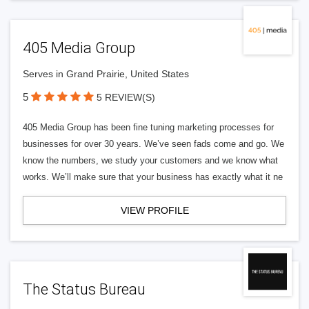
405 Media Group
Serves in Grand Prairie, United States
5
5 REVIEW(S)
405 Media Group has been fine tuning marketing processes for
businesses for over 30 years. We’ve seen fads come and go. We
know the numbers, we study your customers and we know what
works. We’ll make sure that your business has exactly what it ne
VIEW PROFILE
The Status Bureau