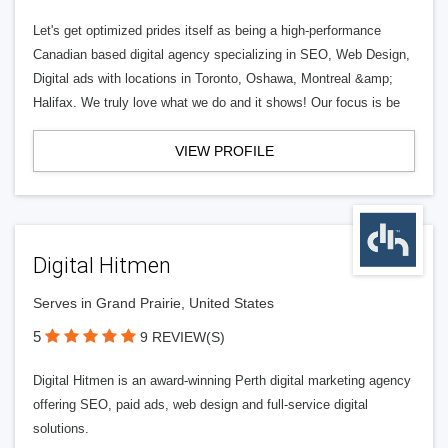
Let's get optimized prides itself as being a high-performance
Canadian based digital agency specializing in SEO, Web Design,
Digital ads with locations in Toronto, Oshawa, Montreal &amp;
Halifax. We truly love what we do and it shows! Our focus is be
VIEW PROFILE
Digital Hitmen
Serves in Grand Prairie, United States
5
9 REVIEW(S)
Digital Hitmen is an award-winning Perth digital marketing agency
offering SEO, paid ads, web design and full-service digital
solutions.