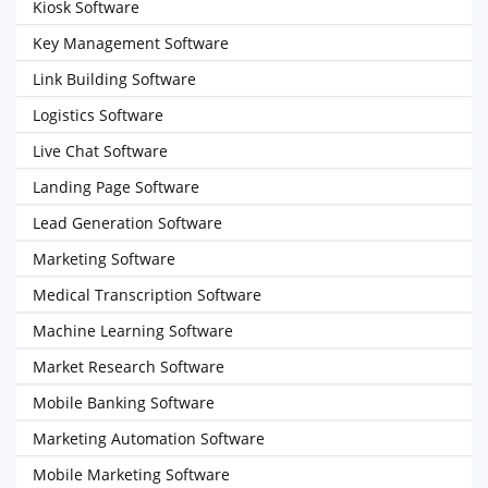
Kiosk Software
Key Management Software
Link Building Software
Logistics Software
Live Chat Software
Landing Page Software
Lead Generation Software
Marketing Software
Medical Transcription Software
Machine Learning Software
Market Research Software
Mobile Banking Software
Marketing Automation Software
Mobile Marketing Software