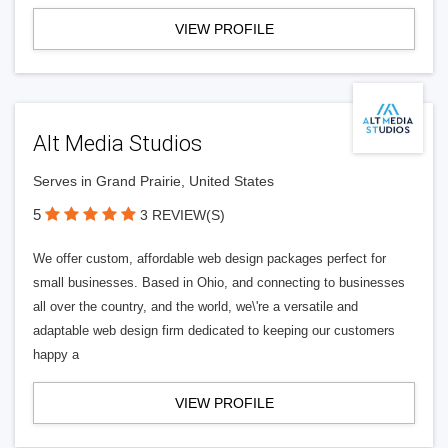
VIEW PROFILE
Alt Media Studios
Serves in Grand Prairie, United States
5
3 REVIEW(S)
We offer custom, affordable web design packages perfect for
small businesses. Based in Ohio, and connecting to businesses
all over the country, and the world, we\'re a versatile and
adaptable web design firm dedicated to keeping our customers
happy a
VIEW PROFILE