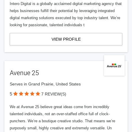
Intero Digital is a globally acclaimed digital marketing agency that
helps businesses fulfill their potential by leveraging integrated
digital marketing solutions executed by top industry talent. We’re
looking for passionate, talented individuals t
VIEW PROFILE
Avenue 25
Serves in Grand Prairie, United States
5
7 REVIEW(S)
We at Avenue 25 believe great ideas come from incredibly
talented individuals, not an over-staffed office full of clock-
punchers. We’re a boutique creative studio. That means we’re
purposely small, highly creative and extremely versatile. Un