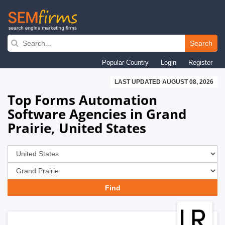
Skip
to
Search
main
Popular Country
Login
Register
navigation
LAST UPDATED AUGUST 08, 2026
Top Forms Automation
Software Agencies in Grand
Prairie, United States