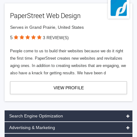
PaperStreet Web Design
Serves in Grand Prairie, United States
5
3 REVIEW(S)
People come to us to build their websites because we do it right
the first time. PaperStreet creates new websites and revitalizes
aging ones. In addition to creating websites that are engaging, we
also have a knack for getting results. We have been d
VIEW PROFILE
Search Engine Optimization
Advertising & Marketing