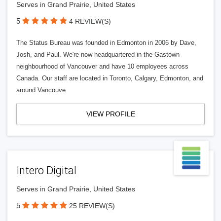
Serves in Grand Prairie, United States
5
4 REVIEW(S)
The Status Bureau was founded in Edmonton in 2006 by Dave,
Josh, and Paul. We're now headquartered in the Gastown
neighbourhood of Vancouver and have 10 employees across
Canada. Our staff are located in Toronto, Calgary, Edmonton, and
around Vancouve
VIEW PROFILE
Intero Digital
Serves in Grand Prairie, United States
5
25 REVIEW(S)