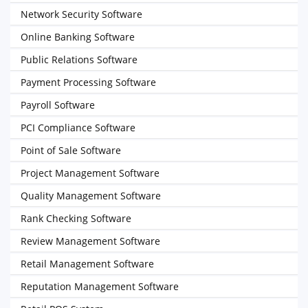
Network Security Software
Online Banking Software
Public Relations Software
Payment Processing Software
Payroll Software
PCI Compliance Software
Point of Sale Software
Project Management Software
Quality Management Software
Rank Checking Software
Review Management Software
Retail Management Software
Reputation Management Software