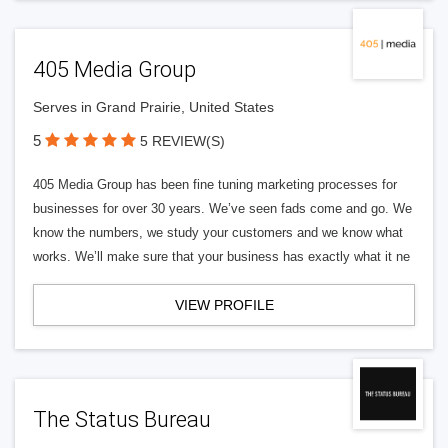
405 Media Group
Serves in Grand Prairie, United States
5
5 REVIEW(S)
405 Media Group has been fine tuning marketing processes for
businesses for over 30 years. We’ve seen fads come and go. We
know the numbers, we study your customers and we know what
works. We’ll make sure that your business has exactly what it ne
VIEW PROFILE
The Status Bureau