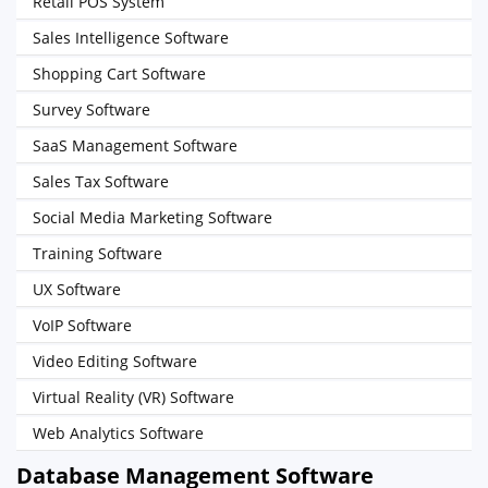
Retail POS System
Sales Intelligence Software
Shopping Cart Software
Survey Software
SaaS Management Software
Sales Tax Software
Social Media Marketing Software
Training Software
UX Software
VoIP Software
Video Editing Software
Virtual Reality (VR) Software
Web Analytics Software
Database Management Software