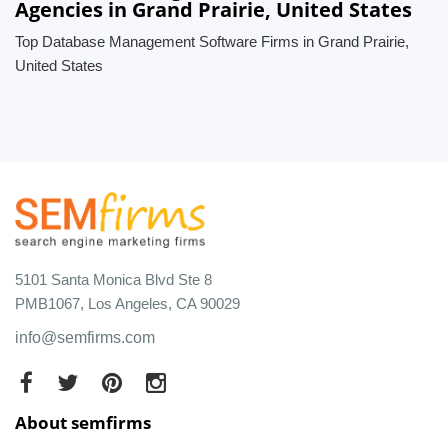
Agencies in Grand Prairie, United States
Top Database Management Software Firms in Grand Prairie,
United States
5101 Santa Monica Blvd Ste 8
PMB1067, Los Angeles, CA 90029
info@semfirms.com
About semfirms