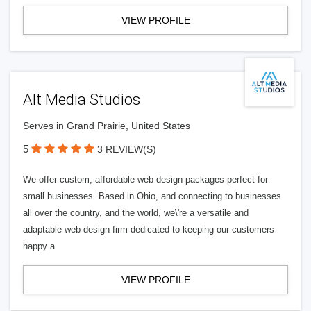
VIEW PROFILE
Alt Media Studios
Serves in Grand Prairie, United States
5
3 REVIEW(S)
We offer custom, affordable web design packages perfect for
small businesses. Based in Ohio, and connecting to businesses
all over the country, and the world, we\'re a versatile and
adaptable web design firm dedicated to keeping our customers
happy a
VIEW PROFILE