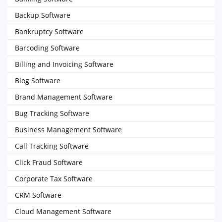
Backup Software
Bankruptcy Software
Barcoding Software
Billing and Invoicing Software
Blog Software
Brand Management Software
Bug Tracking Software
Business Management Software
Call Tracking Software
Click Fraud Software
Corporate Tax Software
CRM Software
Cloud Management Software