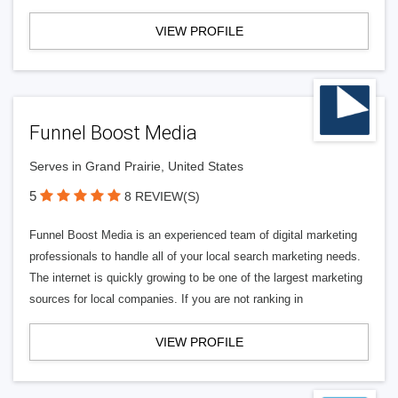
VIEW PROFILE
Funnel Boost Media
Serves in Grand Prairie, United States
5
8 REVIEW(S)
Funnel Boost Media is an experienced team of digital marketing
professionals to handle all of your local search marketing needs.
The internet is quickly growing to be one of the largest marketing
sources for local companies. If you are not ranking in
VIEW PROFILE