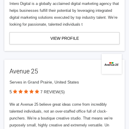
Intero Digital is a globally acclaimed digital marketing agency that
helps businesses fulfill their potential by leveraging integrated
digital marketing solutions executed by top industry talent. We’re
looking for passionate, talented individuals t
VIEW PROFILE
Avenue 25
Serves in Grand Prairie, United States
5
7 REVIEW(S)
We at Avenue 25 believe great ideas come from incredibly
talented individuals, not an over-staffed office full of clock-
punchers. We’re a boutique creative studio. That means we’re
purposely small, highly creative and extremely versatile. Un