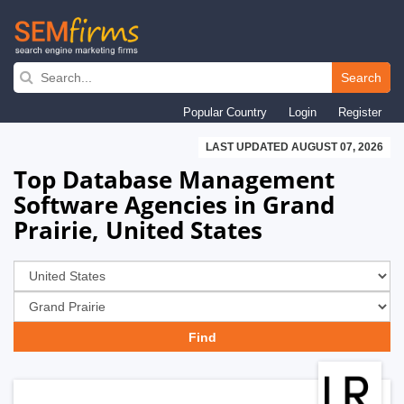
Skip
to
Search
main
Popular Country
Login
Register
navigation
LAST UPDATED AUGUST 07, 2026
Top Database Management
Software Agencies in Grand
Prairie, United States