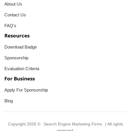
About Us
Contact Us
FAQ's
Resources
Download Badge
Sponsorship
Evaluation Criteria
For Business
Apply For Sponsorship
Blog
Copyright 2026 ©
Search Engine Marketing Firms
| All rights
reserved.