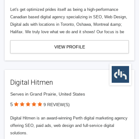
Let's get optimized prides itself as being a high-performance
Canadian based digital agency specializing in SEO, Web Design,
Digital ads with locations in Toronto, Oshawa, Montreal &amp;
Halifax. We truly love what we do and it shows! Our focus is be
VIEW PROFILE
Digital Hitmen
Serves in Grand Prairie, United States
5
9 REVIEW(S)
Digital Hitmen is an award-winning Perth digital marketing agency
offering SEO, paid ads, web design and full-service digital
solutions.