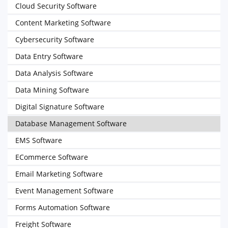
Cloud Security Software
Content Marketing Software
Cybersecurity Software
Data Entry Software
Data Analysis Software
Data Mining Software
Digital Signature Software
Database Management Software
EMS Software
ECommerce Software
Email Marketing Software
Event Management Software
Forms Automation Software
Freight Software