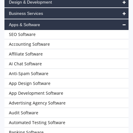
Design & Development
Business Services
Apps & Software
SEO Software
Accounting Software
Affiliate Software
AI Chat Software
Anti-Spam Software
App Design Software
App Development Software
Advertising Agency Software
Audit Software
Automated Testing Software
Banking Software