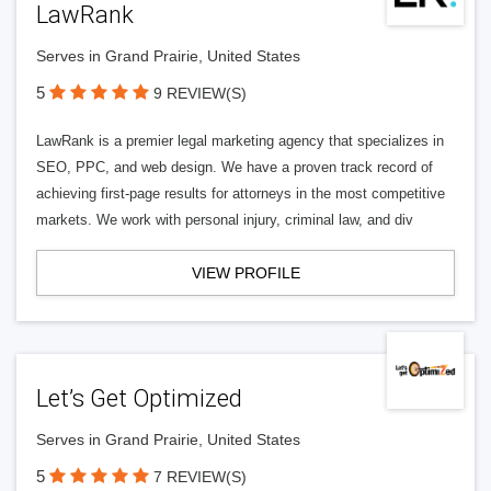
LawRank
Serves in Grand Prairie, United States
5
9 REVIEW(S)
LawRank is a premier legal marketing agency that specializes in
SEO, PPC, and web design. We have a proven track record of
achieving first-page results for attorneys in the most competitive
markets. We work with personal injury, criminal law, and div
VIEW PROFILE
Let’s Get Optimized
Serves in Grand Prairie, United States
5
7 REVIEW(S)