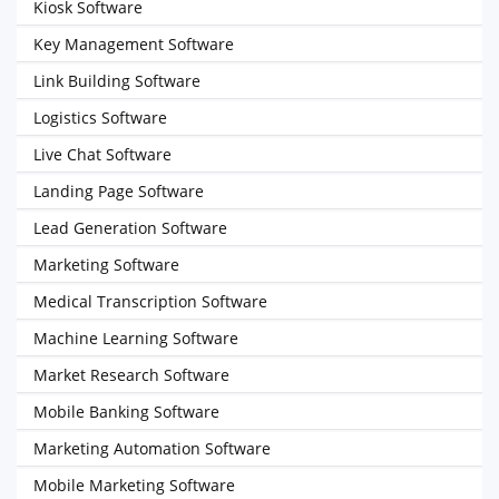
Kiosk Software
Key Management Software
Link Building Software
Logistics Software
Live Chat Software
Landing Page Software
Lead Generation Software
Marketing Software
Medical Transcription Software
Machine Learning Software
Market Research Software
Mobile Banking Software
Marketing Automation Software
Mobile Marketing Software