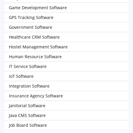
Game Development Software
GPS Tracking Software
Government Software
Healthcare CRM Software
Hostel Management Software
Human Resource Software
IT Service Software
IoT Software
Integration Software
Insurance Agency Software
Janitorial Software
Java CMS Software
Job Board Software