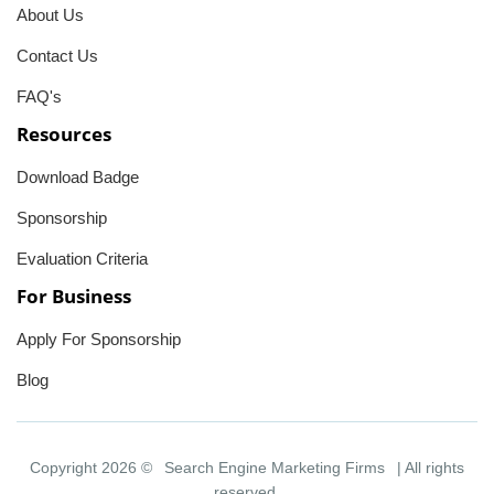
About Us
Contact Us
FAQ's
Resources
Download Badge
Sponsorship
Evaluation Criteria
For Business
Apply For Sponsorship
Blog
Copyright 2026 ©
Search Engine Marketing Firms
| All rights
reserved.