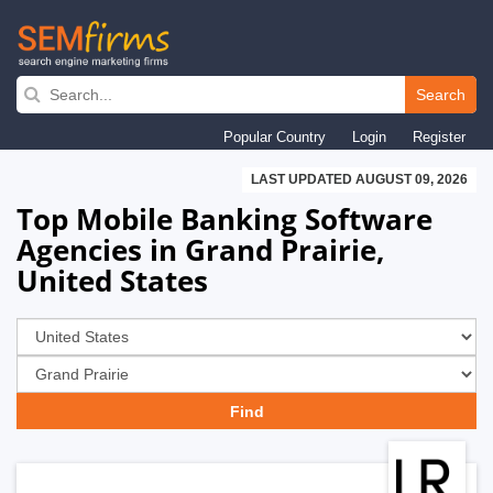
Skip
to
Search
main
Popular Country
Login
Register
navigation
LAST UPDATED AUGUST 09, 2026
Top Mobile Banking Software
Agencies in Grand Prairie,
United States