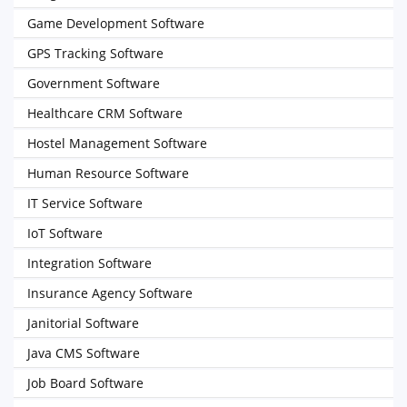
Game Development Software
GPS Tracking Software
Government Software
Healthcare CRM Software
Hostel Management Software
Human Resource Software
IT Service Software
IoT Software
Integration Software
Insurance Agency Software
Janitorial Software
Java CMS Software
Job Board Software