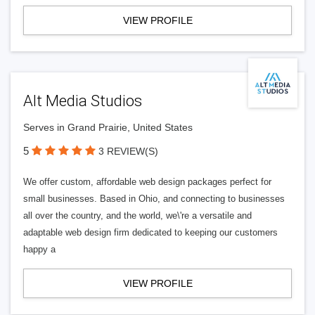
VIEW PROFILE
Alt Media Studios
Serves in Grand Prairie, United States
5
3 REVIEW(S)
We offer custom, affordable web design packages perfect for
small businesses. Based in Ohio, and connecting to businesses
all over the country, and the world, we\'re a versatile and
adaptable web design firm dedicated to keeping our customers
happy a
VIEW PROFILE