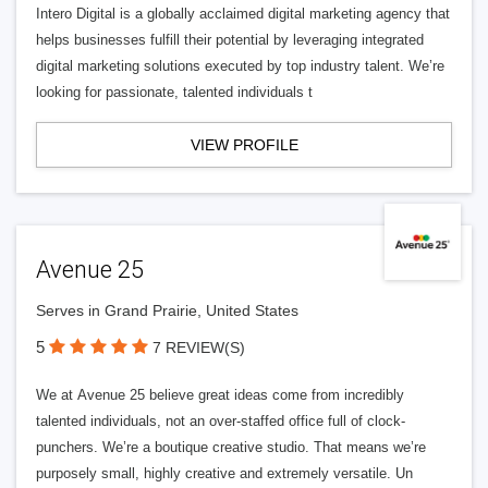
Intero Digital is a globally acclaimed digital marketing agency that
helps businesses fulfill their potential by leveraging integrated
digital marketing solutions executed by top industry talent. We’re
looking for passionate, talented individuals t
VIEW PROFILE
Avenue 25
Serves in Grand Prairie, United States
5
7 REVIEW(S)
We at Avenue 25 believe great ideas come from incredibly
talented individuals, not an over-staffed office full of clock-
punchers. We’re a boutique creative studio. That means we’re
purposely small, highly creative and extremely versatile. Un