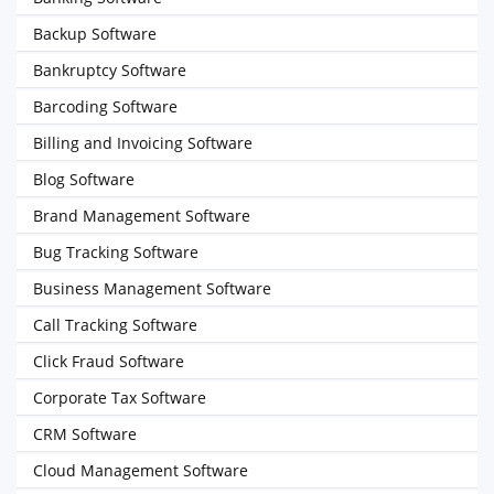
Backup Software
Bankruptcy Software
Barcoding Software
Billing and Invoicing Software
Blog Software
Brand Management Software
Bug Tracking Software
Business Management Software
Call Tracking Software
Click Fraud Software
Corporate Tax Software
CRM Software
Cloud Management Software