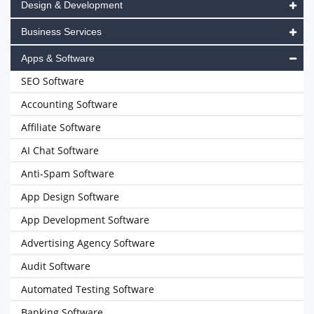
Design & Development
Business Services
Apps & Software
SEO Software
Accounting Software
Affiliate Software
AI Chat Software
Anti-Spam Software
App Design Software
App Development Software
Advertising Agency Software
Audit Software
Automated Testing Software
Banking Software