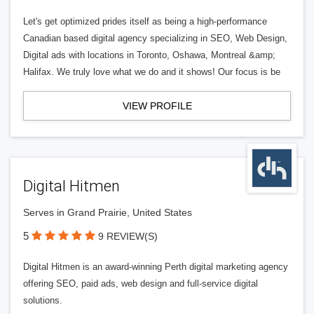
Let's get optimized prides itself as being a high-performance
Canadian based digital agency specializing in SEO, Web Design,
Digital ads with locations in Toronto, Oshawa, Montreal &amp;
Halifax. We truly love what we do and it shows! Our focus is be
VIEW PROFILE
Digital Hitmen
Serves in Grand Prairie, United States
5
9 REVIEW(S)
Digital Hitmen is an award-winning Perth digital marketing agency
offering SEO, paid ads, web design and full-service digital
solutions.