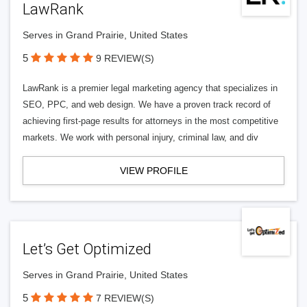
LawRank
Serves in Grand Prairie, United States
5
9 REVIEW(S)
LawRank is a premier legal marketing agency that specializes in
SEO, PPC, and web design. We have a proven track record of
achieving first-page results for attorneys in the most competitive
markets. We work with personal injury, criminal law, and div
VIEW PROFILE
Let’s Get Optimized
Serves in Grand Prairie, United States
5
7 REVIEW(S)