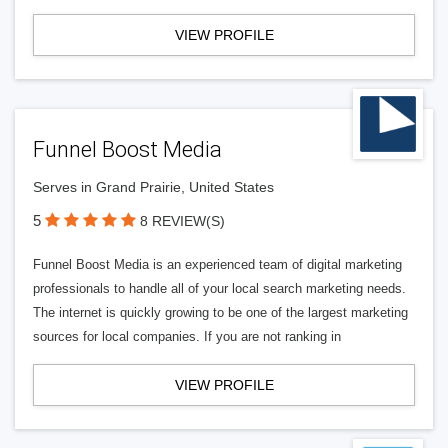
VIEW PROFILE
Funnel Boost Media
Serves in Grand Prairie, United States
5
8 REVIEW(S)
Funnel Boost Media is an experienced team of digital marketing
professionals to handle all of your local search marketing needs.
The internet is quickly growing to be one of the largest marketing
sources for local companies. If you are not ranking in
VIEW PROFILE