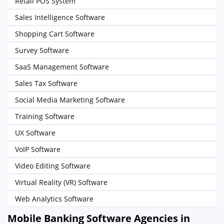
Retail POS System
Sales Intelligence Software
Shopping Cart Software
Survey Software
SaaS Management Software
Sales Tax Software
Social Media Marketing Software
Training Software
UX Software
VoIP Software
Video Editing Software
Virtual Reality (VR) Software
Web Analytics Software
Mobile Banking Software Agencies in