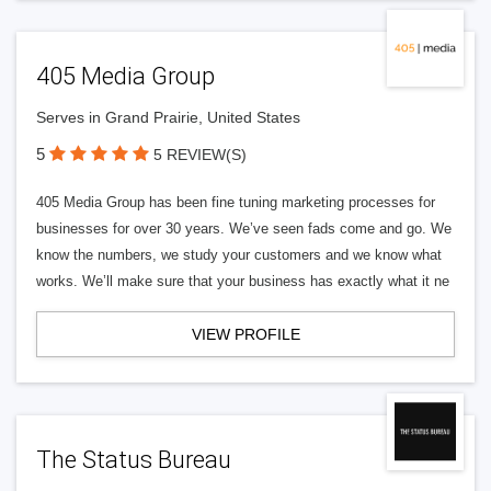
405 Media Group
Serves in Grand Prairie, United States
5
5 REVIEW(S)
405 Media Group has been fine tuning marketing processes for
businesses for over 30 years. We’ve seen fads come and go. We
know the numbers, we study your customers and we know what
works. We’ll make sure that your business has exactly what it ne
VIEW PROFILE
The Status Bureau