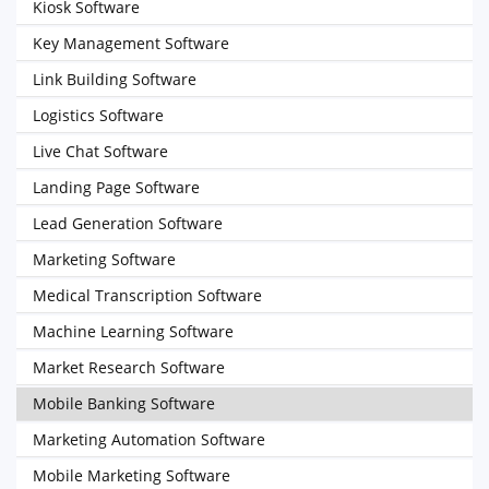
Kiosk Software
Key Management Software
Link Building Software
Logistics Software
Live Chat Software
Landing Page Software
Lead Generation Software
Marketing Software
Medical Transcription Software
Machine Learning Software
Market Research Software
Mobile Banking Software
Marketing Automation Software
Mobile Marketing Software