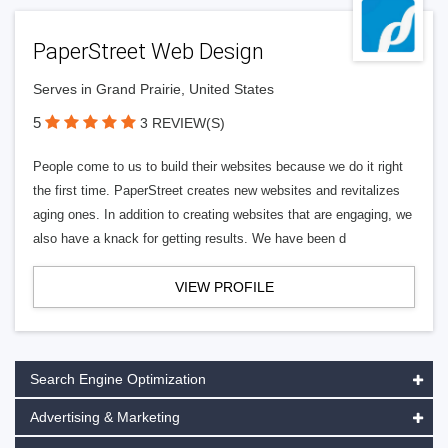
PaperStreet Web Design
Serves in Grand Prairie, United States
5
3 REVIEW(S)
People come to us to build their websites because we do it right
the first time. PaperStreet creates new websites and revitalizes
aging ones. In addition to creating websites that are engaging, we
also have a knack for getting results. We have been d
VIEW PROFILE
Search Engine Optimization
Advertising & Marketing