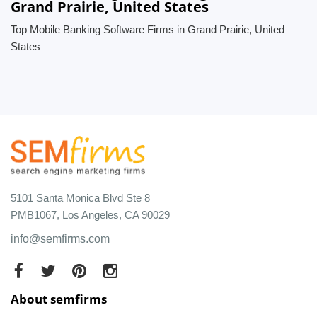
Grand Prairie, United States
Top Mobile Banking Software Firms in Grand Prairie, United
States
5101 Santa Monica Blvd Ste 8
PMB1067, Los Angeles, CA 90029
info@semfirms.com
About semfirms