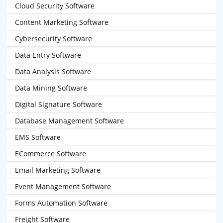
Cloud Security Software
Content Marketing Software
Cybersecurity Software
Data Entry Software
Data Analysis Software
Data Mining Software
Digital Signature Software
Database Management Software
EMS Software
ECommerce Software
Email Marketing Software
Event Management Software
Forms Automation Software
Freight Software