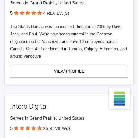
Serves in Grand Prairie, United States
5
4 REVIEW(S)
The Status Bureau was founded in Edmonton in 2006 by Dave,
Josh, and Paul. We're now headquartered in the Gastown
neighbourhood of Vancouver and have 10 employees across
Canada. Our staff are located in Toronto, Calgary, Edmonton, and
around Vancouve
VIEW PROFILE
Intero Digital
Serves in Grand Prairie, United States
5
25 REVIEW(S)