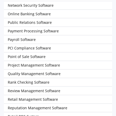
Network Security Software
Online Banking Software
Public Relations Software
Payment Processing Software
Payroll Software
PCI Compliance Software
Point of Sale Software
Project Management Software
Quality Management Software
Rank Checking Software
Review Management Software
Retail Management Software
Reputation Management Software