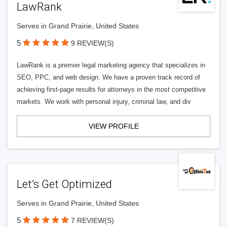
LawRank
Serves in Grand Prairie, United States
5
9 REVIEW(S)
LawRank is a premier legal marketing agency that specializes in
SEO, PPC, and web design. We have a proven track record of
achieving first-page results for attorneys in the most competitive
markets. We work with personal injury, criminal law, and div
VIEW PROFILE
Let’s Get Optimized
Serves in Grand Prairie, United States
5
7 REVIEW(S)