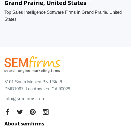
Grand Prairie, United States
Top Sales Intelligence Software Firms in Grand Prairie, United
States
5101 Santa Monica Blvd Ste 8
PMB1067, Los Angeles, CA 90029
info@semfirms.com
About semfirms