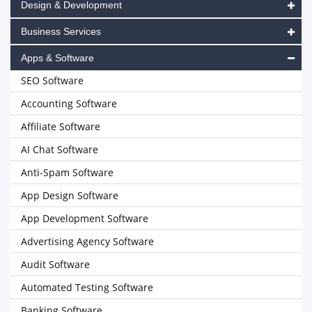
Design & Development
Business Services
Apps & Software
SEO Software
Accounting Software
Affiliate Software
AI Chat Software
Anti-Spam Software
App Design Software
App Development Software
Advertising Agency Software
Audit Software
Automated Testing Software
Banking Software