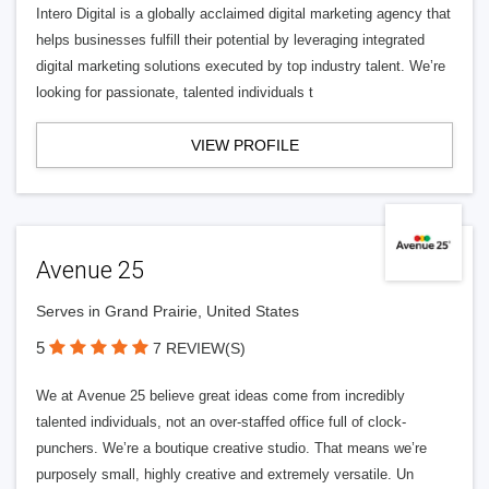
Intero Digital is a globally acclaimed digital marketing agency that
helps businesses fulfill their potential by leveraging integrated
digital marketing solutions executed by top industry talent. We’re
looking for passionate, talented individuals t
VIEW PROFILE
Avenue 25
Serves in Grand Prairie, United States
5
7 REVIEW(S)
We at Avenue 25 believe great ideas come from incredibly
talented individuals, not an over-staffed office full of clock-
punchers. We’re a boutique creative studio. That means we’re
purposely small, highly creative and extremely versatile. Un