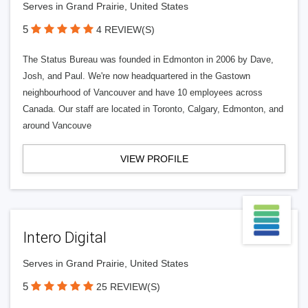
Serves in Grand Prairie, United States
5
4 REVIEW(S)
The Status Bureau was founded in Edmonton in 2006 by Dave,
Josh, and Paul. We're now headquartered in the Gastown
neighbourhood of Vancouver and have 10 employees across
Canada. Our staff are located in Toronto, Calgary, Edmonton, and
around Vancouve
VIEW PROFILE
Intero Digital
Serves in Grand Prairie, United States
5
25 REVIEW(S)