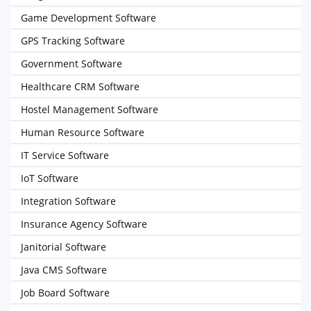
Game Development Software
GPS Tracking Software
Government Software
Healthcare CRM Software
Hostel Management Software
Human Resource Software
IT Service Software
IoT Software
Integration Software
Insurance Agency Software
Janitorial Software
Java CMS Software
Job Board Software