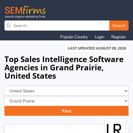
Skip
to
Search
main
Popular Country
Login
Register
navigation
LAST UPDATED AUGUST 09, 2026
Top Sales Intelligence Software
Agencies in Grand Prairie,
United States