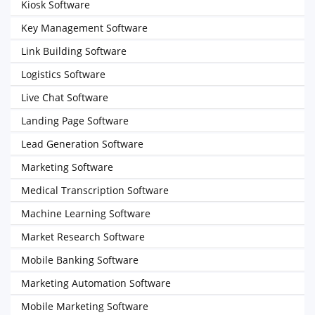
Kiosk Software
Key Management Software
Link Building Software
Logistics Software
Live Chat Software
Landing Page Software
Lead Generation Software
Marketing Software
Medical Transcription Software
Machine Learning Software
Market Research Software
Mobile Banking Software
Marketing Automation Software
Mobile Marketing Software