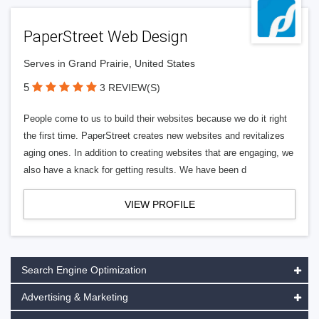
PaperStreet Web Design
Serves in Grand Prairie, United States
5
3 REVIEW(S)
People come to us to build their websites because we do it right
the first time. PaperStreet creates new websites and revitalizes
aging ones. In addition to creating websites that are engaging, we
also have a knack for getting results. We have been d
VIEW PROFILE
Search Engine Optimization
Advertising & Marketing