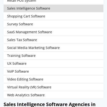
Retail POS System
Sales Intelligence Software
Shopping Cart Software
Survey Software
SaaS Management Software
Sales Tax Software
Social Media Marketing Software
Training Software
UX Software
VoIP Software
Video Editing Software
Virtual Reality (VR) Software
Web Analytics Software
Sales Intelligence Software Agencies in