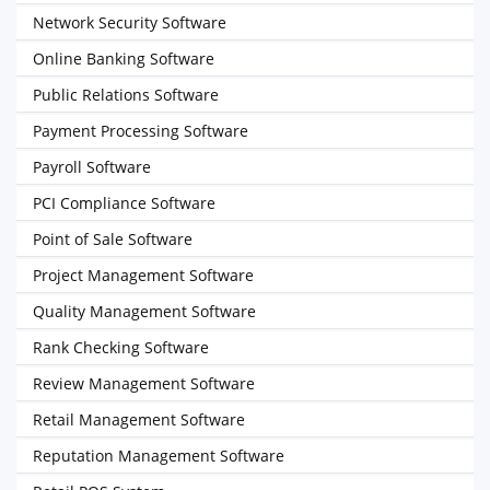
Network Security Software
Online Banking Software
Public Relations Software
Payment Processing Software
Payroll Software
PCI Compliance Software
Point of Sale Software
Project Management Software
Quality Management Software
Rank Checking Software
Review Management Software
Retail Management Software
Reputation Management Software