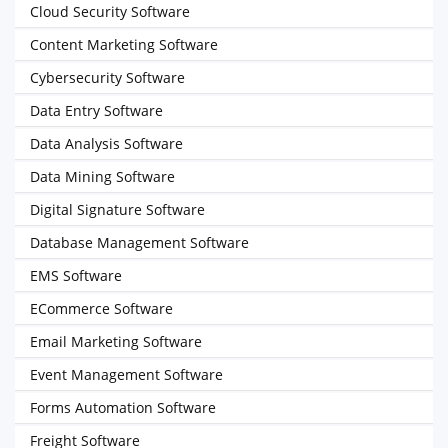
Cloud Security Software
Content Marketing Software
Cybersecurity Software
Data Entry Software
Data Analysis Software
Data Mining Software
Digital Signature Software
Database Management Software
EMS Software
ECommerce Software
Email Marketing Software
Event Management Software
Forms Automation Software
Freight Software