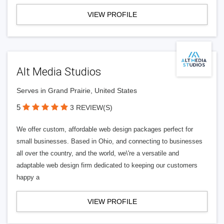
VIEW PROFILE
Alt Media Studios
Serves in Grand Prairie, United States
5
3 REVIEW(S)
We offer custom, affordable web design packages perfect for
small businesses. Based in Ohio, and connecting to businesses
all over the country, and the world, we\'re a versatile and
adaptable web design firm dedicated to keeping our customers
happy a
VIEW PROFILE