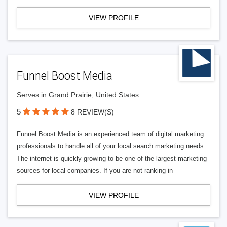
VIEW PROFILE
Funnel Boost Media
Serves in Grand Prairie, United States
5
8 REVIEW(S)
Funnel Boost Media is an experienced team of digital marketing
professionals to handle all of your local search marketing needs.
The internet is quickly growing to be one of the largest marketing
sources for local companies. If you are not ranking in
VIEW PROFILE