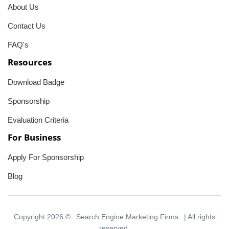
About Us
Contact Us
FAQ's
Resources
Download Badge
Sponsorship
Evaluation Criteria
For Business
Apply For Sponsorship
Blog
Copyright 2026 ©
Search Engine Marketing Firms
| All rights
reserved.