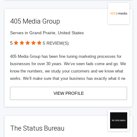
405 Media Group
Serves in Grand Prairie, United States
5
5 REVIEW(S)
405 Media Group has been fine tuning marketing processes for
businesses for over 30 years. We’ve seen fads come and go. We
know the numbers, we study your customers and we know what
works. We’ll make sure that your business has exactly what it ne
VIEW PROFILE
The Status Bureau