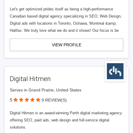
Let's get optimized prides itself as being a high-performance
Canadian based digital agency specializing in SEO, Web Design,
Digital ads with locations in Toronto, Oshawa, Montreal &amp;
Halifax. We truly love what we do and it shows! Our focus is be
VIEW PROFILE
Digital Hitmen
Serves in Grand Prairie, United States
5
9 REVIEW(S)
Digital Hitmen is an award-winning Perth digital marketing agency
offering SEO, paid ads, web design and full-service digital
solutions.