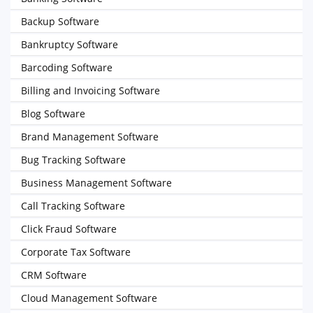
Backup Software
Bankruptcy Software
Barcoding Software
Billing and Invoicing Software
Blog Software
Brand Management Software
Bug Tracking Software
Business Management Software
Call Tracking Software
Click Fraud Software
Corporate Tax Software
CRM Software
Cloud Management Software