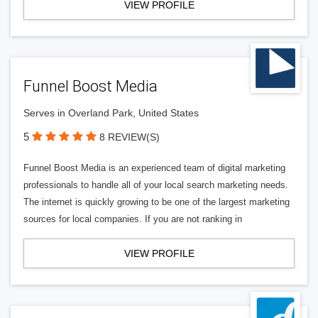
VIEW PROFILE
Funnel Boost Media
Serves in Overland Park, United States
5
8 REVIEW(S)
Funnel Boost Media is an experienced team of digital marketing
professionals to handle all of your local search marketing needs.
The internet is quickly growing to be one of the largest marketing
sources for local companies. If you are not ranking in
VIEW PROFILE