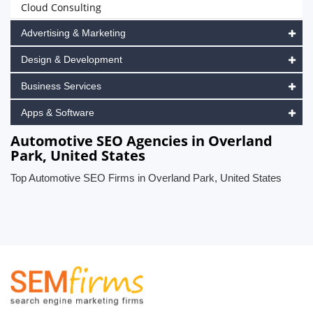
Cloud Consulting
Advertising & Marketing
Design & Development
Business Services
Apps & Software
Automotive SEO Agencies in Overland
Park, United States
Top Automotive SEO Firms in Overland Park, United States