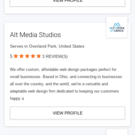
VIEW PROFILE
Alt Media Studios
Serves in Overland Park, United States
5
3 REVIEW(S)
We offer custom, affordable web design packages perfect for
small businesses. Based in Ohio, and connecting to businesses
all over the country, and the world, we\'re a versatile and
adaptable web design firm dedicated to keeping our customers
happy a
VIEW PROFILE