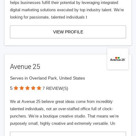
helps businesses fulfill their potential by leveraging integrated
digital marketing solutions executed by top industry talent. We’re
looking for passionate, talented individuals t
VIEW PROFILE
Avenue 25
Serves in Overland Park, United States
5
7 REVIEW(S)
We at Avenue 25 believe great ideas come from incredibly
talented individuals, not an over-staffed office full of clock-
punchers. We’re a boutique creative studio. That means we’re
purposely small, highly creative and extremely versatile. Un