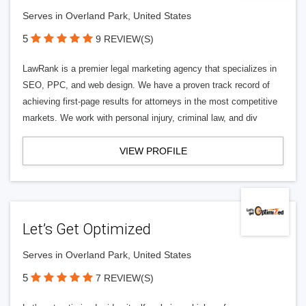
Serves in Overland Park, United States
5
9 REVIEW(S)
LawRank is a premier legal marketing agency that specializes in
SEO, PPC, and web design. We have a proven track record of
achieving first-page results for attorneys in the most competitive
markets. We work with personal injury, criminal law, and div
VIEW PROFILE
Let’s Get Optimized
Serves in Overland Park, United States
5
7 REVIEW(S)