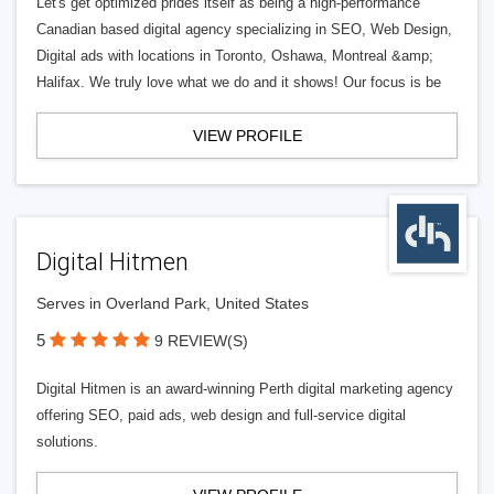
Let's get optimized prides itself as being a high-performance
Canadian based digital agency specializing in SEO, Web Design,
Digital ads with locations in Toronto, Oshawa, Montreal &amp;
Halifax. We truly love what we do and it shows! Our focus is be
VIEW PROFILE
Digital Hitmen
Serves in Overland Park, United States
5
9 REVIEW(S)
Digital Hitmen is an award-winning Perth digital marketing agency
offering SEO, paid ads, web design and full-service digital
solutions.