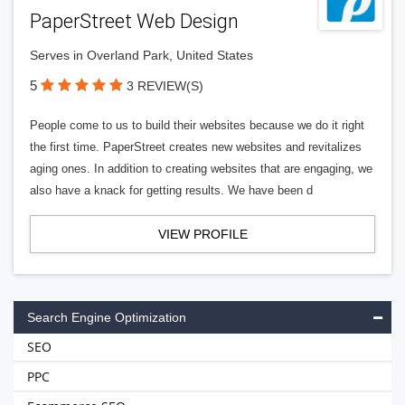
PaperStreet Web Design
Serves in Overland Park, United States
5
3 REVIEW(S)
People come to us to build their websites because we do it right
the first time. PaperStreet creates new websites and revitalizes
aging ones. In addition to creating websites that are engaging, we
also have a knack for getting results. We have been d
VIEW PROFILE
Search Engine Optimization
SEO
PPC