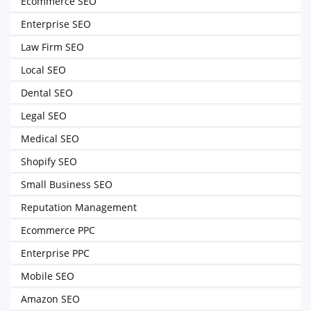
Ecommerce SEO
Enterprise SEO
Law Firm SEO
Local SEO
Dental SEO
Legal SEO
Medical SEO
Shopify SEO
Small Business SEO
Reputation Management
Ecommerce PPC
Enterprise PPC
Mobile SEO
Amazon SEO