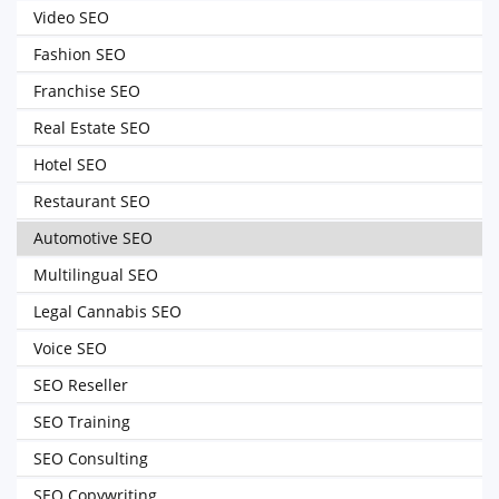
Video SEO
Fashion SEO
Franchise SEO
Real Estate SEO
Hotel SEO
Restaurant SEO
Automotive SEO
Multilingual SEO
Legal Cannabis SEO
Voice SEO
SEO Reseller
SEO Training
SEO Consulting
SEO Copywriting