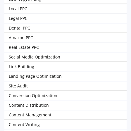
Local PPC
Legal PPC
Dental PPC
Amazon PPC
Real Estate PPC
Social Media Optimization
Link Building
Landing Page Optimization
Site Audit
Conversion Optimization
Content Distribution
Content Management
Content Writing