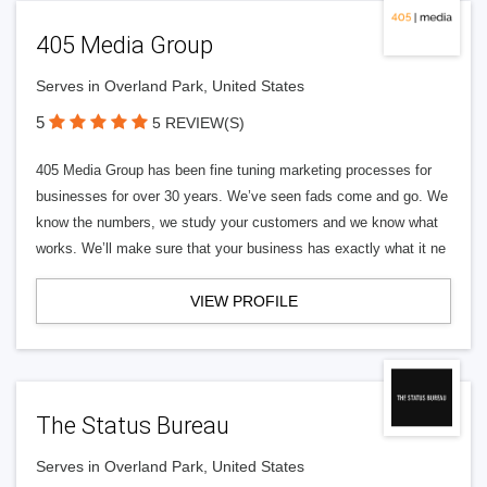
405 Media Group
Serves in Overland Park, United States
5
5 REVIEW(S)
405 Media Group has been fine tuning marketing processes for
businesses for over 30 years. We’ve seen fads come and go. We
know the numbers, we study your customers and we know what
works. We’ll make sure that your business has exactly what it ne
VIEW PROFILE
The Status Bureau
Serves in Overland Park, United States