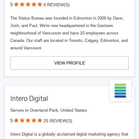
5
4 REVIEW(S)
The Status Bureau was founded in Edmonton in 2006 by Dave,
Josh, and Paul. We're now headquartered in the Gastown
neighbourhood of Vancouver and have 10 employees across
Canada. Our staff are located in Toronto, Calgary, Edmonton, and
around Vancouve
VIEW PROFILE
Intero Digital
Serves in Overland Park, United States
5
25 REVIEW(S)
Intero Digital is a globally acclaimed digital marketing agency that