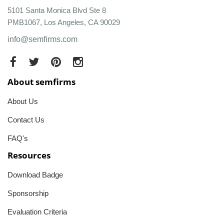
5101 Santa Monica Blvd Ste 8
PMB1067, Los Angeles, CA 90029
info@semfirms.com
About semfirms
About Us
Contact Us
FAQ's
Resources
Download Badge
Sponsorship
Evaluation Criteria