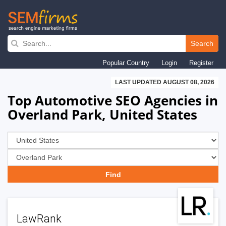
Skip
to
Search
main
Popular Country
Login
Register
navigation
LAST UPDATED AUGUST 08, 2026
Top Automotive SEO Agencies in
Overland Park, United States
LawRank