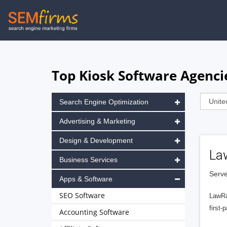
Skip
to
main
navigation
Top Kiosk Software Agencie
Search Engine Optimization
Advertising & Marketing
Design & Development
La
Business Services
Serve
Apps & Software
SEO Software
LawRa
first-
Accounting Software