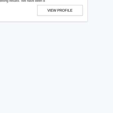
getting results. We have been d
VIEW PROFILE