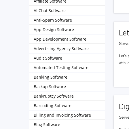
Affiliate Software
AI Chat Software
Anti-Spam Software
App Design Software
Let
App Development Software
Serve
Advertising Agency Software
Let's 
Audit Software
with l
Automated Testing Software
Banking Software
Backup Software
Bankruptcy Software
Dig
Barcoding Software
Billing and Invoicing Software
Serve
Blog Software