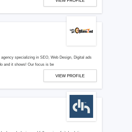
VIEW PROFILE
al agency specializing in SEO, Web Design, Digital ads
o and it shows! Our focus is be
VIEW PROFILE