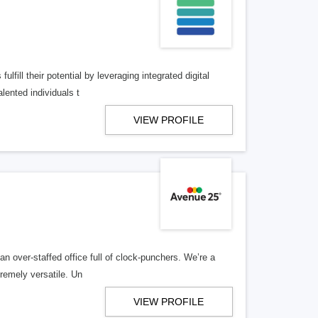
lfill their potential by leveraging integrated digital
lented individuals t
VIEW PROFILE
n over-staffed office full of clock-punchers. We’re a
remely versatile. Un
VIEW PROFILE