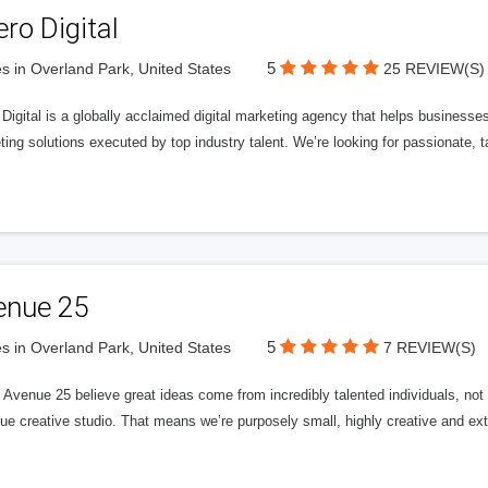
ero Digital
5
s in Overland Park, United States
25 REVIEW(S)
 Digital is a globally acclaimed digital marketing agency that helps businesses fu
ing solutions executed by top industry talent. We’re looking for passionate, ta
enue 25
5
s in Overland Park, United States
7 REVIEW(S)
Avenue 25 believe great ideas come from incredibly talented individuals, not a
ue creative studio. That means we’re purposely small, highly creative and ext