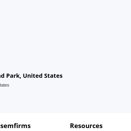
nd Park, United States
tates
 semfirms
Resources