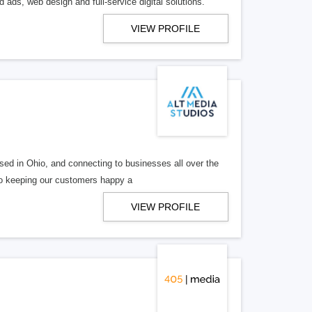
 ads, web design and full-service digital solutions.
VIEW PROFILE
ed in Ohio, and connecting to businesses all over the
 to keeping our customers happy a
VIEW PROFILE