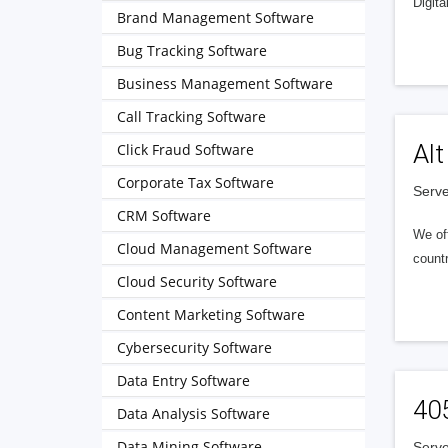
Digita
Brand Management Software
Bug Tracking Software
Business Management Software
Call Tracking Software
Alt
Click Fraud Software
Corporate Tax Software
Serve
CRM Software
We of
Cloud Management Software
countr
Cloud Security Software
Content Marketing Software
Cybersecurity Software
Data Entry Software
40
Data Analysis Software
Data Mining Software
Serve