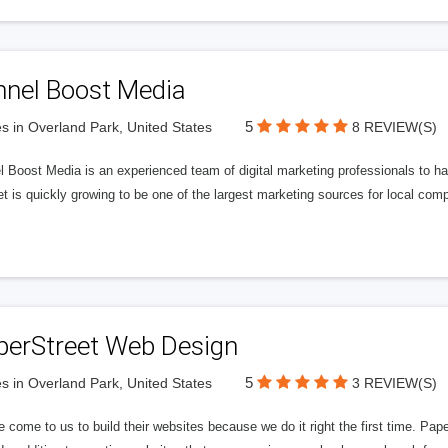
nnel Boost Media
5
s in Overland Park, United States
8 REVIEW(S)
 Boost Media is an experienced team of digital marketing professionals to ha
et is quickly growing to be one of the largest marketing sources for local comp
perStreet Web Design
5
s in Overland Park, United States
3 REVIEW(S)
 come to us to build their websites because we do it right the first time. Pap