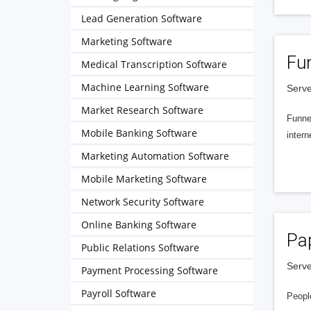
Lead Generation Software
Marketing Software
Fu
Medical Transcription Software
Machine Learning Software
Serve
Market Research Software
Funnel
Mobile Banking Software
intern
Marketing Automation Software
Mobile Marketing Software
Network Security Software
Online Banking Software
Pa
Public Relations Software
Serve
Payment Processing Software
Payroll Software
People