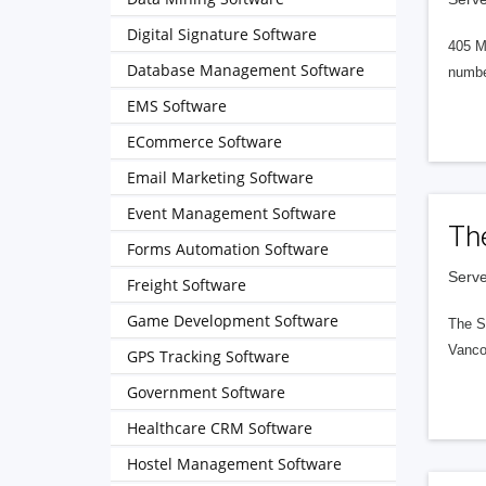
Digital Signature Software
405 M
Database Management Software
numbe
EMS Software
ECommerce Software
Email Marketing Software
Event Management Software
Th
Forms Automation Software
Serve
Freight Software
Game Development Software
The S
Vanco
GPS Tracking Software
Government Software
Healthcare CRM Software
Hostel Management Software