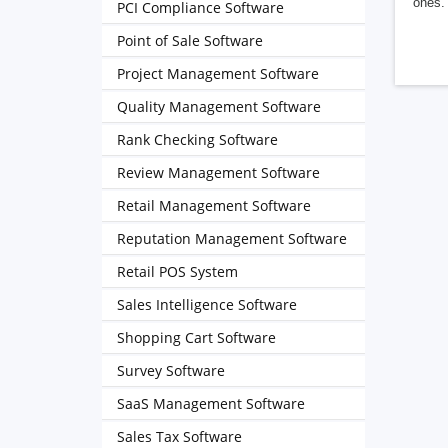
ones. 
PCI Compliance Software
Point of Sale Software
Project Management Software
Quality Management Software
Rank Checking Software
Review Management Software
Retail Management Software
Reputation Management Software
Retail POS System
Sales Intelligence Software
Shopping Cart Software
Survey Software
SaaS Management Software
Sales Tax Software