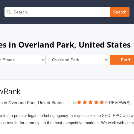
Search
s in Overland Park, United States
wRank
5
s in Overland Park, United States
9 REVIEW(S)
nk is a premier legal marketing agency that specializes in SEO, PPC, and we
page results for attorneys in the most competitive markets. We work with person