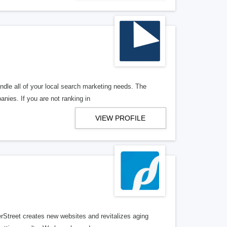
ndle all of your local search marketing needs. The
anies. If you are not ranking in
VIEW PROFILE
erStreet creates new websites and revitalizes aging