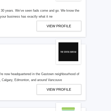
er 30 years. We’ve seen fads come and go. We know the
our business has exactly what it ne
VIEW PROFILE
re now headquartered in the Gastown neighbourhood of
o, Calgary, Edmonton, and around Vancouve
VIEW PROFILE