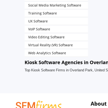
Social Media Marketing Software
Training Software
UX Software
VoIP Software
Video Editing Software
Virtual Reality (VR) Software
Web Analytics Software
Kiosk Software Agencies in Overla
Top Kiosk Software Firms in Overland Park, United S
About