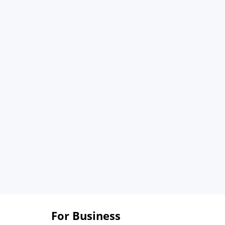
For Business