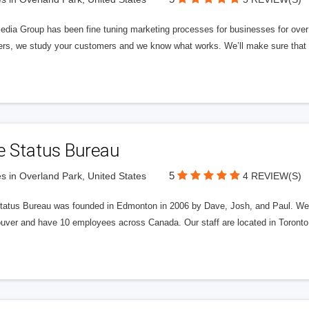
edia Group has been fine tuning marketing processes for businesses for ov
rs, we study your customers and we know what works. We’ll make sure that y
e Status Bureau
5
s in Overland Park, United States
4 REVIEW(S)
tatus Bureau was founded in Edmonton in 2006 by Dave, Josh, and Paul. We'
uver and have 10 employees across Canada. Our staff are located in Toront