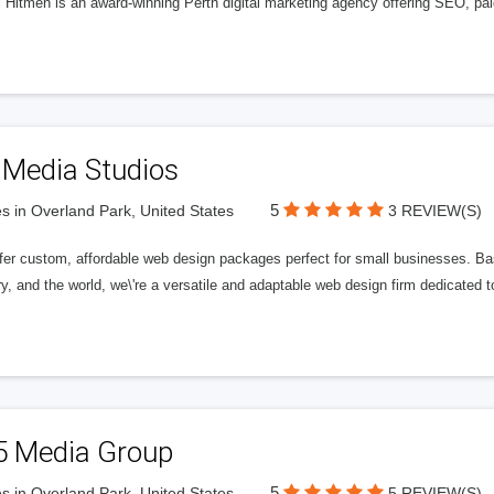
l Hitmen is an award-winning Perth digital marketing agency offering SEO, paid
 Media Studios
5
s in Overland Park, United States
3 REVIEW(S)
fer custom, affordable web design packages perfect for small businesses. Bas
y, and the world, we\'re a versatile and adaptable web design firm dedicated
5 Media Group
5
s in Overland Park, United States
5 REVIEW(S)