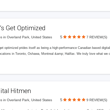
’s Get Optimized
5
s in Overland Park, United States
7 REVIEW(S)
get optimized prides itself as being a high-performance Canadian based digit
ocations in Toronto, Oshawa, Montreal &amp; Halifax. We truly love what we d
ital Hitmen
5
s in Overland Park, United States
9 REVIEW(S)