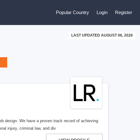
Popular Country
Login
Register
LAST UPDATED AUGUST 06, 2026
b design. We have a proven track record of achieving
al injury, criminal law, and div