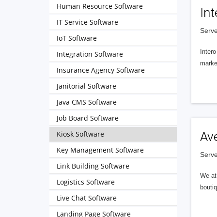
Human Resource Software
Int
IT Service Software
Serve
IoT Software
Intero
Integration Software
market
Insurance Agency Software
Janitorial Software
Java CMS Software
Job Board Software
Kiosk Software
Av
Key Management Software
Serve
Link Building Software
We at 
Logistics Software
boutiq
Live Chat Software
Landing Page Software