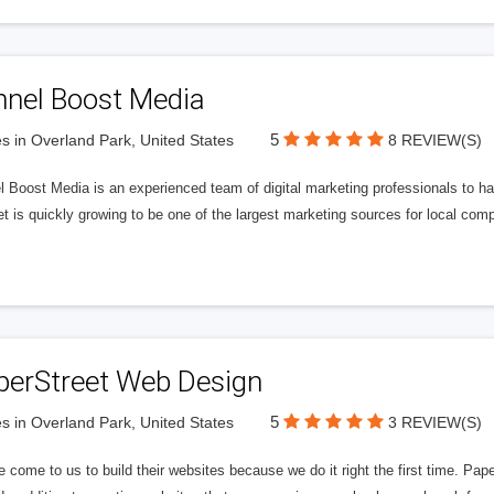
nnel Boost Media
5
s in Overland Park, United States
8 REVIEW(S)
 Boost Media is an experienced team of digital marketing professionals to ha
et is quickly growing to be one of the largest marketing sources for local comp
perStreet Web Design
5
s in Overland Park, United States
3 REVIEW(S)
 come to us to build their websites because we do it right the first time. Pap