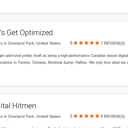
’s Get Optimized
5
s in Overland Park, United States
7 REVIEW(S)
get optimized prides itself as being a high-performance Canadian based digit
ocations in Toronto, Oshawa, Montreal &amp; Halifax. We truly love what we d
ital Hitmen
5
s in Overland Park, United States
9 REVIEW(S)