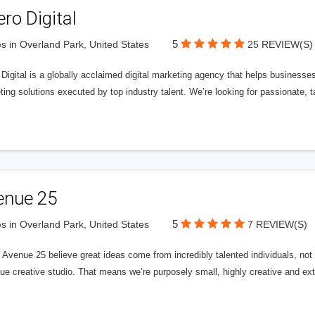
ero Digital
5
s in Overland Park, United States
25 REVIEW(S)
 Digital is a globally acclaimed digital marketing agency that helps businesses fu
ing solutions executed by top industry talent. We’re looking for passionate, ta
enue 25
5
s in Overland Park, United States
7 REVIEW(S)
Avenue 25 believe great ideas come from incredibly talented individuals, not a
ue creative studio. That means we’re purposely small, highly creative and ext