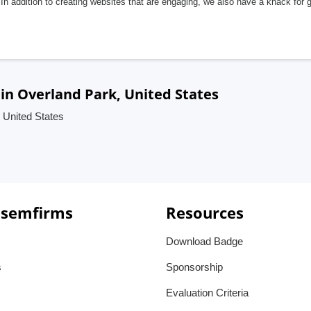
In addition to creating websites that are engaging, we also have a knack for 
in Overland Park, United States
 United States
 semfirms
Resources
Download Badge
s
Sponsorship
Evaluation Criteria