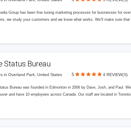
edia Group has been fine tuning marketing processes for businesses for ov
rs, we study your customers and we know what works. We’ll make sure that y
e Status Bureau
5
s in Overland Park, United States
4 REVIEW(S)
tatus Bureau was founded in Edmonton in 2006 by Dave, Josh, and Paul. We'
uver and have 10 employees across Canada. Our staff are located in Toront