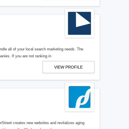
ndle all of your local search marketing needs. The
anies. If you are not ranking in
VIEW PROFILE
erStreet creates new websites and revitalizes aging