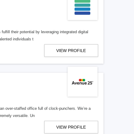
lfill their potential by leveraging integrated digital
lented individuals t
VIEW PROFILE
n over-staffed office full of clock-punchers. We’re a
remely versatile. Un
VIEW PROFILE