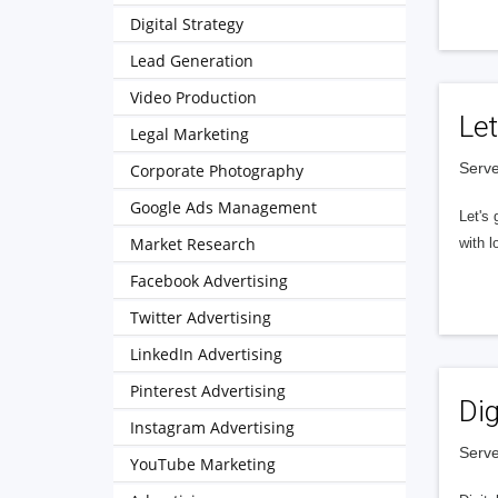
Digital Strategy
Lead Generation
Video Production
Let
Legal Marketing
Serve
Corporate Photography
Google Ads Management
Let's 
Market Research
with l
Facebook Advertising
Twitter Advertising
LinkedIn Advertising
Pinterest Advertising
Dig
Instagram Advertising
Serve
YouTube Marketing