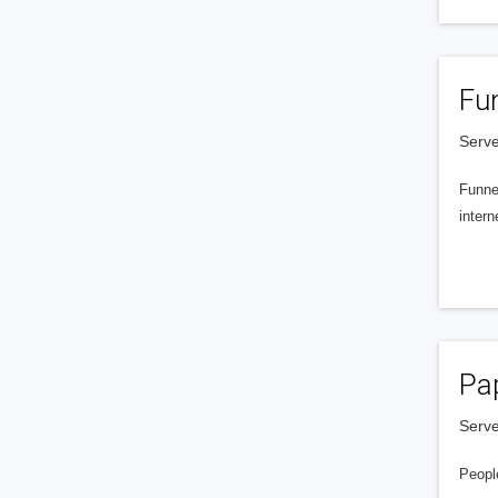
Fu
Serve
Funnel
intern
Pa
Serve
People