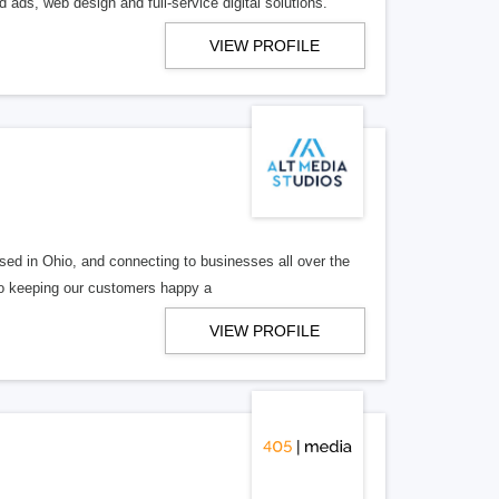
 ads, web design and full-service digital solutions.
VIEW PROFILE
ed in Ohio, and connecting to businesses all over the
 to keeping our customers happy a
VIEW PROFILE