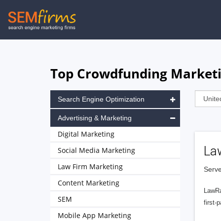
Skip
to
main
navigation
Top Crowdfunding Marketin
Search Engine Optimization
Advertising & Marketing
Digital Marketing
La
Social Media Marketing
Law Firm Marketing
Serve
Content Marketing
LawRa
SEM
first-
Mobile App Marketing