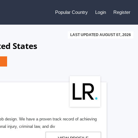
Popular Country
Login
Register
LAST UPDATED AUGUST 07, 2026
ed States
b design. We have a proven track record of achieving
al injury, criminal law, and div