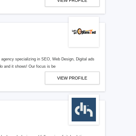
VIEW PROFILE
al agency specializing in SEO, Web Design, Digital ads
o and it shows! Our focus is be
VIEW PROFILE