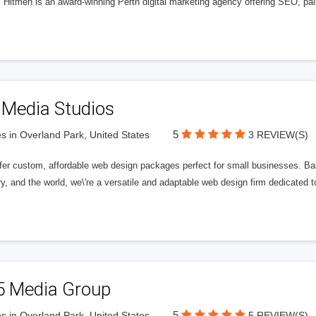
l Hitmen is an award-winning Perth digital marketing agency offering SEO, paid
 Media Studios
5
s in Overland Park, United States
3 REVIEW(S)
fer custom, affordable web design packages perfect for small businesses. Bas
y, and the world, we\'re a versatile and adaptable web design firm dedicated
5 Media Group
5
s in Overland Park, United States
5 REVIEW(S)