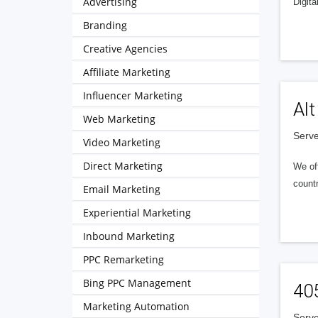
Advertising
Digita
Branding
Creative Agencies
Affiliate Marketing
Influencer Marketing
Alt
Web Marketing
Serve
Video Marketing
Direct Marketing
We of
countr
Email Marketing
Experiential Marketing
Inbound Marketing
PPC Remarketing
Bing PPC Management
40
Marketing Automation
Serve