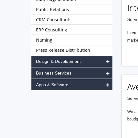
Int
Public Relations
CRM Consultants
Serve
ERP Consulting
Intero
Naming
market
Press Release Distribution
Design & Development
Business Services
Apps & Software
Av
Serve
We at 
boutiq