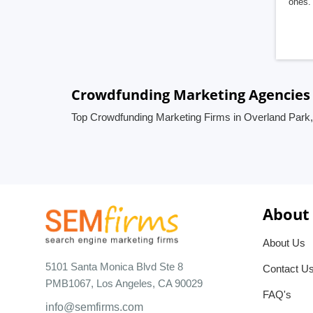
ones. 
Crowdfunding Marketing Agencies 
Top Crowdfunding Marketing Firms in Overland Park,
About
About Us
5101 Santa Monica Blvd Ste 8
Contact U
PMB1067, Los Angeles, CA 90029
FAQ's
info@semfirms.com