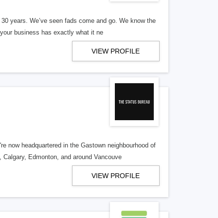
er 30 years. We’ve seen fads come and go. We know the
our business has exactly what it ne
VIEW PROFILE
re now headquartered in the Gastown neighbourhood of
o, Calgary, Edmonton, and around Vancouve
VIEW PROFILE