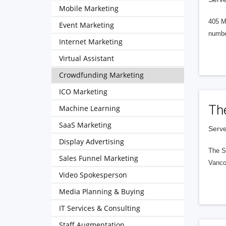
Mobile Marketing
405 M
Event Marketing
numbe
Internet Marketing
Virtual Assistant
Crowdfunding Marketing
ICO Marketing
Th
Machine Learning
SaaS Marketing
Serve
Display Advertising
The S
Sales Funnel Marketing
Vanco
Video Spokesperson
Media Planning & Buying
IT Services & Consulting
Staff Augmentation