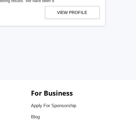
getting results. We have been d
VIEW PROFILE
For Business
Apply For Sponsorship
Blog