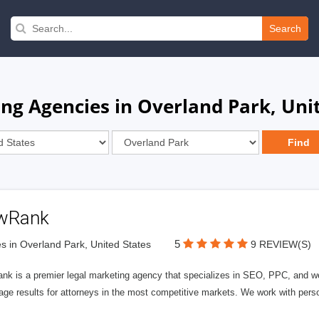
Search
g Agencies in Overland Park, Unit
wRank
5
s in Overland Park, United States
9 REVIEW(S)
nk is a premier legal marketing agency that specializes in SEO, PPC, and we
page results for attorneys in the most competitive markets. We work with person