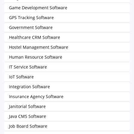
Game Development Software
GPS Tracking Software
Government Software
Healthcare CRM Software
Hostel Management Software
Human Resource Software
IT Service Software
IoT Software
Integration Software
Insurance Agency Software
Janitorial Software
Java CMS Software
Job Board Software