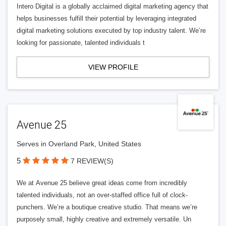
Intero Digital is a globally acclaimed digital marketing agency that
helps businesses fulfill their potential by leveraging integrated
digital marketing solutions executed by top industry talent. We’re
looking for passionate, talented individuals t
VIEW PROFILE
Avenue 25
Serves in Overland Park, United States
5
7 REVIEW(S)
We at Avenue 25 believe great ideas come from incredibly
talented individuals, not an over-staffed office full of clock-
punchers. We’re a boutique creative studio. That means we’re
purposely small, highly creative and extremely versatile. Un