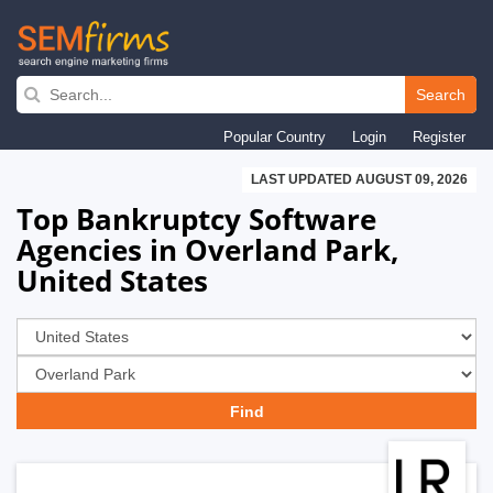
Skip
to
Search
main
Popular Country
Login
Register
navigation
LAST UPDATED AUGUST 09, 2026
Top Bankruptcy Software
Agencies in Overland Park,
United States