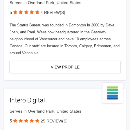
Serves in Overland Park, United States
5
4 REVIEW(S)
The Status Bureau was founded in Edmonton in 2006 by Dave,
Josh, and Paul. We're now headquartered in the Gastown
neighbourhood of Vancouver and have 10 employees across
Canada. Our staff are located in Toronto, Calgary, Edmonton, and
around Vancouve
VIEW PROFILE
Intero Digital
Serves in Overland Park, United States
5
25 REVIEW(S)