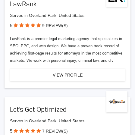
LawRank
Serves in Overland Park, United States
5
9 REVIEW(S)
LawRank is a premier legal marketing agency that specializes in
SEO, PPC, and web design. We have a proven track record of
achieving first-page results for attorneys in the most competitive
markets. We work with personal injury, criminal law, and div
VIEW PROFILE
Let’s Get Optimized
Serves in Overland Park, United States
5
7 REVIEW(S)