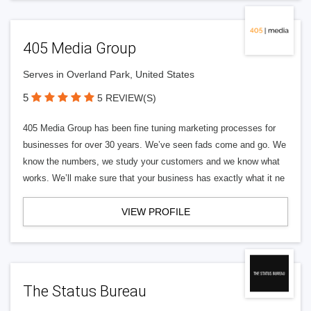
405 Media Group
Serves in Overland Park, United States
5
5 REVIEW(S)
405 Media Group has been fine tuning marketing processes for
businesses for over 30 years. We’ve seen fads come and go. We
know the numbers, we study your customers and we know what
works. We’ll make sure that your business has exactly what it ne
VIEW PROFILE
The Status Bureau