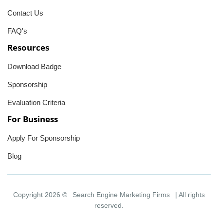
Contact Us
FAQ's
Resources
Download Badge
Sponsorship
Evaluation Criteria
For Business
Apply For Sponsorship
Blog
Copyright 2026 ©
Search Engine Marketing Firms
| All rights
reserved.