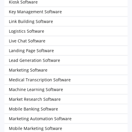
Kiosk Software
Key Management Software
Link Building Software
Logistics Software
Live Chat Software
Landing Page Software
Lead Generation Software
Marketing Software
Medical Transcription Software
Machine Learning Software
Market Research Software
Mobile Banking Software
Marketing Automation Software
Mobile Marketing Software