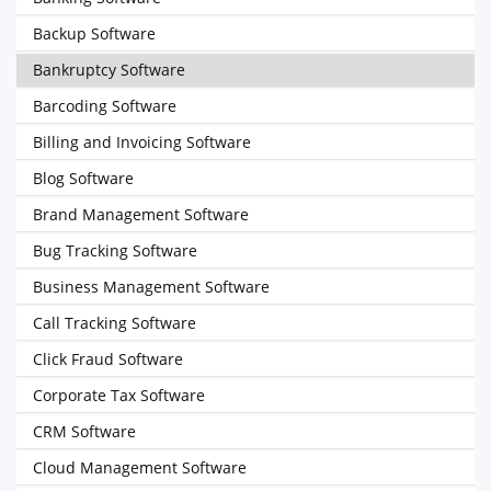
Backup Software
Bankruptcy Software
Barcoding Software
Billing and Invoicing Software
Blog Software
Brand Management Software
Bug Tracking Software
Business Management Software
Call Tracking Software
Click Fraud Software
Corporate Tax Software
CRM Software
Cloud Management Software