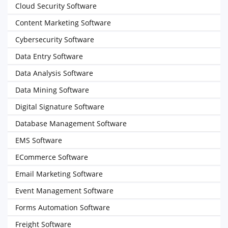
Cloud Security Software
Content Marketing Software
Cybersecurity Software
Data Entry Software
Data Analysis Software
Data Mining Software
Digital Signature Software
Database Management Software
EMS Software
ECommerce Software
Email Marketing Software
Event Management Software
Forms Automation Software
Freight Software