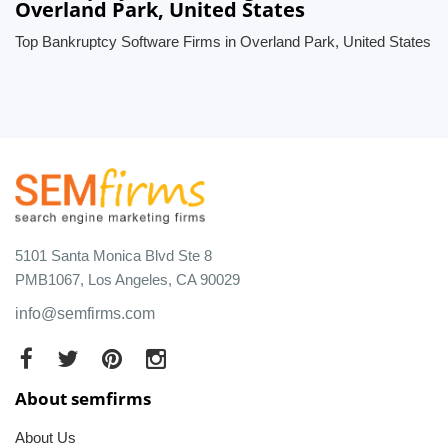
Overland Park, United States
Top Bankruptcy Software Firms in Overland Park, United States
5101 Santa Monica Blvd Ste 8
PMB1067, Los Angeles, CA 90029
info@semfirms.com
About semfirms
About Us