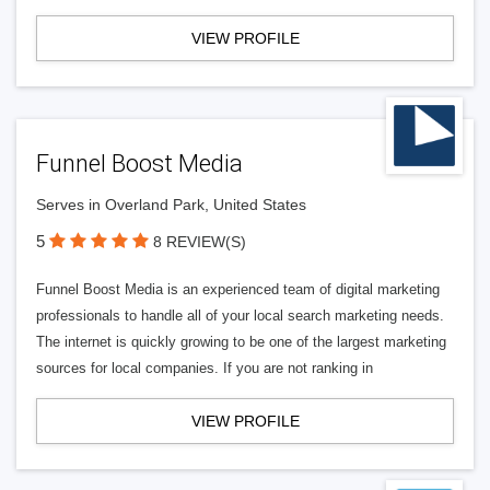
VIEW PROFILE
Funnel Boost Media
Serves in Overland Park, United States
5
8 REVIEW(S)
Funnel Boost Media is an experienced team of digital marketing
professionals to handle all of your local search marketing needs.
The internet is quickly growing to be one of the largest marketing
sources for local companies. If you are not ranking in
VIEW PROFILE