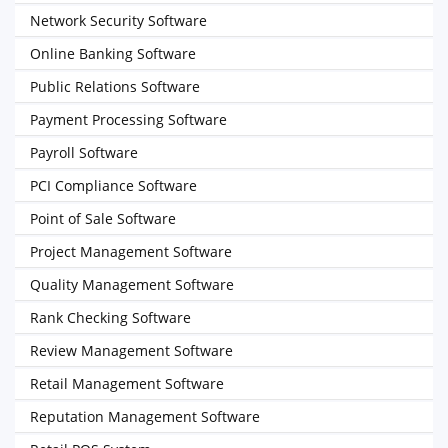
Network Security Software
Online Banking Software
Public Relations Software
Payment Processing Software
Payroll Software
PCI Compliance Software
Point of Sale Software
Project Management Software
Quality Management Software
Rank Checking Software
Review Management Software
Retail Management Software
Reputation Management Software