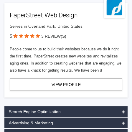
PaperStreet Web Design
Serves in Overland Park, United States
5
3 REVIEW(S)
People come to us to build their websites because we do it right
the first time. PaperStreet creates new websites and revitalizes
aging ones. In addition to creating websites that are engaging, we
also have a knack for getting results. We have been d
VIEW PROFILE
Search Engine Optimization
Advertising & Marketing