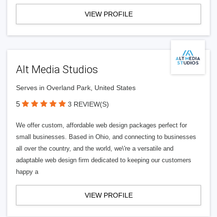
VIEW PROFILE
Alt Media Studios
Serves in Overland Park, United States
5
3 REVIEW(S)
We offer custom, affordable web design packages perfect for
small businesses. Based in Ohio, and connecting to businesses
all over the country, and the world, we\'re a versatile and
adaptable web design firm dedicated to keeping our customers
happy a
VIEW PROFILE