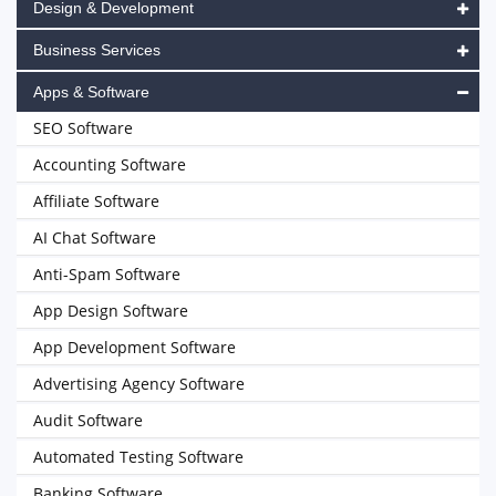
Design & Development
Business Services
Apps & Software
SEO Software
Accounting Software
Affiliate Software
AI Chat Software
Anti-Spam Software
App Design Software
App Development Software
Advertising Agency Software
Audit Software
Automated Testing Software
Banking Software