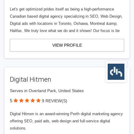
Let's get optimized prides itself as being a high-performance
Canadian based digital agency specializing in SEO, Web Design,
Digital ads with locations in Toronto, Oshawa, Montreal &amp;
Halifax. We truly love what we do and it shows! Our focus is be
VIEW PROFILE
Digital Hitmen
Serves in Overland Park, United States
5
9 REVIEW(S)
Digital Hitmen is an award-winning Perth digital marketing agency
offering SEO, paid ads, web design and full-service digital
solutions.