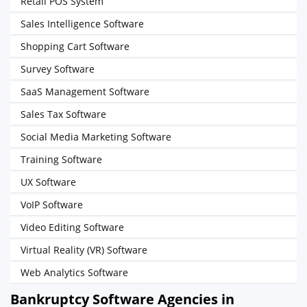
Retail POS System
Sales Intelligence Software
Shopping Cart Software
Survey Software
SaaS Management Software
Sales Tax Software
Social Media Marketing Software
Training Software
UX Software
VoIP Software
Video Editing Software
Virtual Reality (VR) Software
Web Analytics Software
Bankruptcy Software Agencies in