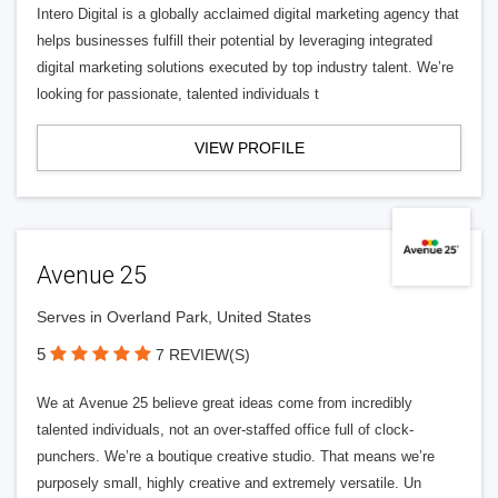
Intero Digital is a globally acclaimed digital marketing agency that
helps businesses fulfill their potential by leveraging integrated
digital marketing solutions executed by top industry talent. We’re
looking for passionate, talented individuals t
VIEW PROFILE
Avenue 25
Serves in Overland Park, United States
5
7 REVIEW(S)
We at Avenue 25 believe great ideas come from incredibly
talented individuals, not an over-staffed office full of clock-
punchers. We’re a boutique creative studio. That means we’re
purposely small, highly creative and extremely versatile. Un