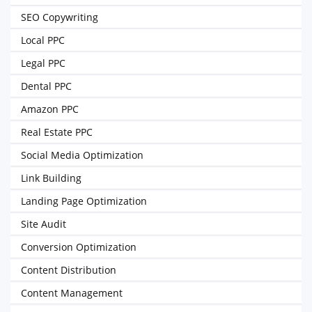
SEO Copywriting
Local PPC
Legal PPC
Dental PPC
Amazon PPC
Real Estate PPC
Social Media Optimization
Link Building
Landing Page Optimization
Site Audit
Conversion Optimization
Content Distribution
Content Management