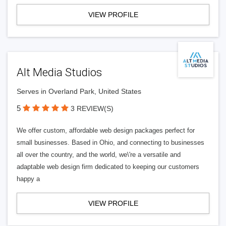
VIEW PROFILE
Alt Media Studios
Serves in Overland Park, United States
5
3 REVIEW(S)
We offer custom, affordable web design packages perfect for
small businesses. Based in Ohio, and connecting to businesses
all over the country, and the world, we\'re a versatile and
adaptable web design firm dedicated to keeping our customers
happy a
VIEW PROFILE