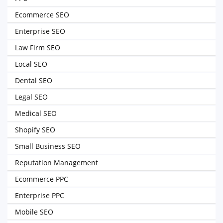
Ecommerce SEO
Enterprise SEO
Law Firm SEO
Local SEO
Dental SEO
Legal SEO
Medical SEO
Shopify SEO
Small Business SEO
Reputation Management
Ecommerce PPC
Enterprise PPC
Mobile SEO