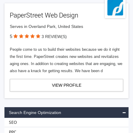
PaperStreet Web Design
Serves in Overland Park, United States
5
3 REVIEW(S)
People come to us to build their websites because we do it right
the first time. PaperStreet creates new websites and revitalizes
aging ones. In addition to creating websites that are engaging, we
also have a knack for getting results. We have been d
VIEW PROFILE
Search Engine Optimization
SEO
PPC