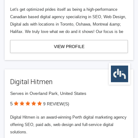
Let's get optimized prides itself as being a high-performance
Canadian based digital agency specializing in SEO, Web Design,
Digital ads with locations in Toronto, Oshawa, Montreal &amp;
Halifax. We truly love what we do and it shows! Our focus is be
VIEW PROFILE
Digital Hitmen
Serves in Overland Park, United States
5
9 REVIEW(S)
Digital Hitmen is an award-winning Perth digital marketing agency
offering SEO, paid ads, web design and full-service digital
solutions.