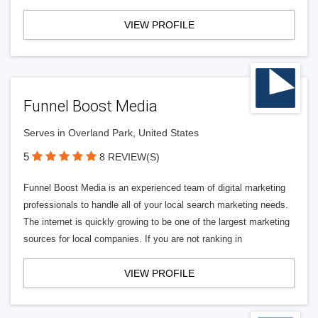
VIEW PROFILE
Funnel Boost Media
Serves in Overland Park, United States
5
8 REVIEW(S)
Funnel Boost Media is an experienced team of digital marketing
professionals to handle all of your local search marketing needs.
The internet is quickly growing to be one of the largest marketing
sources for local companies. If you are not ranking in
VIEW PROFILE