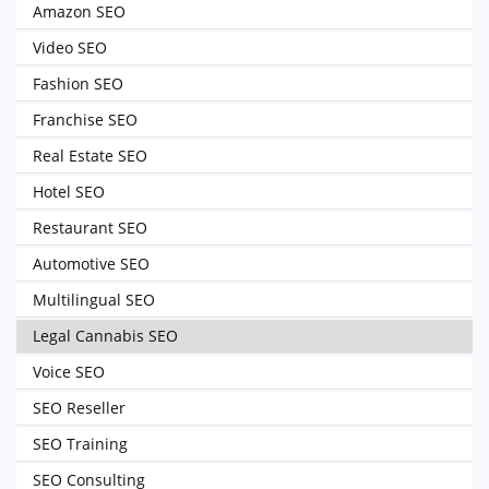
Amazon SEO
Video SEO
Fashion SEO
Franchise SEO
Real Estate SEO
Hotel SEO
Restaurant SEO
Automotive SEO
Multilingual SEO
Legal Cannabis SEO
Voice SEO
SEO Reseller
SEO Training
SEO Consulting