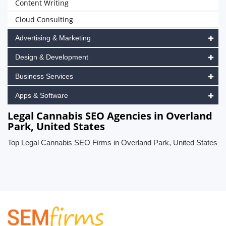
Content Writing
Cloud Consulting
Advertising & Marketing
Design & Development
Business Services
Apps & Software
Legal Cannabis SEO Agencies in Overland
Park, United States
Top Legal Cannabis SEO Firms in Overland Park, United States