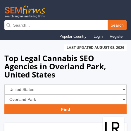
Skip
to
Search
main
Popular Country
Login
Register
navigation
LAST UPDATED AUGUST 08, 2026
Top Legal Cannabis SEO
Agencies in Overland Park,
United States