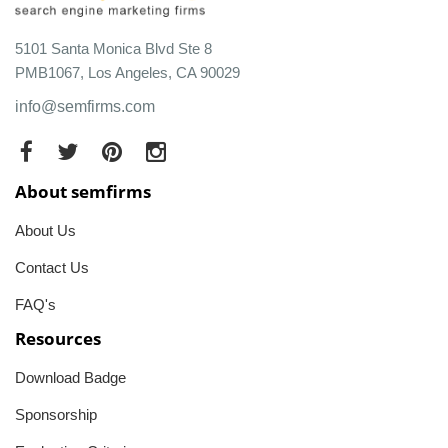
5101 Santa Monica Blvd Ste 8
PMB1067, Los Angeles, CA 90029
info@semfirms.com
About semfirms
About Us
Contact Us
FAQ's
Resources
Download Badge
Sponsorship