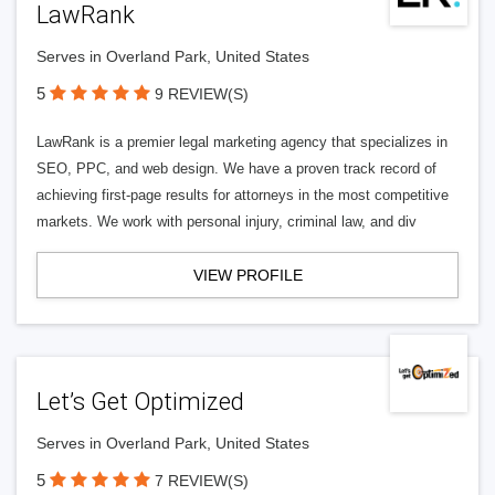
LawRank
Serves in Overland Park, United States
5
9 REVIEW(S)
LawRank is a premier legal marketing agency that specializes in
SEO, PPC, and web design. We have a proven track record of
achieving first-page results for attorneys in the most competitive
markets. We work with personal injury, criminal law, and div
VIEW PROFILE
Let’s Get Optimized
Serves in Overland Park, United States
5
7 REVIEW(S)