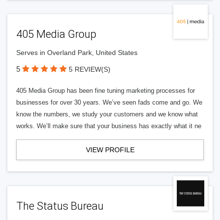
405 Media Group
Serves in Overland Park, United States
5
5 REVIEW(S)
405 Media Group has been fine tuning marketing processes for
businesses for over 30 years. We’ve seen fads come and go. We
know the numbers, we study your customers and we know what
works. We’ll make sure that your business has exactly what it ne
VIEW PROFILE
The Status Bureau