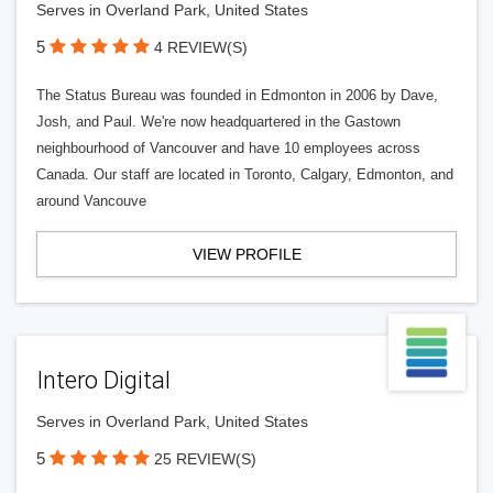
Serves in Overland Park, United States
5
4 REVIEW(S)
The Status Bureau was founded in Edmonton in 2006 by Dave,
Josh, and Paul. We're now headquartered in the Gastown
neighbourhood of Vancouver and have 10 employees across
Canada. Our staff are located in Toronto, Calgary, Edmonton, and
around Vancouve
VIEW PROFILE
Intero Digital
Serves in Overland Park, United States
5
25 REVIEW(S)