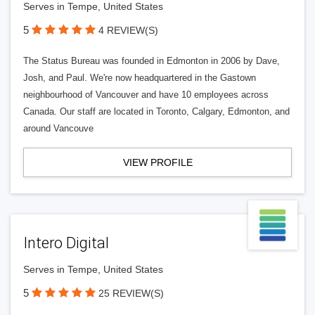
Serves in Tempe, United States
5
4 REVIEW(S)
The Status Bureau was founded in Edmonton in 2006 by Dave,
Josh, and Paul. We're now headquartered in the Gastown
neighbourhood of Vancouver and have 10 employees across
Canada. Our staff are located in Toronto, Calgary, Edmonton, and
around Vancouve
VIEW PROFILE
Intero Digital
Serves in Tempe, United States
5
25 REVIEW(S)