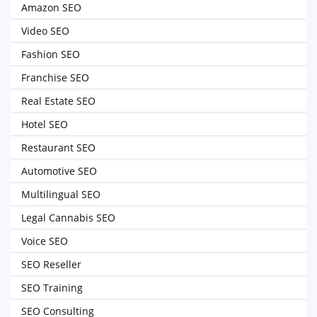
Amazon SEO
Video SEO
Fashion SEO
Franchise SEO
Real Estate SEO
Hotel SEO
Restaurant SEO
Automotive SEO
Multilingual SEO
Legal Cannabis SEO
Voice SEO
SEO Reseller
SEO Training
SEO Consulting