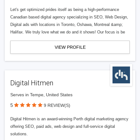
Let's get optimized prides itself as being a high-performance
Canadian based digital agency specializing in SEO, Web Design,
Digital ads with locations in Toronto, Oshawa, Montreal &amp;
Halifax. We truly love what we do and it shows! Our focus is be
VIEW PROFILE
Digital Hitmen
Serves in Tempe, United States
5
9 REVIEW(S)
Digital Hitmen is an award-winning Perth digital marketing agency
offering SEO, paid ads, web design and full-service digital
solutions.