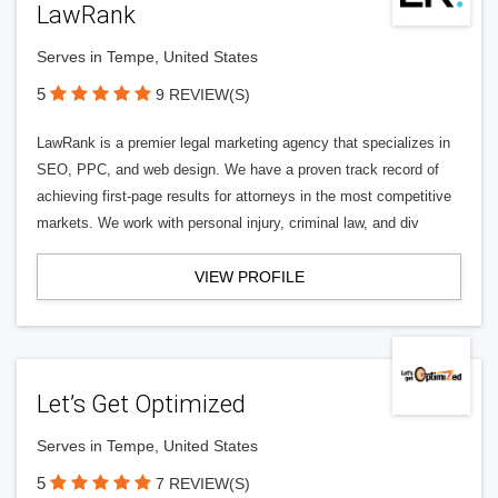
LawRank
Serves in Tempe, United States
5
9 REVIEW(S)
LawRank is a premier legal marketing agency that specializes in
SEO, PPC, and web design. We have a proven track record of
achieving first-page results for attorneys in the most competitive
markets. We work with personal injury, criminal law, and div
VIEW PROFILE
Let’s Get Optimized
Serves in Tempe, United States
5
7 REVIEW(S)