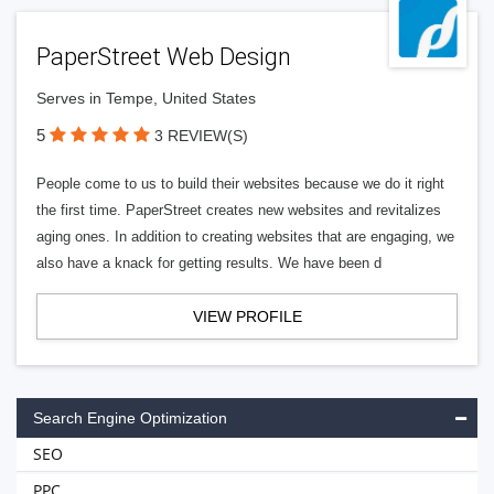
PaperStreet Web Design
Serves in Tempe, United States
5
3 REVIEW(S)
People come to us to build their websites because we do it right
the first time. PaperStreet creates new websites and revitalizes
aging ones. In addition to creating websites that are engaging, we
also have a knack for getting results. We have been d
VIEW PROFILE
Search Engine Optimization
SEO
PPC