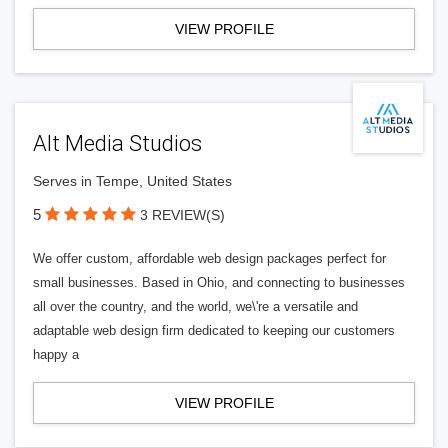
VIEW PROFILE
Alt Media Studios
Serves in Tempe, United States
5
3 REVIEW(S)
We offer custom, affordable web design packages perfect for
small businesses. Based in Ohio, and connecting to businesses
all over the country, and the world, we\'re a versatile and
adaptable web design firm dedicated to keeping our customers
happy a
VIEW PROFILE