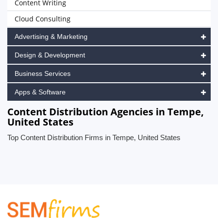
Content Writing
Cloud Consulting
Advertising & Marketing
Design & Development
Business Services
Apps & Software
Content Distribution Agencies in Tempe,
United States
Top Content Distribution Firms in Tempe, United States