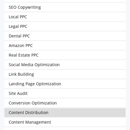
SEO Copywriting
Local PPC
Legal PPC
Dental PPC
Amazon PPC
Real Estate PPC
Social Media Optimization
Link Building
Landing Page Optimization
Site Audit
Conversion Optimization
Content Distribution
Content Management