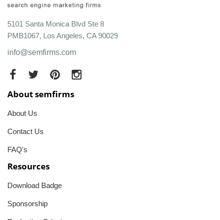
5101 Santa Monica Blvd Ste 8
PMB1067, Los Angeles, CA 90029
info@semfirms.com
About semfirms
About Us
Contact Us
FAQ's
Resources
Download Badge
Sponsorship