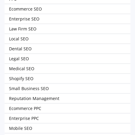
Ecommerce SEO
Enterprise SEO
Law Firm SEO
Local SEO
Dental SEO
Legal SEO
Medical SEO
Shopify SEO
Small Business SEO
Reputation Management
Ecommerce PPC
Enterprise PPC
Mobile SEO