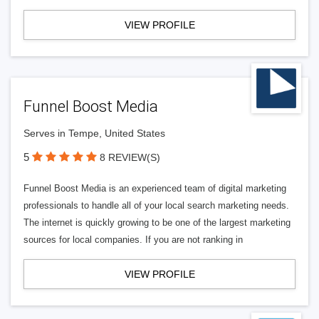
VIEW PROFILE
Funnel Boost Media
Serves in Tempe, United States
5
8 REVIEW(S)
Funnel Boost Media is an experienced team of digital marketing
professionals to handle all of your local search marketing needs.
The internet is quickly growing to be one of the largest marketing
sources for local companies. If you are not ranking in
VIEW PROFILE