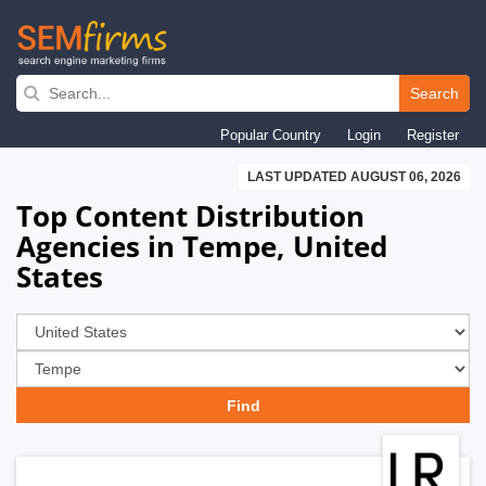
Skip
to
Search
main
Popular Country
Login
Register
navigation
LAST UPDATED AUGUST 06, 2026
Top Content Distribution
Agencies in Tempe, United
States