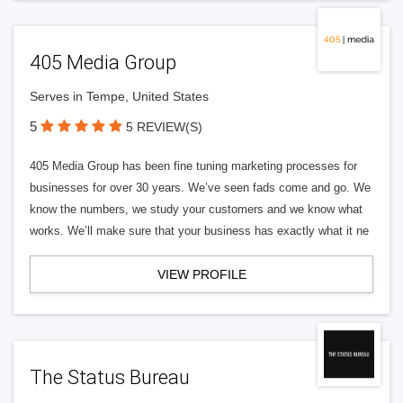
405 Media Group
Serves in Tempe, United States
5
5 REVIEW(S)
405 Media Group has been fine tuning marketing processes for
businesses for over 30 years. We’ve seen fads come and go. We
know the numbers, we study your customers and we know what
works. We’ll make sure that your business has exactly what it ne
VIEW PROFILE
The Status Bureau