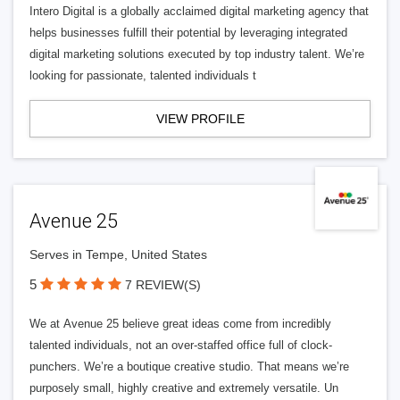
Intero Digital is a globally acclaimed digital marketing agency that
helps businesses fulfill their potential by leveraging integrated
digital marketing solutions executed by top industry talent. We’re
looking for passionate, talented individuals t
VIEW PROFILE
Avenue 25
Serves in Tempe, United States
5
7 REVIEW(S)
We at Avenue 25 believe great ideas come from incredibly
talented individuals, not an over-staffed office full of clock-
punchers. We’re a boutique creative studio. That means we’re
purposely small, highly creative and extremely versatile. Un