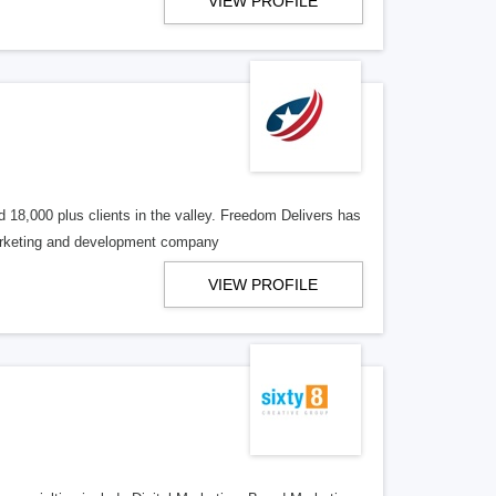
VIEW PROFILE
 18,000 plus clients in the valley. Freedom Delivers has
marketing and development company
VIEW PROFILE