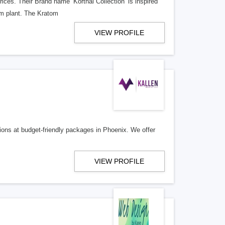
ices. Their Brand name ‘Korthal Collection’ is inspired
om plant. The Kratom
VIEW PROFILE
ions at budget-friendly packages in Phoenix. We offer
VIEW PROFILE