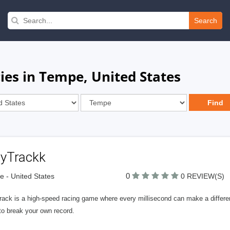
Search
es in Tempe, United States
lyTrackk
0
 - United States
0 REVIEW(S)
rack is a high-speed racing game where every millisecond can make a differ
to break your own record.