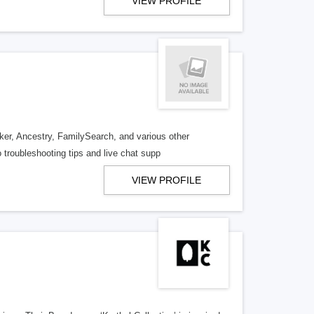
VIEW PROFILE
er, Ancestry, FamilySearch, and various other
 troubleshooting tips and live chat supp
VIEW PROFILE