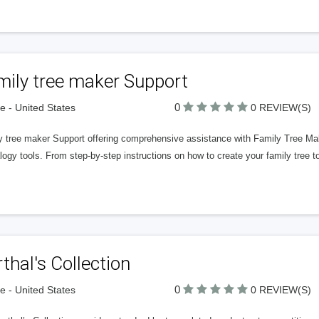
mily tree maker Support
0
 - United States
0 REVIEW(S)
y tree maker Support offering comprehensive assistance with Family Tree Mak
ogy tools. From step-by-step instructions on how to create your family tree to
thal's Collection
0
 - United States
0 REVIEW(S)