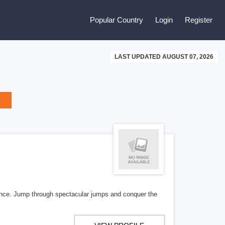
Popular Country
Login
Register
LAST UPDATED AUGUST 07, 2026
ence. Jump through spectacular jumps and conquer the