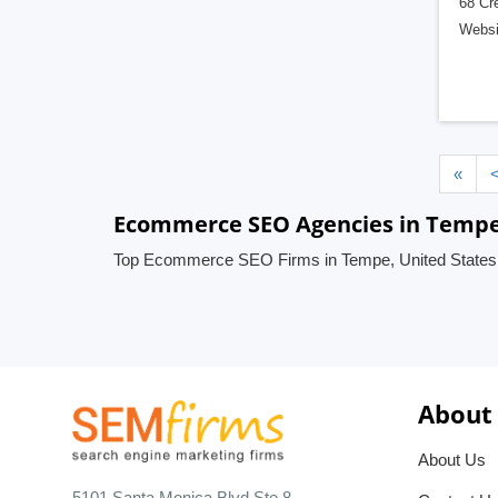
68 Cre
Websi
«
Ecommerce SEO Agencies in Tempe,
Top Ecommerce SEO Firms in Tempe, United States
About
About Us
5101 Santa Monica Blvd Ste 8