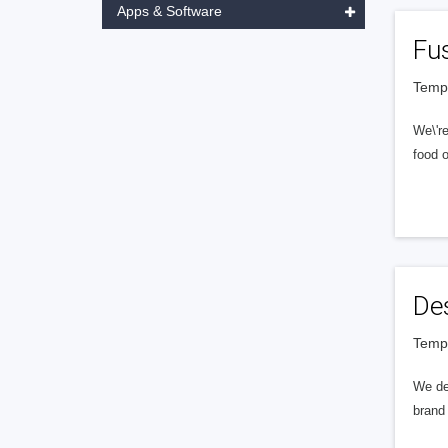
Apps & Software
Fu
Tempe
We\'r
food o
De
Tempe
We des
brand 