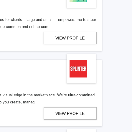
es for clients – large and small – empowers me to steer
 those common and not-so-com
VIEW PROFILE
its visual edge in the marketplace. We’re ultra-committed
elp you create, manag
VIEW PROFILE