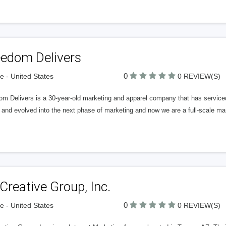
eedom Delivers
0
 - United States
0 REVIEW(S)
m Delivers is a 30-year-old marketing and apparel company that has serviced
 and evolved into the next phase of marketing and now we are a full-scale 
Creative Group, Inc.
0
 - United States
0 REVIEW(S)