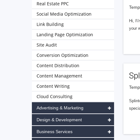
Real Estate PPC
Tempe
Social Media Optimization
Hi, I
Link Building
your 
Landing Page Optimization
Site Audit
Conversion Optimization
Content Distribution
Spl
Content Management
Content Writing
Tempe
Cloud Consulting
Splint
Advertising & Marketing
specia
Design & Development
Business Services