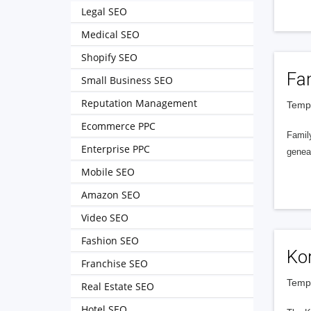
Legal SEO
Medical SEO
Shopify SEO
Fa
Small Business SEO
Reputation Management
Tempe
Ecommerce PPC
Famil
Enterprise PPC
geneal
Mobile SEO
Amazon SEO
Video SEO
Fashion SEO
Kor
Franchise SEO
Tempe
Real Estate SEO
Hotel SEO