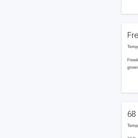
Fr
Tempe
Freedo
grown
68 
Tempe