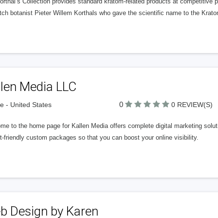
rthal’s Collection provides standard kratom-related products at competitive pr
tch botanist Pieter Willem Korthals who gave the scientific name to the Krat
llen Media LLC
0
 - United States
0 REVIEW(S)
e to the home page for Kallen Media offers complete digital marketing solut
-friendly custom packages so that you can boost your online visibility.
b Design by Karen