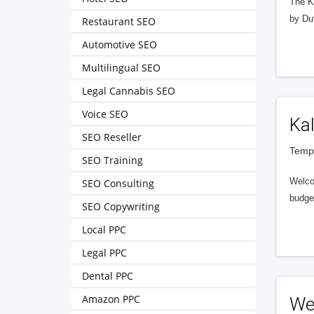
The Ko
by Du
Restaurant SEO
Automotive SEO
Multilingual SEO
Legal Cannabis SEO
Voice SEO
Ka
SEO Reseller
Tempe
SEO Training
Welcom
SEO Consulting
budget
SEO Copywriting
Local PPC
Legal PPC
Dental PPC
Amazon PPC
We