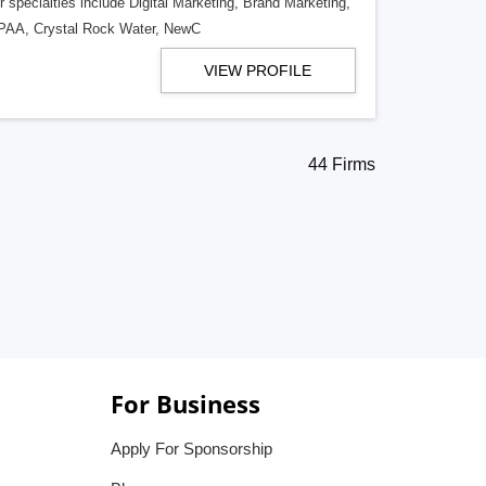
 specialties include Digital Marketing, Brand Marketing,
 DPAA, Crystal Rock Water, NewC
VIEW PROFILE
44 Firms
For Business
Apply For Sponsorship