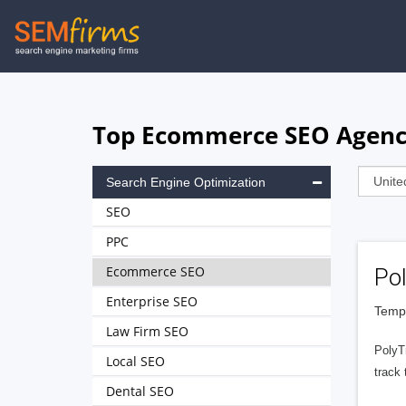
Skip
to
main
navigation
Top Ecommerce SEO Agenci
Search Engine Optimization
SEO
PPC
Ecommerce SEO
Po
Enterprise SEO
Tempe
Law Firm SEO
PolyT
Local SEO
track 
Dental SEO