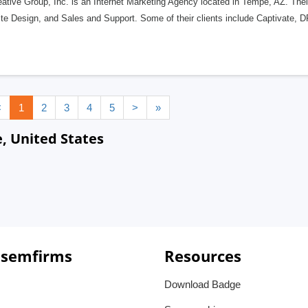
ative Group, Inc. is an Internet Marketing Agency located in Tempe, AZ. Their
te Design, and Sales and Support. Some of their clients include Captivate,
<
1
2
3
4
5
>
»
 United States
 semfirms
Resources
Download Badge