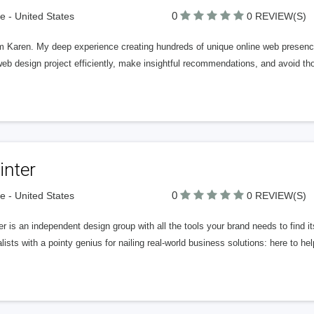
0
 - United States
0 REVIEW(S)
\'m Karen. My deep experience creating hundreds of unique online web presenc
web design project efficiently, make insightful recommendations, and avoid
inter
0
 - United States
0 REVIEW(S)
er is an independent design group with all the tools your brand needs to find 
lists with a pointy genius for nailing real-world business solutions: here to h