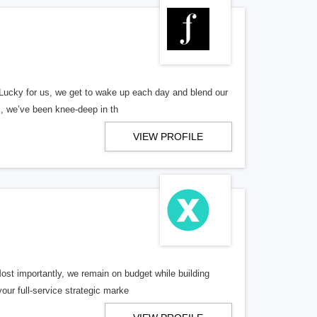
Lucky for us, we get to wake up each day and blend our
s, we’ve been knee-deep in th
VIEW PROFILE
ost importantly, we remain on budget while building
our full-service strategic marke