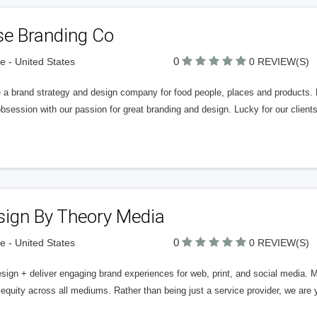
se Branding Co
0
 - United States
0 REVIEW(S)
e a brand strategy and design company for food people, places and products. 
bsession with our passion for great branding and design. Lucky for our client
sign By Theory Media
0
 - United States
0 REVIEW(S)
ign + deliver engaging brand experiences for web, print, and social media. M
equity across all mediums. Rather than being just a service provider, we are y