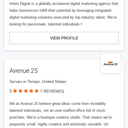
Intero Digital is a globally acclaimed digital marketing agency that
helps businesses fulfill their potential by leveraging integrated
digital marketing solutions executed by top industry talent. We’re
looking for passionate, talented individuals t
VIEW PROFILE
Avenue 25
Serves in Tempe, United States
5
7 REVIEW(S)
We at Avenue 25 believe great ideas come from incredibly
talented individuals, not an over-staffed office full of clock-
punchers. We’re a boutique creative studio. That means we’re
purposely small, highly creative and extremely versatile. Un