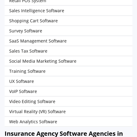
Retail POS System
Sales Intelligence Software
Shopping Cart Software
Survey Software
SaaS Management Software
Sales Tax Software
Social Media Marketing Software
Training Software
UX Software
VoIP Software
Video Editing Software
Virtual Reality (VR) Software
Web Analytics Software
Insurance Agency Software Agencies in