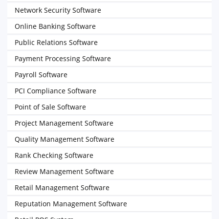
Network Security Software
Online Banking Software
Public Relations Software
Payment Processing Software
Payroll Software
PCI Compliance Software
Point of Sale Software
Project Management Software
Quality Management Software
Rank Checking Software
Review Management Software
Retail Management Software
Reputation Management Software