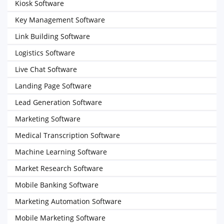
Kiosk Software
Key Management Software
Link Building Software
Logistics Software
Live Chat Software
Landing Page Software
Lead Generation Software
Marketing Software
Medical Transcription Software
Machine Learning Software
Market Research Software
Mobile Banking Software
Marketing Automation Software
Mobile Marketing Software