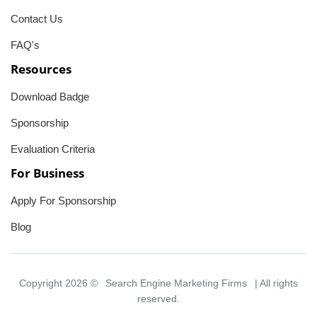
Contact Us
FAQ's
Resources
Download Badge
Sponsorship
Evaluation Criteria
For Business
Apply For Sponsorship
Blog
Copyright 2026 ©
Search Engine Marketing Firms
| All rights
reserved.