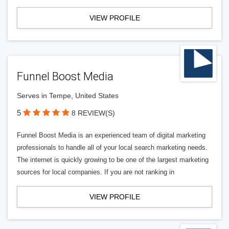
VIEW PROFILE
Funnel Boost Media
Serves in Tempe, United States
5
8 REVIEW(S)
Funnel Boost Media is an experienced team of digital marketing
professionals to handle all of your local search marketing needs.
The internet is quickly growing to be one of the largest marketing
sources for local companies. If you are not ranking in
VIEW PROFILE