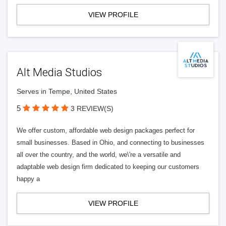
VIEW PROFILE
Alt Media Studios
Serves in Tempe, United States
5
3 REVIEW(S)
We offer custom, affordable web design packages perfect for
small businesses. Based in Ohio, and connecting to businesses
all over the country, and the world, we\'re a versatile and
adaptable web design firm dedicated to keeping our customers
happy a
VIEW PROFILE