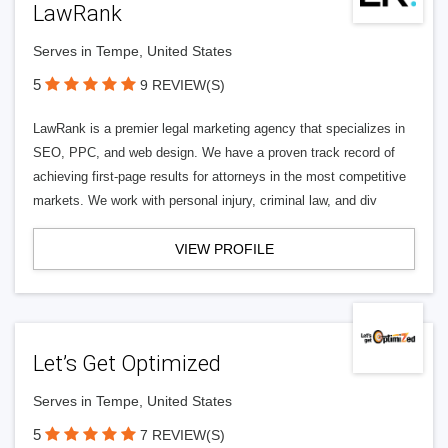
LawRank
Serves in Tempe, United States
5
9 REVIEW(S)
LawRank is a premier legal marketing agency that specializes in
SEO, PPC, and web design. We have a proven track record of
achieving first-page results for attorneys in the most competitive
markets. We work with personal injury, criminal law, and div
VIEW PROFILE
Let’s Get Optimized
Serves in Tempe, United States
5
7 REVIEW(S)