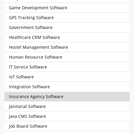
Game Development Software
GPS Tracking Software
Government Software
Healthcare CRM Software
Hostel Management Software
Human Resource Software
IT Service Software
IoT Software
Integration Software
Insurance Agency Software
Janitorial Software
Java CMS Software
Job Board Software