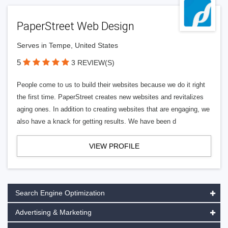
PaperStreet Web Design
Serves in Tempe, United States
5
3 REVIEW(S)
People come to us to build their websites because we do it right
the first time. PaperStreet creates new websites and revitalizes
aging ones. In addition to creating websites that are engaging, we
also have a knack for getting results. We have been d
VIEW PROFILE
Search Engine Optimization
Advertising & Marketing