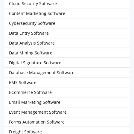
Cloud Security Software
Content Marketing Software
Cybersecurity Software
Data Entry Software
Data Analysis Software
Data Mining Software
Digital Signature Software
Database Management Software
EMS Software
ECommerce Software
Email Marketing Software
Event Management Software
Forms Automation Software
Freight Software