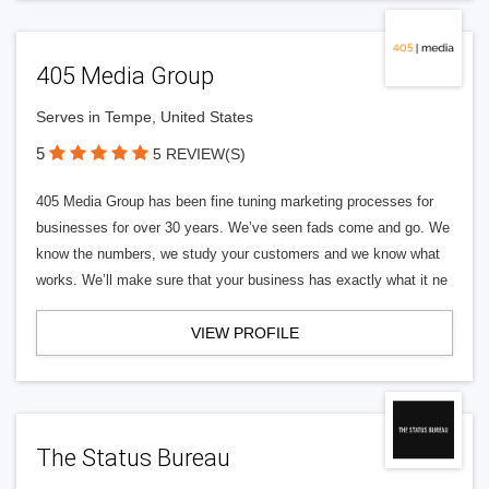
405 Media Group
Serves in Tempe, United States
5
5 REVIEW(S)
405 Media Group has been fine tuning marketing processes for
businesses for over 30 years. We’ve seen fads come and go. We
know the numbers, we study your customers and we know what
works. We’ll make sure that your business has exactly what it ne
VIEW PROFILE
The Status Bureau