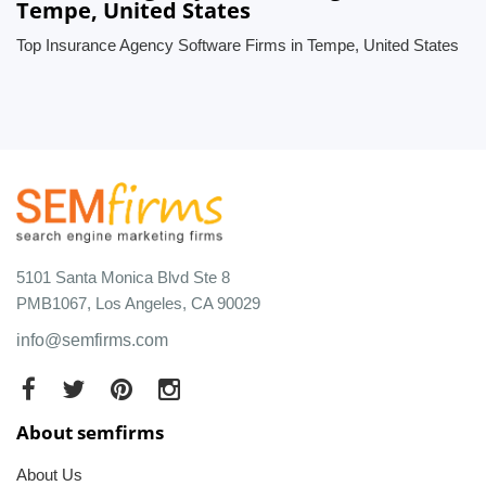
Tempe, United States
Top Insurance Agency Software Firms in Tempe, United States
5101 Santa Monica Blvd Ste 8
PMB1067, Los Angeles, CA 90029
info@semfirms.com
About semfirms
About Us