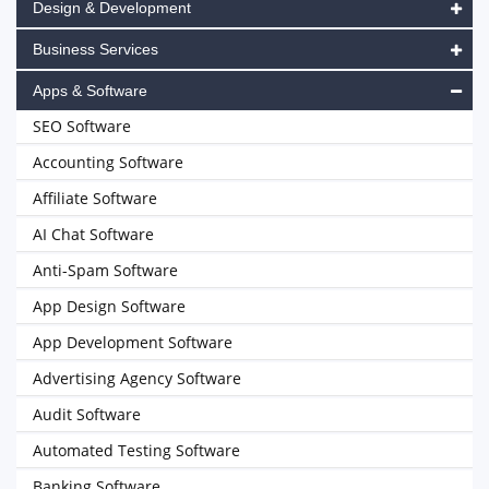
Design & Development
Business Services
Apps & Software
SEO Software
Accounting Software
Affiliate Software
AI Chat Software
Anti-Spam Software
App Design Software
App Development Software
Advertising Agency Software
Audit Software
Automated Testing Software
Banking Software