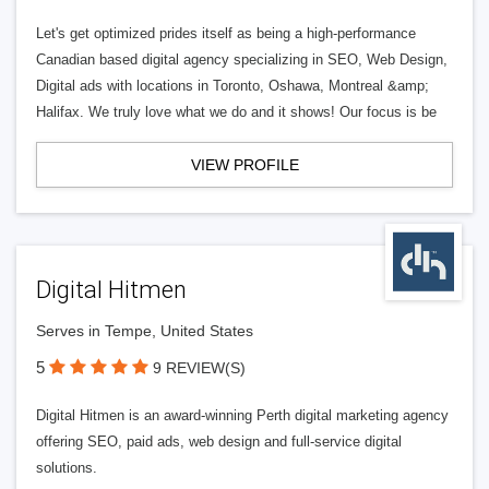
Let's get optimized prides itself as being a high-performance
Canadian based digital agency specializing in SEO, Web Design,
Digital ads with locations in Toronto, Oshawa, Montreal &amp;
Halifax. We truly love what we do and it shows! Our focus is be
VIEW PROFILE
Digital Hitmen
Serves in Tempe, United States
5
9 REVIEW(S)
Digital Hitmen is an award-winning Perth digital marketing agency
offering SEO, paid ads, web design and full-service digital
solutions.