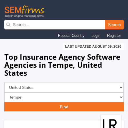
Skip
to
Search
main
Popular Country
Login
Register
navigation
LAST UPDATED AUGUST 09, 2026
Top Insurance Agency Software
Agencies in Tempe, United
States