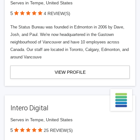
Serves in Tempe, United States
5
4 REVIEW(S)
The Status Bureau was founded in Edmonton in 2006 by Dave,
Josh, and Paul. We're now headquartered in the Gastown
neighbourhood of Vancouver and have 10 employees across
Canada. Our staff are located in Toronto, Calgary, Edmonton, and
around Vancouve
VIEW PROFILE
Intero Digital
Serves in Tempe, United States
5
25 REVIEW(S)