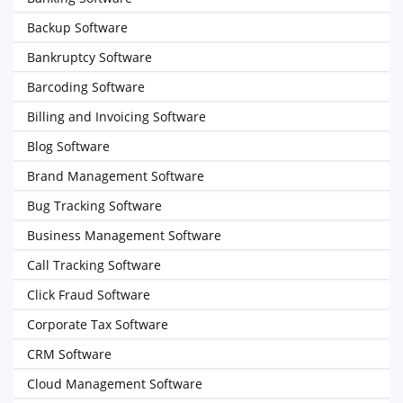
Backup Software
Bankruptcy Software
Barcoding Software
Billing and Invoicing Software
Blog Software
Brand Management Software
Bug Tracking Software
Business Management Software
Call Tracking Software
Click Fraud Software
Corporate Tax Software
CRM Software
Cloud Management Software