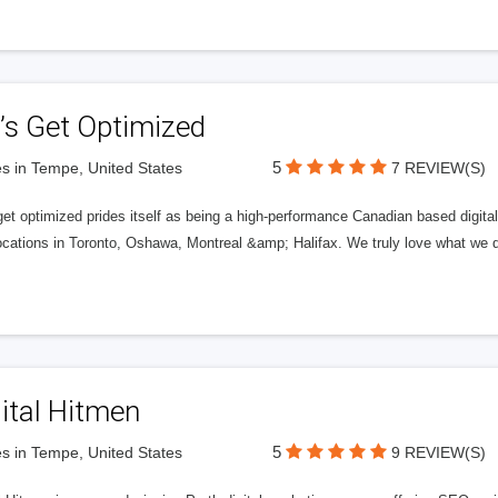
’s Get Optimized
5
s in Tempe, United States
7 REVIEW(S)
get optimized prides itself as being a high-performance Canadian based digit
ocations in Toronto, Oshawa, Montreal &amp; Halifax. We truly love what we d
ital Hitmen
5
s in Tempe, United States
9 REVIEW(S)