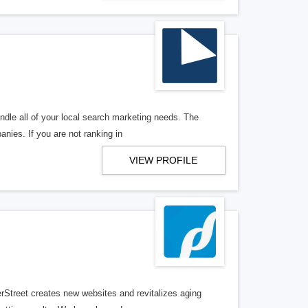
ndle all of your local search marketing needs. The
anies. If you are not ranking in
VIEW PROFILE
erStreet creates new websites and revitalizes aging