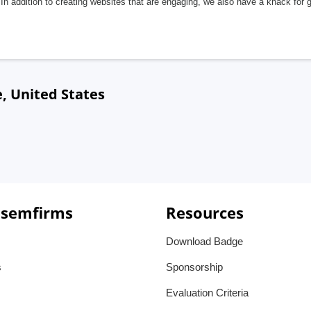
In addition to creating websites that are engaging, we also have a knack for 
, United States
 semfirms
Resources
Download Badge
s
Sponsorship
Evaluation Criteria