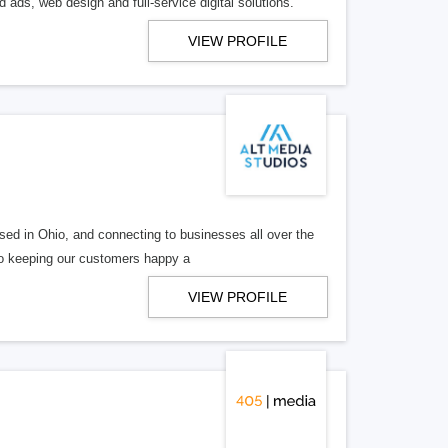
 ads, web design and full-service digital solutions.
VIEW PROFILE
ed in Ohio, and connecting to businesses all over the
 to keeping our customers happy a
VIEW PROFILE