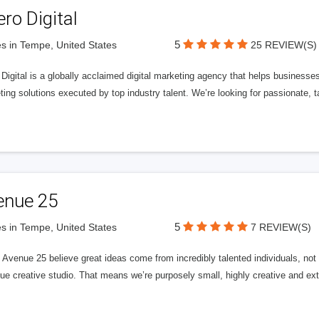
ero Digital
5
s in Tempe, United States
25 REVIEW(S)
 Digital is a globally acclaimed digital marketing agency that helps businesses fu
ing solutions executed by top industry talent. We’re looking for passionate, ta
enue 25
5
s in Tempe, United States
7 REVIEW(S)
Avenue 25 believe great ideas come from incredibly talented individuals, not a
ue creative studio. That means we’re purposely small, highly creative and ext