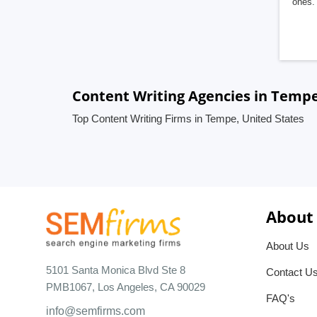
ones. 
Content Writing Agencies in Tempe
Top Content Writing Firms in Tempe, United States
About
About Us
5101 Santa Monica Blvd Ste 8
Contact U
PMB1067, Los Angeles, CA 90029
FAQ's
info@semfirms.com