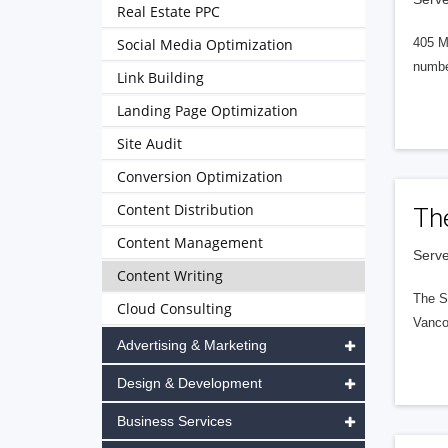
Real Estate PPC
Social Media Optimization
405 M
numbe
Link Building
Landing Page Optimization
Site Audit
Conversion Optimization
Content Distribution
Th
Content Management
Serve
Content Writing
The S
Cloud Consulting
Vanco
Advertising & Marketing
Design & Development
Business Services