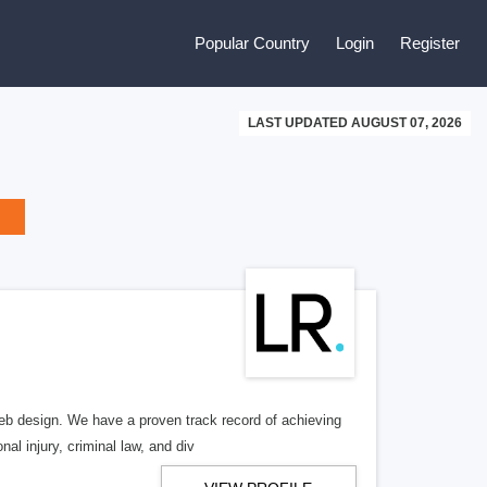
Popular Country
Login
Register
LAST UPDATED AUGUST 07, 2026
b design. We have a proven track record of achieving
al injury, criminal law, and div