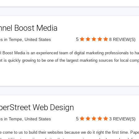
nnel Boost Media
5
s in Tempe, United States
8 REVIEW(S)
 Boost Media is an experienced team of digital marketing professionals to ha
et is quickly growing to be one of the largest marketing sources for local comp
perStreet Web Design
5
s in Tempe, United States
3 REVIEW(S)
 come to us to build their websites because we do it right the first time. Pap