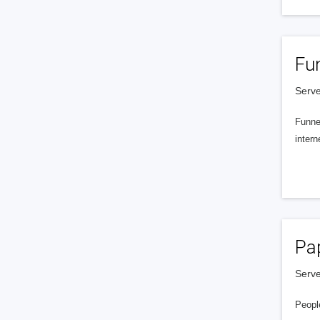
Fu
Serve
Funnel
intern
Pa
Serve
People