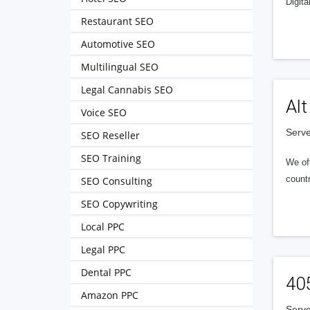
Digita
Restaurant SEO
Automotive SEO
Multilingual SEO
Legal Cannabis SEO
Alt
Voice SEO
Serve
SEO Reseller
SEO Training
We of
countr
SEO Consulting
SEO Copywriting
Local PPC
Legal PPC
Dental PPC
40
Amazon PPC
Serve