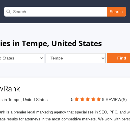
Search
ies in Tempe, United States
wRank
5
s in Tempe, United States
9 REVIEW(S)
nk is a premier legal marketing agency that specializes in SEO, PPC, and we
page results for attorneys in the most competitive markets. We work with person