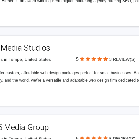
l Hitmen is an award-winning Perth digital marketing agency offering SEO, paid
 Media Studios
5
s in Tempe, United States
3 REVIEW(S)
fer custom, affordable web design packages perfect for small businesses. Bas
y, and the world, we\'re a versatile and adaptable web design firm dedicated
5 Media Group
5
s in Tempe, United States
5 REVIEW(S)