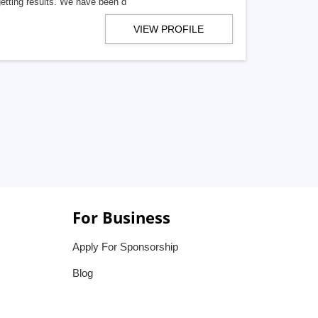
getting results. We have been d
VIEW PROFILE
For Business
Apply For Sponsorship
Blog