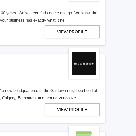
er 30 years. We’ve seen fads come and go. We know the
our business has exactly what it ne
VIEW PROFILE
re now headquartered in the Gastown neighbourhood of
o, Calgary, Edmonton, and around Vancouve
VIEW PROFILE