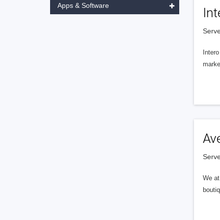
Apps & Software
Int
Serve
Intero
market
Av
Serve
We at 
boutiq