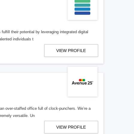
lfill their potential by leveraging integrated digital
lented individuals t
VIEW PROFILE
n over-staffed office full of clock-punchers. We’re a
remely versatile. Un
VIEW PROFILE