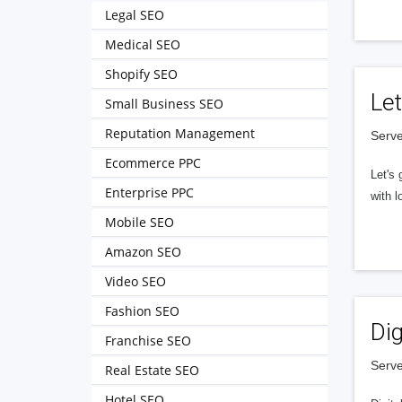
Legal SEO
Medical SEO
Shopify SEO
Let
Small Business SEO
Reputation Management
Serve
Ecommerce PPC
Let's 
Enterprise PPC
with l
Mobile SEO
Amazon SEO
Video SEO
Fashion SEO
Dig
Franchise SEO
Serve
Real Estate SEO
Hotel SEO