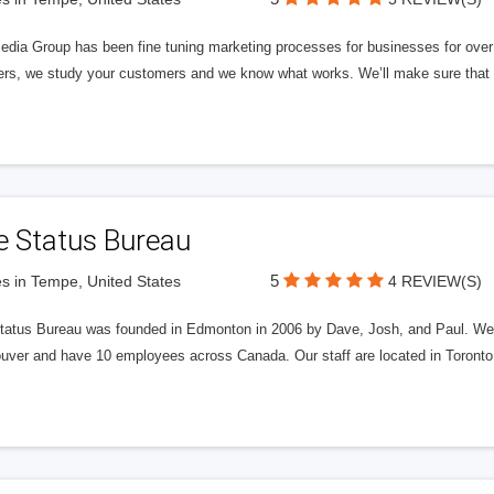
edia Group has been fine tuning marketing processes for businesses for ov
rs, we study your customers and we know what works. We’ll make sure that y
e Status Bureau
5
s in Tempe, United States
4 REVIEW(S)
tatus Bureau was founded in Edmonton in 2006 by Dave, Josh, and Paul. We'
uver and have 10 employees across Canada. Our staff are located in Toront