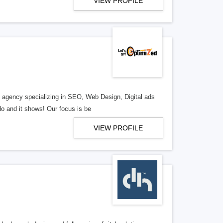
VIEW PROFILE
al agency specializing in SEO, Web Design, Digital ads
o and it shows! Our focus is be
VIEW PROFILE