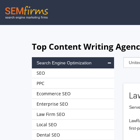
Skip
to
main
navigation
Top Content Writing Agenc
Search Engine Optimization
SEO
PPC
Ecommerce SEO
La
Enterprise SEO
Serve
Law Firm SEO
LawRa
Local SEO
first-
Dental SEO