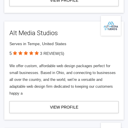
VIEW PROFILE
Alt Media Studios
Serves in Tempe, United States
5
3 REVIEW(S)
We offer custom, affordable web design packages perfect for
small businesses. Based in Ohio, and connecting to businesses
all over the country, and the world, we\'re a versatile and
adaptable web design firm dedicated to keeping our customers
happy a
VIEW PROFILE