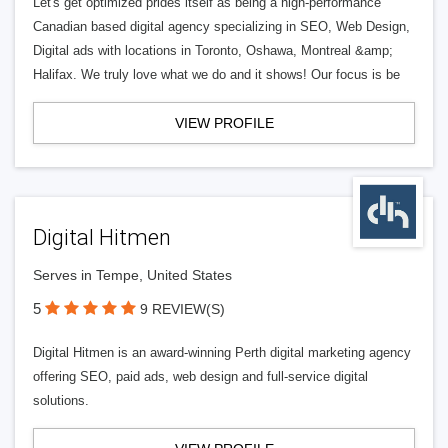
Let's get optimized prides itself as being a high-performance
Canadian based digital agency specializing in SEO, Web Design,
Digital ads with locations in Toronto, Oshawa, Montreal &amp;
Halifax. We truly love what we do and it shows! Our focus is be
VIEW PROFILE
Digital Hitmen
Serves in Tempe, United States
5
9 REVIEW(S)
Digital Hitmen is an award-winning Perth digital marketing agency
offering SEO, paid ads, web design and full-service digital
solutions.