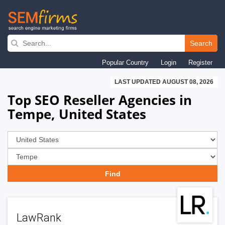
Skip
to
Search
main
Popular Country
Login
Register
navigation
LAST UPDATED AUGUST 08, 2026
Top SEO Reseller Agencies in
Tempe, United States
LawRank