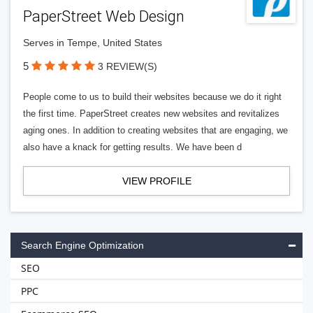
PaperStreet Web Design
Serves in Tempe, United States
5
3 REVIEW(S)
People come to us to build their websites because we do it right
the first time. PaperStreet creates new websites and revitalizes
aging ones. In addition to creating websites that are engaging, we
also have a knack for getting results. We have been d
VIEW PROFILE
Search Engine Optimization
SEO
PPC