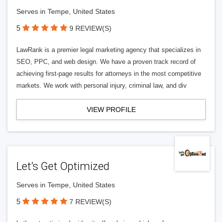
Serves in Tempe, United States
5
9 REVIEW(S)
LawRank is a premier legal marketing agency that specializes in
SEO, PPC, and web design. We have a proven track record of
achieving first-page results for attorneys in the most competitive
markets. We work with personal injury, criminal law, and div
VIEW PROFILE
Let’s Get Optimized
Serves in Tempe, United States
5
7 REVIEW(S)