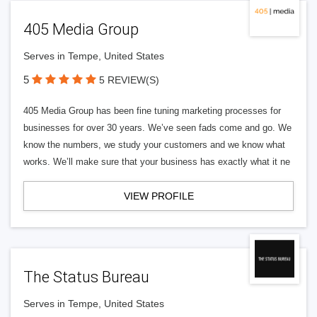
405 Media Group
Serves in Tempe, United States
5
5 REVIEW(S)
405 Media Group has been fine tuning marketing processes for
businesses for over 30 years. We’ve seen fads come and go. We
know the numbers, we study your customers and we know what
works. We’ll make sure that your business has exactly what it ne
VIEW PROFILE
The Status Bureau
Serves in Tempe, United States