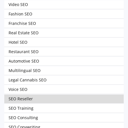
Video SEO
Fashion SEO
Franchise SEO
Real Estate SEO
Hotel SEO
Restaurant SEO
Automotive SEO
Multilingual SEO
Legal Cannabis SEO
Voice SEO
SEO Reseller
SEO Training
SEO Consulting
SEO Copywriting