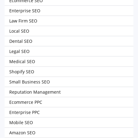
Ecommerce SEO
Enterprise SEO
Law Firm SEO
Local SEO
Dental SEO
Legal SEO
Medical SEO
Shopify SEO
Small Business SEO
Reputation Management
Ecommerce PPC
Enterprise PPC
Mobile SEO
Amazon SEO