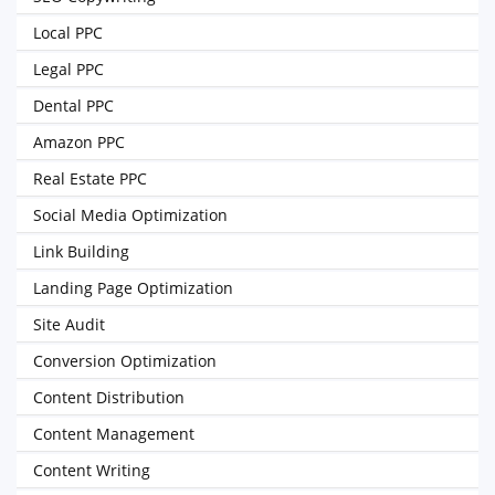
Local PPC
Legal PPC
Dental PPC
Amazon PPC
Real Estate PPC
Social Media Optimization
Link Building
Landing Page Optimization
Site Audit
Conversion Optimization
Content Distribution
Content Management
Content Writing