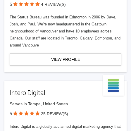
5
4 REVIEW(S)
The Status Bureau was founded in Edmonton in 2006 by Dave,
Josh, and Paul. We're now headquartered in the Gastown
neighbourhood of Vancouver and have 10 employees across
Canada. Our staff are located in Toronto, Calgary, Edmonton, and
around Vancouve
VIEW PROFILE
Intero Digital
Serves in Tempe, United States
5
25 REVIEW(S)
Intero Digital is a globally acclaimed digital marketing agency that