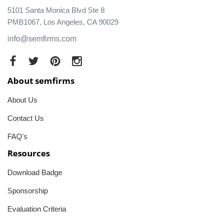
5101 Santa Monica Blvd Ste 8
PMB1067, Los Angeles, CA 90029
info@semfirms.com
About semfirms
About Us
Contact Us
FAQ's
Resources
Download Badge
Sponsorship
Evaluation Criteria