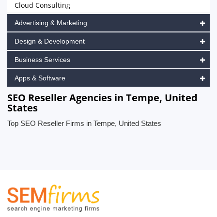
Cloud Consulting
Advertising & Marketing
Design & Development
Business Services
Apps & Software
SEO Reseller Agencies in Tempe, United
States
Top SEO Reseller Firms in Tempe, United States