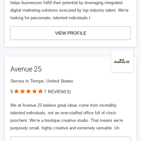
helps businesses fulfill their potential by leveraging integrated
digital marketing solutions executed by top industry talent. We’re
looking for passionate, talented individuals t
VIEW PROFILE
Avenue 25
Serves in Tempe, United States
5
7 REVIEW(S)
We at Avenue 25 believe great ideas come from incredibly
talented individuals, not an over-staffed office full of clock-
punchers. We’re a boutique creative studio. That means we’re
purposely small, highly creative and extremely versatile. Un