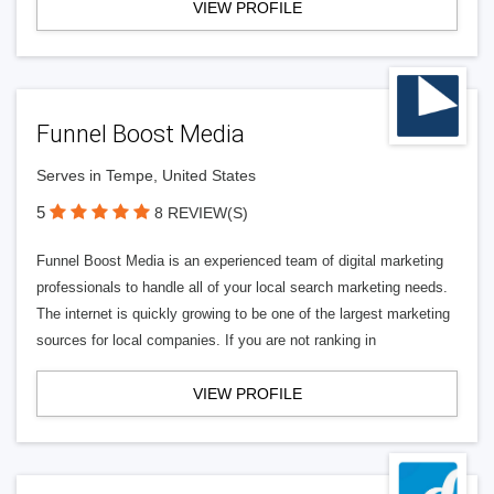
VIEW PROFILE
Funnel Boost Media
Serves in Tempe, United States
5
8 REVIEW(S)
Funnel Boost Media is an experienced team of digital marketing
professionals to handle all of your local search marketing needs.
The internet is quickly growing to be one of the largest marketing
sources for local companies. If you are not ranking in
VIEW PROFILE