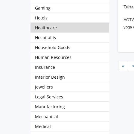
Tulsa
Gaming
Hotels
HOTWOR
Healthcare
yoga w
Hospitality
Household Goods
Human Resources
«
Insurance
Interior Design
Jewellers
Legal Services
Manufacturing
Mechanical
Medical