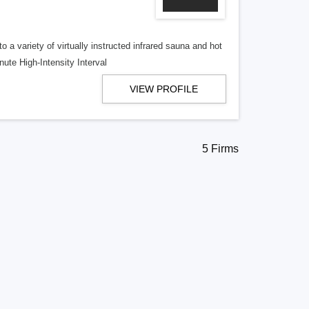
a variety of virtually instructed infrared sauna and hot
ute High-Intensity Interval
VIEW PROFILE
5 Firms