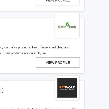
VIEW PROFILE
lity cannabis products. From flowers, edibles, and
. Their products are carefully se
VIEW PROFILE
d)