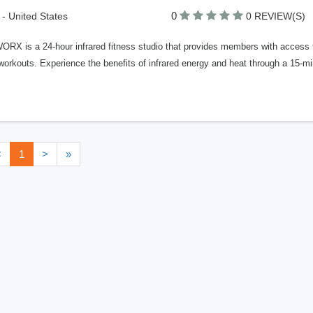
0
 - United States
0 REVIEW(S)
X is a 24-hour infrared fitness studio that provides members with access to 
orkouts. Experience the benefits of infrared energy and heat through a 15-min
<
1
>
»