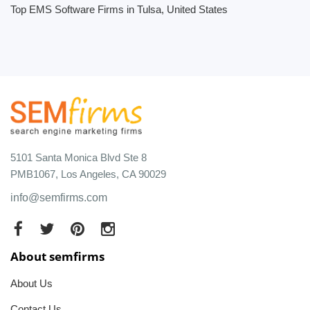
Top EMS Software Firms in Tulsa, United States
5101 Santa Monica Blvd Ste 8
PMB1067, Los Angeles, CA 90029
info@semfirms.com
About semfirms
About Us
Contact Us