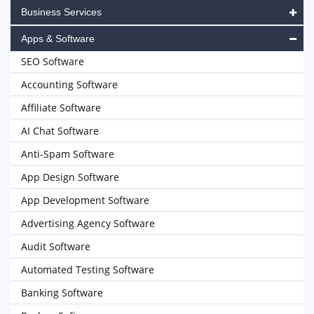
Business Services
Apps & Software
SEO Software
Accounting Software
Affiliate Software
AI Chat Software
Anti-Spam Software
App Design Software
App Development Software
Advertising Agency Software
Audit Software
Automated Testing Software
Banking Software