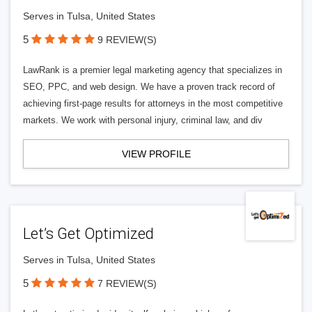
Serves in Tulsa, United States
5
9 REVIEW(S)
LawRank is a premier legal marketing agency that specializes in
SEO, PPC, and web design. We have a proven track record of
achieving first-page results for attorneys in the most competitive
markets. We work with personal injury, criminal law, and div
VIEW PROFILE
Let’s Get Optimized
Serves in Tulsa, United States
5
7 REVIEW(S)