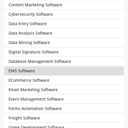
Content Marketing Software
Cybersecurity Software
Data Entry Software
Data Analysis Software
Data Mining Software
Digital Signature Software
Database Management Software
EMS Software
ECommerce Software
Email Marketing Software
Event Management Software
Forms Automation Software
Freight Software
Game Development Software