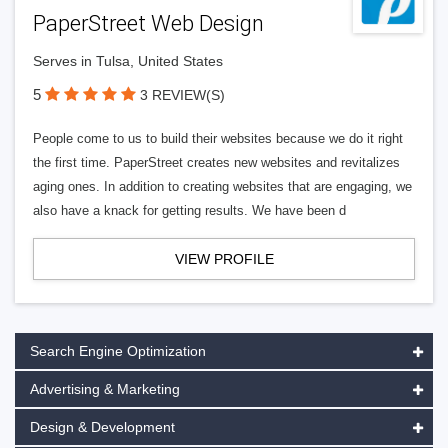
PaperStreet Web Design
Serves in Tulsa, United States
5
3 REVIEW(S)
People come to us to build their websites because we do it right
the first time. PaperStreet creates new websites and revitalizes
aging ones. In addition to creating websites that are engaging, we
also have a knack for getting results. We have been d
VIEW PROFILE
Search Engine Optimization
Advertising & Marketing
Design & Development