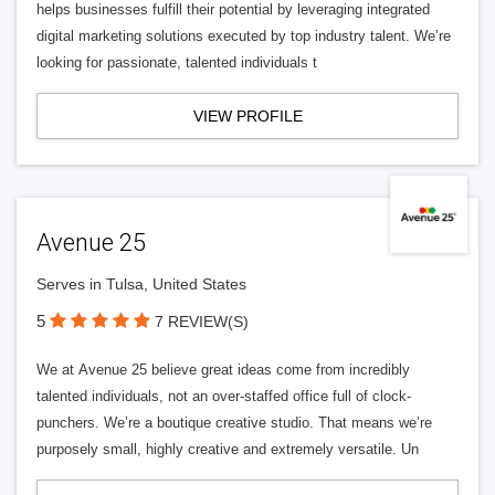
helps businesses fulfill their potential by leveraging integrated
digital marketing solutions executed by top industry talent. We’re
looking for passionate, talented individuals t
VIEW PROFILE
Avenue 25
Serves in Tulsa, United States
5
7 REVIEW(S)
We at Avenue 25 believe great ideas come from incredibly
talented individuals, not an over-staffed office full of clock-
punchers. We’re a boutique creative studio. That means we’re
purposely small, highly creative and extremely versatile. Un