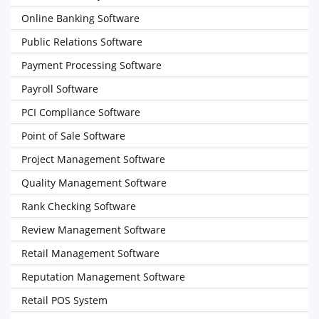
Online Banking Software
Public Relations Software
Payment Processing Software
Payroll Software
PCI Compliance Software
Point of Sale Software
Project Management Software
Quality Management Software
Rank Checking Software
Review Management Software
Retail Management Software
Reputation Management Software
Retail POS System