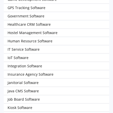
GPS Tracking Software
Government Software
Healthcare CRM Software
Hostel Management Software
Human Resource Software
IT Service Software
IoT Software
Integration Software
Insurance Agency Software
Janitorial Software
Java CMS Software
Job Board Software
Kiosk Software