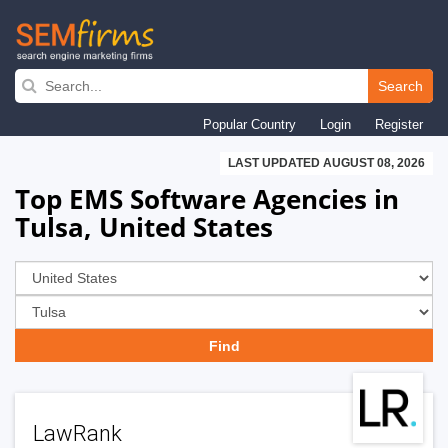
Skip
to
Search
main
Popular Country
Login
Register
navigation
LAST UPDATED AUGUST 08, 2026
Top EMS Software Agencies in
Tulsa, United States
LawRank