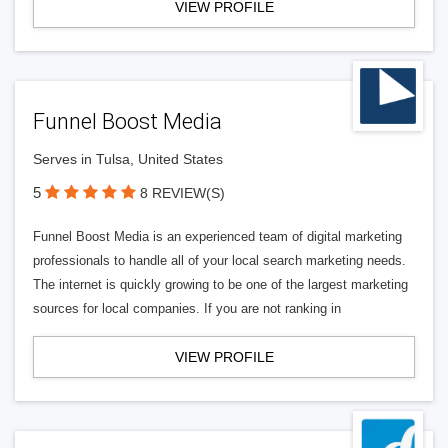
VIEW PROFILE
Funnel Boost Media
Serves in Tulsa, United States
5
8 REVIEW(S)
Funnel Boost Media is an experienced team of digital marketing
professionals to handle all of your local search marketing needs.
The internet is quickly growing to be one of the largest marketing
sources for local companies. If you are not ranking in
VIEW PROFILE