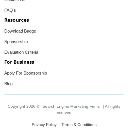
FAQ's
Resources
Download Badge
Sponsorship
Evaluation Criteria
For Business
Apply For Sponsorship
Blog
Copyright 2026 ©
Search Engine Marketing Firms
| All rights
reserved.
Privacy Policy
Terms & Conditions