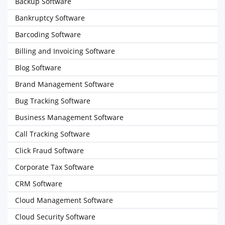
Backup Software
Bankruptcy Software
Barcoding Software
Billing and Invoicing Software
Blog Software
Brand Management Software
Bug Tracking Software
Business Management Software
Call Tracking Software
Click Fraud Software
Corporate Tax Software
CRM Software
Cloud Management Software
Cloud Security Software