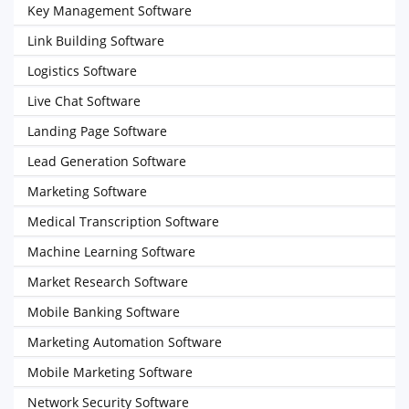
Key Management Software
Link Building Software
Logistics Software
Live Chat Software
Landing Page Software
Lead Generation Software
Marketing Software
Medical Transcription Software
Machine Learning Software
Market Research Software
Mobile Banking Software
Marketing Automation Software
Mobile Marketing Software
Network Security Software