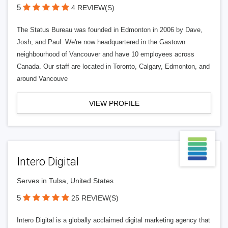
5
4 REVIEW(S)
The Status Bureau was founded in Edmonton in 2006 by Dave,
Josh, and Paul. We're now headquartered in the Gastown
neighbourhood of Vancouver and have 10 employees across
Canada. Our staff are located in Toronto, Calgary, Edmonton, and
around Vancouve
VIEW PROFILE
Intero Digital
Serves in Tulsa, United States
5
25 REVIEW(S)
Intero Digital is a globally acclaimed digital marketing agency that