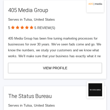
405 Media Group
Serves in Tulsa, United States
5
5 REVIEW(S)
405 Media Group has been fine tuning marketing processes for
businesses for over 30 years. We’ve seen fads come and go. We
know the numbers, we study your customers and we know what
works. We’ll make sure that your business has exactly what it ne
VIEW PROFILE
The Status Bureau
Serves in Tulsa, United States