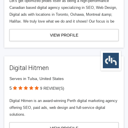
Let's get optimized prides itself as being a high-performance
Canadian based digital agency specializing in SEO, Web Design,
Digital ads with locations in Toronto, Oshawa, Montreal &amp;
Halifax. We truly love what we do and it shows! Our focus is be
VIEW PROFILE
Digital Hitmen
Serves in Tulsa, United States
5
9 REVIEW(S)
Digital Hitmen is an award-winning Perth digital marketing agency
offering SEO, paid ads, web design and full-service digital
solutions.