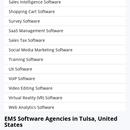
Sales Intelligence Software
Shopping Cart Software
Survey Software
SaaS Management Software
Sales Tax Software
Social Media Marketing Software
Training Software
UX Software
VoIP Software
Video Editing Software
Virtual Reality (VR) Software
Web Analytics Software
EMS Software Agencies in Tulsa, United
States