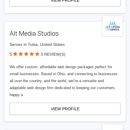
VIEW PROFILE
Alt Media Studios
Serves in Tulsa, United States
5
3 REVIEW(S)
We offer custom, affordable web design packages perfect for
small businesses. Based in Ohio, and connecting to businesses
all over the country, and the world, we\'re a versatile and
adaptable web design firm dedicated to keeping our customers
happy a
VIEW PROFILE