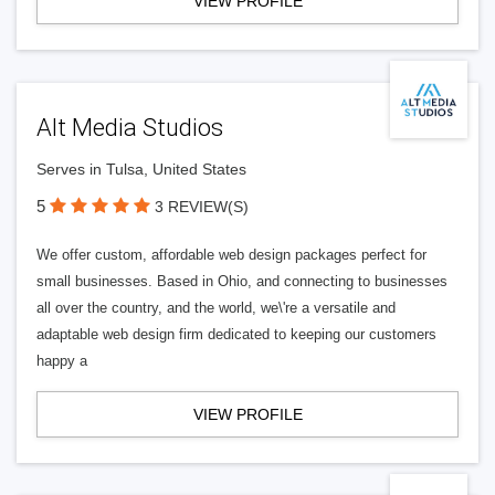
VIEW PROFILE
Alt Media Studios
Serves in Tulsa, United States
5
3 REVIEW(S)
We offer custom, affordable web design packages perfect for
small businesses. Based in Ohio, and connecting to businesses
all over the country, and the world, we\'re a versatile and
adaptable web design firm dedicated to keeping our customers
happy a
VIEW PROFILE