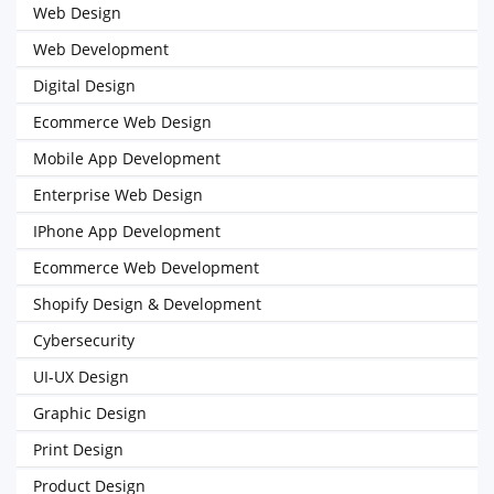
Web Design
Web Development
Digital Design
Ecommerce Web Design
Mobile App Development
Enterprise Web Design
IPhone App Development
Ecommerce Web Development
Shopify Design & Development
Cybersecurity
UI-UX Design
Graphic Design
Print Design
Product Design