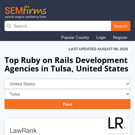
Skip
to
Search
main
Popular Country
Login
Register
navigation
LAST UPDATED AUGUST 08, 2026
Top Ruby on Rails Development
Agencies in Tulsa, United States
LawRank