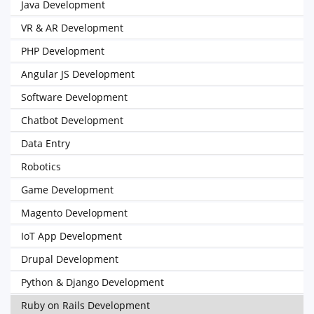
Java Development
VR & AR Development
PHP Development
Angular JS Development
Software Development
Chatbot Development
Data Entry
Robotics
Game Development
Magento Development
IoT App Development
Drupal Development
Python & Django Development
Ruby on Rails Development