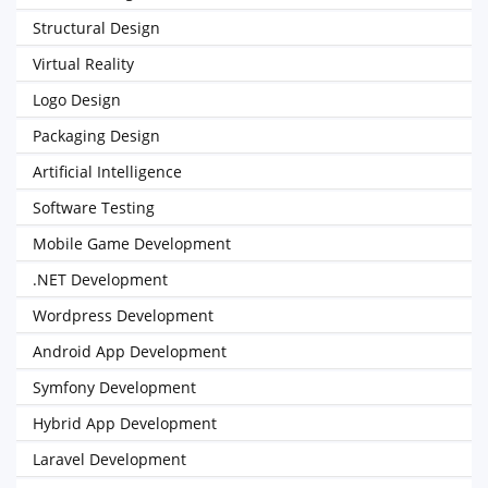
Structural Design
Virtual Reality
Logo Design
Packaging Design
Artificial Intelligence
Software Testing
Mobile Game Development
.NET Development
Wordpress Development
Android App Development
Symfony Development
Hybrid App Development
Laravel Development