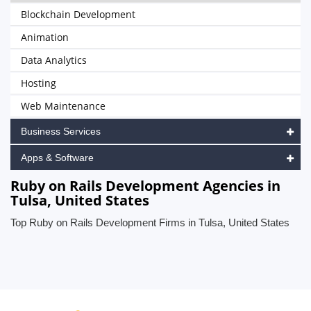
Blockchain Development
Animation
Data Analytics
Hosting
Web Maintenance
Business Services
Apps & Software
Ruby on Rails Development Agencies in
Tulsa, United States
Top Ruby on Rails Development Firms in Tulsa, United States