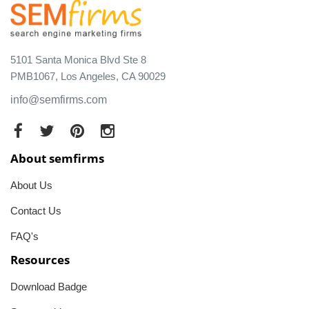
5101 Santa Monica Blvd Ste 8
PMB1067, Los Angeles, CA 90029
info@semfirms.com
About semfirms
About Us
Contact Us
FAQ's
Resources
Download Badge