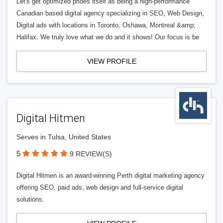
Let's get optimized prides itself as being a high-performance
Canadian based digital agency specializing in SEO, Web Design,
Digital ads with locations in Toronto, Oshawa, Montreal &amp;
Halifax. We truly love what we do and it shows! Our focus is be
VIEW PROFILE
Digital Hitmen
Serves in Tulsa, United States
5
9 REVIEW(S)
Digital Hitmen is an award-winning Perth digital marketing agency
offering SEO, paid ads, web design and full-service digital
solutions.