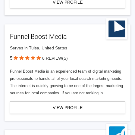
VIEW PROFILE
Funnel Boost Media
Serves in Tulsa, United States
5
8 REVIEW(S)
Funnel Boost Media is an experienced team of digital marketing
professionals to handle all of your local search marketing needs.
The internet is quickly growing to be one of the largest marketing
sources for local companies. If you are not ranking in
VIEW PROFILE