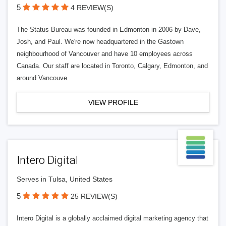
5
4 REVIEW(S)
The Status Bureau was founded in Edmonton in 2006 by Dave,
Josh, and Paul. We're now headquartered in the Gastown
neighbourhood of Vancouver and have 10 employees across
Canada. Our staff are located in Toronto, Calgary, Edmonton, and
around Vancouve
VIEW PROFILE
Intero Digital
Serves in Tulsa, United States
5
25 REVIEW(S)
Intero Digital is a globally acclaimed digital marketing agency that