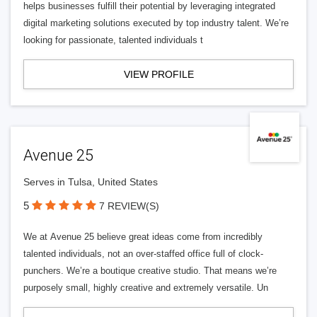
helps businesses fulfill their potential by leveraging integrated
digital marketing solutions executed by top industry talent. We’re
looking for passionate, talented individuals t
VIEW PROFILE
Avenue 25
Serves in Tulsa, United States
5
7 REVIEW(S)
We at Avenue 25 believe great ideas come from incredibly
talented individuals, not an over-staffed office full of clock-
punchers. We’re a boutique creative studio. That means we’re
purposely small, highly creative and extremely versatile. Un