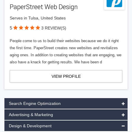
PaperStreet Web Design
Serves in Tulsa, United States
5
3 REVIEW(S)
People come to us to build their websites because we do it right
the first time. PaperStreet creates new websites and revitalizes
aging ones. In addition to creating websites that are engaging, we
also have a knack for getting results. We have been d
VIEW PROFILE
Search Engine Optimization
Advertising & Marketing
Design & Development