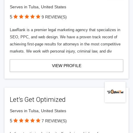
Serves in Tulsa, United States
5
9 REVIEW(S)
LawRank is a premier legal marketing agency that specializes in
SEO, PPC, and web design. We have a proven track record of
achieving first-page results for attorneys in the most competitive
markets. We work with personal injury, criminal law, and div
VIEW PROFILE
Let’s Get Optimized
Serves in Tulsa, United States
5
7 REVIEW(S)