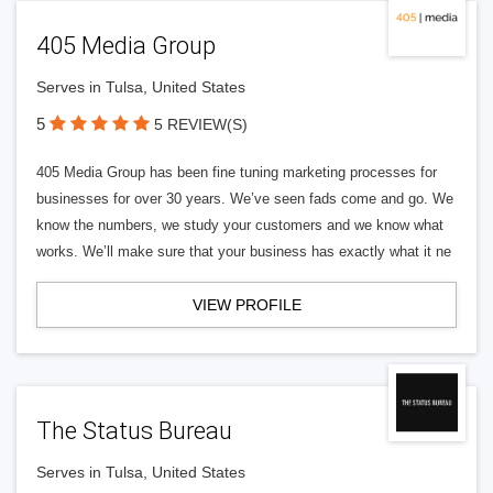
405 Media Group
Serves in Tulsa, United States
5
5 REVIEW(S)
405 Media Group has been fine tuning marketing processes for
businesses for over 30 years. We’ve seen fads come and go. We
know the numbers, we study your customers and we know what
works. We’ll make sure that your business has exactly what it ne
VIEW PROFILE
The Status Bureau
Serves in Tulsa, United States