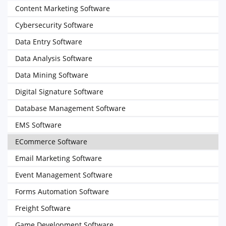
Content Marketing Software
Cybersecurity Software
Data Entry Software
Data Analysis Software
Data Mining Software
Digital Signature Software
Database Management Software
EMS Software
ECommerce Software
Email Marketing Software
Event Management Software
Forms Automation Software
Freight Software
Game Development Software