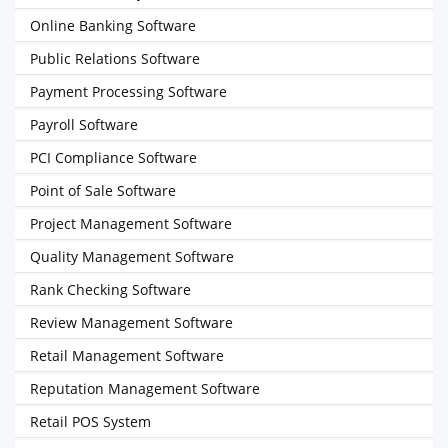
Online Banking Software
Public Relations Software
Payment Processing Software
Payroll Software
PCI Compliance Software
Point of Sale Software
Project Management Software
Quality Management Software
Rank Checking Software
Review Management Software
Retail Management Software
Reputation Management Software
Retail POS System