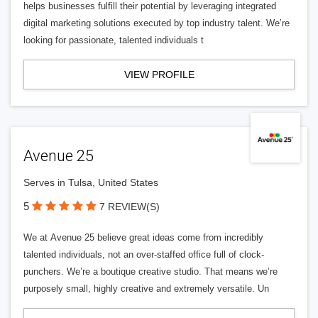
helps businesses fulfill their potential by leveraging integrated
digital marketing solutions executed by top industry talent. We’re
looking for passionate, talented individuals t
VIEW PROFILE
Avenue 25
Serves in Tulsa, United States
5
7 REVIEW(S)
We at Avenue 25 believe great ideas come from incredibly
talented individuals, not an over-staffed office full of clock-
punchers. We’re a boutique creative studio. That means we’re
purposely small, highly creative and extremely versatile. Un