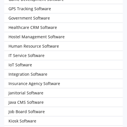
GPS Tracking Software
Government Software
Healthcare CRM Software
Hostel Management Software
Human Resource Software
IT Service Software
IoT Software
Integration Software
Insurance Agency Software
Janitorial Software
Java CMS Software
Job Board Software
Kiosk Software