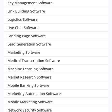
Key Management Software
Link Building Software
Logistics Software
Live Chat Software
Landing Page Software
Lead Generation Software
Marketing Software
Medical Transcription Software
Machine Learning Software
Market Research Software
Mobile Banking Software
Marketing Automation Software
Mobile Marketing Software
Network Security Software