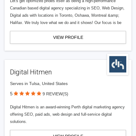
Let's get optimized prides itself as being a high-performance
Canadian based digital agency specializing in SEO, Web Design,
Digital ads with locations in Toronto, Oshawa, Montreal &amp;
Halifax. We truly love what we do and it shows! Our focus is be
VIEW PROFILE
Digital Hitmen
Serves in Tulsa, United States
5
9 REVIEW(S)
Digital Hitmen is an award-winning Perth digital marketing agency
offering SEO, paid ads, web design and full-service digital
solutions.