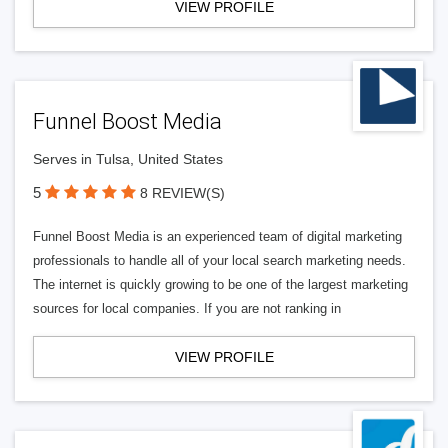
VIEW PROFILE
Funnel Boost Media
Serves in Tulsa, United States
5
8 REVIEW(S)
Funnel Boost Media is an experienced team of digital marketing
professionals to handle all of your local search marketing needs.
The internet is quickly growing to be one of the largest marketing
sources for local companies. If you are not ranking in
VIEW PROFILE