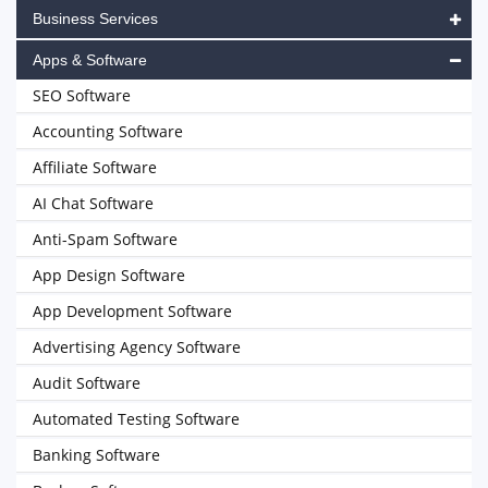
Business Services
Apps & Software
SEO Software
Accounting Software
Affiliate Software
AI Chat Software
Anti-Spam Software
App Design Software
App Development Software
Advertising Agency Software
Audit Software
Automated Testing Software
Banking Software