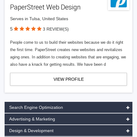
PaperStreet Web Design
Serves in Tulsa, United States
5
3 REVIEW(S)
People come to us to build their websites because we do it right
the first time. PaperStreet creates new websites and revitalizes
aging ones. In addition to creating websites that are engaging, we
also have a knack for getting results. We have been d
VIEW PROFILE
Search Engine Optimization
Advertising & Marketing
Design & Development