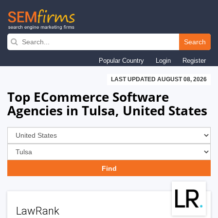
Skip
to
Search
main
Popular Country
Login
Register
navigation
LAST UPDATED AUGUST 08, 2026
Top ECommerce Software
Agencies in Tulsa, United States
LawRank