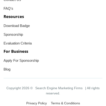
FAQ's
Resources
Download Badge
Sponsorship
Evaluation Criteria
For Business
Apply For Sponsorship
Blog
Copyright 2026 ©
Search Engine Marketing Firms
| All rights
reserved.
Privacy Policy
Terms & Conditions