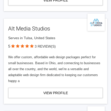
VIEW PROFILE
Alt Media Studios
Serves in Tulsa, United States
5
3 REVIEW(S)
We offer custom, affordable web design packages perfect for
small businesses. Based in Ohio, and connecting to businesses
all over the country, and the world, we\'re a versatile and
adaptable web design firm dedicated to keeping our customers
happy a
VIEW PROFILE