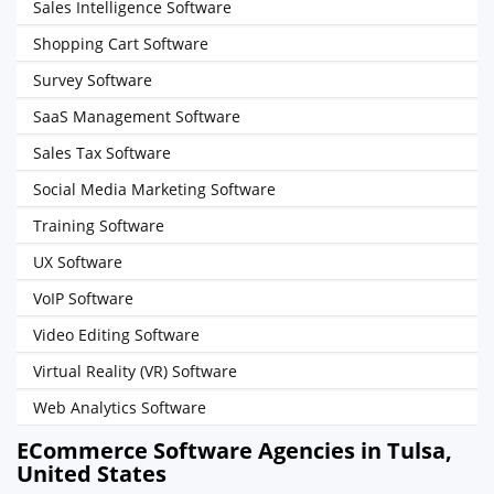
Sales Intelligence Software
Shopping Cart Software
Survey Software
SaaS Management Software
Sales Tax Software
Social Media Marketing Software
Training Software
UX Software
VoIP Software
Video Editing Software
Virtual Reality (VR) Software
Web Analytics Software
ECommerce Software Agencies in Tulsa,
United States