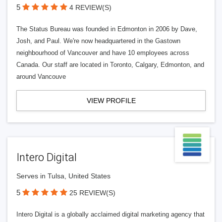
5
4 REVIEW(S)
The Status Bureau was founded in Edmonton in 2006 by Dave,
Josh, and Paul. We're now headquartered in the Gastown
neighbourhood of Vancouver and have 10 employees across
Canada. Our staff are located in Toronto, Calgary, Edmonton, and
around Vancouve
VIEW PROFILE
Intero Digital
Serves in Tulsa, United States
5
25 REVIEW(S)
Intero Digital is a globally acclaimed digital marketing agency that