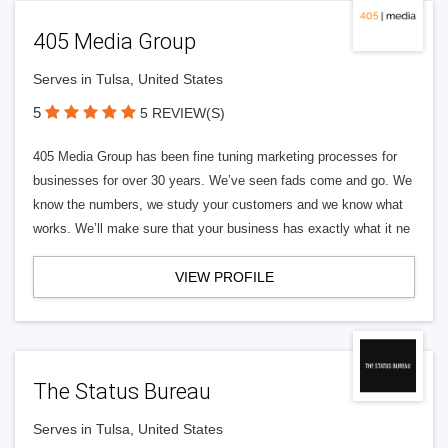
405 Media Group
Serves in Tulsa, United States
5
5 REVIEW(S)
405 Media Group has been fine tuning marketing processes for
businesses for over 30 years. We’ve seen fads come and go. We
know the numbers, we study your customers and we know what
works. We’ll make sure that your business has exactly what it ne
VIEW PROFILE
The Status Bureau
Serves in Tulsa, United States