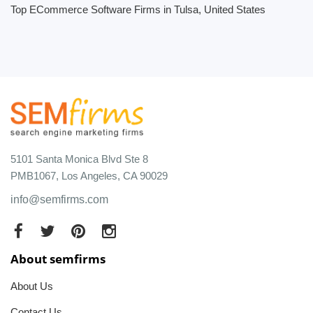
Top ECommerce Software Firms in Tulsa, United States
5101 Santa Monica Blvd Ste 8
PMB1067, Los Angeles, CA 90029
info@semfirms.com
About semfirms
About Us
Contact Us