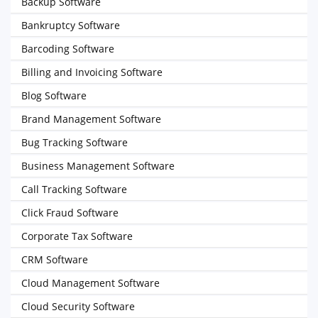
Backup Software
Bankruptcy Software
Barcoding Software
Billing and Invoicing Software
Blog Software
Brand Management Software
Bug Tracking Software
Business Management Software
Call Tracking Software
Click Fraud Software
Corporate Tax Software
CRM Software
Cloud Management Software
Cloud Security Software