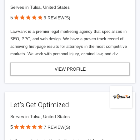
Serves in Tulsa, United States
5
9 REVIEW(S)
LawRank is a premier legal marketing agency that specializes in
SEO, PPC, and web design. We have a proven track record of
achieving first-page results for attorneys in the most competitive
markets. We work with personal injury, criminal law, and div
VIEW PROFILE
Let’s Get Optimized
Serves in Tulsa, United States
5
7 REVIEW(S)