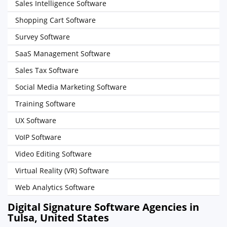
Sales Intelligence Software
Shopping Cart Software
Survey Software
SaaS Management Software
Sales Tax Software
Social Media Marketing Software
Training Software
UX Software
VoIP Software
Video Editing Software
Virtual Reality (VR) Software
Web Analytics Software
Digital Signature Software Agencies in
Tulsa, United States