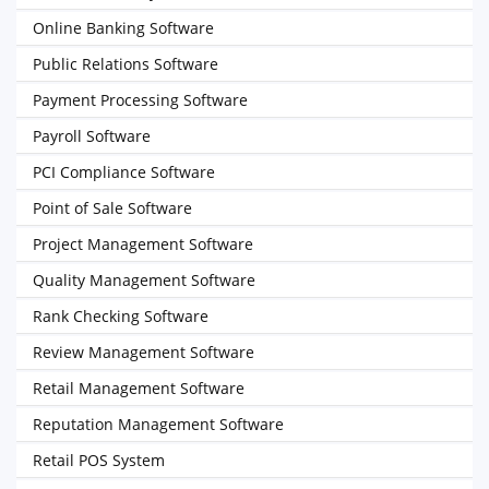
Online Banking Software
Public Relations Software
Payment Processing Software
Payroll Software
PCI Compliance Software
Point of Sale Software
Project Management Software
Quality Management Software
Rank Checking Software
Review Management Software
Retail Management Software
Reputation Management Software
Retail POS System