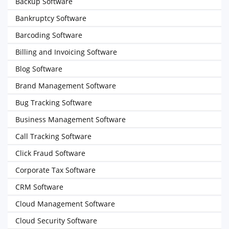
Backup Software
Bankruptcy Software
Barcoding Software
Billing and Invoicing Software
Blog Software
Brand Management Software
Bug Tracking Software
Business Management Software
Call Tracking Software
Click Fraud Software
Corporate Tax Software
CRM Software
Cloud Management Software
Cloud Security Software