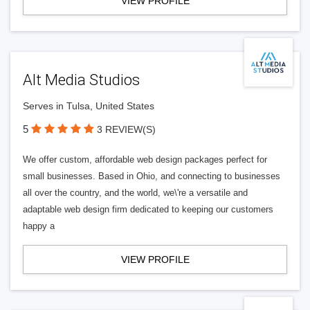
VIEW PROFILE
Alt Media Studios
Serves in Tulsa, United States
5
3 REVIEW(S)
We offer custom, affordable web design packages perfect for
small businesses. Based in Ohio, and connecting to businesses
all over the country, and the world, we\'re a versatile and
adaptable web design firm dedicated to keeping our customers
happy a
VIEW PROFILE