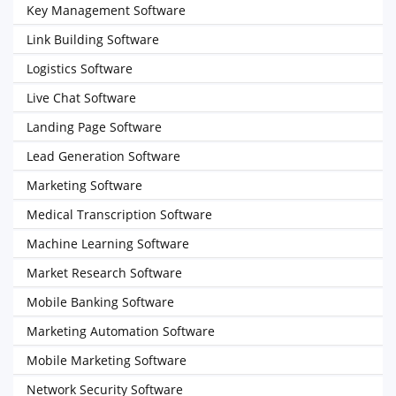
Key Management Software
Link Building Software
Logistics Software
Live Chat Software
Landing Page Software
Lead Generation Software
Marketing Software
Medical Transcription Software
Machine Learning Software
Market Research Software
Mobile Banking Software
Marketing Automation Software
Mobile Marketing Software
Network Security Software