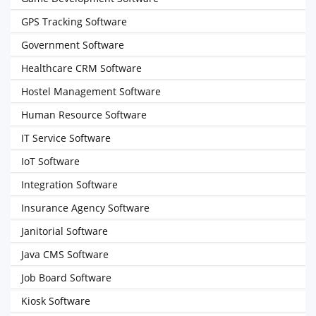
GPS Tracking Software
Government Software
Healthcare CRM Software
Hostel Management Software
Human Resource Software
IT Service Software
IoT Software
Integration Software
Insurance Agency Software
Janitorial Software
Java CMS Software
Job Board Software
Kiosk Software