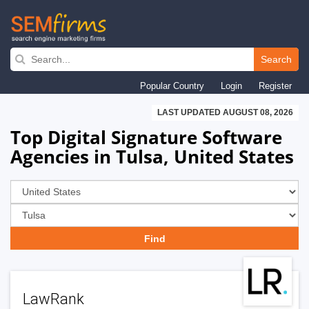
Skip
to
Search
main
Popular Country
Login
Register
navigation
LAST UPDATED AUGUST 08, 2026
Top Digital Signature Software
Agencies in Tulsa, United States
LawRank