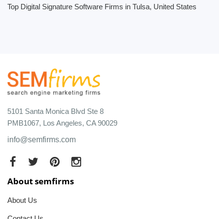
Top Digital Signature Software Firms in Tulsa, United States
5101 Santa Monica Blvd Ste 8
PMB1067, Los Angeles, CA 90029
info@semfirms.com
About semfirms
About Us
Contact Us