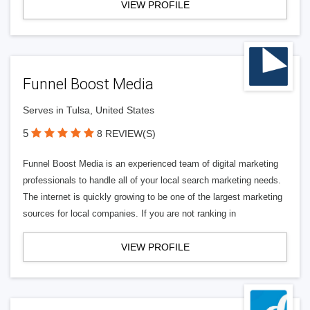
VIEW PROFILE
Funnel Boost Media
Serves in Tulsa, United States
5
8 REVIEW(S)
Funnel Boost Media is an experienced team of digital marketing
professionals to handle all of your local search marketing needs.
The internet is quickly growing to be one of the largest marketing
sources for local companies. If you are not ranking in
VIEW PROFILE