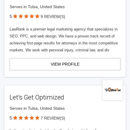
Serves in Tulsa, United States
5
9 REVIEW(S)
LawRank is a premier legal marketing agency that specializes in
SEO, PPC, and web design. We have a proven track record of
achieving first-page results for attorneys in the most competitive
markets. We work with personal injury, criminal law, and div
VIEW PROFILE
Let’s Get Optimized
Serves in Tulsa, United States
5
7 REVIEW(S)