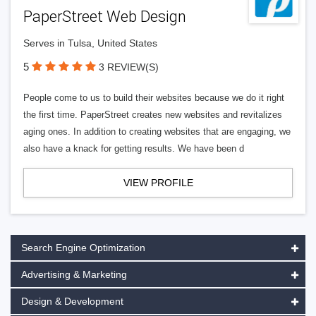
PaperStreet Web Design
Serves in Tulsa, United States
5
3 REVIEW(S)
People come to us to build their websites because we do it right
the first time. PaperStreet creates new websites and revitalizes
aging ones. In addition to creating websites that are engaging, we
also have a knack for getting results. We have been d
VIEW PROFILE
Search Engine Optimization
Advertising & Marketing
Design & Development