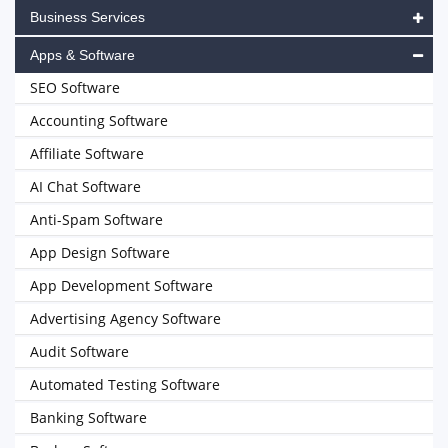
Business Services
Apps & Software
SEO Software
Accounting Software
Affiliate Software
AI Chat Software
Anti-Spam Software
App Design Software
App Development Software
Advertising Agency Software
Audit Software
Automated Testing Software
Banking Software