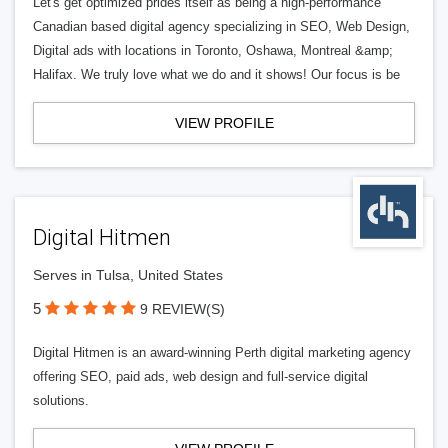
Let's get optimized prides itself as being a high-performance
Canadian based digital agency specializing in SEO, Web Design,
Digital ads with locations in Toronto, Oshawa, Montreal &amp;
Halifax. We truly love what we do and it shows! Our focus is be
VIEW PROFILE
Digital Hitmen
Serves in Tulsa, United States
5
9 REVIEW(S)
Digital Hitmen is an award-winning Perth digital marketing agency
offering SEO, paid ads, web design and full-service digital
solutions.