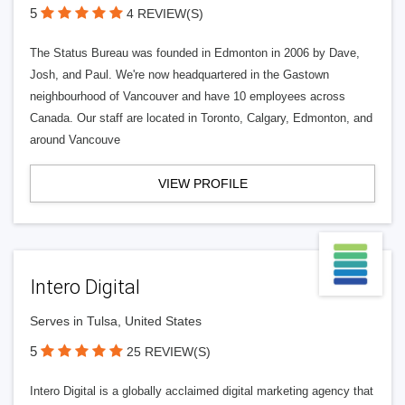
5
4 REVIEW(S)
The Status Bureau was founded in Edmonton in 2006 by Dave,
Josh, and Paul. We're now headquartered in the Gastown
neighbourhood of Vancouver and have 10 employees across
Canada. Our staff are located in Toronto, Calgary, Edmonton, and
around Vancouve
VIEW PROFILE
Intero Digital
Serves in Tulsa, United States
5
25 REVIEW(S)
Intero Digital is a globally acclaimed digital marketing agency that