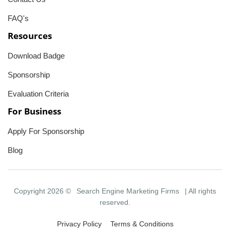
FAQ's
Resources
Download Badge
Sponsorship
Evaluation Criteria
For Business
Apply For Sponsorship
Blog
Copyright 2026 ©
Search Engine Marketing Firms
| All rights
reserved.
Privacy Policy
Terms & Conditions