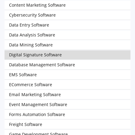
Content Marketing Software
Cybersecurity Software
Data Entry Software
Data Analysis Software
Data Mining Software
Digital Signature Software
Database Management Software
EMS Software
ECommerce Software
Email Marketing Software
Event Management Software
Forms Automation Software
Freight Software
Game Development Software