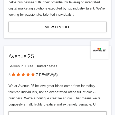
helps businesses fulfill their potential by leveraging integrated
digital marketing solutions executed by top industry talent. We’re
looking for passionate, talented individuals t
VIEW PROFILE
Avenue 25
Serves in Tulsa, United States
5
7 REVIEW(S)
We at Avenue 25 believe great ideas come from incredibly
talented individuals, not an over-staffed office full of clock-
punchers. We’re a boutique creative studio. That means we’re
purposely small, highly creative and extremely versatile. Un