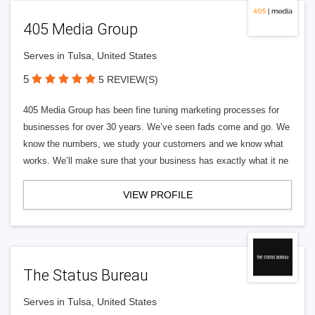
405 Media Group
Serves in Tulsa, United States
5
5 REVIEW(S)
405 Media Group has been fine tuning marketing processes for
businesses for over 30 years. We’ve seen fads come and go. We
know the numbers, we study your customers and we know what
works. We’ll make sure that your business has exactly what it ne
VIEW PROFILE
The Status Bureau
Serves in Tulsa, United States