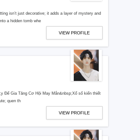
ng isn’t just decorative; it adds a layer of mystery and
 into a hidden tomb whe
VIEW PROFILE
 Để Gia Tăng Cơ Hội May Mắn&nbsp;Xổ số kiến thiết
ute; quen th
VIEW PROFILE