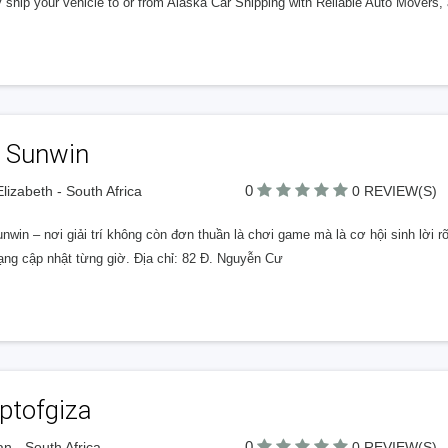
 ship your vehicle to or from Alaska Car Shipping with Reliable Auto Movers, a
i Sunwin
0
Elizabeth - South Africa
0 REVIEW(S)
unwin – nơi giải trí không còn đơn thuần là chơi game mà là cơ hội sinh lời
ạng cập nhật từng giờ. Địa chỉ: 82 Đ. Nguyễn Cư
ptofgiza
0
n - South Africa
0 REVIEW(S)