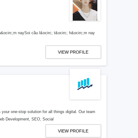
h&ocirc;m naySoi cầu l&ocirc; t&ocirc; h&ocirc;m nay
VIEW PROFILE
ur one-stop solution for all things digital. Our team
in Web Development, SEO, Social
VIEW PROFILE