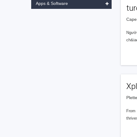
Apps & Software
tu
Cape 
Người
ch&ia
Xp
Plett
From S
thrive