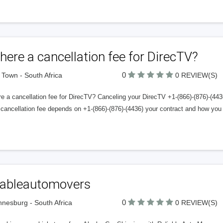
there a cancellation fee for DirecTV?
0
Town - South Africa
0 REVIEW(S)
re a cancellation fee for DirecTV? Canceling your DirecTV +1-(866)-(876)-(44
cancellation fee depends on +1-(866)-(876)-(4436) your contract and how you 
liableautomovers
0
nesburg - South Africa
0 REVIEW(S)