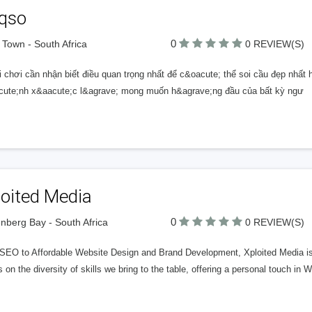
rqso
0
Town - South Africa
0 REVIEW(S)
 chơi cần nhận biết điều quan trọng nhất để c&oacute; thể soi cầu đẹp nhất 
cute;nh x&aacute;c l&agrave; mong muốn h&agrave;ng đầu của bất kỳ ngư
loited Media
0
enberg Bay - South Africa
0 REVIEW(S)
EO to Affordable Website Design and Brand Development, Xploited Media is yo
s on the diversity of skills we bring to the table, offering a personal touch 