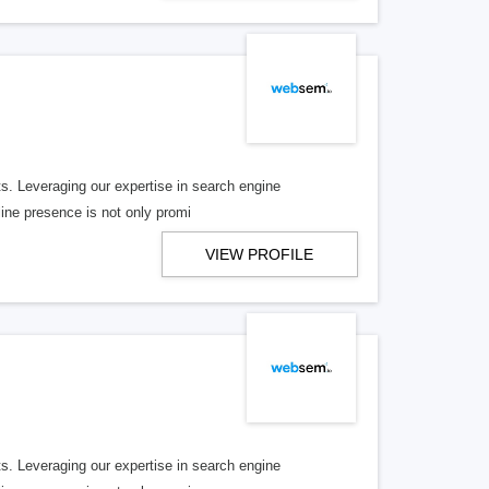
nts. Leveraging our expertise in search engine
line presence is not only promi
VIEW PROFILE
nts. Leveraging our expertise in search engine