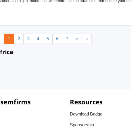
zation and digital marketing, we create tailored strategies that ensure your on
<
1
2
3
4
5
6
7
>
»
frica
 semfirms
Resources
Download Badge
s
Sponsorship