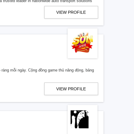
 trusted leader in nationwide auto transport solutions
VIEW PROFILE
 rõ ràng mỗi ngày. Cộng đồng game thủ năng động, bảng
VIEW PROFILE