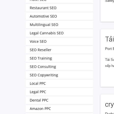
Safely
Restaurant SEO
Automotive SEO
Multilingual SEO
Legal Cannabis SEO
Tả
Voice SEO
Port 
SEO Reseller
SEO Training
Tải S
xếp h
SEO Consulting
SEO Copywriting
Local PPC
Legal PPC
Dental PPC
cry
Amazon PPC
Durba