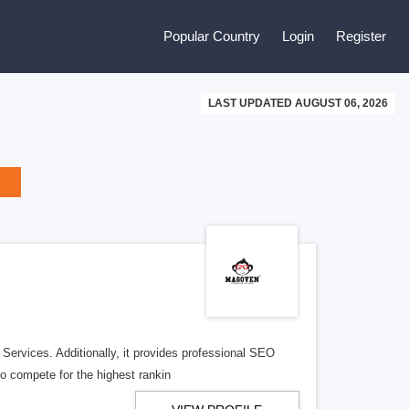
Popular Country
Login
Register
LAST UPDATED AUGUST 06, 2026
ervices. Additionally, it provides professional SEO
to compete for the highest rankin