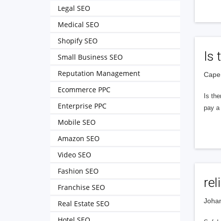
Legal SEO
Medical SEO
Shopify SEO
Is 
Small Business SEO
Reputation Management
Cape 
Ecommerce PPC
Is the
Enterprise PPC
pay a 
Mobile SEO
Amazon SEO
Video SEO
Fashion SEO
re
Franchise SEO
Johan
Real Estate SEO
Hotel SEO