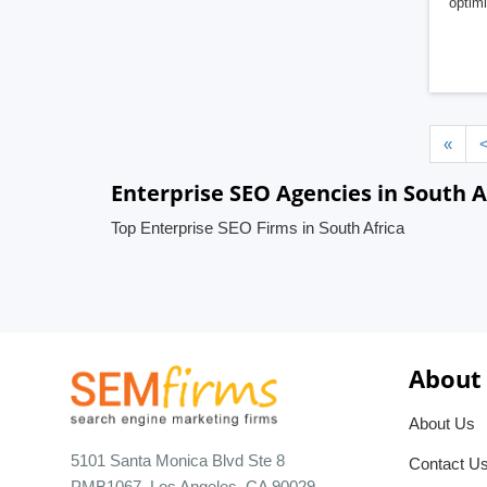
optimi
«
Enterprise SEO Agencies in South A
Top Enterprise SEO Firms in South Africa
About
About Us
5101 Santa Monica Blvd Ste 8
Contact U
PMB1067, Los Angeles, CA 90029