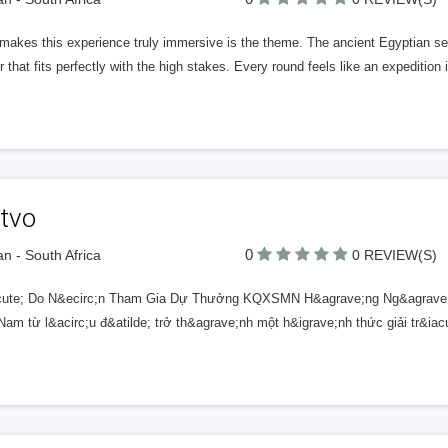
akes this experience truly immersive is the theme. The ancient Egyptian setti
 that fits perfectly with the high stakes. Every round feels like an expedition
tvo
0
n - South Africa
0 REVIEW(S)
ute; Do N&ecirc;n Tham Gia Dự Thưởng KQXSMN H&agrave;ng Ng&agrave;y
am từ l&acirc;u đ&atilde; trở th&agrave;nh một h&igrave;nh thức giải tr&iac