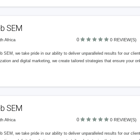
b SEM
0
th Africa
0 REVIEW(S)
 SEM, we take pride in our ability to deliver unparalleled results for our clie
zation and digital marketing, we create tailored strategies that ensure your on
b SEM
0
th Africa
0 REVIEW(S)
 SEM, we take pride in our ability to deliver unparalleled results for our clie