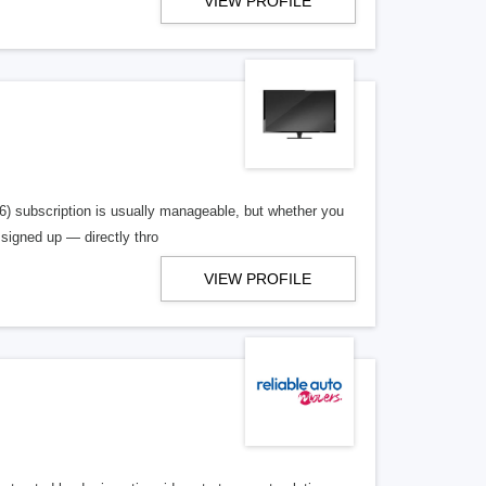
VIEW PROFILE
36) subscription is usually manageable, but whether you
signed up — directly thro
VIEW PROFILE