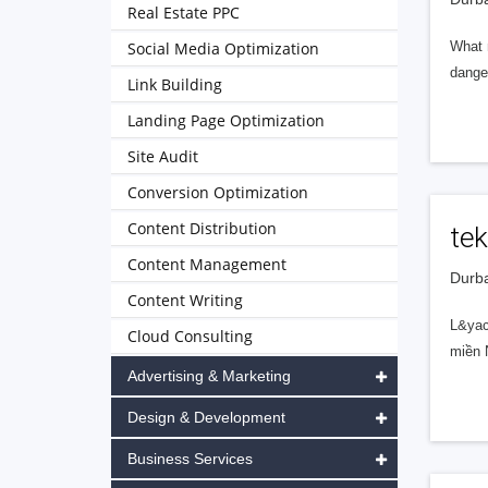
Real Estate PPC
Social Media Optimization
What m
danger
Link Building
Landing Page Optimization
Site Audit
Conversion Optimization
Content Distribution
tek
Content Management
Durba
Content Writing
L&yac
Cloud Consulting
miền N
Advertising & Marketing
Design & Development
Business Services