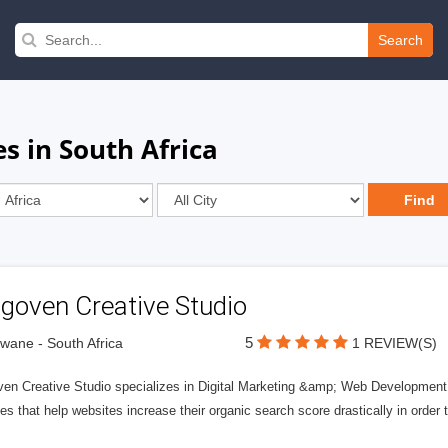
Search
s in South Africa
goven Creative Studio
5
wane - South Africa
1 REVIEW(S)
en Creative Studio specializes in Digital Marketing &amp; Web Development S
es that help websites increase their organic search score drastically in order 