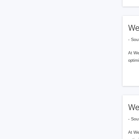
We
- Sou
At Web
optimi
We
- Sou
At Web