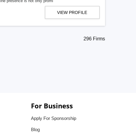
line presence is not only promi
VIEW PROFILE
296 Firms
For Business
Apply For Sponsorship
Blog