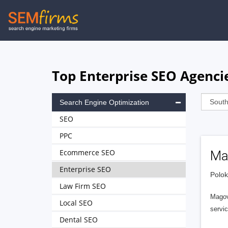
Skip
to
main
navigation
Top Enterprise SEO Agencie
Search Engine Optimization
SEO
PPC
Ecommerce SEO
Ma
Enterprise SEO
Polok
Law Firm SEO
Magov
Local SEO
servic
Dental SEO