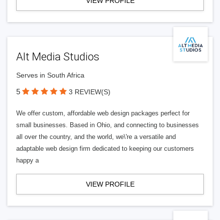
VIEW PROFILE
Alt Media Studios
Serves in South Africa
5
3 REVIEW(S)
We offer custom, affordable web design packages perfect for
small businesses. Based in Ohio, and connecting to businesses
all over the country, and the world, we\'re a versatile and
adaptable web design firm dedicated to keeping our customers
happy a
VIEW PROFILE