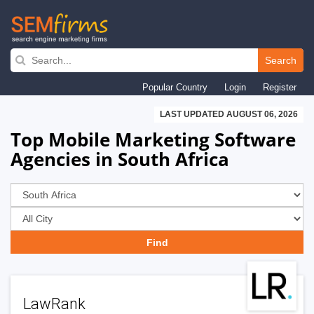
Skip
to
Search
main
Popular Country
Login
Register
navigation
LAST UPDATED AUGUST 06, 2026
Top Mobile Marketing Software
Agencies in South Africa
LawRank