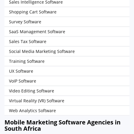
Sales Intelligence Software
Shopping Cart Software
Survey Software
SaaS Management Software
Sales Tax Software
Social Media Marketing Software
Training Software
UX Software
VoIP Software
Video Editing Software
Virtual Reality (VR) Software
Web Analytics Software
Mobile Marketing Software Agencies in
South Africa