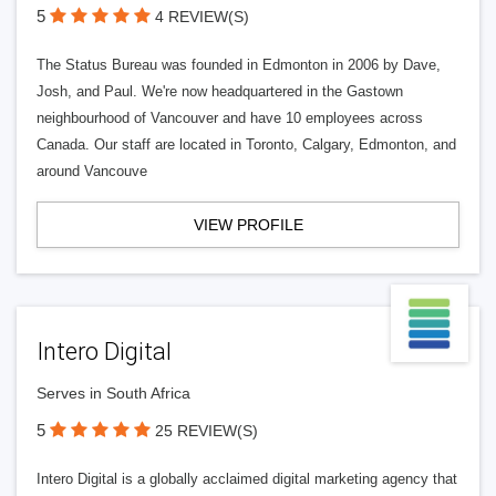
5
4 REVIEW(S)
The Status Bureau was founded in Edmonton in 2006 by Dave,
Josh, and Paul. We're now headquartered in the Gastown
neighbourhood of Vancouver and have 10 employees across
Canada. Our staff are located in Toronto, Calgary, Edmonton, and
around Vancouve
VIEW PROFILE
Intero Digital
Serves in South Africa
5
25 REVIEW(S)
Intero Digital is a globally acclaimed digital marketing agency that