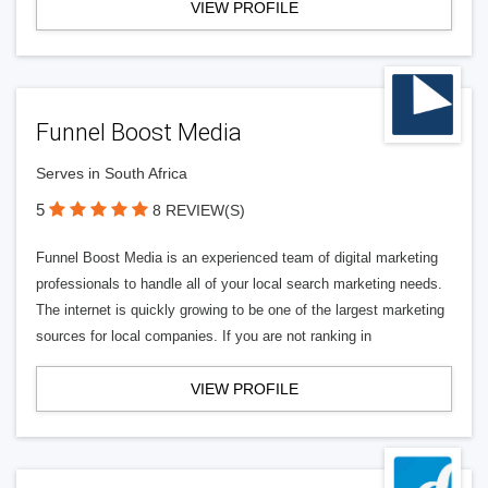
VIEW PROFILE
Funnel Boost Media
Serves in South Africa
5
8 REVIEW(S)
Funnel Boost Media is an experienced team of digital marketing
professionals to handle all of your local search marketing needs.
The internet is quickly growing to be one of the largest marketing
sources for local companies. If you are not ranking in
VIEW PROFILE