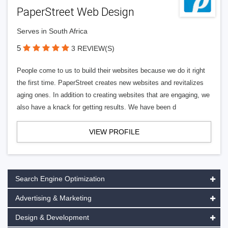
PaperStreet Web Design
Serves in South Africa
5
3 REVIEW(S)
People come to us to build their websites because we do it right
the first time. PaperStreet creates new websites and revitalizes
aging ones. In addition to creating websites that are engaging, we
also have a knack for getting results. We have been d
VIEW PROFILE
Search Engine Optimization
Advertising & Marketing
Design & Development