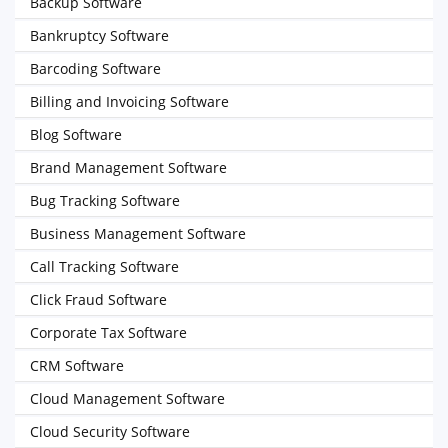
Backup Software
Bankruptcy Software
Barcoding Software
Billing and Invoicing Software
Blog Software
Brand Management Software
Bug Tracking Software
Business Management Software
Call Tracking Software
Click Fraud Software
Corporate Tax Software
CRM Software
Cloud Management Software
Cloud Security Software