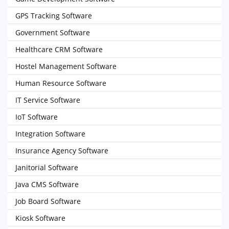
GPS Tracking Software
Government Software
Healthcare CRM Software
Hostel Management Software
Human Resource Software
IT Service Software
IoT Software
Integration Software
Insurance Agency Software
Janitorial Software
Java CMS Software
Job Board Software
Kiosk Software