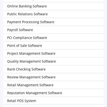
Online Banking Software
Public Relations Software
Payment Processing Software
Payroll Software
PCI Compliance Software
Point of Sale Software
Project Management Software
Quality Management Software
Rank Checking Software
Review Management Software
Retail Management Software
Reputation Management Software
Retail POS System