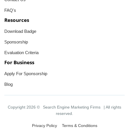
FAQ's
Resources
Download Badge
Sponsorship
Evaluation Criteria
For Business
Apply For Sponsorship
Blog
Copyright 2026 ©
Search Engine Marketing Firms
| All rights
reserved.
Privacy Policy
Terms & Conditions