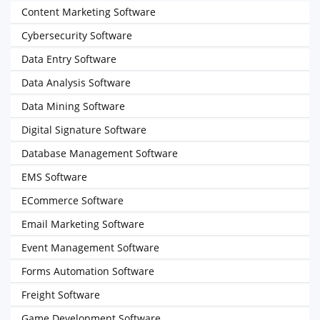
Content Marketing Software
Cybersecurity Software
Data Entry Software
Data Analysis Software
Data Mining Software
Digital Signature Software
Database Management Software
EMS Software
ECommerce Software
Email Marketing Software
Event Management Software
Forms Automation Software
Freight Software
Game Development Software