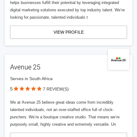
helps businesses fulfill their potential by leveraging integrated
digital marketing solutions executed by top industry talent. We’re
looking for passionate, talented individuals t
VIEW PROFILE
Avenue 25
Serves in South Africa
5
7 REVIEW(S)
We at Avenue 25 believe great ideas come from incredibly
talented individuals, not an over-staffed office full of clock-
punchers. We’re a boutique creative studio. That means we’re
purposely small, highly creative and extremely versatile. Un