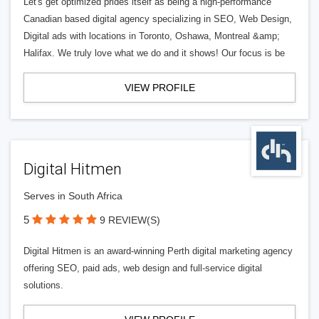
Let's get optimized prides itself as being a high-performance
Canadian based digital agency specializing in SEO, Web Design,
Digital ads with locations in Toronto, Oshawa, Montreal &amp;
Halifax. We truly love what we do and it shows! Our focus is be
VIEW PROFILE
Digital Hitmen
Serves in South Africa
5
9 REVIEW(S)
Digital Hitmen is an award-winning Perth digital marketing agency
offering SEO, paid ads, web design and full-service digital
solutions.