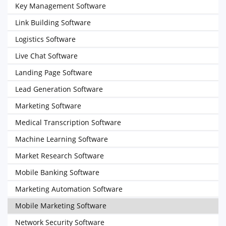
Key Management Software
Link Building Software
Logistics Software
Live Chat Software
Landing Page Software
Lead Generation Software
Marketing Software
Medical Transcription Software
Machine Learning Software
Market Research Software
Mobile Banking Software
Marketing Automation Software
Mobile Marketing Software
Network Security Software