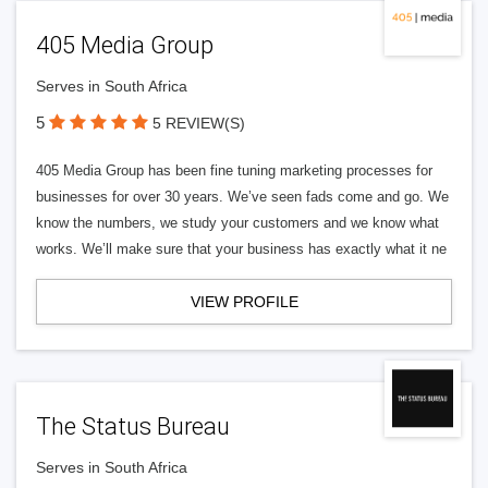
405 Media Group
Serves in South Africa
5
5 REVIEW(S)
405 Media Group has been fine tuning marketing processes for
businesses for over 30 years. We’ve seen fads come and go. We
know the numbers, we study your customers and we know what
works. We’ll make sure that your business has exactly what it ne
VIEW PROFILE
The Status Bureau
Serves in South Africa