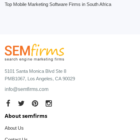
Top Mobile Marketing Software Firms in South Africa
5101 Santa Monica Blvd Ste 8
PMB1067, Los Angeles, CA 90029
info@semfirms.com
About semfirms
About Us
Contact Us