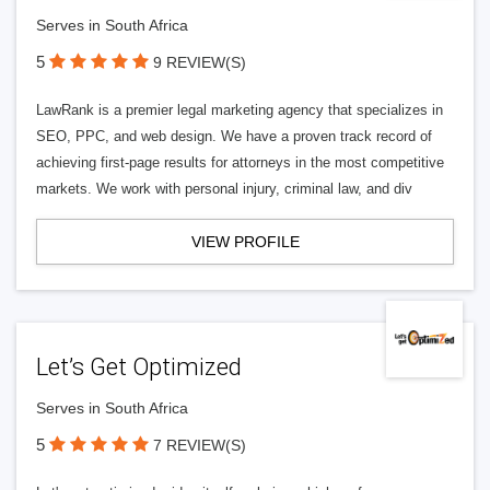
Serves in South Africa
5
9 REVIEW(S)
LawRank is a premier legal marketing agency that specializes in
SEO, PPC, and web design. We have a proven track record of
achieving first-page results for attorneys in the most competitive
markets. We work with personal injury, criminal law, and div
VIEW PROFILE
Let’s Get Optimized
Serves in South Africa
5
7 REVIEW(S)