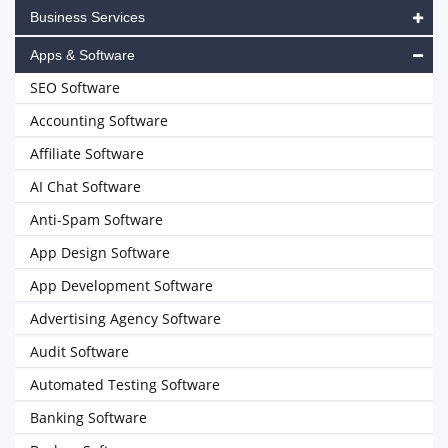
Business Services
Apps & Software
SEO Software
Accounting Software
Affiliate Software
AI Chat Software
Anti-Spam Software
App Design Software
App Development Software
Advertising Agency Software
Audit Software
Automated Testing Software
Banking Software