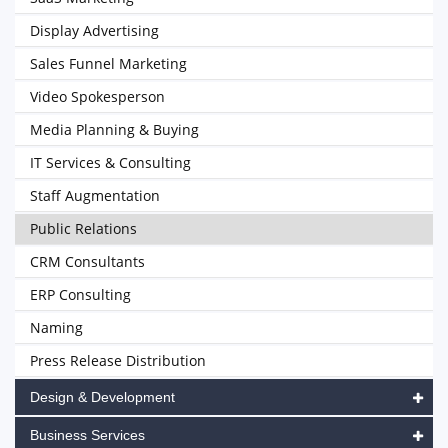
Display Advertising
Sales Funnel Marketing
Video Spokesperson
Media Planning & Buying
IT Services & Consulting
Staff Augmentation
Public Relations
CRM Consultants
ERP Consulting
Naming
Press Release Distribution
Design & Development
Business Services