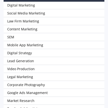
Digital Marketing
Social Media Marketing
Law Firm Marketing
Content Marketing
SEM
Mobile App Marketing
Digital Strategy
Lead Generation
Video Production
Legal Marketing
Corporate Photography
Google Ads Management
Market Research