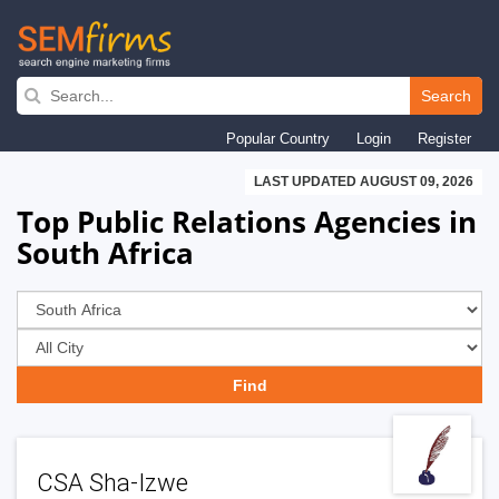
Skip
to
Search
main
Popular Country
Login
Register
navigation
LAST UPDATED AUGUST 09, 2026
Top Public Relations Agencies in
South Africa
CSA Sha-Izwe