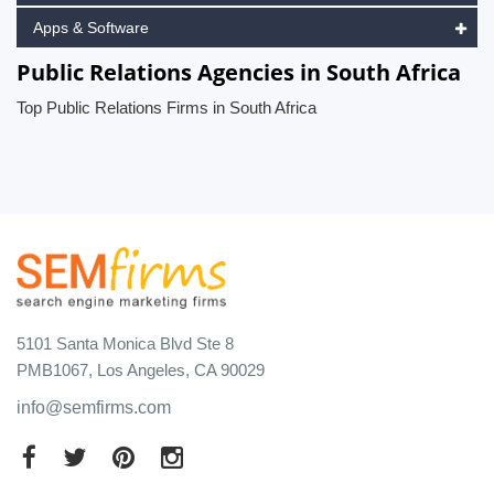
Apps & Software
Public Relations Agencies in South Africa
Top Public Relations Firms in South Africa
5101 Santa Monica Blvd Ste 8
PMB1067, Los Angeles, CA 90029
info@semfirms.com