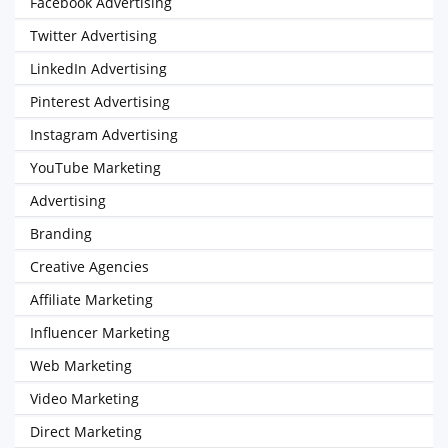
Facebook Advertising
Twitter Advertising
LinkedIn Advertising
Pinterest Advertising
Instagram Advertising
YouTube Marketing
Advertising
Branding
Creative Agencies
Affiliate Marketing
Influencer Marketing
Web Marketing
Video Marketing
Direct Marketing