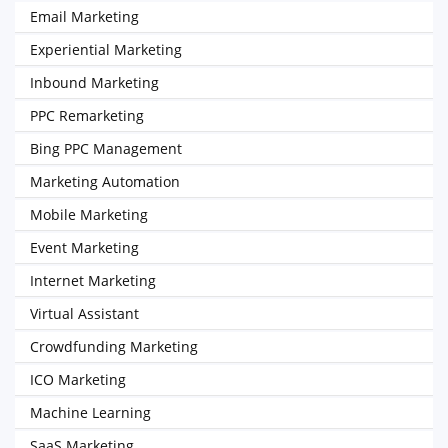
Email Marketing
Experiential Marketing
Inbound Marketing
PPC Remarketing
Bing PPC Management
Marketing Automation
Mobile Marketing
Event Marketing
Internet Marketing
Virtual Assistant
Crowdfunding Marketing
ICO Marketing
Machine Learning
SaaS Marketing