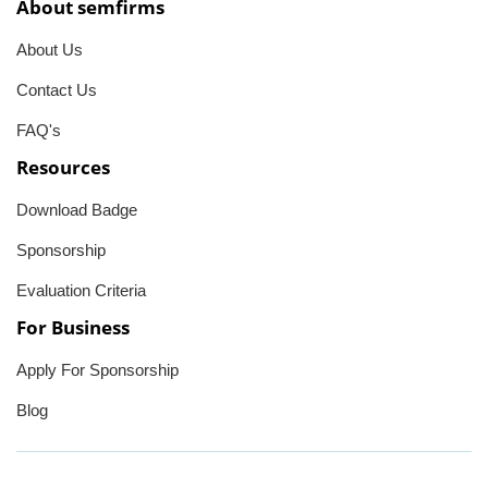
About semfirms
About Us
Contact Us
FAQ's
Resources
Download Badge
Sponsorship
Evaluation Criteria
For Business
Apply For Sponsorship
Blog