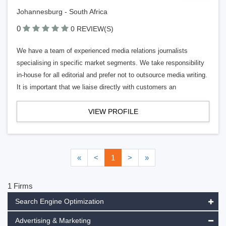
Johannesburg - South Africa
0
0 REVIEW(S)
We have a team of experienced media relations journalists
specialising in specific market segments. We take responsibility
in-house for all editorial and prefer not to outsource media writing.
It is important that we liaise directly with customers an
VIEW PROFILE
«
<
1
>
»
1 Firms
Search Engine Optimization
Advertising & Marketing