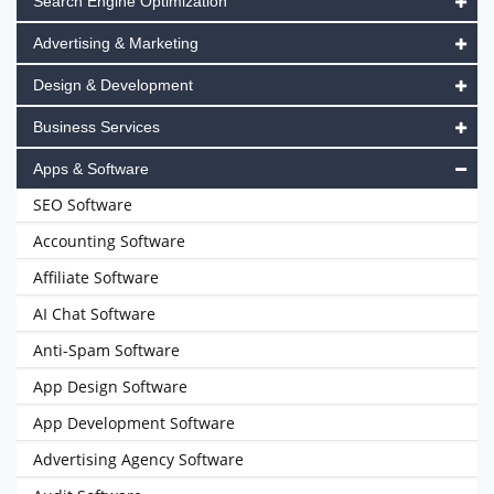
Search Engine Optimization
Advertising & Marketing
Design & Development
Business Services
Apps & Software
SEO Software
Accounting Software
Affiliate Software
AI Chat Software
Anti-Spam Software
App Design Software
App Development Software
Advertising Agency Software