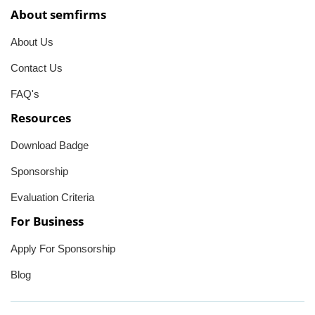
About semfirms
About Us
Contact Us
FAQ's
Resources
Download Badge
Sponsorship
Evaluation Criteria
For Business
Apply For Sponsorship
Blog