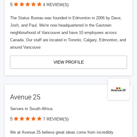
5
4 REVIEW(S)
The Status Bureau was founded in Edmonton in 2006 by Dave,
Josh, and Paul. We're now headquartered in the Gastown
neighbourhood of Vancouver and have 10 employees across
Canada. Our staff are located in Toronto, Calgary, Edmonton, and
around Vancouve
VIEW PROFILE
Avenue 25
Serves in South Africa
5
7 REVIEW(S)
We at Avenue 25 believe great ideas come from incredibly