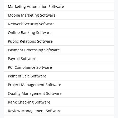
Marketing Automation Software
Mobile Marketing Software
Network Security Software
Online Banking Software
Public Relations Software
Payment Processing Software
Payroll Software
PCI Compliance Software
Point of Sale Software
Project Management Software
Quality Management Software
Rank Checking Software
Review Management Software