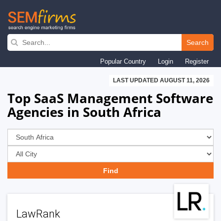
Skip
to
Search
main
Popular Country
Login
Register
navigation
LAST UPDATED AUGUST 11, 2026
Top SaaS Management Software
Agencies in South Africa
LawRank