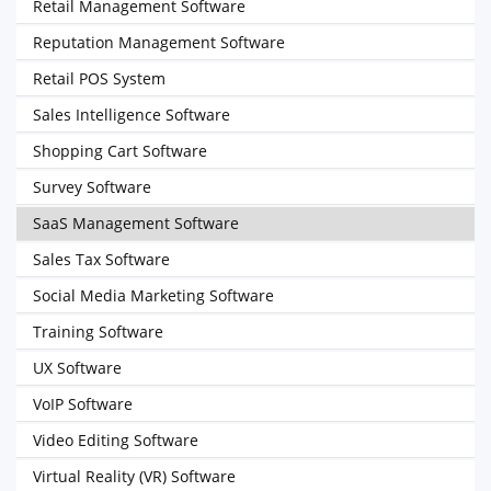
Retail Management Software
Reputation Management Software
Retail POS System
Sales Intelligence Software
Shopping Cart Software
Survey Software
SaaS Management Software
Sales Tax Software
Social Media Marketing Software
Training Software
UX Software
VoIP Software
Video Editing Software
Virtual Reality (VR) Software