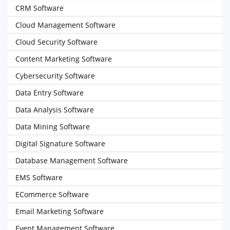
CRM Software
Cloud Management Software
Cloud Security Software
Content Marketing Software
Cybersecurity Software
Data Entry Software
Data Analysis Software
Data Mining Software
Digital Signature Software
Database Management Software
EMS Software
ECommerce Software
Email Marketing Software
Event Management Software