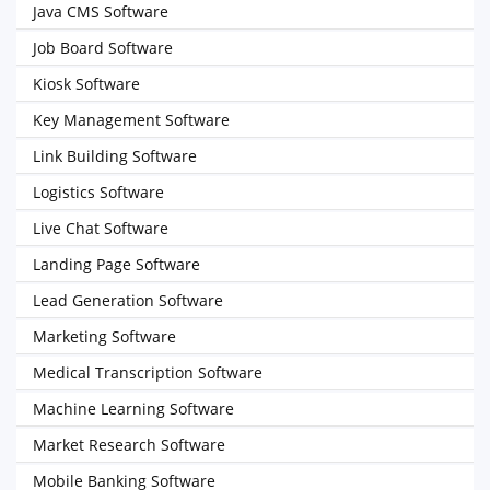
Java CMS Software
Job Board Software
Kiosk Software
Key Management Software
Link Building Software
Logistics Software
Live Chat Software
Landing Page Software
Lead Generation Software
Marketing Software
Medical Transcription Software
Machine Learning Software
Market Research Software
Mobile Banking Software