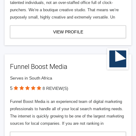
talented individuals, not an over-staffed office full of clock-
punchers. We’re a boutique creative studio. That means we’re
purposely small, highly creative and extremely versatile. Un
VIEW PROFILE
Funnel Boost Media
Serves in South Africa
5
8 REVIEW(S)
Funnel Boost Media is an experienced team of digital marketing
professionals to handle all of your local search marketing needs.
The internet is quickly growing to be one of the largest marketing
sources for local companies. If you are not ranking in