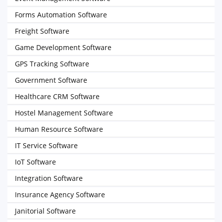
Forms Automation Software
Freight Software
Game Development Software
GPS Tracking Software
Government Software
Healthcare CRM Software
Hostel Management Software
Human Resource Software
IT Service Software
IoT Software
Integration Software
Insurance Agency Software
Janitorial Software