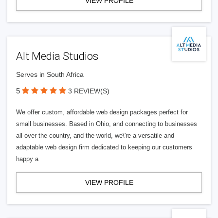
VIEW PROFILE
Alt Media Studios
Serves in South Africa
5
3 REVIEW(S)
We offer custom, affordable web design packages perfect for
small businesses. Based in Ohio, and connecting to businesses
all over the country, and the world, we\'re a versatile and
adaptable web design firm dedicated to keeping our customers
happy a
VIEW PROFILE