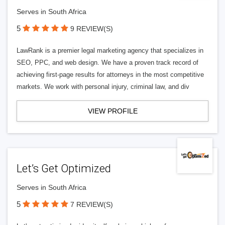
Serves in South Africa
5
9 REVIEW(S)
LawRank is a premier legal marketing agency that specializes in
SEO, PPC, and web design. We have a proven track record of
achieving first-page results for attorneys in the most competitive
markets. We work with personal injury, criminal law, and div
VIEW PROFILE
Let’s Get Optimized
Serves in South Africa
5
7 REVIEW(S)