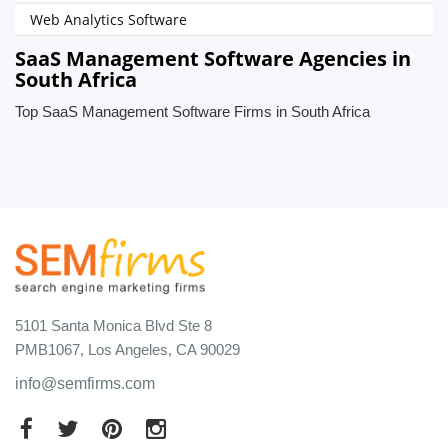
Web Analytics Software
SaaS Management Software Agencies in
South Africa
Top SaaS Management Software Firms in South Africa
5101 Santa Monica Blvd Ste 8
PMB1067, Los Angeles, CA 90029
info@semfirms.com