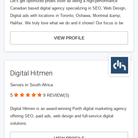
Let's get optimized prides itself as being a high-performance
Canadian based digital agency specializing in SEO, Web Design,
Digital ads with locations in Toronto, Oshawa, Montreal &amp;
Halifax. We truly love what we do and it shows! Our focus is be
VIEW PROFILE
Digital Hitmen
Serves in South Africa
5
9 REVIEW(S)
Digital Hitmen is an award-winning Perth digital marketing agency
offering SEO, paid ads, web design and full-service digital
solutions.