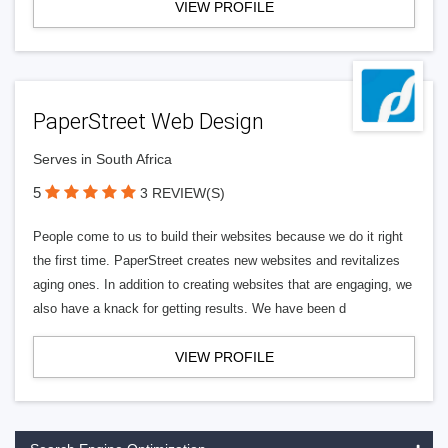
VIEW PROFILE
PaperStreet Web Design
Serves in South Africa
5
3 REVIEW(S)
People come to us to build their websites because we do it right
the first time. PaperStreet creates new websites and revitalizes
aging ones. In addition to creating websites that are engaging, we
also have a knack for getting results. We have been d
VIEW PROFILE