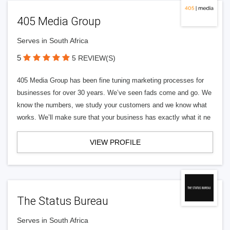
405 Media Group
Serves in South Africa
5
5 REVIEW(S)
405 Media Group has been fine tuning marketing processes for
businesses for over 30 years. We’ve seen fads come and go. We
know the numbers, we study your customers and we know what
works. We’ll make sure that your business has exactly what it ne
VIEW PROFILE
The Status Bureau
Serves in South Africa