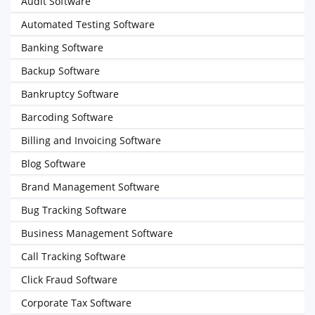
Audit Software
Automated Testing Software
Banking Software
Backup Software
Bankruptcy Software
Barcoding Software
Billing and Invoicing Software
Blog Software
Brand Management Software
Bug Tracking Software
Business Management Software
Call Tracking Software
Click Fraud Software
Corporate Tax Software