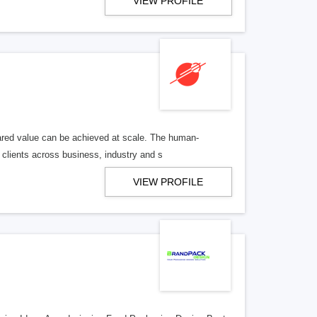
VIEW PROFILE
hared value can be achieved at scale. The human-
clients across business, industry and s
VIEW PROFILE