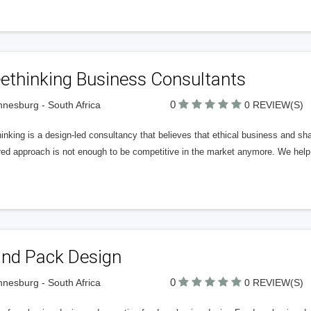
ethinking Business Consultants
0
nesburg - South Africa
0 REVIEW(S)
inking is a design-led consultancy that believes that ethical business and s
red approach is not enough to be competitive in the market anymore. We help 
and Pack Design
0
nesburg - South Africa
0 REVIEW(S)