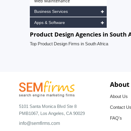
Web Maintenance
Business Services
Apps & Software
Product Design Agencies in South A
Top Product Design Firms in South Africa
About
About Us
5101 Santa Monica Blvd Ste 8
Contact U
PMB1067, Los Angeles, CA 90029
FAQ's
info@semfirms.com