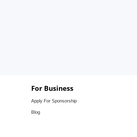
For Business
Apply For Sponsorship
Blog