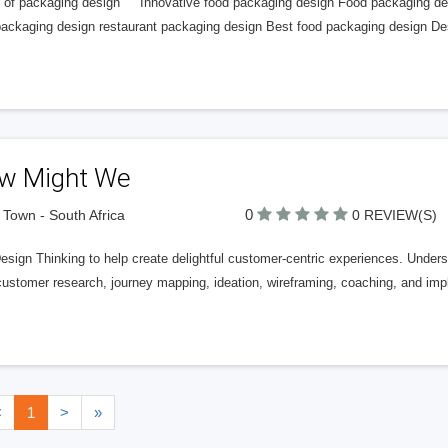
 of packaging design Innovative food packaging design Food packaging de
packaging design restaurant packaging design Best food packaging design D
w Might We
0
Town - South Africa
0 REVIEW(S)
esign Thinking to help create delightful customer-centric experiences. Under
 customer research, journey mapping, ideation, wireframing, coaching, and im
<
1
>
»