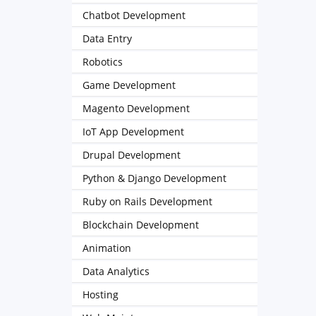
Chatbot Development
Data Entry
Robotics
Game Development
Magento Development
IoT App Development
Drupal Development
Python & Django Development
Ruby on Rails Development
Blockchain Development
Animation
Data Analytics
Hosting