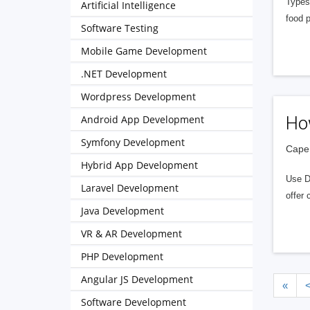
Types
Artificial Intelligence
food 
Software Testing
Mobile Game Development
.NET Development
Wordpress Development
Android App Development
Ho
Symfony Development
Cape 
Hybrid App Development
Use D
Laravel Development
offer
Java Development
VR & AR Development
PHP Development
Angular JS Development
«
Software Development