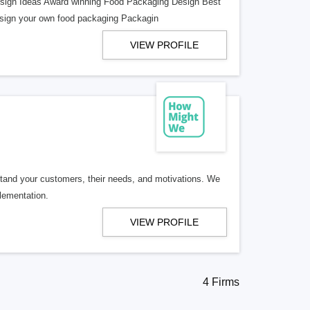
sign Ideas Award winning Food Packaging Design Best
esign your own food packaging Packagin
VIEW PROFILE
stand your customers, their needs, and motivations. We
plementation.
VIEW PROFILE
4 Firms