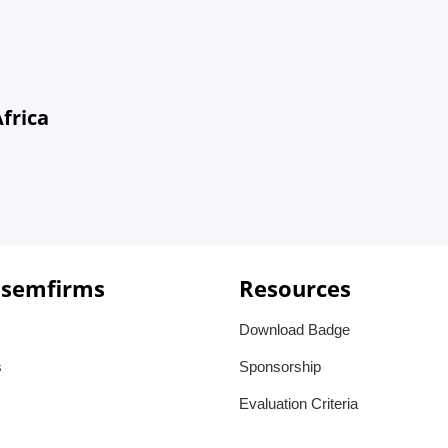
frica
 semfirms
Resources
Download Badge
s
Sponsorship
Evaluation Criteria