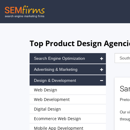
Skip
to
main
navigation
Top Product Design Agencie
Search Engine Optimization
Advertising & Marketing
Design & Development
San
Web Design
Web Development
Preto
Digital Design
Our vi
Ecommerce Web Design
throug
Mobile App Development