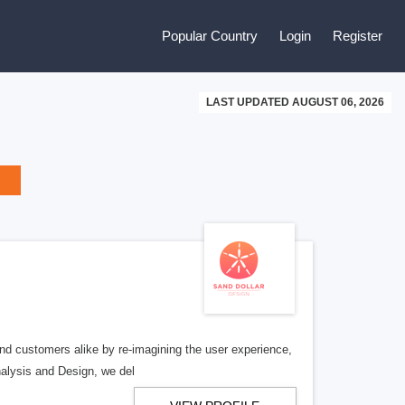
Popular Country
Login
Register
LAST UPDATED AUGUST 06, 2026
 and customers alike by re-imagining the user experience,
nalysis and Design, we del