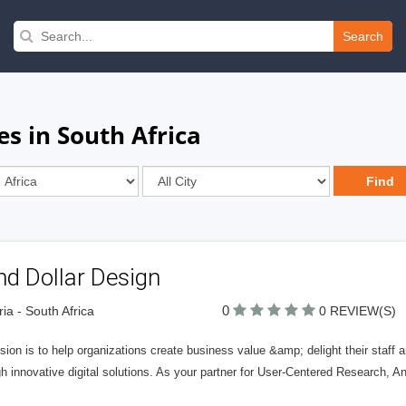
Search
s in South Africa
d Dollar Design
0
ria - South Africa
0 REVIEW(S)
sion is to help organizations create business value &amp; delight their staff
h innovative digital solutions. As your partner for User-Centered Research, A