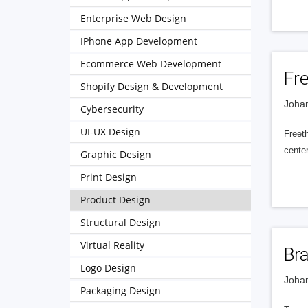
Enterprise Web Design
IPhone App Development
Ecommerce Web Development
Fre
Shopify Design & Development
Johan
Cybersecurity
UI-UX Design
Freeth
cente
Graphic Design
Print Design
Product Design
Structural Design
Virtual Reality
Br
Logo Design
Johan
Packaging Design