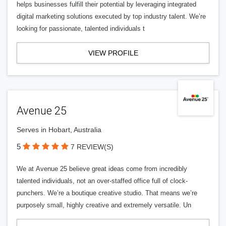
helps businesses fulfill their potential by leveraging integrated
digital marketing solutions executed by top industry talent. We’re
looking for passionate, talented individuals t
VIEW PROFILE
Avenue 25
Serves in Hobart, Australia
5
7 REVIEW(S)
We at Avenue 25 believe great ideas come from incredibly
talented individuals, not an over-staffed office full of clock-
punchers. We’re a boutique creative studio. That means we’re
purposely small, highly creative and extremely versatile. Un