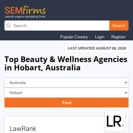
Skip
to
Search
main
Popular Country
Login
Register
navigation
LAST UPDATED AUGUST 08, 2026
Top Beauty & Wellness Agencies
in Hobart, Australia
LawRank