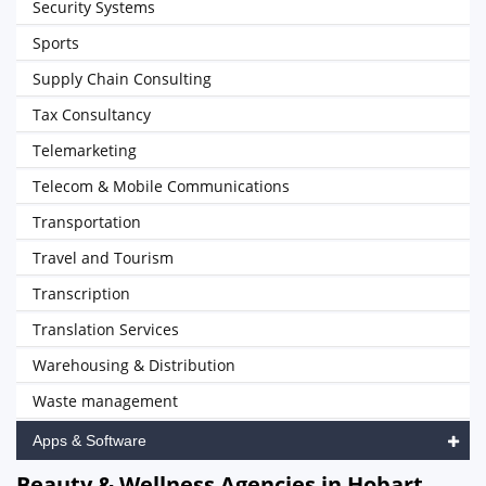
Security Systems
Sports
Supply Chain Consulting
Tax Consultancy
Telemarketing
Telecom & Mobile Communications
Transportation
Travel and Tourism
Transcription
Translation Services
Warehousing & Distribution
Waste management
Apps & Software
Beauty & Wellness Agencies in Hobart,