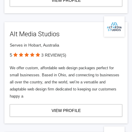
VIEW PROFILE
Alt Media Studios
Serves in Hobart, Australia
5
3 REVIEW(S)
We offer custom, affordable web design packages perfect for
small businesses. Based in Ohio, and connecting to businesses
all over the country, and the world, we\'re a versatile and
adaptable web design firm dedicated to keeping our customers
happy a
VIEW PROFILE