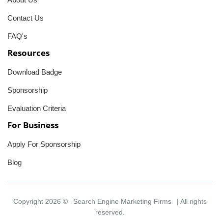
Contact Us
FAQ's
Resources
Download Badge
Sponsorship
Evaluation Criteria
For Business
Apply For Sponsorship
Blog
Copyright 2026 ©
Search Engine Marketing Firms
| All rights
reserved.