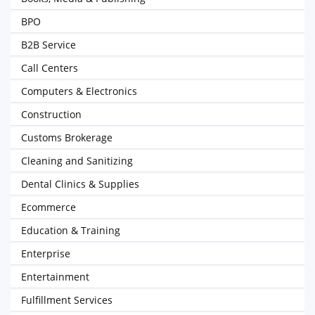
BPO
B2B Service
Call Centers
Computers & Electronics
Construction
Customs Brokerage
Cleaning and Sanitizing
Dental Clinics & Supplies
Ecommerce
Education & Training
Enterprise
Entertainment
Fulfillment Services