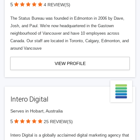
5
4 REVIEW(S)
The Status Bureau was founded in Edmonton in 2006 by Dave,
Josh, and Paul. We're now headquartered in the Gastown
neighbourhood of Vancouver and have 10 employees across
Canada. Our staff are located in Toronto, Calgary, Edmonton, and
around Vancouve
VIEW PROFILE
Intero Digital
Serves in Hobart, Australia
5
25 REVIEW(S)
Intero Digital is a globally acclaimed digital marketing agency that