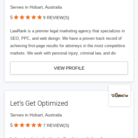
Serves in Hobart, Australia
5
9 REVIEW(S)
LawRank is a premier legal marketing agency that specializes in
SEO, PPC, and web design. We have a proven track record of
achieving first-page results for attorneys in the most competitive
markets. We work with personal injury, criminal law, and div
VIEW PROFILE
Let’s Get Optimized
Serves in Hobart, Australia
5
7 REVIEW(S)