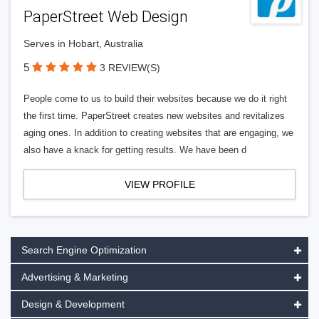
PaperStreet Web Design
Serves in Hobart, Australia
5
3 REVIEW(S)
People come to us to build their websites because we do it right
the first time. PaperStreet creates new websites and revitalizes
aging ones. In addition to creating websites that are engaging, we
also have a knack for getting results. We have been d
VIEW PROFILE
Search Engine Optimization
Advertising & Marketing
Design & Development