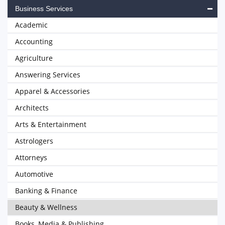
Business Services
Academic
Accounting
Agriculture
Answering Services
Apparel & Accessories
Architects
Arts & Entertainment
Astrologers
Attorneys
Automotive
Banking & Finance
Beauty & Wellness
Books, Media & Publishing