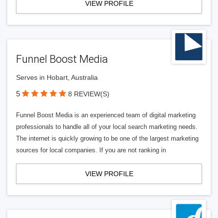
VIEW PROFILE
Funnel Boost Media
Serves in Hobart, Australia
5
8 REVIEW(S)
Funnel Boost Media is an experienced team of digital marketing
professionals to handle all of your local search marketing needs.
The internet is quickly growing to be one of the largest marketing
sources for local companies. If you are not ranking in
VIEW PROFILE