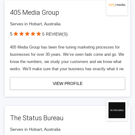
405 Media Group
Serves in Hobart, Australia
5
5 REVIEW(S)
405 Media Group has been fine tuning marketing processes for
businesses for over 30 years. We’ve seen fads come and go. We
know the numbers, we study your customers and we know what
works. We’ll make sure that your business has exactly what it ne
VIEW PROFILE
The Status Bureau
Serves in Hobart, Australia