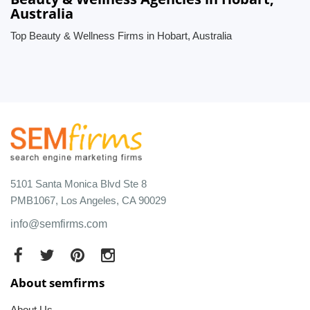
Australia
Top Beauty & Wellness Firms in Hobart, Australia
5101 Santa Monica Blvd Ste 8
PMB1067, Los Angeles, CA 90029
info@semfirms.com
About semfirms
About Us