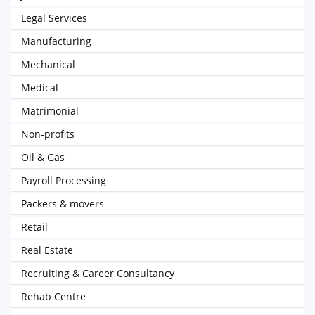
Legal Services
Manufacturing
Mechanical
Medical
Matrimonial
Non-profits
Oil & Gas
Payroll Processing
Packers & movers
Retail
Real Estate
Recruiting & Career Consultancy
Rehab Centre