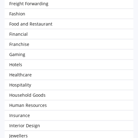
Freight Forwarding
Fashion
Food and Restaurant
Financial
Franchise
Gaming
Hotels
Healthcare
Hospitality
Household Goods
Human Resources
Insurance
Interior Design
Jewellers