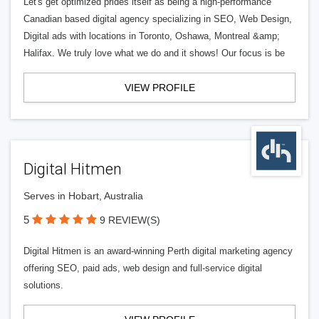
Let's get optimized prides itself as being a high-performance
Canadian based digital agency specializing in SEO, Web Design,
Digital ads with locations in Toronto, Oshawa, Montreal &amp;
Halifax. We truly love what we do and it shows! Our focus is be
VIEW PROFILE
Digital Hitmen
Serves in Hobart, Australia
5
9 REVIEW(S)
Digital Hitmen is an award-winning Perth digital marketing agency
offering SEO, paid ads, web design and full-service digital
solutions.