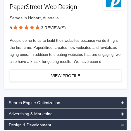
PaperStreet Web Design
Serves in Hobart, Australia
5
3 REVIEW(S)
People come to us to build their websites because we do it right
the first time. PaperStreet creates new websites and revitalizes
aging ones. In addition to creating websites that are engaging, we
also have a knack for getting results. We have been d
VIEW PROFILE
Search Engine Optimization
Advertising & Marketing
Design & Development