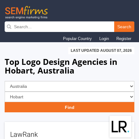
Skip
to
Search
main
Popular Country
Login
Register
navigation
LAST UPDATED AUGUST 07, 2026
Top Logo Design Agencies in
Hobart, Australia
LawRank