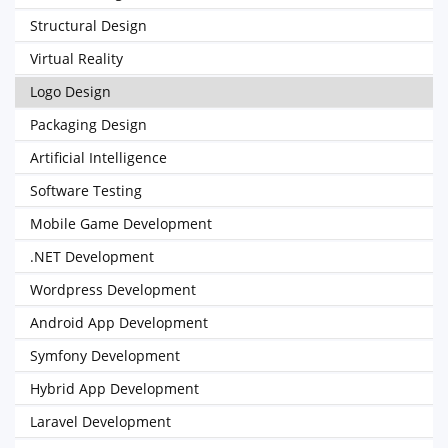
Structural Design
Virtual Reality
Logo Design
Packaging Design
Artificial Intelligence
Software Testing
Mobile Game Development
.NET Development
Wordpress Development
Android App Development
Symfony Development
Hybrid App Development
Laravel Development