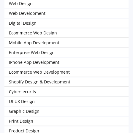
Web Design
Web Development
Digital Design
Ecommerce Web Design
Mobile App Development
Enterprise Web Design
IPhone App Development
Ecommerce Web Development
Shopify Design & Development
Cybersecurity
UI-UX Design
Graphic Design
Print Design
Product Design