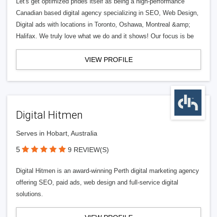
Let's get optimized prides itself as being a high-performance
Canadian based digital agency specializing in SEO, Web Design,
Digital ads with locations in Toronto, Oshawa, Montreal &amp;
Halifax. We truly love what we do and it shows! Our focus is be
VIEW PROFILE
Digital Hitmen
Serves in Hobart, Australia
5
9 REVIEW(S)
Digital Hitmen is an award-winning Perth digital marketing agency
offering SEO, paid ads, web design and full-service digital
solutions.