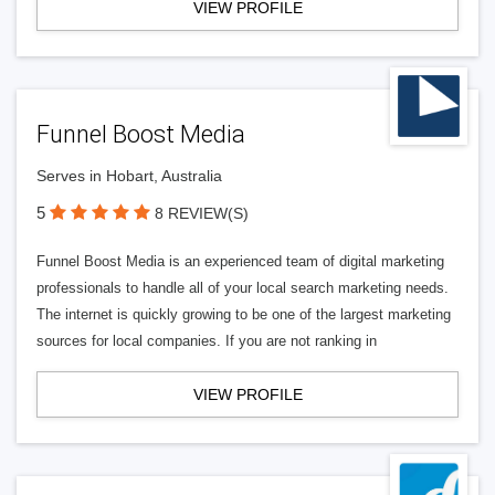
VIEW PROFILE
Funnel Boost Media
Serves in Hobart, Australia
5
8 REVIEW(S)
Funnel Boost Media is an experienced team of digital marketing
professionals to handle all of your local search marketing needs.
The internet is quickly growing to be one of the largest marketing
sources for local companies. If you are not ranking in
VIEW PROFILE