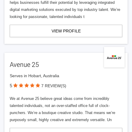
helps businesses fulfill their potential by leveraging integrated
digital marketing solutions executed by top industry talent. We’re
looking for passionate, talented individuals t
VIEW PROFILE
Avenue 25
Serves in Hobart, Australia
5
7 REVIEW(S)
We at Avenue 25 believe great ideas come from incredibly
talented individuals, not an over-staffed office full of clock-
punchers. We’re a boutique creative studio. That means we’re
purposely small, highly creative and extremely versatile. Un