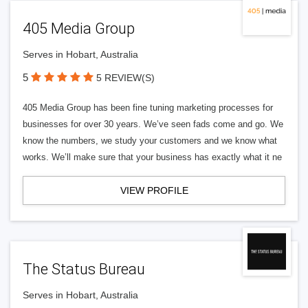
405 Media Group
Serves in Hobart, Australia
5
5 REVIEW(S)
405 Media Group has been fine tuning marketing processes for
businesses for over 30 years. We’ve seen fads come and go. We
know the numbers, we study your customers and we know what
works. We’ll make sure that your business has exactly what it ne
VIEW PROFILE
The Status Bureau
Serves in Hobart, Australia