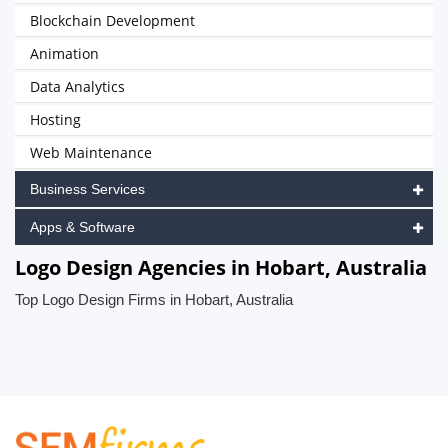
Blockchain Development
Animation
Data Analytics
Hosting
Web Maintenance
Business Services
Apps & Software
Logo Design Agencies in Hobart, Australia
Top Logo Design Firms in Hobart, Australia