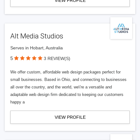
VIEW PROFILE
Alt Media Studios
Serves in Hobart, Australia
5
3 REVIEW(S)
We offer custom, affordable web design packages perfect for
small businesses. Based in Ohio, and connecting to businesses
all over the country, and the world, we\'re a versatile and
adaptable web design firm dedicated to keeping our customers
happy a
VIEW PROFILE