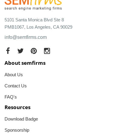
5101 Santa Monica Blvd Ste 8
PMB1067, Los Angeles, CA 90029
info@semfirms.com
About semfirms
About Us
Contact Us
FAQ's
Resources
Download Badge
Sponsorship