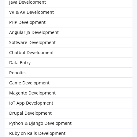
Java Development
VR & AR Development
PHP Development
Angular JS Development
Software Development
Chatbot Development
Data Entry
Robotics
Game Development
Magento Development
IoT App Development
Drupal Development
Python & Django Development
Ruby on Rails Development